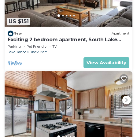
US $151
New
Apartment
Exciting 2 bedroom apartment, South Lake
Tahoe
Parking
Pet Friendly
TV
Lake Tahoe
Black Bart
View Availability