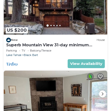
US $200
New
House
Superb Mountain View 31-day minimum
Furnished 5-bedroom house
Parking
TV
Balcony/Terrace
Lake Tahoe
Black Bart
View Availability