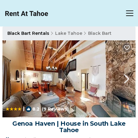
Black Bart Rentals
Lake Tahoe
Black Bart
|
8.2
(9 Reviews)
1
/4
Genoa Haven | House in South Lake
Tahoe