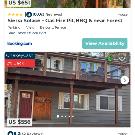
US $651
10.0
|
(2 Reviews)
House
Sierra Solace - Gas Fire Pit, BBQ & near Forest
Parking
View
Balcony/Terrace
Lake Tahoe
Black Bart
View Availability
OneKeyCash
2% Back
US $556
8.2
(32 Reviews)
House