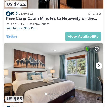
US $422
10.0
(2 Reviews)
Ski Chalet
Pine Cone Cabin Minutes to Heavenly or the
Lake, 2 bedrooms plus Bonus Room
Parking
TV
Balcony/Terrace
Lake Tahoe
Black Bart
View Availability
US $65