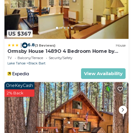
US $367
6.8
|
(3 Reviews)
House
Ormsby House 1489O 4 Bedroom Home by
RedAwning
TV
Balcony/Terrace
Security/Safety
Lake Tahoe
Black Bart
View Availability
OneKeyCash
2% Back