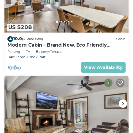
US $208
10.0
(2 Reviews)
Cabin
Modern Cabin - Brand New, Eco Friendly,
HotTub
Parking
TV
Balcony/Terrace
Lake Tahoe
Black Bart
View Availability