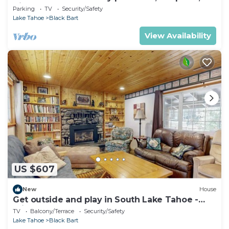
Views
Parking
TV
Security/Safety
Lake Tahoe
Black Bart
View Availability
US $607
New
House
Get outside and play in South Lake Tahoe -
minutes to Heavenly & lake
TV
Balcony/Terrace
Security/Safety
Lake Tahoe
Black Bart