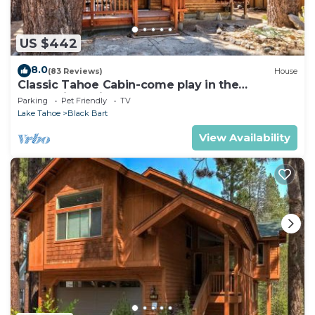
US $442
8.0
(83 Reviews)
House
Classic Tahoe Cabin-come play in the
mountains, ski, board, cross country!
Parking
Pet Friendly
TV
Lake Tahoe
Black Bart
View Availability