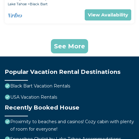
Lake Tahoe
Black Bart
View Availability
See More
Popular Vacation Rental Destinations
Black Bart Vacation Rentals
USA Vacation Rentals
Recently Booked House
Proximity to beaches and casinos! Cozy cabin with plenty
of room for everyone!