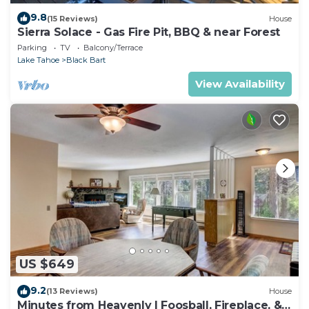
9.8
(15 Reviews)
House
Sierra Solace - Gas Fire Pit, BBQ & near Forest
Parking
TV
Balcony/Terrace
Lake Tahoe
Black Bart
View Availability
US $649
9.2
(13 Reviews)
House
Minutes from Heavenly | Foosball, Fireplace, &