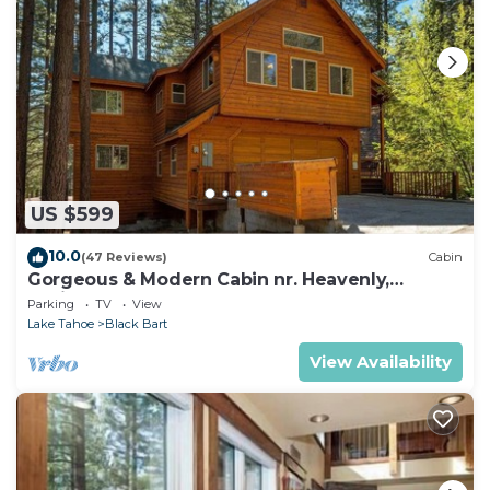
US $599
10.0
(47 Reviews)
Cabin
Gorgeous & Modern Cabin nr. Heavenly,
Casinos and Outdoor Adventures
Parking
TV
View
Lake Tahoe
Black Bart
View Availability