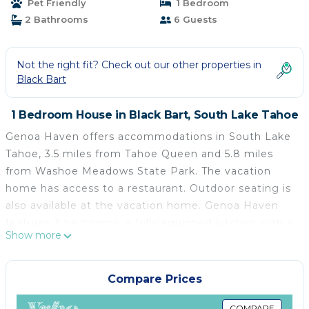
Pet Friendly
1 Bedroom
2 Bathrooms
6 Guests
Not the right fit? Check out our other properties in
Black Bart
1 Bedroom House in Black Bart, South Lake Tahoe
Genoa Haven offers accommodations in South Lake
Tahoe, 3.5 miles from Tahoe Queen and 5.8 miles
from Washoe Meadows State Park. The vacation
home has access to a restaurant. Outdoor seating is
also available at the vacation home. Genoa Haven
features 3 bedrooms, a fully equipped kitchen with a
Show more
dishwasher and an oven, a washing machine, and 2
bathrooms with free toiletries. Towels and bed linen
are provided in the vacation home. There's also a
Compare Prices
seating area and a fireplace. Guests at the
COMPARE