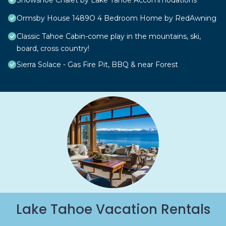
Snowshoe Chalet by Lake Tahoe Accommodations
Ormsby House 1489O 4 Bedroom Home by RedAwning
Classic Tahoe Cabin-come play in the mountains, ski,
board, cross country!
Sierra Solace - Gas Fire Pit, BBQ & near Forest
Lake Tahoe Vacation Rentals