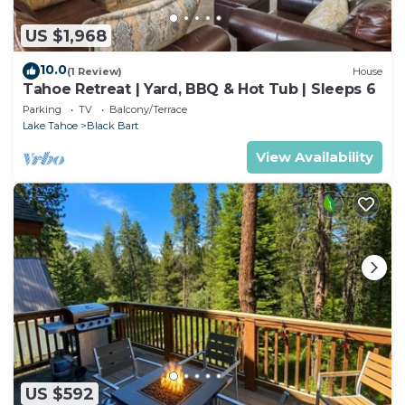
US $1,968
10.0
(1 Review)
House
Tahoe Retreat | Yard, BBQ & Hot Tub | Sleeps 6
Parking
TV
Balcony/Terrace
Lake Tahoe
Black Bart
View Availability
US $592