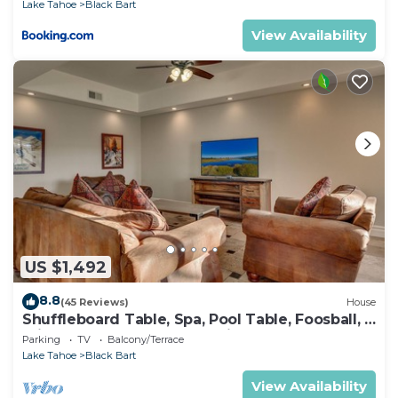
Lake Tahoe
Black Bart
View Availability
US $1,492
8.8
(45 Reviews)
House
Shuffleboard Table, Spa, Pool Table, Foosball, 5
mins to Heavenly, Lake, Casinos: Black Bart
Parking
TV
Balcony/Terrace
Estate
Lake Tahoe
Black Bart
View Availability