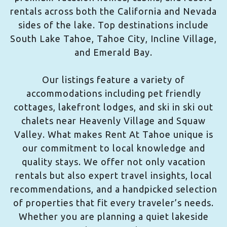
rentals across both the California and Nevada
sides of the lake. Top destinations include
South Lake Tahoe, Tahoe City, Incline Village,
and Emerald Bay.
Our listings feature a variety of
accommodations including pet friendly
cottages, lakefront lodges, and ski in ski out
chalets near Heavenly Village and Squaw
Valley. What makes Rent At Tahoe unique is
our commitment to local knowledge and
quality stays. We offer not only vacation
rentals but also expert travel insights, local
recommendations, and a handpicked selection
of properties that fit every traveler’s needs.
Whether you are planning a quiet lakeside