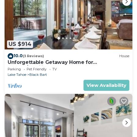
US $914
10.0
(3 Reviews)
House
Unforgettable Getaway Home for
Groups/Families
Parking
Pet Friendly
TV
Lake Tahoe
Black Bart
View Availability