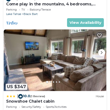
Come play in the mountains, 4 bedrooms,
quiet time, mid week discounts 1489O
Parking
TV
Balcony/Terrace
Lake Tahoe
Black Bart
View Availability
US $347
10.0
|
(1 Review)
House
Snowshoe Chalet cabin
Parking
Security/Safety
Sports/Activities