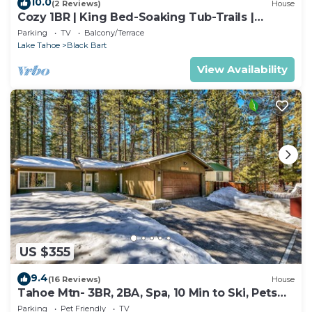
10.0
(2 Reviews)
House
Cozy 1BR | King Bed-Soaking Tub-Trails |
Sleeps 2
Parking
TV
Balcony/Terrace
Lake Tahoe
Black Bart
View Availability
US $355
9.4
(16 Reviews)
House
Tahoe Mtn- 3BR, 2BA, Spa, 10 Min to Ski, Pets
OK
Parking
Pet Friendly
TV