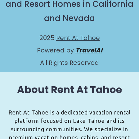
and Resort Homes in California
and Nevada
2025
Rent At Tahoe
Powered by
TravelAI
All Rights Reserved
About Rent At Tahoe
Rent At Tahoe is a dedicated vacation rental
platform focused on Lake Tahoe and its
surrounding communities. We specialize in
premium vacation homes, cabins, and resort