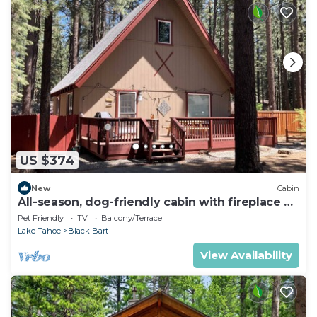
US $374
New
Cabin
All-season, dog-friendly cabin with fireplace &
deck - near Heavenly & beach
Pet Friendly
TV
Balcony/Terrace
Lake Tahoe
Black Bart
View Availability