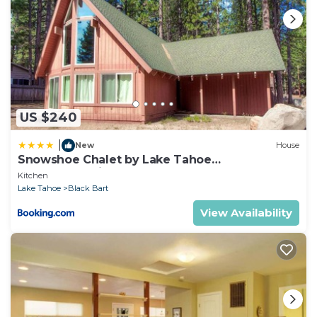
US $240
|
New
House
Snowshoe Chalet by Lake Tahoe
Accommodations
Kitchen
Lake Tahoe
Black Bart
View Availability