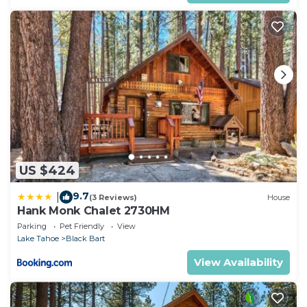
US $424
9.7
|
(3 Reviews)
House
Hank Monk Chalet 2730HM
Parking
Pet Friendly
View
Lake Tahoe
Black Bart
View Availability