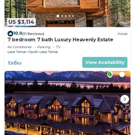
US $3,114
10.0
(11 Reviews)
House
7 bedroom 7 bath Luxury Heavenly Estate
Air Conditioner
Parking
TV
Lake Tahoe
South Lake Tahoe
View Availability