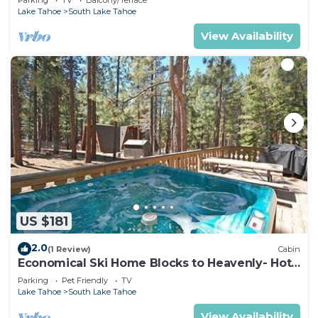
Lake Tahoe
South Lake Tahoe
View Availability
US $181
2.0
(1 Review)
Cabin
Economical Ski Home Blocks to Heavenly- Hot
Tub!
Parking
Pet Friendly
TV
Lake Tahoe
South Lake Tahoe
View Availability