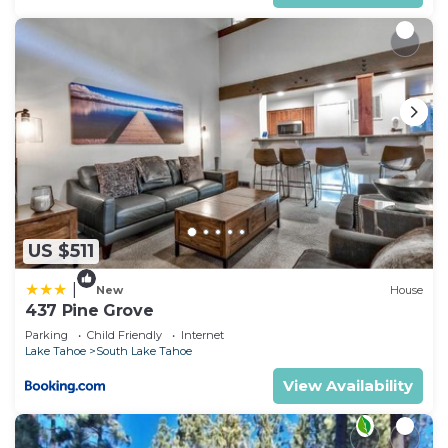
US $511
|
New
House
437 Pine Grove
Parking
Child Friendly
Internet
Lake Tahoe
South Lake Tahoe
View Availability