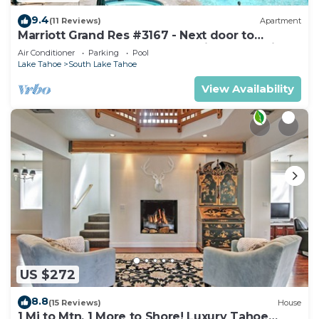
9.4
(11 Reviews)
Apartment
Marriott Grand Res #3167 - Next door to
Heavenly Gondola - Large Studio - Mountain
Air Conditioner
Parking
Pool
View
Lake Tahoe
South Lake Tahoe
View Availability
US $272
8.8
(15 Reviews)
House
1 Mi to Mtn, 1 More to Shore! Luxury Tahoe