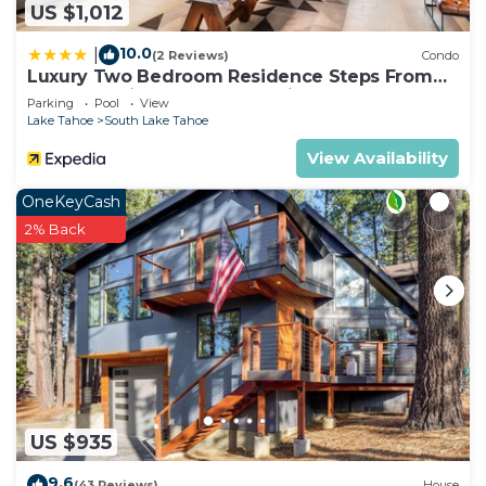
US $1,012
10.0
|
(2 Reviews)
Condo
Luxury Two Bedroom Residence Steps From
Heavenly Village by RedAwning
Parking
Pool
View
Lake Tahoe
South Lake Tahoe
View Availability
OneKeyCash
2% Back
US $935
9.6
(43 Reviews)
House