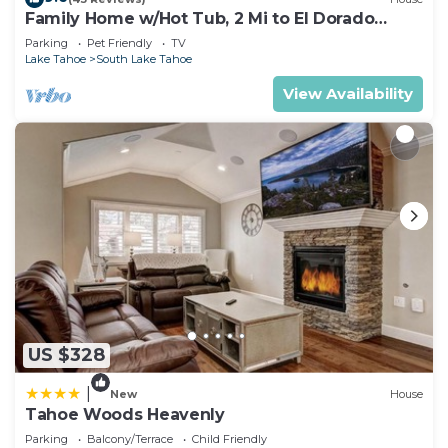
Family Home w/Hot Tub, 2 Mi to El Dorado
Beach!
Parking
Pet Friendly
TV
Lake Tahoe
South Lake Tahoe
View Availability
US $328
|
New
House
Tahoe Woods Heavenly
Parking
Balcony/Terrace
Child Friendly