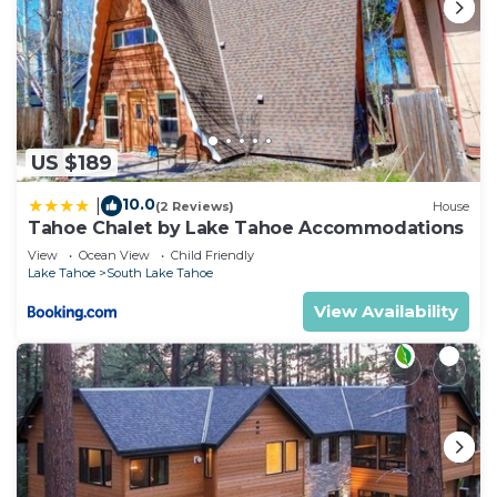
US $189
10.0
|
(2 Reviews)
House
Tahoe Chalet by Lake Tahoe Accommodations
View
Ocean View
Child Friendly
Lake Tahoe
South Lake Tahoe
View Availability