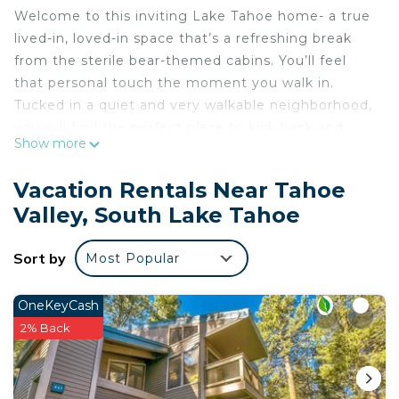
Welcome to this inviting Lake Tahoe home- a true
lived-in, loved-in space that’s a refreshing break
from the sterile bear-themed cabins. You’ll feel
that personal touch the moment you walk in.
Tucked in a quiet and very walkable neighborhood,
you will find the perfect place to kick back and
Show more
unwind. It's a cozy, quirky and comfy space full of
warmth and character. This isn’t a vacation rental
Vacation Rentals Near Tahoe
designed to impress; it’s a real home where you
Valley, South Lake Tahoe
can finally exhale. Enjoy many eating and drinking
options within walking distance, so you can really
Sort by
Most Popular
unwind during your stay.
Experience Tahoe like a local — laid-back,
comfortable, and real. If you're looking for a stay
OneKeyCash
that feels more like visiting a friend’s home than
2% Back
checking into a hotel, you're in the right place.
Cozy South Lake Tahoe Home/Dog