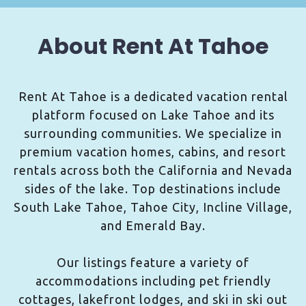
About Rent At Tahoe
Rent At Tahoe is a dedicated vacation rental
platform focused on Lake Tahoe and its
surrounding communities. We specialize in
premium vacation homes, cabins, and resort
rentals across both the California and Nevada
sides of the lake. Top destinations include
South Lake Tahoe, Tahoe City, Incline Village,
and Emerald Bay.
Our listings feature a variety of
accommodations including pet friendly
cottages, lakefront lodges, and ski in ski out