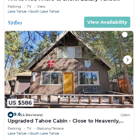
Home
Parking
TV
View
Lake Tahoe
South Lake Tahoe
View Availability
US $586
9.6
(4 Reviews)
Cabin
Upgraded Tahoe Cabin - Close to Heavenly,
Large Fenced Yard and Private Hot Tub-
Parking
TV
Balcony/Terrace
3542B~
Lake Tahoe
South Lake Tahoe