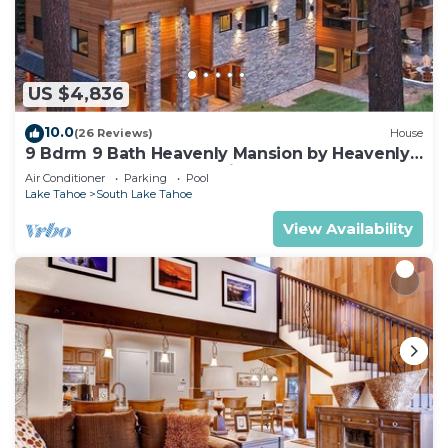
US $4,836
10.0
(26 Reviews)
House
9 Bdrm 9 Bath Heavenly Mansion by Heavenly
from Tahoe South Vacation Rentals
Air Conditioner
Parking
Pool
Lake Tahoe
South Lake Tahoe
View Availability