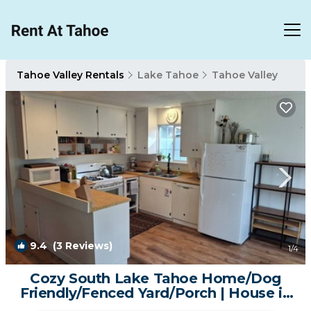
Tahoe Valley Rentals
Lake Tahoe
Tahoe Valley
9.4
(3 Reviews)
1
/4
Cozy South Lake Tahoe Home/Dog
Friendly/Fenced Yard/Porch | House in
South Lake Tahoe