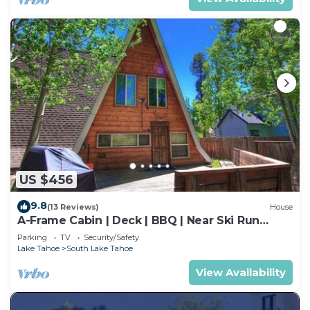
US $456
9.8
(13 Reviews)
House
A-Frame Cabin | Deck | BBQ | Near Ski Run
Marina
Parking
TV
Security/Safety
Lake Tahoe
South Lake Tahoe
View Availability