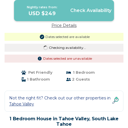
Nightly rates from:
Check Availability
USD $249
Price Details
Dates selected are available
Checking availability...
Dates selected are unavailable
Pet Friendly
1 Bedroom
1 Bathroom
2 Guests
Not the right fit? Check out our other properties in
Tahoe Valley
1 Bedroom House in Tahoe Valley, South Lake
Tahoe