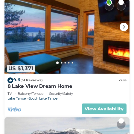
US $1,371
9.6
(31 Reviews)
House
8 Lake View Dream Home
TV
Balcony/Terrace
Security/Safety
Lake Tahoe
South Lake Tahoe
View Availability