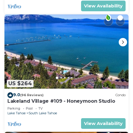
View Availability
US $264
9.0
(96 Reviews)
Condo
Lakeland Village #109 - Honeymoon Studio
Parking
Pool
TV
Lake Tahoe
South Lake Tahoe
View Availability