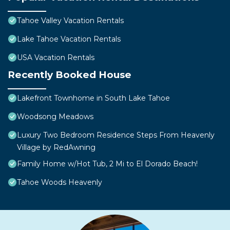
Tahoe Valley Vacation Rentals
Lake Tahoe Vacation Rentals
USA Vacation Rentals
Recently Booked House
Lakefront Townhome in South Lake Tahoe
Woodsong Meadows
Luxury Two Bedroom Residence Steps From Heavenly
Village by RedAwning
Family Home w/Hot Tub, 2 Mi to El Dorado Beach!
Tahoe Woods Heavenly