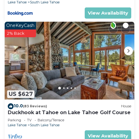
Lake Tahoe
South Lake Tahoe
View Availability
OneKeyCash
2% Back
US $627
10.0
(83 Reviews)
House
Duckhook at Tahoe on Lake Tahoe Golf Course
Parking
TV
Balcony/Terrace
Lake Tahoe
South Lake Tahoe
View Availability