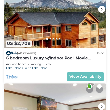
US $2,708
9.4
(42 Reviews)
House
6 bedroom Luxury w/Indoor Pool, Movie
Theater, Game Room
Air Conditioner
Parking
Pool
Lake Tahoe
South Lake Tahoe
View Availability