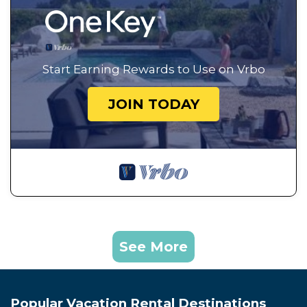
Start Earning Rewards to Use on Vrbo
JOIN TODAY
See More
Popular Vacation Rental Destinations