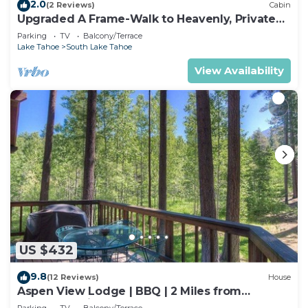
2.0
(2 Reviews)
Cabin
Upgraded A Frame-Walk to Heavenly, Private
Hot Tub
Parking
TV
Balcony/Terrace
Lake Tahoe
South Lake Tahoe
View Availability
US $432
9.8
(12 Reviews)
House
Aspen View Lodge | BBQ | 2 Miles from
Heavenly Ski
Parking
TV
Balcony/Terrace