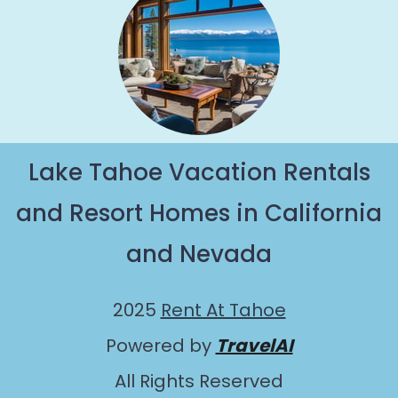
Lake Tahoe Vacation Rentals
and Resort Homes in California
and Nevada
2025
Rent At Tahoe
Powered by
TravelAI
All Rights Reserved