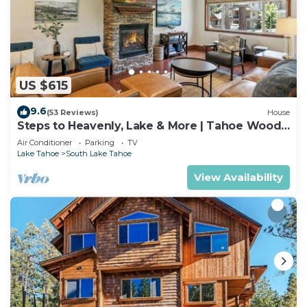
US $615
9.6
(53 Reviews)
House
Steps to Heavenly, Lake & More | Tahoe Woods
#101
Air Conditioner
Parking
TV
Lake Tahoe
South Lake Tahoe
View Availability