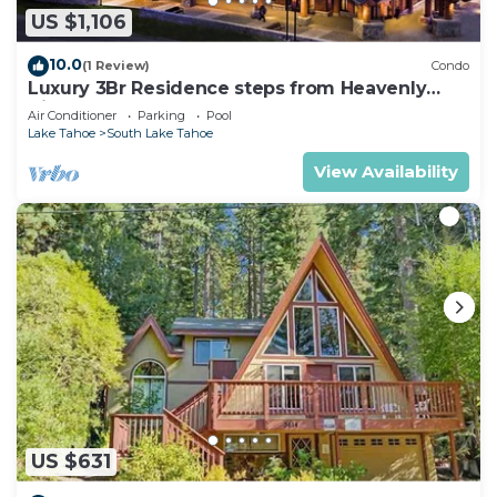
US $1,106
10.0
(1 Review)
Condo
Luxury 3Br Residence steps from Heavenly
Village & Gondola
Air Conditioner
Parking
Pool
Lake Tahoe
South Lake Tahoe
View Availability
US $631