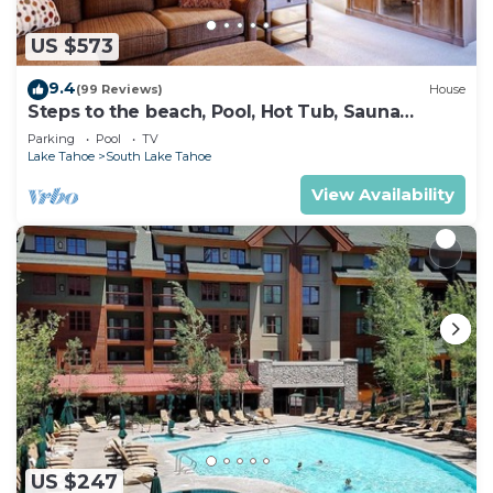
US $573
9.4
(99 Reviews)
House
Steps to the beach, Pool, Hot Tub, Sauna
LLV480
Parking
Pool
TV
Lake Tahoe
South Lake Tahoe
View Availability
US $247