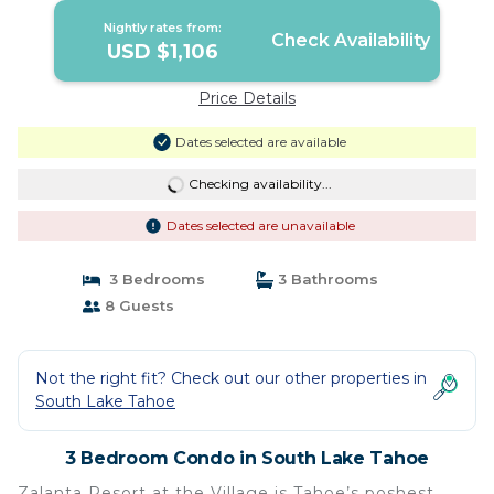
Nightly rates from:
Check Availability
USD $1,106
Price Details
Dates selected are available
Checking availability...
Dates selected are unavailable
3 Bedrooms
3 Bathrooms
8 Guests
Not the right fit? Check out our other properties in
South Lake Tahoe
3 Bedroom Condo in South Lake Tahoe
Zalanta Resort at the Village is Tahoe’s poshest