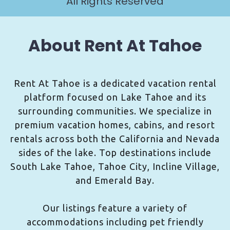
All Rights Reserved
About Rent At Tahoe
Rent At Tahoe is a dedicated vacation rental
platform focused on Lake Tahoe and its
surrounding communities. We specialize in
premium vacation homes, cabins, and resort
rentals across both the California and Nevada
sides of the lake. Top destinations include
South Lake Tahoe, Tahoe City, Incline Village,
and Emerald Bay.
Our listings feature a variety of
accommodations including pet friendly