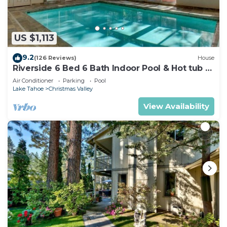
US $1,113
9.2
(126 Reviews)
House
Riverside 6 Bed 6 Bath Indoor Pool & Hot tub &
Sauna & Steam Shower In Tahoe !
Air Conditioner
Parking
Pool
Lake Tahoe
Christmas Valley
View Availability