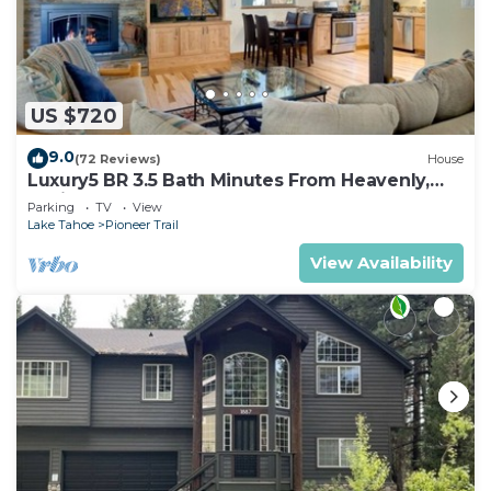
US $720
9.0
(72 Reviews)
House
Luxury5 BR 3.5 Bath Minutes From Heavenly,
Casinos And The Lake
Parking
TV
View
Lake Tahoe
Pioneer Trail
View Availability