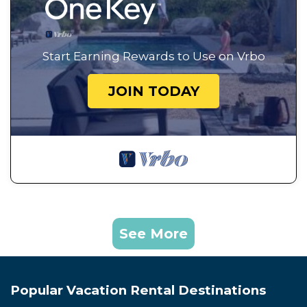
Start Earning Rewards to Use on Vrbo
JOIN TODAY
See More
Popular Vacation Rental Destinations