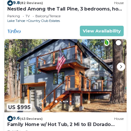
9.8
(82 Reviews)
House
Nestled Among the Tall Pine, 3 bedrooms, hot
tub, come play in the mountains.
Parking
TV
Balcony/Terrace
Lake Tahoe
Country Club Estates
View Availability
US $995
9.6
(43 Reviews)
House
Family Home w/ Hot Tub, 2 Mi to El Dorado
Beach!