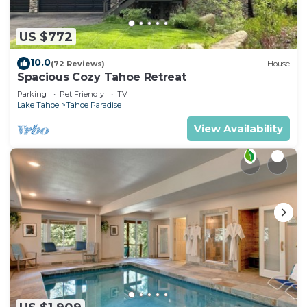
US $772
10.0
(72 Reviews)
House
Spacious Cozy Tahoe Retreat
Parking
Pet Friendly
TV
Lake Tahoe
Tahoe Paradise
View Availability