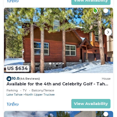
View Availability
US $634
10.0
(44 Reviews)
House
Available for the 4th and Celebrity Golf - Tahoe
Chalet Downstairs living
Parking
TV
Balcony/Terrace
Lake Tahoe
North Upper Truckee
View Availability