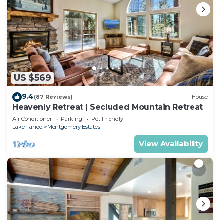
US $569
9.4
(87 Reviews)
House
Heavenly Retreat | Secluded Mountain Retreat
Air Conditioner
Parking
Pet Friendly
Lake Tahoe
Montgomery Estates
View Availability