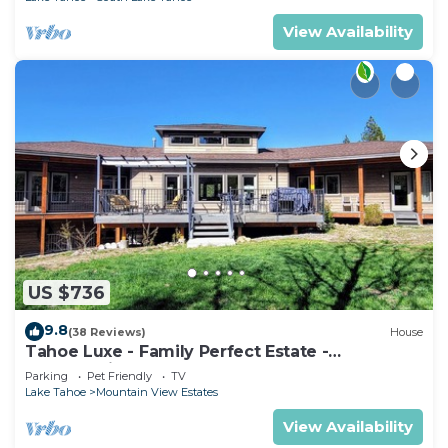
View Availability
US $736
9.8
(38 Reviews)
House
Tahoe Luxe - Family Perfect Estate -
HotTub+Views
Parking
Pet Friendly
TV
Lake Tahoe
Mountain View Estates
View Availability