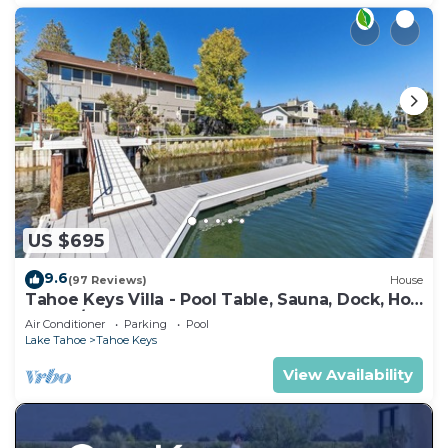
US $695
9.6
(97 Reviews)
House
Tahoe Keys Villa - Pool Table, Sauna, Dock, Hot
Tub, A/C
Air Conditioner
Parking
Pool
Lake Tahoe
Tahoe Keys
View Availability