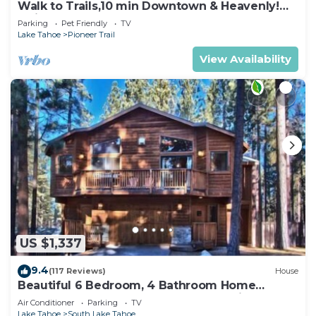
Walk to Trails,10 min Downtown & Heavenly!
Quiet South Lake Tahoe Chalet.
Parking
Pet Friendly
TV
Lake Tahoe
Pioneer Trail
View Availability
US $1,337
9.4
(117 Reviews)
House
Beautiful 6 Bedroom, 4 Bathroom Home
Centrally Located and Perfectly Appointed
Air Conditioner
Parking
TV
Lake Tahoe
South Lake Tahoe