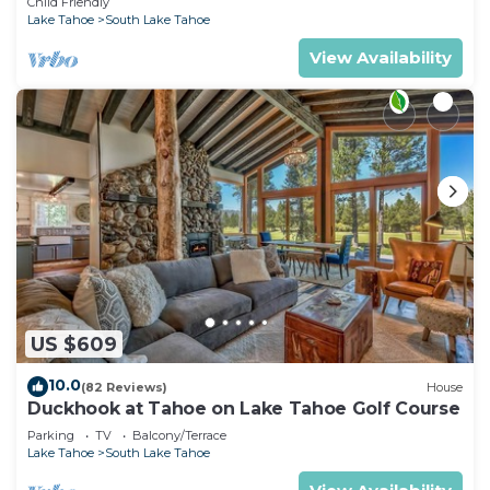
Child Friendly
Lake Tahoe
South Lake Tahoe
View Availability
US $609
10.0
(82 Reviews)
House
Duckhook at Tahoe on Lake Tahoe Golf Course
Parking
TV
Balcony/Terrace
Lake Tahoe
South Lake Tahoe