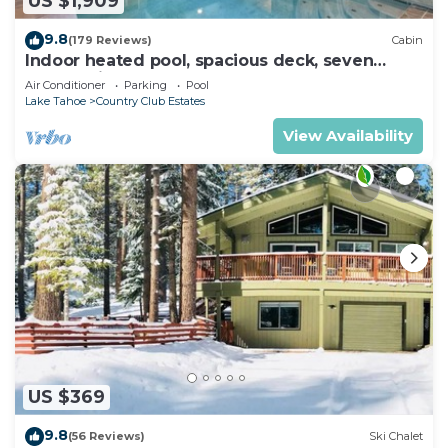
US $1,909
9.8
(179 Reviews)
Cabin
Indoor heated pool, spacious deck, seven
rooms with beds, hot tub, and more!
Air Conditioner
Parking
Pool
Lake Tahoe
Country Club Estates
View Availability
US $369
9.8
(56 Reviews)
Ski Chalet