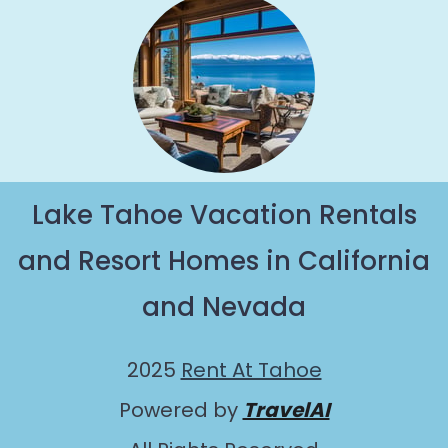
Lake Tahoe Vacation Rentals
and Resort Homes in California
and Nevada
2025
Rent At Tahoe
Powered by
TravelAI