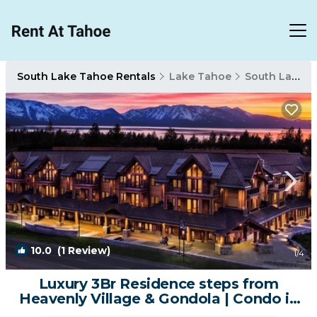
South Lake Tahoe Rentals
Lake Tahoe
South Lake Tahoe
10.0
(1 Review)
1
/4
Luxury 3Br Residence steps from
Heavenly Village & Gondola | Condo in
South Lake Tahoe