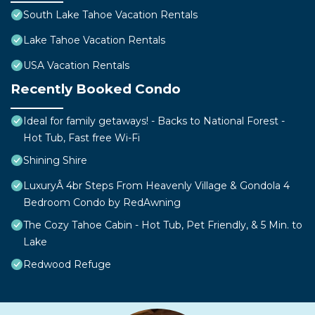
South Lake Tahoe Vacation Rentals
Lake Tahoe Vacation Rentals
USA Vacation Rentals
Recently Booked Condo
Ideal for family getaways! - Backs to National Forest -
Hot Tub, Fast free Wi-Fi
Shining Shire
LuxuryÂ 4br Steps From Heavenly Village & Gondola 4
Bedroom Condo by RedAwning
The Cozy Tahoe Cabin - Hot Tub, Pet Friendly, & 5 Min. to
Lake
Redwood Refuge