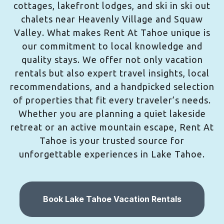
cottages, lakefront lodges, and ski in ski out
chalets near Heavenly Village and Squaw
Valley. What makes Rent At Tahoe unique is
our commitment to local knowledge and
quality stays. We offer not only vacation
rentals but also expert travel insights, local
recommendations, and a handpicked selection
of properties that fit every traveler’s needs.
Whether you are planning a quiet lakeside
retreat or an active mountain escape, Rent At
Tahoe is your trusted source for
unforgettable experiences in Lake Tahoe.
Book Lake Tahoe Vacation Rentals