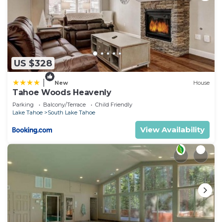
US $328
|
New
House
Tahoe Woods Heavenly
Parking
Balcony/Terrace
Child Friendly
Lake Tahoe
South Lake Tahoe
View Availability