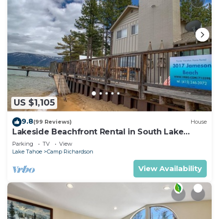
US $1,105
9.8
(99 Reviews)
House
Lakeside Beachfront Rental in South Lake
Tahoe
Parking
TV
View
Lake Tahoe
Camp Richardson
View Availability