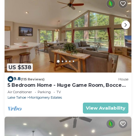
US $538
9.8
(115 Reviews)
House
5 Bedroom Home - Huge Game Room, Bocce
Ball, Amazing Outdoors
Air Conditioner
Parking
TV
Lake Tahoe
Montgomery Estates
View Availability