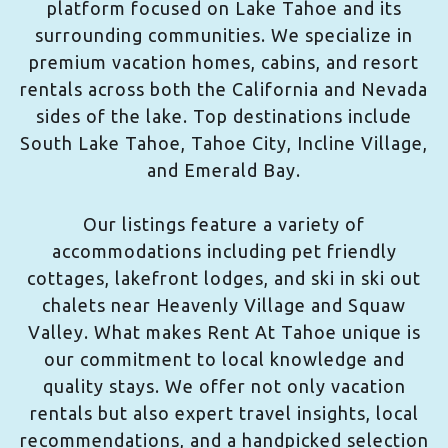
platform focused on Lake Tahoe and its
surrounding communities. We specialize in
premium vacation homes, cabins, and resort
rentals across both the California and Nevada
sides of the lake. Top destinations include
South Lake Tahoe, Tahoe City, Incline Village,
and Emerald Bay.
Our listings feature a variety of
accommodations including pet friendly
cottages, lakefront lodges, and ski in ski out
chalets near Heavenly Village and Squaw
Valley. What makes Rent At Tahoe unique is
our commitment to local knowledge and
quality stays. We offer not only vacation
rentals but also expert travel insights, local
recommendations, and a handpicked selection