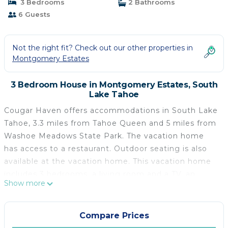
3 Bedrooms
2 Bathrooms
6 Guests
Not the right fit? Check out our other properties in
Montgomery Estates
3 Bedroom House in Montgomery Estates, South
Lake Tahoe
Cougar Haven offers accommodations in South Lake
Tahoe, 3.3 miles from Tahoe Queen and 5 miles from
Washoe Meadows State Park. The vacation home
has access to a restaurant. Outdoor seating is also
available at the vacation home. This vacation home
includes 3 bedrooms, a living room and a TV, an
Show more
equipped kitchen with a dining area, and 2
bathrooms with a walk-in shower and a washing
machine. Towels and bed linen are offered in the
Compare Prices
vacation home. There's also a seating area and a