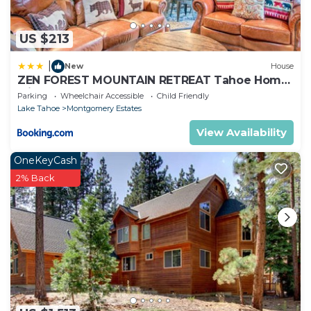
US $213
|
New
House
ZEN FOREST MOUNTAIN RETREAT Tahoe Home
with Hot Tub
Parking
Wheelchair Accessible
Child Friendly
Lake Tahoe
Montgomery Estates
View Availability
OneKeyCash
2% Back