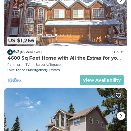
US $1,266
9.2
(16 Reviews)
House
4600 Sq Feet Home with All the Extras for your
Family - Hot Tub, Pool Table, Wi-Fi! 2460L~
Parking
TV
Balcony/Terrace
Lake Tahoe
Montgomery Estates
View Availability