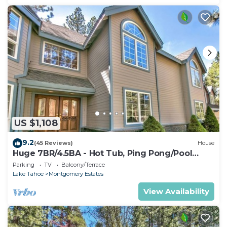
US $1,108
9.2
(45 Reviews)
House
Huge 7BR/4.5BA - Hot Tub, Ping Pong/Pool
Table, Arcade, Gas BBQ
Parking
TV
Balcony/Terrace
Lake Tahoe
Montgomery Estates
View Availability