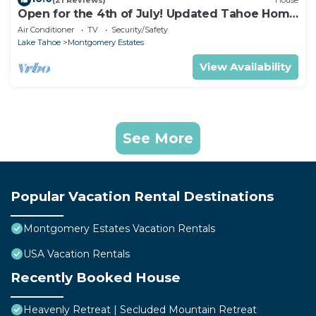
Open for the 4th of July! Updated Tahoe Home
4 Bedrooms-
Air Conditioner
TV
Security/Safety
Lake Tahoe
Montgomery Estates
View Availability
See More
Popular Vacation Rental Destinations
Montgomery Estates Vacation Rentals
USA Vacation Rentals
Recently Booked House
Heavenly Retreat | Secluded Mountain Retreat