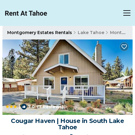
Montgomery Estates Rentals
Lake Tahoe
Montgomery Estates
|
7.0
(7 Reviews)
1
/4
Cougar Haven | House in South Lake
Tahoe