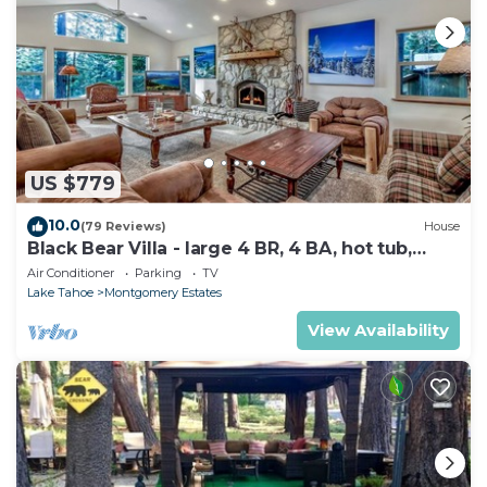
US $779
10.0
(79 Reviews)
House
Black Bear Villa - large 4 BR, 4 BA, hot tub,
game room
Air Conditioner
Parking
TV
Lake Tahoe
Montgomery Estates
View Availability