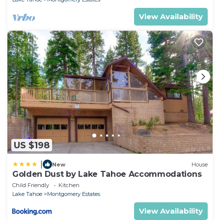
View Availability
US $198
|
New
House
Golden Dust by Lake Tahoe Accommodations
Child Friendly
Kitchen
Lake Tahoe
Montgomery Estates
View Availability