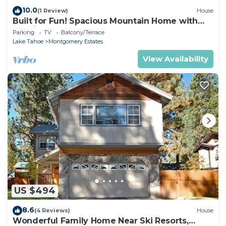
10.0
(1 Review)
House
Built for Fun! Spacious Mountain Home with
Massive Game Room, Pool Table!- 1800HM~
Parking
TV
Balcony/Terrace
Lake Tahoe
Montgomery Estates
View Availability
US $494
8.6
(4 Reviews)
House
Wonderful Family Home Near Ski Resorts,