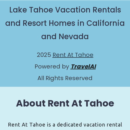
Lake Tahoe Vacation Rentals
and Resort Homes in California
and Nevada
2025
Rent At Tahoe
Powered by
TravelAI
All Rights Reserved
About Rent At Tahoe
Rent At Tahoe is a dedicated vacation rental