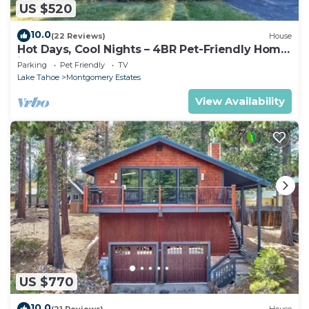
US $520
10.0
(22 Reviews)
House
Hot Days, Cool Nights – 4BR Pet-Friendly Home
in South Lake Tahoe
Parking
Pet Friendly
TV
Lake Tahoe
Montgomery Estates
View Availability
US $770
10.0
(21 Reviews)
House