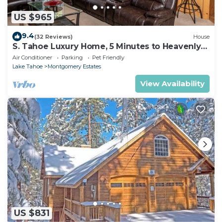
US $965
9.4
(32 Reviews)
House
S. Tahoe Luxury Home, 5 Minutes to Heavenly
lodge
Air Conditioner
Parking
Pet Friendly
Lake Tahoe
Montgomery Estates
View Availability
US $831