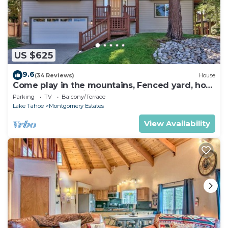
US $625
9.6
(34 Reviews)
House
Come play in the mountains, Fenced yard, hot
tub, plan your ski trip!
Parking
TV
Balcony/Terrace
Lake Tahoe
Montgomery Estates
View Availability