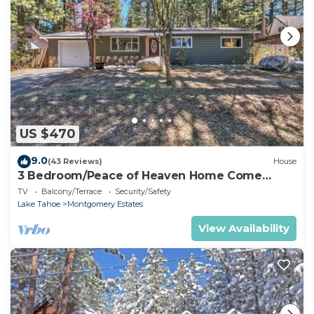
US $470
9.0
(43 Reviews)
House
3 Bedroom/Peace of Heaven Home Come
explore Lake Tahoe
TV
Balcony/Terrace
Security/Safety
Lake Tahoe
Montgomery Estates
View Availability