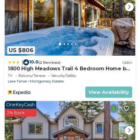
US $806
10.0
|
(2 Reviews)
Cabin
1800 High Meadows Trail 4 Bedroom Home by
RedAwning
TV
Balcony/Terrace
Security/Safety
Lake Tahoe
Montgomery Estates
View Availability
OneKeyCash
2% Back