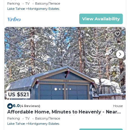
Hiking, Biking - Private Hot Tub!- 1209G~
Parking
TV
Balcony/Terrace
Lake Tahoe
Montgomery Estates
View Availability
US $521
6.0
(4 Reviews)
House
Affordable Home, Minutes to Heavenly - Near
Toyiabe National Forest Biking and Hiking!
Parking
TV
Balcony/Terrace
-1786H~
Lake Tahoe
Montgomery Estates