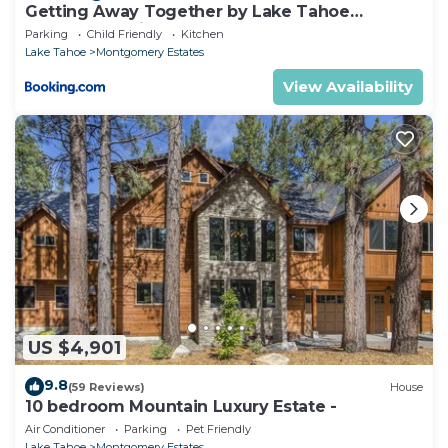
Getting Away Together by Lake Tahoe
Accommodations
Parking
Child Friendly
Kitchen
Lake Tahoe
Montgomery Estates
View Availability
US $4,901
9.8
(59 Reviews)
House
10 bedroom Mountain Luxury Estate -
Air Conditioner
Parking
Pet Friendly
Lake Tahoe
Montgomery Estates