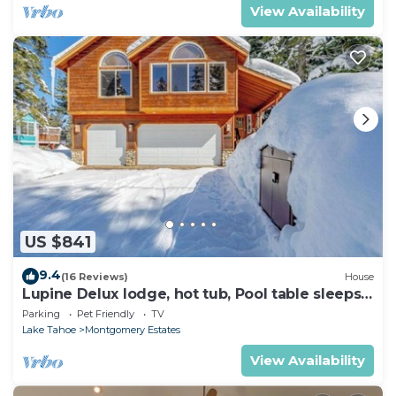
View Availability
US $841
9.4
(16 Reviews)
House
Lupine Delux lodge, hot tub, Pool table sleeps
8 people
Parking
Pet Friendly
TV
Lake Tahoe
Montgomery Estates
View Availability