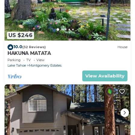
US $246
10.0
(32 Reviews)
House
HAKUNA MATATA
Parking
TV
View
Lake Tahoe
Montgomery Estates
View Availability