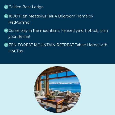
Golden Bear Lodge
1800 High Meadows Trail 4 Bedroom Home by
RedAwning
Come play in the mountains, Fenced yard, hot tub, plan
your ski trip!
ZEN FOREST MOUNTAIN RETREAT Tahoe Home with
Hot Tub