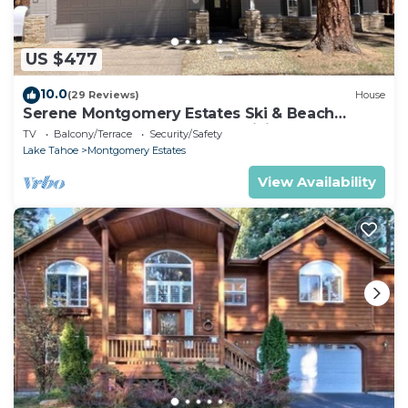
US $477
10.0
(29 Reviews)
House
Serene Montgomery Estates Ski & Beach
Haven | Large Deck | Nearby Hiking
TV
Balcony/Terrace
Security/Safety
Lake Tahoe
Montgomery Estates
View Availability