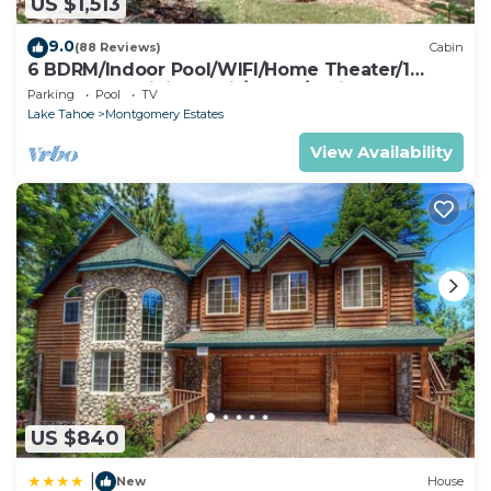
US $1,513
9.0
(88 Reviews)
Cabin
6 BDRM/Indoor Pool/WIFI/Home Theater/1
Block From Hiking Trail/Easter/April Spec
Parking
Pool
TV
Lake Tahoe
Montgomery Estates
View Availability
US $840
|
New
House