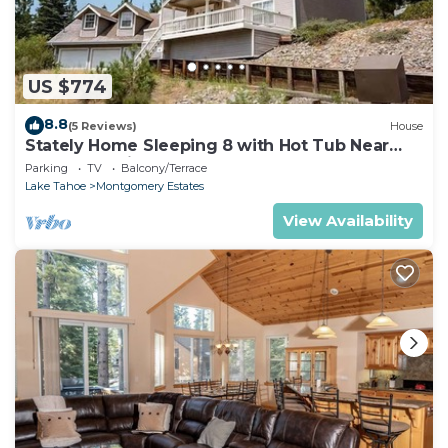
US $774
8.8
(5 Reviews)
House
Stately Home Sleeping 8 with Hot Tub Near
Heavenly Ski Resort -2184M~
Parking
TV
Balcony/Terrace
Lake Tahoe
Montgomery Estates
View Availability