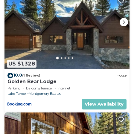
US $1,328
10.0
(1 Review)
House
Golden Bear Lodge
Parking
Balcony/Terrace
Internet
Lake Tahoe
Montgomery Estates
View Availability