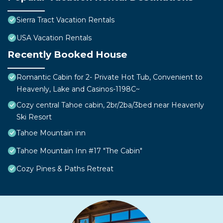
Sierra Tract Vacation Rentals
USA Vacation Rentals
Recently Booked House
Romantic Cabin for 2- Private Hot Tub, Convenient to
Heavenly, Lake and Casinos-1198C~
Cozy central Tahoe cabin, 2br/2ba/3bed near Heavenly
Ski Resort
Tahoe Mountain inn
Tahoe Mountain Inn #17 "The Cabin"
Cozy Pines & Paths Retreat