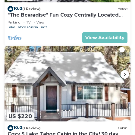
10.0
(1 Review)
House
"The Bearadise" Fun Cozy Centrally Located
Cabin
Parking
TV
View
Lake Tahoe
Sierra Tract
View Availability
US $220
10.0
(1 Review)
Cabin
Cozy S Lake Tahoe Cabin in the City! 30 day