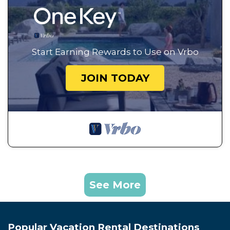
Start Earning Rewards to Use on Vrbo
JOIN TODAY
See More
Popular Vacation Rental Destinations