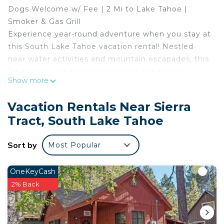
Dogs Welcome w/ Fee | 2 Mi to Lake Tahoe |
Smoker & Gas Grill
Experience year-round adventure when you stay at
this South Lake Tahoe vacation rental! Nestled
near water activities and mountain escapades, this
3-bedroom, 2-bath retreat makes the perfect
Show more
home base for outdoor enthusiasts. Carve
exhilarating slopes at nearby ski resorts in the
Vacation Rentals Near Sierra
winter, and spend your days on the lake or chasing
Tract, South Lake Tahoe
birdies on local golf courses during summer. Don't
miss out on the perfect extended stay — book
Sort by
Most Popular
today!
-- THE PROPERTY --
SLEEPING ARRANGEMENTS
OneKeyCash
- Bedroom 1: 1 California king bed
2% Back
- Bedroom 2: 1 queen bed
- Bedroom 3: 1 queen bed
- Living Room: 1 full sleeper sofa