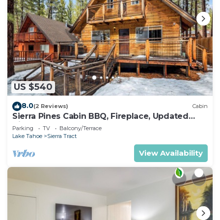
US $540
8.0
(2 Reviews)
Cabin
Sierra Pines Cabin BBQ, Fireplace, Updated
Kitchen
Parking
TV
Balcony/Terrace
Lake Tahoe
Sierra Tract
View Availability