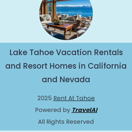
Lake Tahoe Vacation Rentals
and Resort Homes in California
and Nevada
2025
Rent At Tahoe
Powered by
TravelAI
All Rights Reserved