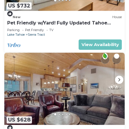
US $732
New
House
Pet Friendly w/Yard! Fully Updated Tahoe
Home
Parking
Pet Friendly
TV
Lake Tahoe
Sierra Tract
View Availability
US $628