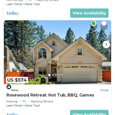
Activities
Lake Tahoe
Sierra Tract
View Availability
US $574
New
House
Rosewood Retreat: Hot Tub, BBQ, Games
Parking
TV
Balcony/Terrace
Lake Tahoe
Sierra Tract
View Availability