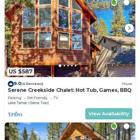
US $587
9.0
(4 Reviews)
House
Serene Creekside Chalet: Hot Tub, Games, BBQ
Parking
Pet Friendly
TV
Lake Tahoe
Sierra Tract
View Availability