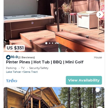
US $351
10.0
(2 Reviews)
House
Pinter Pines | Hot Tub | BBQ | Mini Golf
Parking
TV
Security/Safety
Lake Tahoe
Sierra Tract
View Availability