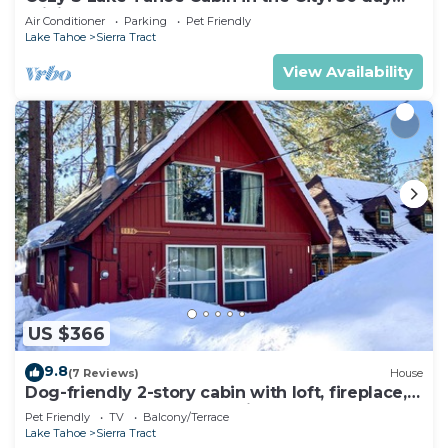
minimum
Air Conditioner
Parking
Pet Friendly
Lake Tahoe
Sierra Tract
View Availability
US $366
9.8
(7 Reviews)
House
Dog-friendly 2-story cabin with loft, fireplace,
board games, & wooded views
Pet Friendly
TV
Balcony/Terrace
Lake Tahoe
Sierra Tract