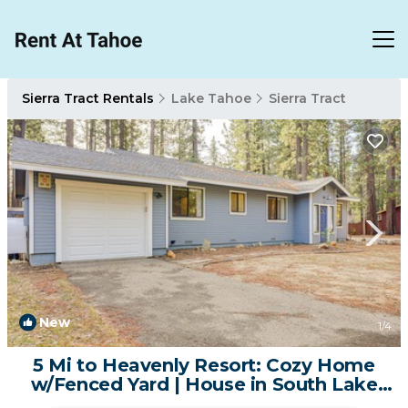
Sierra Tract Rentals
Lake Tahoe
Sierra Tract
New
1
/4
5 Mi to Heavenly Resort: Cozy Home
w/Fenced Yard | House in South Lake
Tahoe