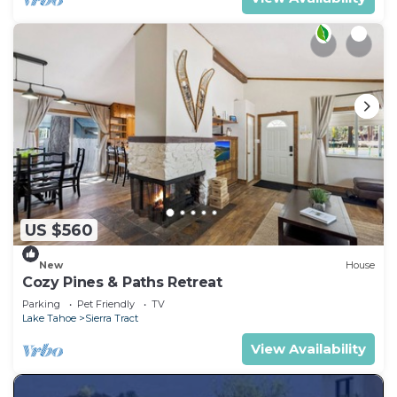
US $560
New
House
Cozy Pines & Paths Retreat
Parking
Pet Friendly
TV
Lake Tahoe
Sierra Tract
View Availability