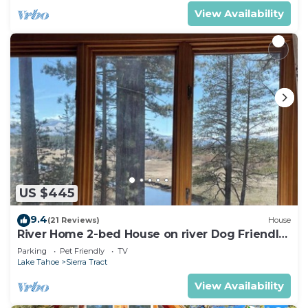
View Availability
US $445
9.4
(21 Reviews)
House
River Home 2-bed House on river Dog Friendly
+ Loft
Parking
Pet Friendly
TV
Lake Tahoe
Sierra Tract
View Availability