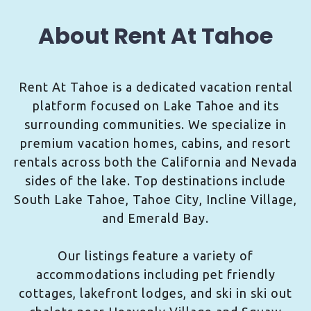
About Rent At Tahoe
Rent At Tahoe is a dedicated vacation rental
platform focused on Lake Tahoe and its
surrounding communities. We specialize in
premium vacation homes, cabins, and resort
rentals across both the California and Nevada
sides of the lake. Top destinations include
South Lake Tahoe, Tahoe City, Incline Village,
and Emerald Bay.
Our listings feature a variety of
accommodations including pet friendly
cottages, lakefront lodges, and ski in ski out