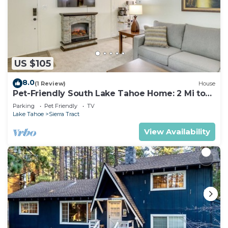
US $105
8.0
(1 Review)
House
Pet-Friendly South Lake Tahoe Home: 2 Mi to
Lake
Parking
Pet Friendly
TV
Lake Tahoe
Sierra Tract
View Availability