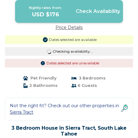
Nightly rates from:
Check Availability
USD $176
Price Details
Dates selected are available
Checking availability...
Dates selected are unavailable
Pet Friendly
3 Bedrooms
2 Bathrooms
6 Guests
Not the right fit? Check out our other properties in
Sierra Tract
3 Bedroom House in Sierra Tract, South Lake
Tahoe