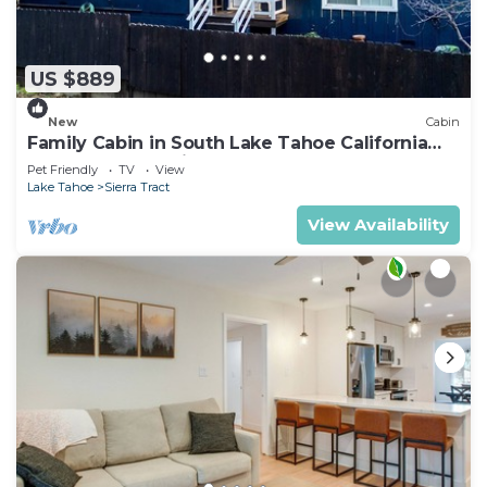
US $889
New
Cabin
Family Cabin in South Lake Tahoe California
Hot Tub Near Trails
Pet Friendly
TV
View
Lake Tahoe
Sierra Tract
View Availability