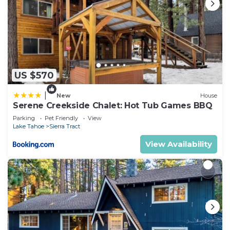
US $570
|
New
House
Serene Creekside Chalet: Hot Tub Games BBQ
Parking
Pet Friendly
View
Lake Tahoe
Sierra Tract
View Availability