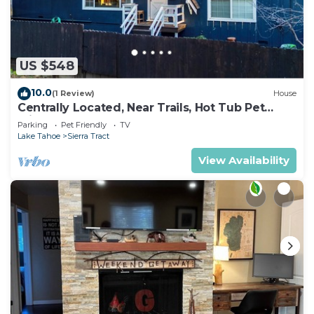
US $548
10.0
(1 Review)
House
Centrally Located, Near Trails, Hot Tub Pet
Friendly 2450P
Parking
Pet Friendly
TV
Lake Tahoe
Sierra Tract
View Availability