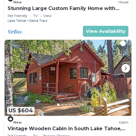
New
House
Stunning Large Custom Family Home with
Fireplace, Hot tub, Yard, & Views!
Pet Friendly
TV
View
Lake Tahoe
Sierra Tract
View Availability
US $604
New
Cabin
Vintage Wooden Cabin in South Lake Tahoe,
California, with Hot-Tub Perfect for Outdoor
Pet Friendly
TV
Balcony/Terrace