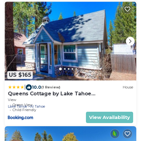
US $165
|
10.0
(1 Review)
House
Queens Cottage by Lake Tahoe
Accommodations
View
Ocean View
Lake Tahoe
Al Tahoe
Child Friendly
View Availability