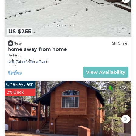
US $255
New
Ski Chalet
home away from home
Parking
Pet Friendly
Lake Tahoe
Sierra Tract
TV
View Availability
OneKeyCash
2% Back