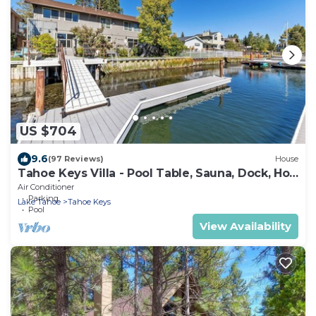
US $704
9.6
(97 Reviews)
House
Tahoe Keys Villa - Pool Table, Sauna, Dock, Hot
Tub, A/C
Air Conditioner
Parking
Lake Tahoe
Tahoe Keys
Pool
View Availability