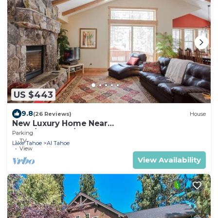
US $443
9.8
(26 Reviews)
House
New Luxury Home Near
LAKE/CASINOS/HEAVENLY 30 day rental.
Parking
TV
Lake Tahoe
Al Tahoe
View
View Availability