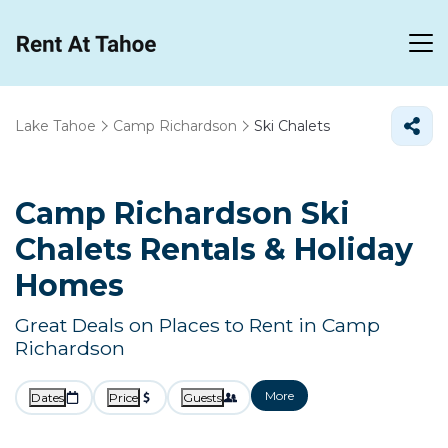
Lake Tahoe
Camp Richardson
Ski Chalets
Camp Richardson Ski
Chalets Rentals & Holiday
Homes
Great Deals on Places to Rent in Camp
Richardson
More
Dates
Price
Guests