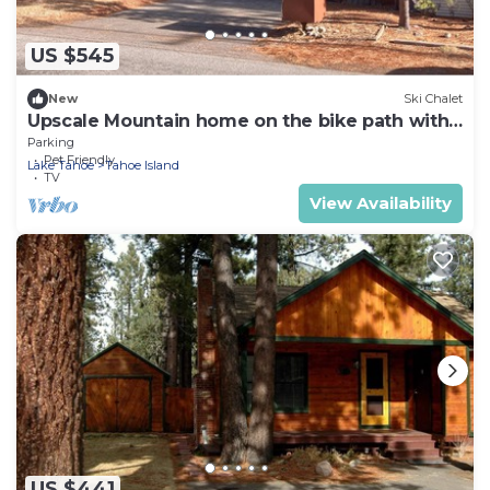
US $545
New
Ski Chalet
Upscale Mountain home on the bike path with
hot tub
Parking
Pet Friendly
Lake Tahoe
Tahoe Island
TV
View Availability
US $441