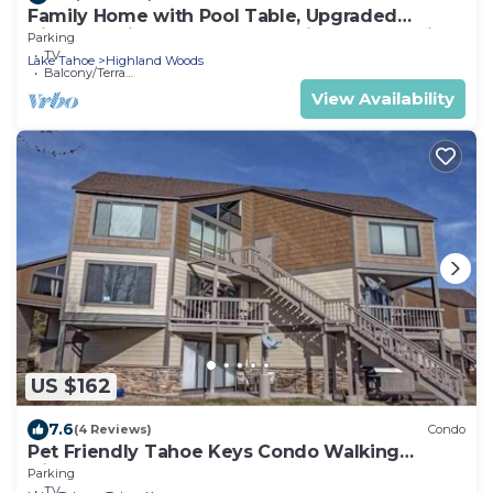
Family Home with Pool Table, Upgraded
Kitchen -Minutes to Beach - Midtown Location
Parking
TV
Lake Tahoe
Highland Woods
Balcony/Terrace
View Availability
US $162
7.6
(4 Reviews)
Condo
Pet Friendly Tahoe Keys Condo Walking
Distance to the Lake -Monthly Stays
Parking
TV