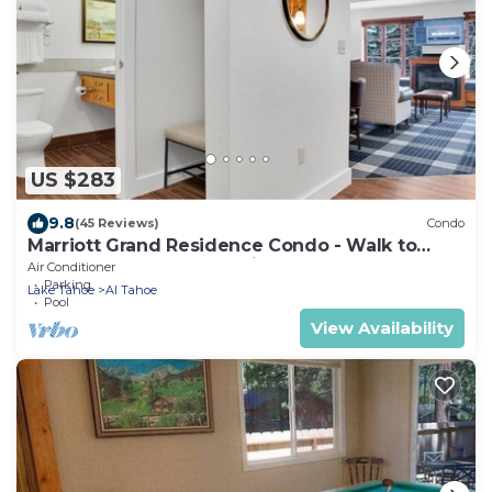
US $283
9.8
(45 Reviews)
Condo
Marriott Grand Residence Condo - Walk to
Heavenly Gondola & Casinos
Air Conditioner
Parking
Lake Tahoe
Al Tahoe
Pool
View Availability