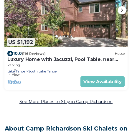
US $1,192
10.0
(116 Reviews)
House
Luxury Home with Jacuzzi, Pool Table, near
Casinos and Beach. 2 Master Bedrooms!
Parking
TV
Lake Tahoe
South Lake Tahoe
View
View Availability
See More Places to Stay in Camp Richardson
About Camp Richardson Ski Chalets on