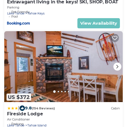
Extravagant living in the keys! SKI, SHOP, BOAT
Parking
Pet Friendly
Lake Tahoe
Tahoe Keys
Pool
View Availability
US $372
|
9.8
(154 Reviews)
Cabin
Fireside Lodge
Air Conditioner
Parking
Lake Tahoe
Tahoe Island