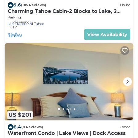
9.6
(185 Reviews)
House
Charming Tahoe Cabin-2 Blocks to Lake, 2
Miles to Ski, Hot Tub, Pets OK, Bikes!
Parking
Pet Friendly
Lake Tahoe
Al Tahoe
TV
View Availability
US $201
8.4
(8 Reviews)
Condo
Waterfront Condo | Lake Views | Dock Access