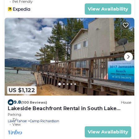
Pet Friendly
View Availability
US $1,122
9.8
(100 Reviews)
House
Lakeside Beachfront Rental in South Lake
Tahoe
Parking
TV
Lake Tahoe
Camp Richardson
View
View Availability