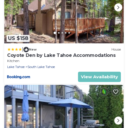
US $158
|
New
House
Coyote Den by Lake Tahoe Accommodations
Kitchen
Lake Tahoe
South Lake Tahoe
View Availability