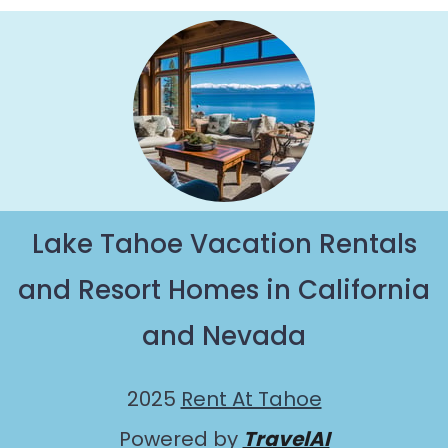
getaway by booking a top-rated chalet in Camp
Richardson with views of the beautiful scenery &
the best activities to engage with. So whether
you are looking for a romantic place for the
weekend, a spacious chalet for your family or
friends, or something for yourself alone, you are
one click away from getting all these on Rent At
Tahoe.
Lake Tahoe Vacation Rentals
and Resort Homes in California
and Nevada
2025
Rent At Tahoe
Powered by
TravelAI