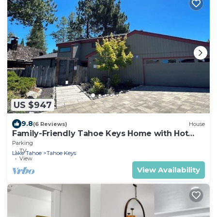
US $947
9.8
(6 Reviews)
House
Family-Friendly Tahoe Keys Home with Hot
Tub & Dock - 2130M~
Parking
TV
Lake Tahoe
Tahoe Keys
View
View Availability