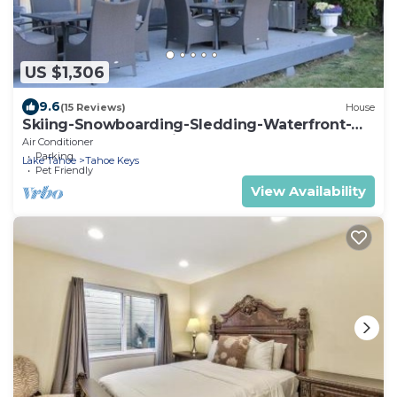
US $1,306
9.6
(15 Reviews)
House
Skiing-Snowboarding-Sledding-Waterfront-
HotTub-PoolTable-Fireplace
Air Conditioner
Parking
Lake Tahoe
Tahoe Keys
Pet Friendly
View Availability