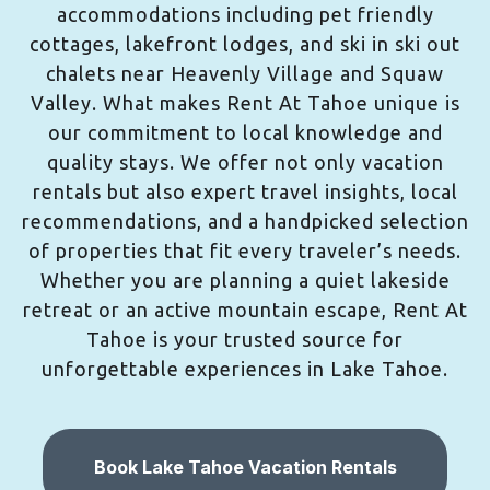
accommodations including pet friendly
cottages, lakefront lodges, and ski in ski out
chalets near Heavenly Village and Squaw
Valley. What makes Rent At Tahoe unique is
our commitment to local knowledge and
quality stays. We offer not only vacation
rentals but also expert travel insights, local
recommendations, and a handpicked selection
of properties that fit every traveler’s needs.
Whether you are planning a quiet lakeside
retreat or an active mountain escape, Rent At
Tahoe is your trusted source for
unforgettable experiences in Lake Tahoe.
Book Lake Tahoe Vacation Rentals