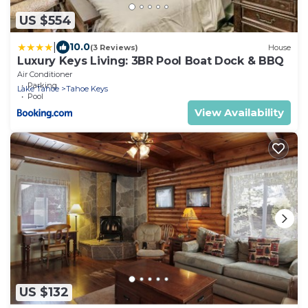
US $554
|
10.0
(3 Reviews)
House
Luxury Keys Living: 3BR Pool Boat Dock & BBQ
Air Conditioner
Parking
Lake Tahoe
Tahoe Keys
Pool
View Availability
US $132