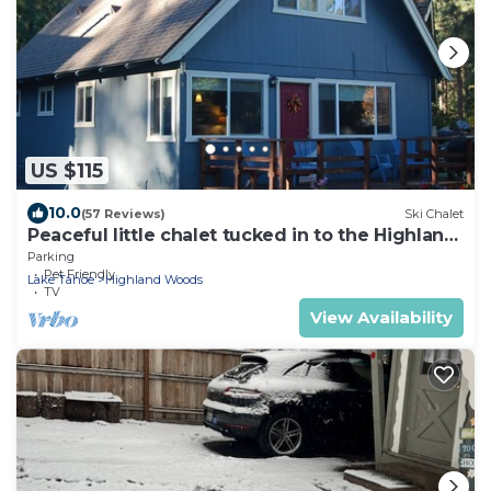
US $115
10.0
(57 Reviews)
Ski Chalet
Peaceful little chalet tucked in to the Highland
Woods
Parking
Pet Friendly
Lake Tahoe
Highland Woods
TV
View Availability