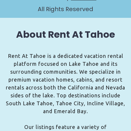
All Rights Reserved
About Rent At Tahoe
Rent At Tahoe is a dedicated vacation rental
platform focused on Lake Tahoe and its
surrounding communities. We specialize in
premium vacation homes, cabins, and resort
rentals across both the California and Nevada
sides of the lake. Top destinations include
South Lake Tahoe, Tahoe City, Incline Village,
and Emerald Bay.
Our listings feature a variety of