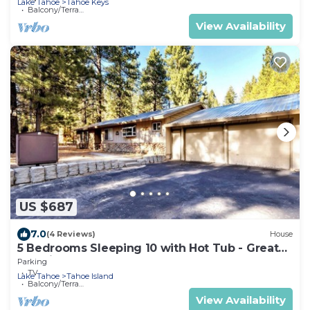
Lake Tahoe
Tahoe Keys
Balcony/Terrace
View Availability
US $687
7.0
(4 Reviews)
House
5 Bedrooms Sleeping 10 with Hot Tub - Great
Location, 917T~
Parking
TV
Lake Tahoe
Tahoe Island
Balcony/Terrace
View Availability