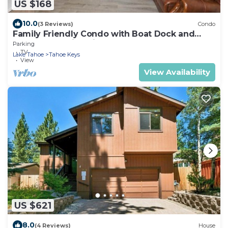
US $168
10.0
(3 Reviews)
Condo
Family Friendly Condo with Boat Dock and
Heavenly, Marina View!
Parking
TV
Lake Tahoe
Tahoe Keys
View
View Availability
US $621
8.0
(4 Reviews)
House