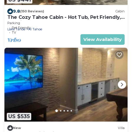
9.8
(150 Reviews)
Cabin
The Cozy Tahoe Cabin - Hot Tub, Pet Friendly,
& 5 Min. to Lake
Parking
Pet Friendly
Lake Tahoe
Al Tahoe
TV
View Availability
US $535
New
Villa