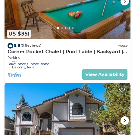
US $351
6.8
(3 Reviews)
House
Corner Pocket Chalet | Pool Table | Backyard |
BBQ
Parking
TV
Lake Tahoe
Tahoe Island
Balcony/Terrace
View Availability