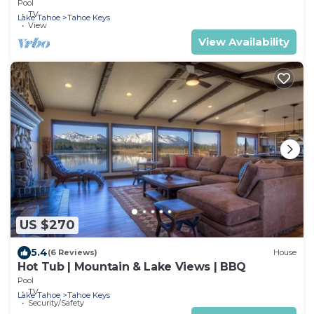
Pool
TV
Lake Tahoe
Tahoe Keys
View
View Availability
US $270
5.4
(6 Reviews)
House
Hot Tub | Mountain & Lake Views | BBQ
Pool
TV
Lake Tahoe
Tahoe Keys
Security/Safety