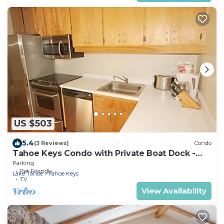
US $503
5.4
(3 Reviews)
Condo
Tahoe Keys Condo with Private Boat Dock -
sleeps 6- 48 Ala Wai~
Parking
Pet Friendly
Lake Tahoe
Tahoe Keys
TV
View Availability