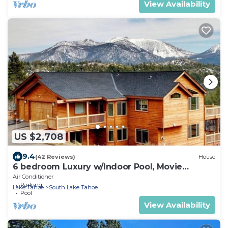
View Availability
US $2,708
9.4
(42 Reviews)
House
6 bedroom Luxury w/Indoor Pool, Movie
Theater, Game Room
Air Conditioner
Parking
Lake Tahoe
South Lake Tahoe
Pool
View Availability