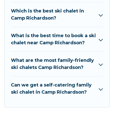
chalet rentals near Camp Richardson, so you
can take on all of your adventures with ease,
Which is the best ski chalet in
then come back to your rental for more
Camp Richardson?
pleasure and comfort.
If you love chalet skiing with patio options or
What is the best time to book a ski
private chalets, there are more than 5 of them
chalet near Camp Richardson?
available near Camp Richardson. Some
examples of these chalets include romantic
chalets, mountain chalets, catered ski chalets,
What are the most family-friendly
and self-catering ski chalets. Your vacation gets
ski chalets Camp Richardson?
better as you book your holiday chalet with
Rent At Tahoe for your next trip.
Can we get a self-catering family
Rent At Tahoe has a large list of Airbnb, VRBO,
ski chalet in Camp Richardson?
Rent At Tahoe-style ski chalets, holiday rentals,
and vacation homes that could be the perfect
option for your next trip. Get ready for your next