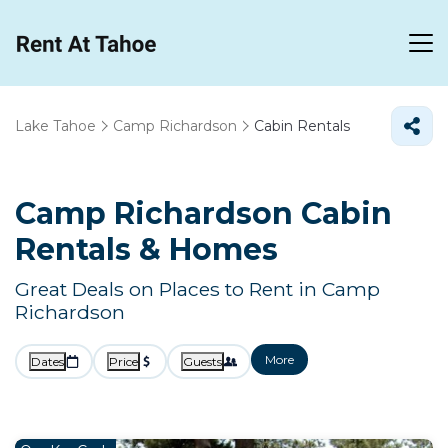
Lake Tahoe
Camp Richardson
Cabin Rentals
Camp Richardson Cabin
Rentals &
Homes
Great Deals on Places to Rent in Camp
Richardson
More
Dates
Price
Guests