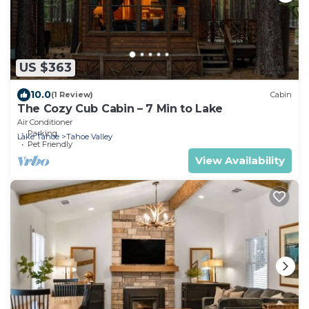
US $363
10.0
(1 Review)
Cabin
The Cozy Cub Cabin – 7 Min to Lake
Air Conditioner
Parking
Lake Tahoe
Tahoe Valley
Pet Friendly
View Availability