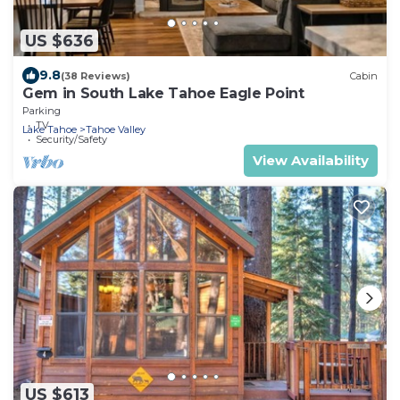
US $636
9.8
(38 Reviews)
Cabin
Gem in South Lake Tahoe Eagle Point
Parking
TV
Lake Tahoe
Tahoe Valley
Security/Safety
View Availability
US $613