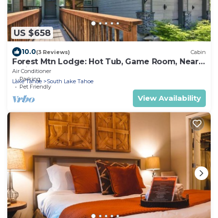
US $658
10.0
(3 Reviews)
Cabin
Forest Mtn Lodge: Hot Tub, Game Room, Near
Trails
Air Conditioner
Parking
Lake Tahoe
South Lake Tahoe
Pet Friendly
View Availability