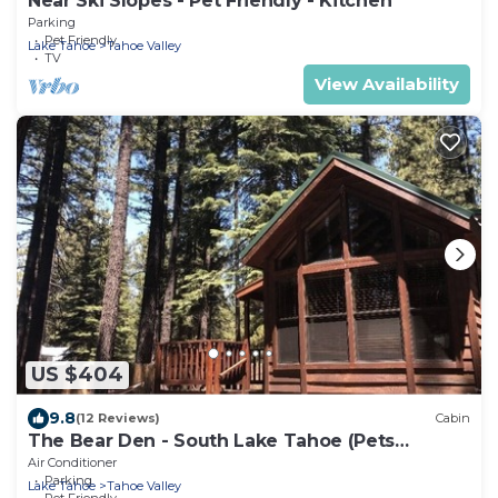
Near Ski Slopes - Pet Friendly - Kitchen
Parking
Pet Friendly
Lake Tahoe
Tahoe Valley
TV
View Availability
US $404
9.8
(12 Reviews)
Cabin
The Bear Den - South Lake Tahoe (Pets
Welcome)
Air Conditioner
Parking
Lake Tahoe
Tahoe Valley
Pet Friendly