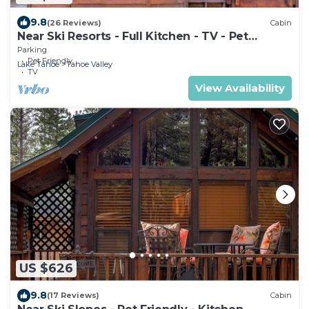
9.8
(26 Reviews)
Cabin
Near Ski Resorts - Full Kitchen - TV - Pet
friendly
Parking
Pet Friendly
Lake Tahoe
Tahoe Valley
TV
View Availability
US $626
9.8
(17 Reviews)
Cabin