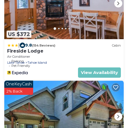
US $372
|
9.8
(154 Reviews)
Cabin
Fireside Lodge
Air Conditioner
Parking
Lake Tahoe
Tahoe Island
Pet Friendly
View Availability
OneKeyCash
2% Back