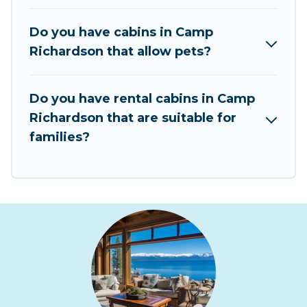
pet-friendly cabins, ski cabins, or a family cabin
rental getaway. Rent At Tahoe's large selection
Do you have cabins in Camp
of cabins for rent in Camp Richardson, will
Richardson that allow pets?
ensure we have something right for you.
Do you have rental cabins in Camp
Richardson that are suitable for
families?