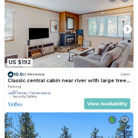
US $192
10.0
(2 Reviews)
Cabin
Classic central cabin near river with large tree-
lined deck, grassy yard & gym
Parking
TV
Lake Tahoe
Tahoe Island
Security/Safety
View Availability