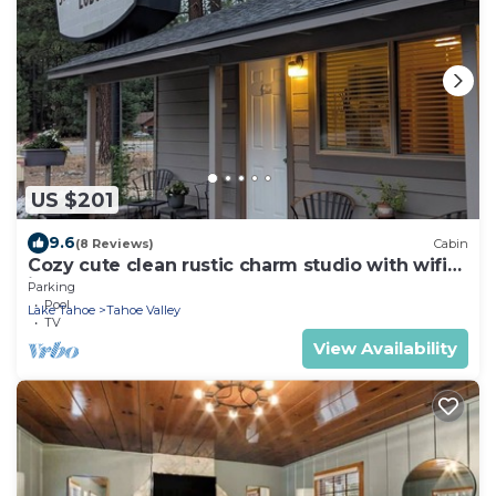
US $201
9.6
(8 Reviews)
Cabin
Cozy cute clean rustic charm studio with wifi
in South Lake Tahoe
Parking
Pool
Lake Tahoe
Tahoe Valley
TV
View Availability