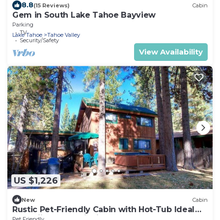
8.8
(15 Reviews)
Cabin
Gem in South Lake Tahoe Bayview
Parking
TV
Lake Tahoe
Tahoe Valley
Security/Safety
View Availability
US $1,226
New
Cabin
Rustic Pet-Friendly Cabin with Hot-Tub Ideal
For Skiing and Enjoying the South Lake Tahoe
Pet Friendly