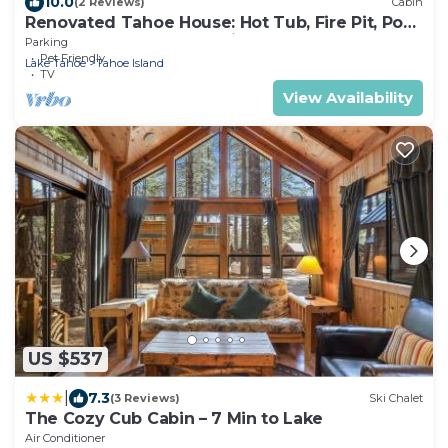
10.0
(2 Reviews)
Cabin
Renovated Tahoe House: Hot Tub, Fire Pit, Pool
Table, Fenced Yard for Kids+Pets
Parking
Pet Friendly
Lake Tahoe
Tahoe Island
TV
View Availability
US $537
|
7.3
(3 Reviews)
Ski Chalet
The Cozy Cub Cabin – 7 Min to Lake
Air Conditioner