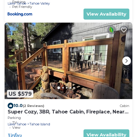
Parking
Lake Tahoe
Tahoe Valley
Pet Friendly
View Availability
US $579
10.0
(2 Reviews)
Cabin
Super Cozy, 3BR, Tahoe Cabin, Fireplace, Near
Everything
Parking
TV
Lake Tahoe
Tahoe Island
View
View Availability