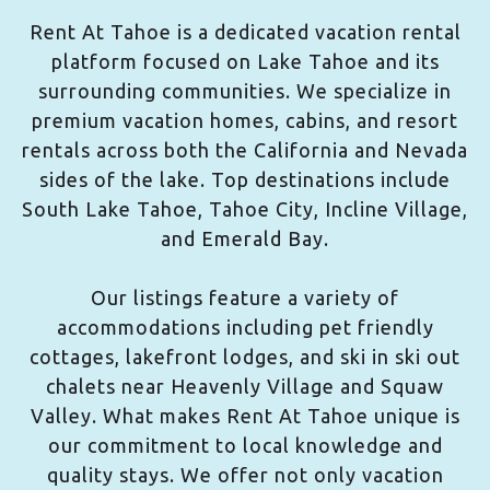
Rent At Tahoe is a dedicated vacation rental
platform focused on Lake Tahoe and its
surrounding communities. We specialize in
premium vacation homes, cabins, and resort
rentals across both the California and Nevada
sides of the lake. Top destinations include
South Lake Tahoe, Tahoe City, Incline Village,
and Emerald Bay.
Our listings feature a variety of
accommodations including pet friendly
cottages, lakefront lodges, and ski in ski out
chalets near Heavenly Village and Squaw
Valley. What makes Rent At Tahoe unique is
our commitment to local knowledge and
quality stays. We offer not only vacation