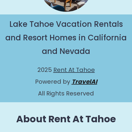
Lake Tahoe Vacation Rentals
and Resort Homes in California
and Nevada
2025
Rent At Tahoe
Powered by
TravelAI
All Rights Reserved
About Rent At Tahoe