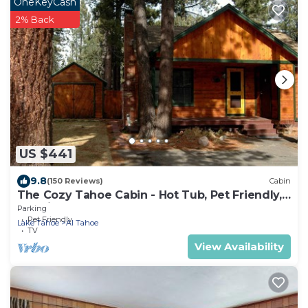
OneKeyCash
2% Back
US $441
9.8
(150 Reviews)
Cabin
The Cozy Tahoe Cabin - Hot Tub, Pet Friendly,
& 5 Min. to Lake
Parking
Pet Friendly
Lake Tahoe
Al Tahoe
TV
View Availability