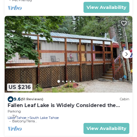
View Availability
US $216
9.6
(51 Reviews)
Cabin
Fallen Leaf Lake is Widely Considered the
Most Scenic Place around Lake Tahoe
Parking
TV
Lake Tahoe
South Lake Tahoe
Balcony/Terrace
View Availability