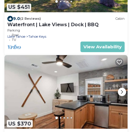
US $451
9.0
(2 Reviews)
Cabin
Waterfront | Lake Views | Dock | BBQ
Parking
Pool
Lake Tahoe
Tahoe Keys
TV
View Availability
US $370