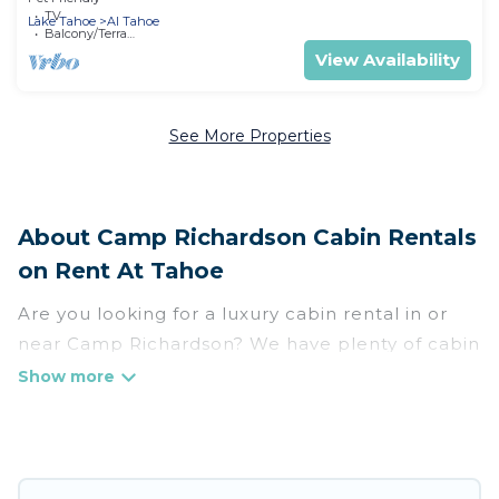
Landscape in California
TV
Lake Tahoe
Al Tahoe
Balcony/Terrace
View Availability
See More Properties
About Camp Richardson Cabin Rentals
on Rent At Tahoe
Are you looking for a luxury cabin rental in or
near Camp Richardson? We have plenty of cabin
rentals in Camp Richardson that you can book
without any hassle, both during winter &
summer season. These rentals have luxury
bedrooms, as well as other basic amenities to
give you optimal comfort. Apart from having the