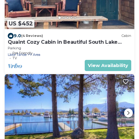
US $452
9.0
(4 Reviews)
Cabin
Quaint Cozy Cabin in Beautiful South Lake
Tahoe Located Near The Lake and Trails
Parking
Pet Friendly
Lake Tahoe
Y Area
TV
View Availability