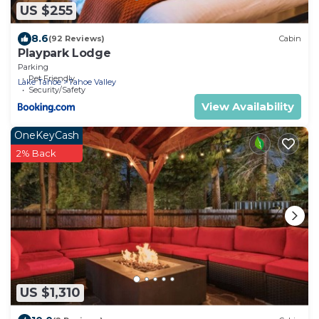
US $255
8.6
(92 Reviews)
Cabin
Playpark Lodge
Parking
Pet Friendly
Lake Tahoe
Tahoe Valley
Security/Safety
View Availability
OneKeyCash
2% Back
US $1,310