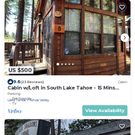
US $500
9.6
(23 Reviews)
Cabin
Cabin w/Loft in South Lake Tahoe - 15 Mins
from Skiing, Stateline & Emerald Bay
Parking
Pet Friendly
Lake Tahoe
Tahoe Valley
TV
View Availability