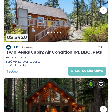
US $420
10.0
(1 Review)
Cabin
Twin Peaks Cabin: Air Conditioning, BBQ, Pets
Air Conditioner
Parking
Lake Tahoe
Tahoe Valley
Pet Friendly
View Availability