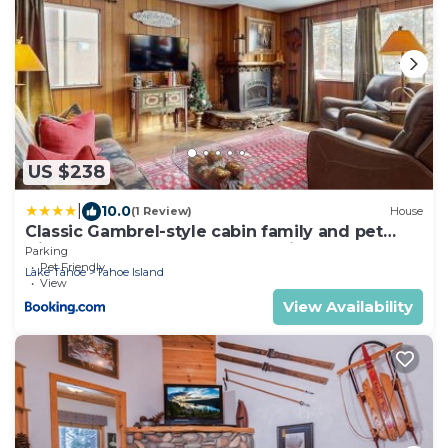
US $238
|
10.0
(1 Review)
House
Classic Gambrel-style cabin family and pet
friendly walk to lake close to ski
Parking
Pet Friendly
Lake Tahoe
Tahoe Island
View
View Availability