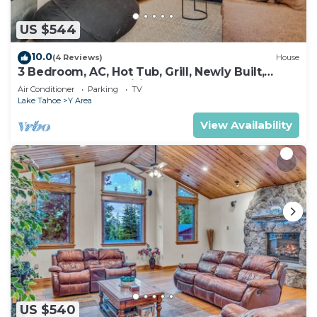
US $544
10.0
(4 Reviews)
House
3 Bedroom, AC, Hot Tub, Grill, Newly Built,
Open Floor Plan, Wifi, 1 of 6 – Emerald Bay
Air Conditioner
Parking
TV
Escape
Lake Tahoe
Y Area
View Availability
US $540