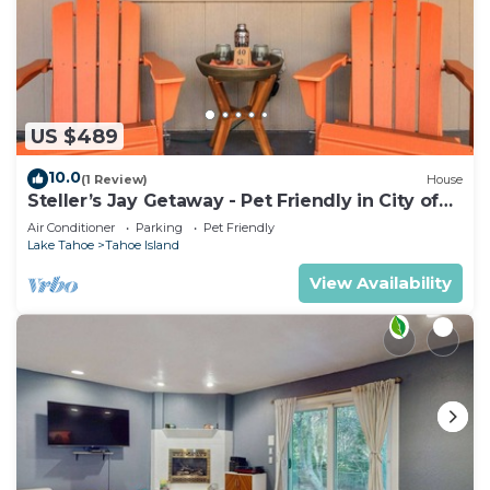
US $489
10.0
(1 Review)
House
Steller’s Jay Getaway - Pet Friendly in City of
SLT
Air Conditioner
Parking
Pet Friendly
Lake Tahoe
Tahoe Island
View Availability