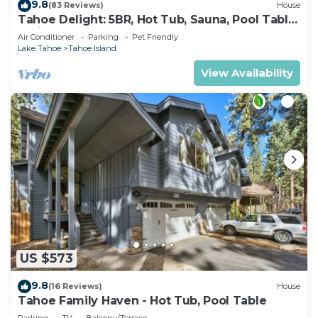
9.8
(83 Reviews)
House
Tahoe Delight: 5BR, Hot Tub, Sauna, Pool Table
& Big Yard ! Close to beach
Air Conditioner
Parking
Pet Friendly
Lake Tahoe
Tahoe Island
View Availability
US $573
9.8
(16 Reviews)
House
Tahoe Family Haven - Hot Tub, Pool Table
Parking
TV
Balcony/Terrace