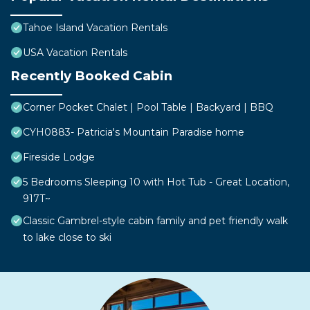
Tahoe Island Vacation Rentals
USA Vacation Rentals
Recently Booked Cabin
Corner Pocket Chalet | Pool Table | Backyard | BBQ
CYH0883- Patricia's Mountain Paradise home
Fireside Lodge
5 Bedrooms Sleeping 10 with Hot Tub - Great Location,
917T~
Classic Gambrel-style cabin family and pet friendly walk
to lake close to ski