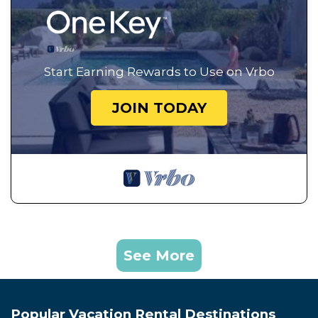
Start Earning Rewards to Use on Vrbo
JOIN TODAY
See More
Popular Vacation Rental Destinations