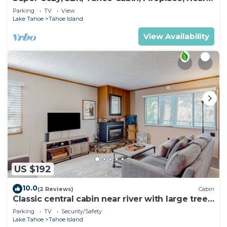
Everything
Parking
TV
View
Lake Tahoe
Tahoe Island
View Availability
US $192
10.0
(2 Reviews)
Cabin
Classic central cabin near river with large tree-
lined deck, grassy yard & gym
Parking
TV
Security/Safety
Lake Tahoe
Tahoe Island