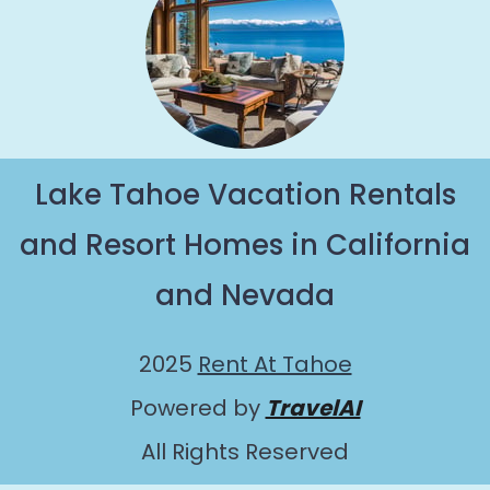
Lake Tahoe Vacation Rentals
and Resort Homes in California
and Nevada
2025
Rent At Tahoe
Powered by
TravelAI
All Rights Reserved