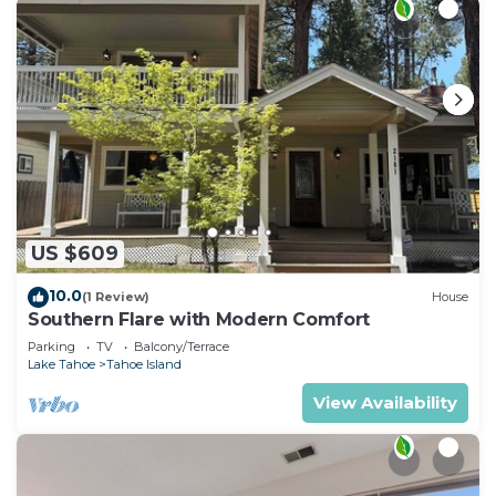
US $609
10.0
(1 Review)
House
Southern Flare with Modern Comfort
Parking
TV
Balcony/Terrace
Lake Tahoe
Tahoe Island
View Availability