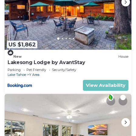
US $1,862
New
House
Lakesong Lodge by AvantStay
Parking
Pet Friendly
Security/Safety
Lake Tahoe
Y Area
View Availability