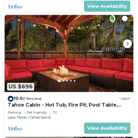
View Availability
US $696
10.0
(1 Review)
Cabin
Tahoe Cabin - Hot Tub, Fire Pit, Pool Table,
12Mins to Heavenly - perfect for friends &
Parking
Pet Friendly
TV
families
Lake Tahoe
Tahoe Island
View Availability