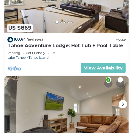
US $869
10.0
(4 Reviews)
House
Tahoe Adventure Lodge: Hot Tub + Pool Table
Parking
Pet Friendly
TV
Lake Tahoe
Tahoe Island
View Availability