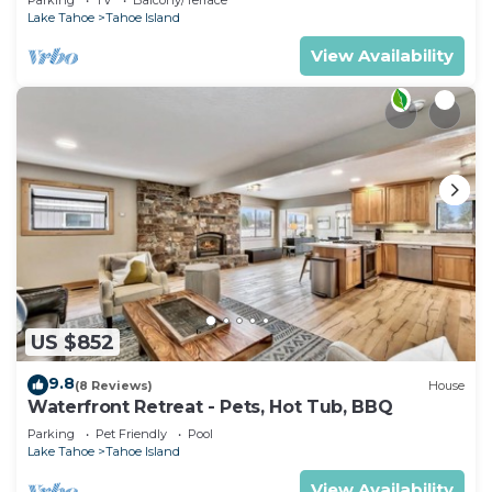
Lake Tahoe
Tahoe Island
View Availability
US $852
9.8
(8 Reviews)
House
Waterfront Retreat - Pets, Hot Tub, BBQ
Parking
Pet Friendly
Pool
Lake Tahoe
Tahoe Island
View Availability