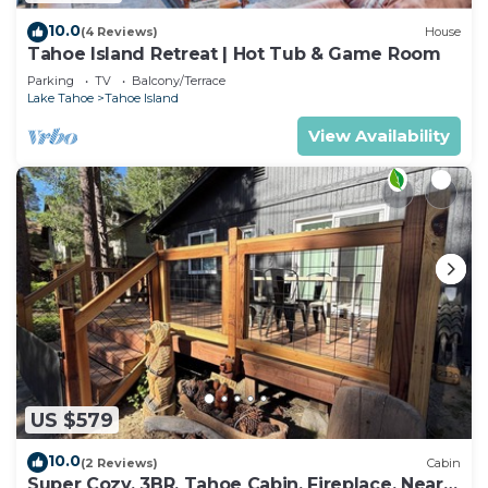
10.0
(4 Reviews)
House
Tahoe Island Retreat | Hot Tub & Game Room
Parking
TV
Balcony/Terrace
Lake Tahoe
Tahoe Island
View Availability
US $579
10.0
(2 Reviews)
Cabin
Super Cozy, 3BR, Tahoe Cabin, Fireplace, Near