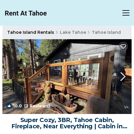
Tahoe Island Rentals
Lake Tahoe
Tahoe Island
10.0
(2 Reviews)
1
/4
Super Cozy, 3BR, Tahoe Cabin,
Fireplace, Near Everything | Cabin in
South Lake Tahoe