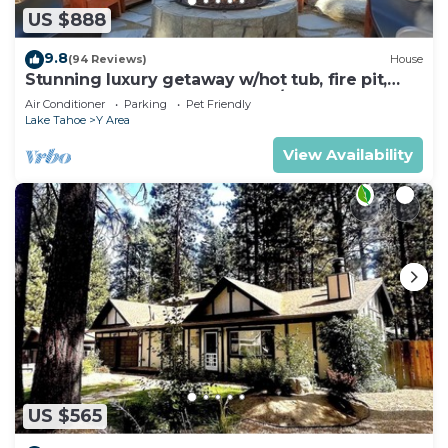
US $888
9.8
(94 Reviews)
House
Stunning luxury getaway w/hot tub, fire pit,
huge backyard & walk to food/bars
Air Conditioner
Parking
Pet Friendly
Lake Tahoe
Y Area
View Availability
US $565