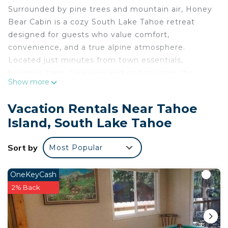
Surrounded by pine trees and mountain air, Honey
Bear Cabin is a cozy South Lake Tahoe retreat
designed for guests who value comfort,
convenience, and a true alpine atmosphere.
Located just minutes from town essentials,
beaches, trails, bikeways and golf courses, the
Show more
cabin offers the best of both worlds: peaceful
seclusion with easy access to everything Tahoe
Vacation Rentals Near Tahoe
has to offer.
Island, South Lake Tahoe
Interior living spaces
Inside, the cabin welcomes you with a bright, open
Sort by
Most Popular
layout that brings everyone together. The living
room and kitchen share one generous space,
making it easy to cook, relax, and connect
OneKeyCash
throughout your stay.
2% Back
A wood-burning fireplace anchors the living area,
creating a warm and inviting setting after a day of
skiing, hiking, or exploring the lake. The kitchen is