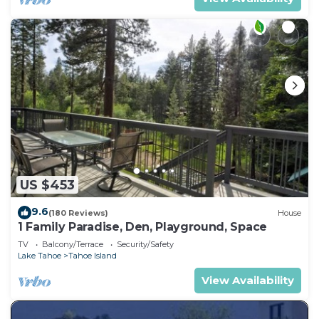
US $453
9.6
(180 Reviews)
House
1 Family Paradise, Den, Playground, Space
TV
Balcony/Terrace
Security/Safety
Lake Tahoe
Tahoe Island
View Availability