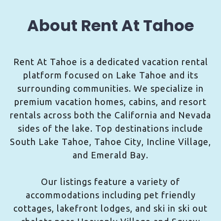
About Rent At Tahoe
Rent At Tahoe is a dedicated vacation rental
platform focused on Lake Tahoe and its
surrounding communities. We specialize in
premium vacation homes, cabins, and resort
rentals across both the California and Nevada
sides of the lake. Top destinations include
South Lake Tahoe, Tahoe City, Incline Village,
and Emerald Bay.
Our listings feature a variety of
accommodations including pet friendly
cottages, lakefront lodges, and ski in ski out