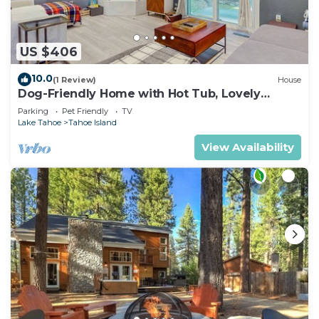
US $406
10.0
(1 Review)
House
Dog-Friendly Home with Hot Tub, Lovely
Backyard Meadow, Walk to Shops &
Parking
Pet Friendly
TV
Restaurants
Lake Tahoe
Tahoe Island
View Availability