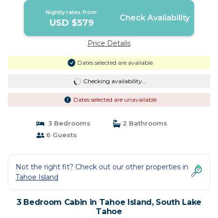
Nightly rates from:
Check Availability
USD $579
Price Details
Dates selected are available
Checking availability...
Dates selected are unavailable
3 Bedrooms
2 Bathrooms
6 Guests
Not the right fit? Check out our other properties in
Tahoe Island
3 Bedroom Cabin in Tahoe Island, South Lake
Tahoe