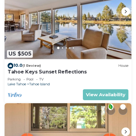
US $505
10.0
(1 Review)
House
Tahoe Keys Sunset Reflections
Parking
Pool
TV
Lake Tahoe
Tahoe Island
View Availability