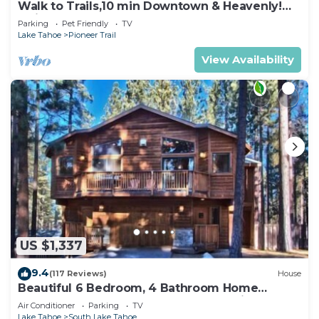
Walk to Trails,10 min Downtown & Heavenly!
Quiet South Lake Tahoe Chalet.
Parking
Pet Friendly
TV
Lake Tahoe
Pioneer Trail
View Availability
US $1,337
9.4
(117 Reviews)
House
Beautiful 6 Bedroom, 4 Bathroom Home
Centrally Located and Perfectly Appointed
Air Conditioner
Parking
TV
Lake Tahoe
South Lake Tahoe