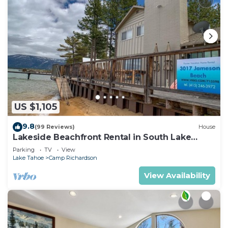
US $1,105
9.8
(99 Reviews)
House
Lakeside Beachfront Rental in South Lake
Tahoe
Parking
TV
View
Lake Tahoe
Camp Richardson
View Availability