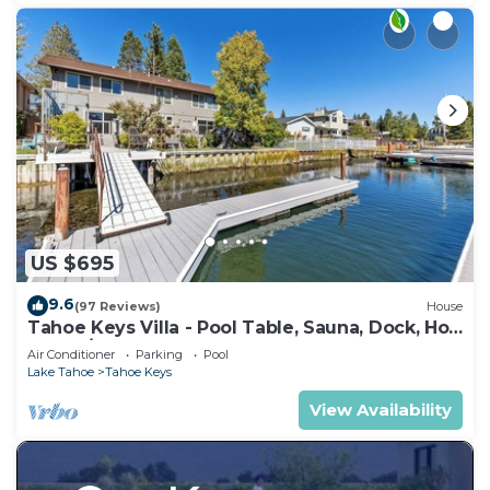
US $695
9.6
(97 Reviews)
House
Tahoe Keys Villa - Pool Table, Sauna, Dock, Hot
Tub, A/C
Air Conditioner
Parking
Pool
Lake Tahoe
Tahoe Keys
View Availability