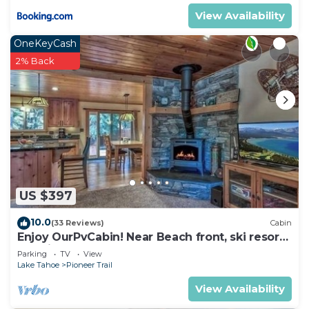
View Availability
OneKeyCash
2% Back
US $397
10.0
(33 Reviews)
Cabin
Enjoy OurPvCabin! Near Beach front, ski resorts
& casinos!
Parking
TV
View
Lake Tahoe
Pioneer Trail
View Availability