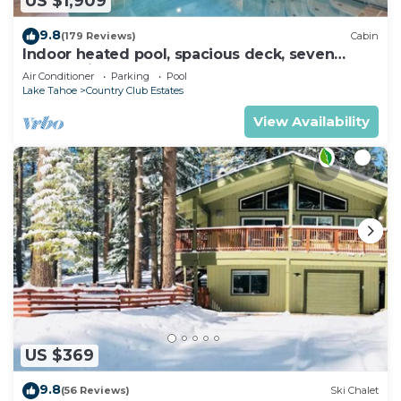
US $1,909
9.8
(179 Reviews)
Cabin
Indoor heated pool, spacious deck, seven
rooms with beds, hot tub, and more!
Air Conditioner
Parking
Pool
Lake Tahoe
Country Club Estates
View Availability
US $369
9.8
(56 Reviews)
Ski Chalet