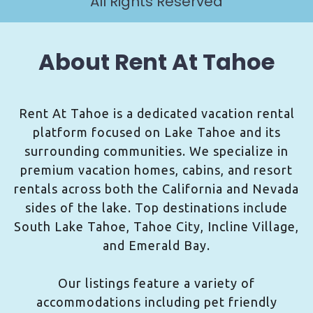
All Rights Reserved
About Rent At Tahoe
Rent At Tahoe is a dedicated vacation rental
platform focused on Lake Tahoe and its
surrounding communities. We specialize in
premium vacation homes, cabins, and resort
rentals across both the California and Nevada
sides of the lake. Top destinations include
South Lake Tahoe, Tahoe City, Incline Village,
and Emerald Bay.
Our listings feature a variety of
accommodations including pet friendly