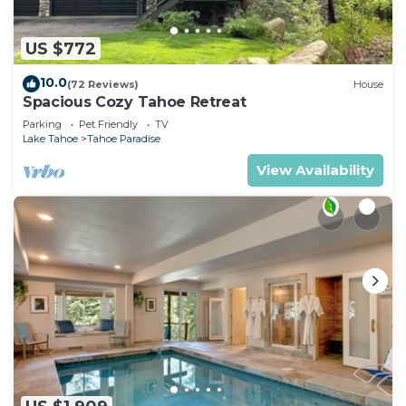
US $772
10.0
(72 Reviews)
House
Spacious Cozy Tahoe Retreat
Parking
Pet Friendly
TV
Lake Tahoe
Tahoe Paradise
View Availability