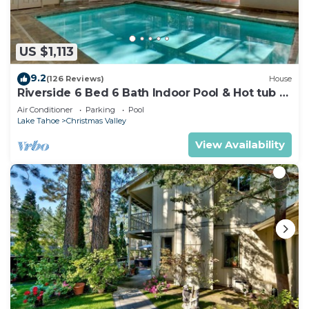
US $1,113
9.2
(126 Reviews)
House
Riverside 6 Bed 6 Bath Indoor Pool & Hot tub &
Sauna & Steam Shower In Tahoe !
Air Conditioner
Parking
Pool
Lake Tahoe
Christmas Valley
View Availability