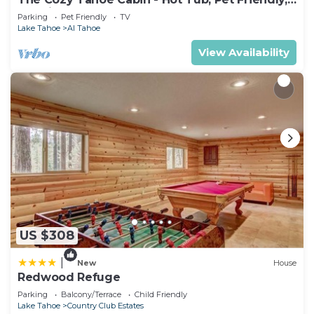
& 5 Min. to Lake
Parking
Pet Friendly
TV
Lake Tahoe
Al Tahoe
View Availability
US $308
|
New
House
Redwood Refuge
Parking
Balcony/Terrace
Child Friendly
Lake Tahoe
Country Club Estates