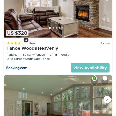
US $328
|
New
House
Tahoe Woods Heavenly
Parking
Balcony/Terrace
Child Friendly
Lake Tahoe
South Lake Tahoe
View Availability