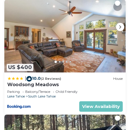
US $400
10.0
|
(2 Reviews)
House
Woodsong Meadows
Parking
Balcony/Terrace
Child Friendly
Lake Tahoe
South Lake Tahoe
View Availability