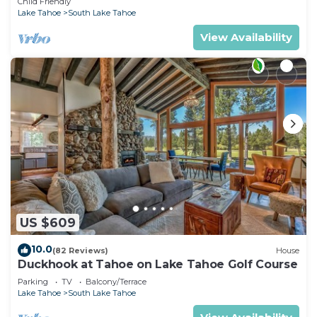
Child Friendly
Lake Tahoe
South Lake Tahoe
View Availability
US $609
10.0
(82 Reviews)
House
Duckhook at Tahoe on Lake Tahoe Golf Course
Parking
TV
Balcony/Terrace
Lake Tahoe
South Lake Tahoe