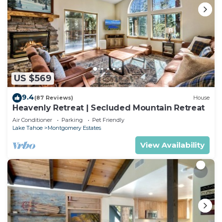
US $569
9.4
(87 Reviews)
House
Heavenly Retreat | Secluded Mountain Retreat
Air Conditioner
Parking
Pet Friendly
Lake Tahoe
Montgomery Estates
View Availability