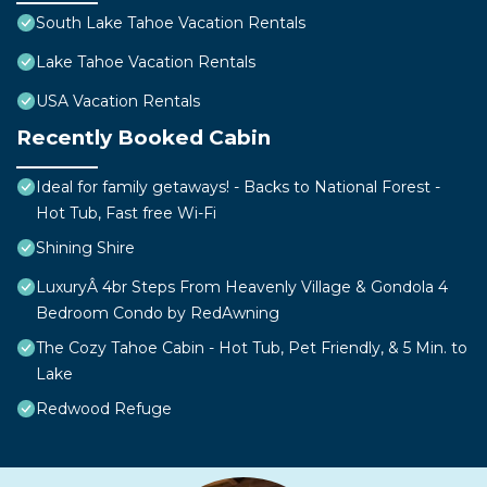
South Lake Tahoe Vacation Rentals
Lake Tahoe Vacation Rentals
USA Vacation Rentals
Recently Booked Cabin
Ideal for family getaways! - Backs to National Forest -
Hot Tub, Fast free Wi-Fi
Shining Shire
LuxuryÂ 4br Steps From Heavenly Village & Gondola 4
Bedroom Condo by RedAwning
The Cozy Tahoe Cabin - Hot Tub, Pet Friendly, & 5 Min. to
Lake
Redwood Refuge