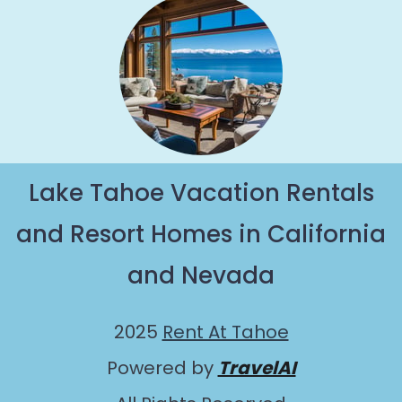
Lake Tahoe Vacation Rentals
and Resort Homes in California
and Nevada
2025
Rent At Tahoe
Powered by
TravelAI