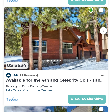
View Availability
US $634
10.0
(44 Reviews)
House
Available for the 4th and Celebrity Golf - Tahoe
Chalet Downstairs living
Parking
TV
Balcony/Terrace
Lake Tahoe
North Upper Truckee
View Availability