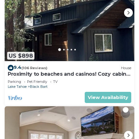
US $898
9.4
(106 Reviews)
House
Proximity to beaches and casinos! Cozy cabin
with plenty of room for everyone!
Parking
Pet Friendly
TV
Lake Tahoe
Black Bart
View Availability