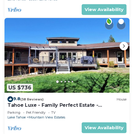
View Availability
US $736
9.8
(38 Reviews)
House
Tahoe Luxe - Family Perfect Estate -
HotTub+Views
Parking
Pet Friendly
TV
Lake Tahoe
Mountain View Estates
View Availability