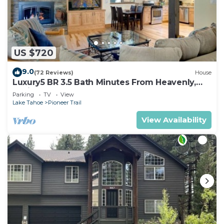
US $720
9.0
(72 Reviews)
House
Luxury5 BR 3.5 Bath Minutes From Heavenly,
Casinos And The Lake
Parking
TV
View
Lake Tahoe
Pioneer Trail
View Availability