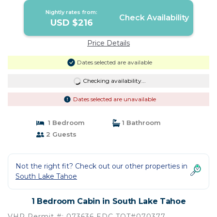
Nightly rates from:
Check Availability
USD $216
Price Details
Dates selected are available
Checking availability...
Dates selected are unavailable
1 Bedroom
1 Bathroom
2 Guests
Not the right fit? Check out our other properties in
South Lake Tahoe
1 Bedroom Cabin in South Lake Tahoe
VHR Permit #: 073636 EDC TOT#070377