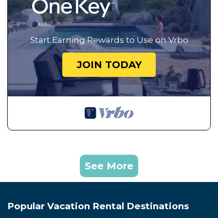
Start Earning Rewards to Use on Vrbo
JOIN TODAY
See More
Popular Vacation Rental Destinations