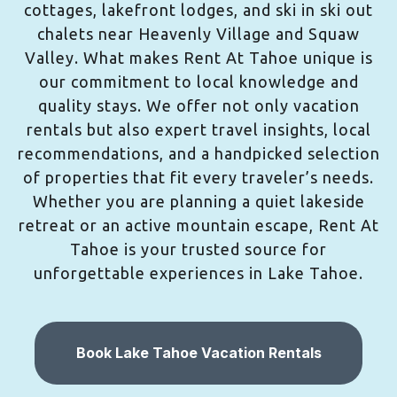
cottages, lakefront lodges, and ski in ski out
chalets near Heavenly Village and Squaw
Valley. What makes Rent At Tahoe unique is
our commitment to local knowledge and
quality stays. We offer not only vacation
rentals but also expert travel insights, local
recommendations, and a handpicked selection
of properties that fit every traveler’s needs.
Whether you are planning a quiet lakeside
retreat or an active mountain escape, Rent At
Tahoe is your trusted source for
unforgettable experiences in Lake Tahoe.
Book Lake Tahoe Vacation Rentals