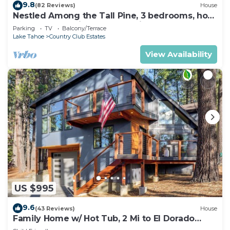
9.8
(82 Reviews)
House
Nestled Among the Tall Pine, 3 bedrooms, hot
tub, come play in the mountains.
Parking
TV
Balcony/Terrace
Lake Tahoe
Country Club Estates
View Availability
US $995
9.6
(43 Reviews)
House
Family Home w/ Hot Tub, 2 Mi to El Dorado
Beach!