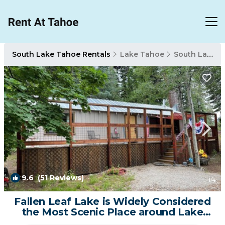
South Lake Tahoe Rentals
Lake Tahoe
South Lake Tahoe
9.6
(51 Reviews)
1
/4
Fallen Leaf Lake is Widely Considered
the Most Scenic Place around Lake
Tahoe | Cabin in South Lake Tahoe