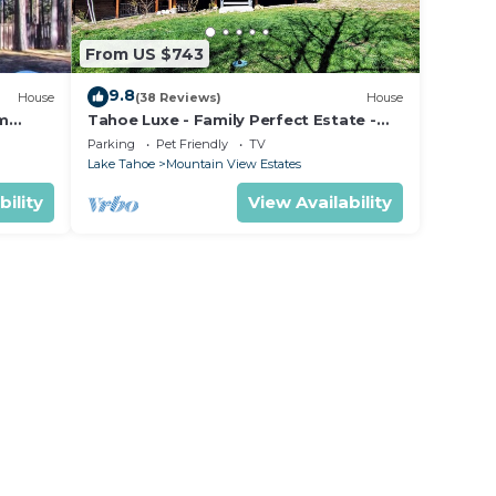
From US $743
9.8
House
(38 Reviews)
House
om
Tahoe Luxe - Family Perfect Estate -
ectly
HotTub+Views
Parking
Pet Friendly
TV
Lake Tahoe
Mountain View Estates
bility
View Availability