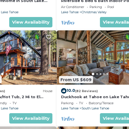
wnhome in South Lake
Riverside 6 Bed 6 Bath Indoor Po
Hot tub & Sauna & Steam Shower
Air Conditioner
Parking
Pool
Tahoe !
 Lake Tahoe
Lake Tahoe
Christmas Valley
View Availability
View Availa
5
From US $609
10.0
ws)
House
(82 Reviews)
Hot Tub, 2 Mi to El
Duckhook at Tahoe on Lake Tah
!
Golf Course
endly
TV
Parking
TV
Balcony/Terrace
 Lake Tahoe
Lake Tahoe
South Lake Tahoe
View Availability
View Availa