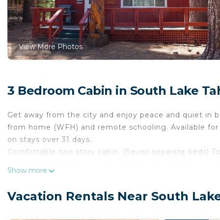
View More Photos
3 Bedroom Cabin in South Lake Ta
Get away from the city and enjoy peace and quiet in b
from home (WFH) and remote schooling. Available for 
on stays over 31 days.
Comfortable two story cabin. (Seven separate beds) Fo
usual comforts of home. Has telephone, with free local
Show more
Large rock fireplace, beam ceilings, cozy knotty pine 
Paved off-street parking for two vehicle. Rented year 
Vacation Rentals Near South Lak
South Lake Tahoe, the worlds favorite mountain playg
fishing, swimming, boating, water skiing, Jet Skiing, gr