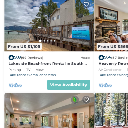
From US $1,105
From US $56
9.8
9.4
(99 Reviews)
House
(87 Revi
Lakeside Beachfront Rental in South
Heavenly Retr
Lake Tahoe
Retreat
Parking
TV
View
Air Conditioner
Lake Tahoe
Camp Richardson
Lake Tahoe
Montg
View Availability