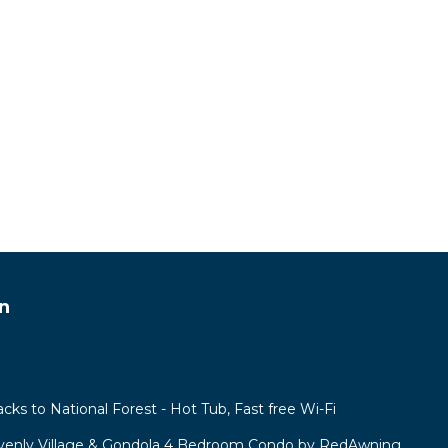
n
acks to National Forest - Hot Tub, Fast free Wi-Fi
venly Village & Gondola 4 Bedroom Condo by RedAwning