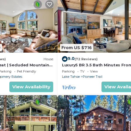
9
From US $716
9.0
ews)
House
(72 Reviews)
eat | Secluded Mountain
Luxury5 BR 3.5 Bath Minutes Fro
Heavenly, Casinos And The Lake
Parking
Pet Friendly
Parking
TV
View
omery Estates
Lake Tahoe
Pioneer Trail
View Availability
View Availa