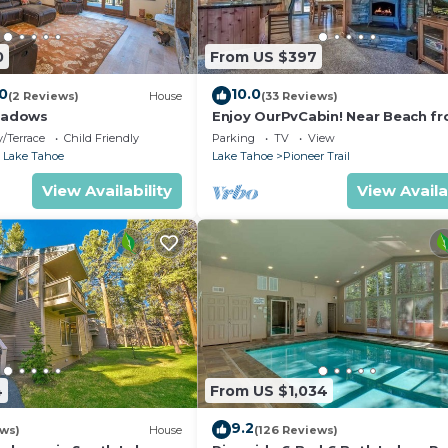
0
From US $397
.0
10.0
(2 Reviews)
House
(33 Reviews)
eadows
Enjoy OurPvCabin! Near Beach fro
resorts & casinos!
/Terrace
Child Friendly
Parking
TV
View
 Lake Tahoe
Lake Tahoe
Pioneer Trail
View Availability
View Availa
4
From US $1,034
9.2
ews)
House
(126 Reviews)