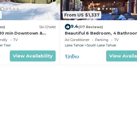
5
From US $1,337
9.4
ws)
Ski Chalet
(117 Reviews)
s,10 min Downtown &
Beautiful 6 Bedroom, 4 Bathro
et South Lake Tahoe
Home Centrally Located and Perf
endly
TV
Air Conditioner
Parking
TV
Appointed
r Trail
Lake Tahoe
South Lake Tahoe
View Availability
View Availa