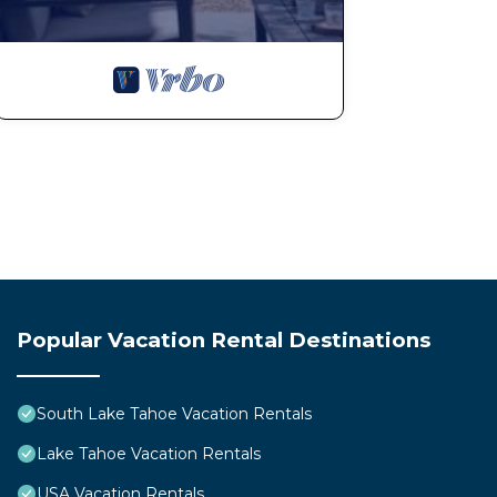
Popular Vacation Rental Destinations
South Lake Tahoe Vacation Rentals
Lake Tahoe Vacation Rentals
USA Vacation Rentals