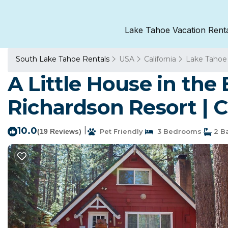
Lake Tahoe Vacation Rent
South Lake Tahoe Rentals
USA
California
Lake Tahoe
A Little House in th
Richardson Resort | 
10.0
|
(19 Reviews)
Pet Friendly
3 Bedrooms
2 B