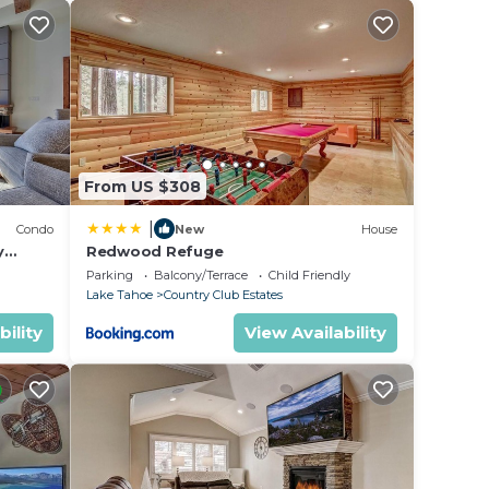
e. A
ring
y and
From US $308
s,
ing
|
Condo
New
House
Cabin
y
Redwood Refuge
ondo by
Parking
Balcony/Terrace
Child Friendly
ded
Lake Tahoe
Country Club Estates
 of
bility
View Availability
o
earby,