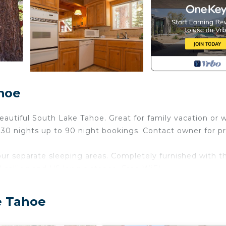
hoe
eautiful South Lake Tahoe. Great for family vacation or 
30 nights up to 90 night bookings. Contact owner for pr
ur separate sleeping areas. Completely furnished with t
 calling and US long distance. Free WiFI.
walls. Woodsy setting, convenient to major shopping cent
round.
e Tahoe
round. Something for everyone to do. Horseback riding,
eat bicycle/hiking trails. Several golf courses, Snow mobi