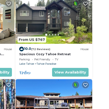
From US $767
10.0
House
(72 Reviews)
House
m
Spacious Cozy Tahoe Retreat
Parking
Pet Friendly
TV
Lake Tahoe
Tahoe Paradise
bility
View Availability