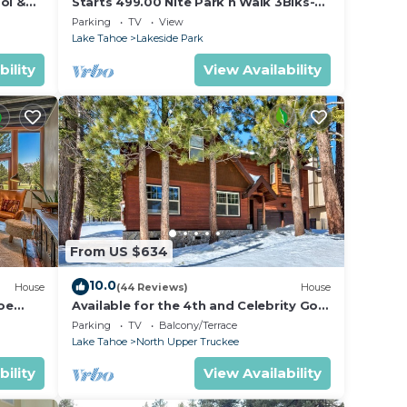
ol &
Starts 499.00 Nite Park n Walk 3Blks-
 In
Beach, Stateline Casinos & Ski Gondola
Parking
TV
View
Lake Tahoe
Lakeside Park
bility
View Availability
From US $634
10.0
House
(44 Reviews)
House
oe
Available for the 4th and Celebrity Golf
- Tahoe Chalet Downstairs living
Parking
TV
Balcony/Terrace
Lake Tahoe
North Upper Truckee
bility
View Availability