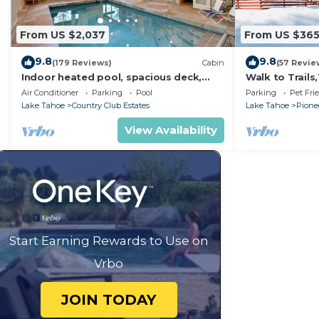
From US $2,037
From US $36
9.8
9.8
(179 Reviews)
Cabin
(57 Revie
Indoor heated pool, spacious deck,
Walk to Trail
seven rooms with beds, hot tub, and
Heavenly! Qui
Air Conditioner
Parking
Pool
Parking
Pet Fri
more!
Chalet.
Lake Tahoe
Country Club Estates
Lake Tahoe
Pionee
View Availability
Start Earning Rewards to Use on
Vrbo
JOIN TODAY