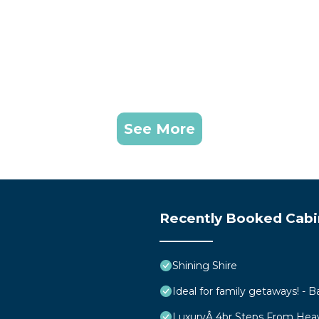
See More
Recently Booked Cabi
Shining Shire
Ideal for family getaways! - B
LuxuryÂ 4br Steps From Hea