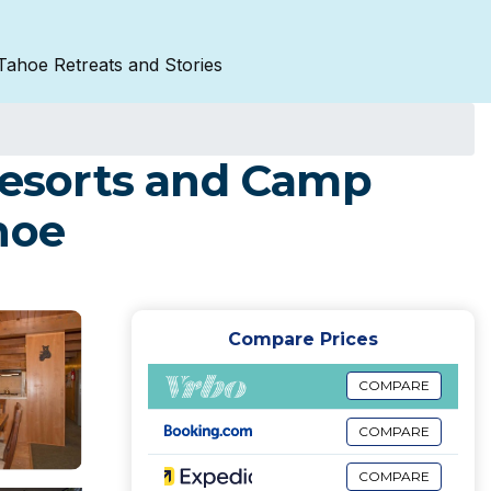
Tahoe Retreats and Stories
 Resorts and Camp
hoe
Compare Prices
COMPARE
COMPARE
COMPARE