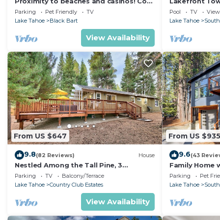
Proximity to beaches and casinos! Cozy
Lakefront To
cabin with plenty of room for everyone!
Tahoe
Parking
Pet Friendly
TV
Pool
TV
View
Lake Tahoe
Black Bart
Lake Tahoe
South
View Availability
From US $647
From US $93
9.8
9.6
(82 Reviews)
House
(43 Revie
Nestled Among the Tall Pine, 3
Family Home w/
bedrooms, hot tub, come play in the
Dorado Beach
Parking
TV
Balcony/Terrace
Parking
Pet Fri
mountains.
Lake Tahoe
Country Club Estates
Lake Tahoe
South
View Availability