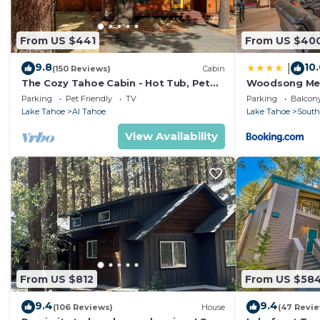
From US $441
From US $40
9.8
10
|
(150 Reviews)
Cabin
The Cozy Tahoe Cabin - Hot Tub, Pet
Woodsong M
Friendly, & 5 Min. to Lake
Parking
Pet Friendly
TV
Parking
Balcony
Lake Tahoe
Al Tahoe
Lake Tahoe
South
View Availability
From US $812
From US $58
9.4
9.4
(106 Reviews)
House
(47 Revi