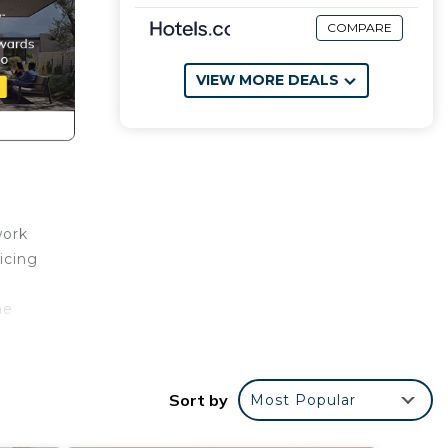
COMPARE
VIEW MORE DEALS
work
icing
he
ers.
Sort by
Most Popular
les,