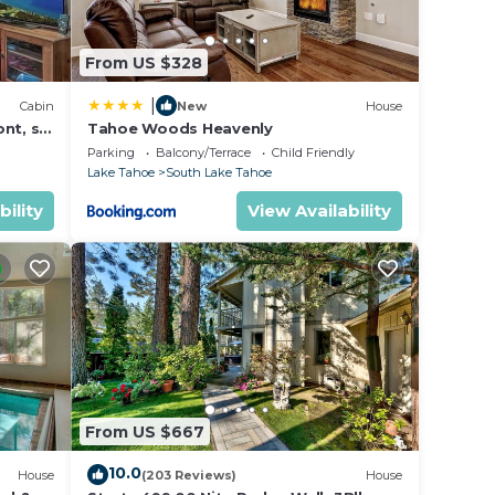
From US $328
|
Cabin
New
House
nt, ski
Tahoe Woods Heavenly
Parking
Balcony/Terrace
Child Friendly
Lake Tahoe
South Lake Tahoe
bility
View Availability
From US $667
10.0
House
(203 Reviews)
House