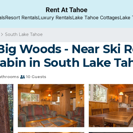
als
Resort Rentals
Luxury Rentals
Lake Tahoe Cottages
Lake 
South Lake Tahoe
e Big Woods - Near Ski
Cabin in South Lake Ta
athrooms
10 Guests