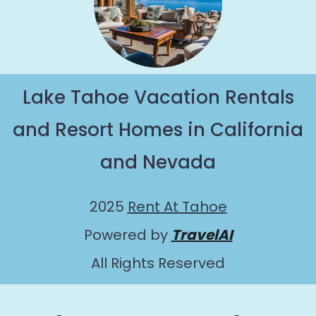
Lake Tahoe Vacation Rentals
and Resort Homes in California
and Nevada
2025
Rent At Tahoe
Powered by
TravelAI
All Rights Reserved