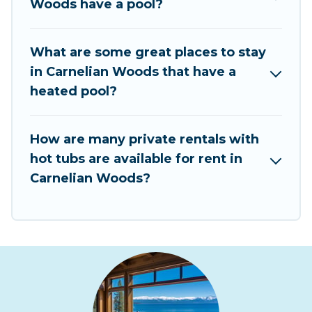
Woods have a pool?
romantic cottage, luxury villas, resorts, log cabin,
or even RV rental.
What are some great places to stay
in Carnelian Woods that have a
heated pool?
How are many private rentals with
hot tubs are available for rent in
Carnelian Woods?