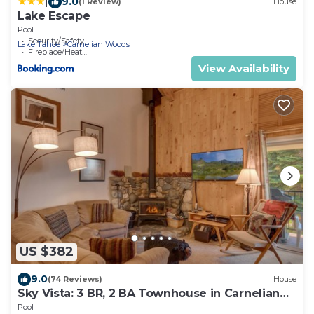
|
9.0
(1 Review)
House
Lake Escape
Pool
Security/Safety
Lake Tahoe
Carnelian Woods
Fireplace/Heating
View Availability
US $382
9.0
(74 Reviews)
House
Sky Vista: 3 BR, 2 BA Townhouse in Carnelian
Bay, Sleeps 6
Pool