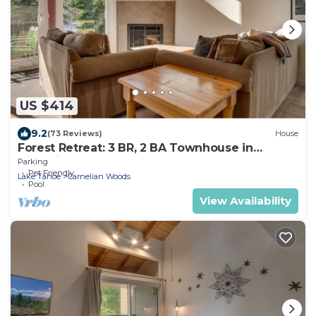
US $414
9.2
(73 Reviews)
House
Forest Retreat: 3 BR, 2 BA Townhouse in
Carnelian Bay, Sleeps 8
Parking
Pet Friendly
Lake Tahoe
Carnelian Woods
Pool
View Availability