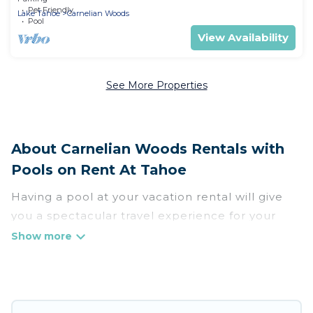
Pet Friendly
Lake Tahoe
Carnelian Woods
Pool
View Availability
See More Properties
About Carnelian Woods Rentals with
Pools on Rent At Tahoe
Having a pool at your vacation rental will give
you a spectacular travel experience for your
friends or family. We have more than 56
swimming pool properties that would give you
an extra level of fun and excitement, knowing
that you can enjoy them anytime, even at night.