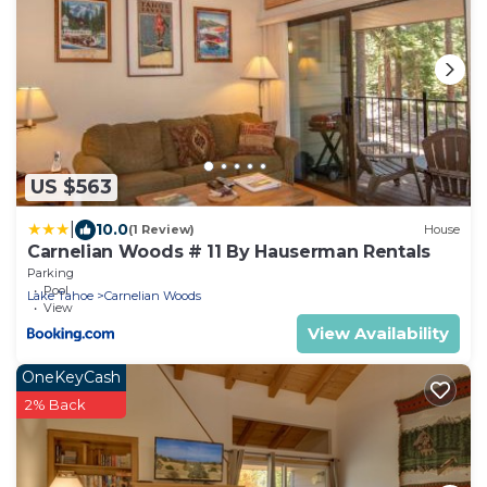
US $563
|
10.0
(1 Review)
House
Carnelian Woods # 11 By Hauserman Rentals
Parking
Pool
Lake Tahoe
Carnelian Woods
View
View Availability
OneKeyCash
2% Back