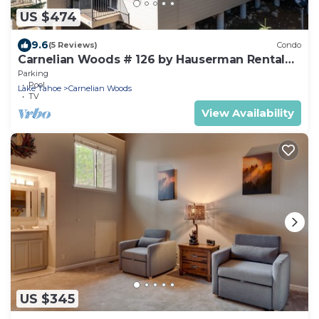
US $474
9.6
(5 Reviews)
Condo
Carnelian Woods # 126 by Hauserman Rental
Group
Parking
Pool
Lake Tahoe
Carnelian Woods
TV
View Availability
US $345