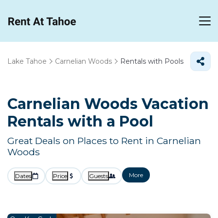
Lake Tahoe
Carnelian Woods
Rentals with Pools
Carnelian Woods Vacation
Rentals with a Pool
Great Deals on Places to Rent in Carnelian
Woods
More
Dates
Price
Guests