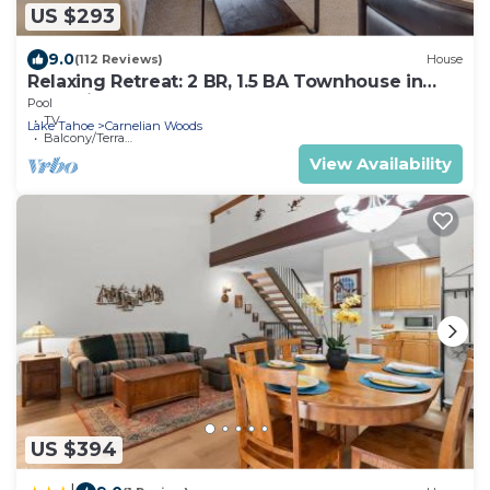
US $293
9.0
(112 Reviews)
House
Relaxing Retreat: 2 BR, 1.5 BA Townhouse in
Carnelian Bay, Sleeps 4
Pool
TV
Lake Tahoe
Carnelian Woods
Balcony/Terrace
View Availability
US $394