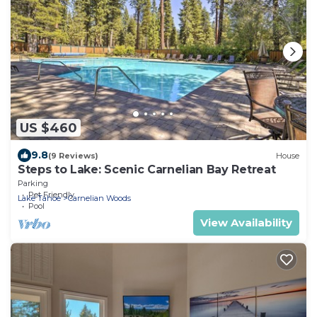
US $460
9.8
(9 Reviews)
House
Steps to Lake: Scenic Carnelian Bay Retreat
Parking
Pet Friendly
Lake Tahoe
Carnelian Woods
Pool
View Availability