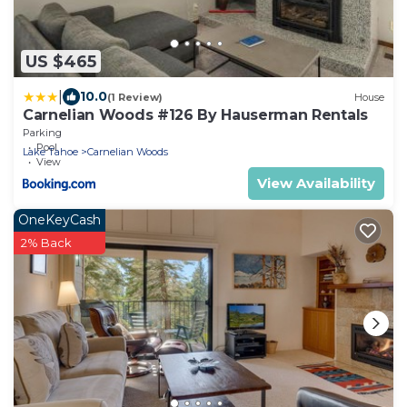
US $465
|
10.0
(1 Review)
House
Carnelian Woods #126 By Hauserman Rentals
Parking
Pool
Lake Tahoe
Carnelian Woods
View
View Availability
OneKeyCash
2% Back