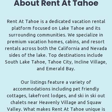
About Rent At Tahoe
Rent At Tahoe is a dedicated vacation rental
platform focused on Lake Tahoe and its
surrounding communities. We specialize in
premium vacation homes, cabins, and resort
rentals across both the California and Nevada
sides of the lake. Top destinations include
South Lake Tahoe, Tahoe City, Incline Village,
and Emerald Bay.
Our listings feature a variety of
accommodations including pet friendly
cottages, lakefront lodges, and ski in ski out
chalets near Heavenly Village and Squaw
Valley. What makes Rent At Tahoe unique is