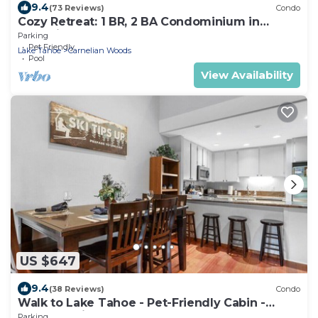
9.4
(73 Reviews)
Condo
Cozy Retreat: 1 BR, 2 BA Condominium in
Carnelian Bay, Sleeps 5
Parking
Pet Friendly
Lake Tahoe
Carnelian Woods
Pool
View Availability
US $647
9.4
(38 Reviews)
Condo
Walk to Lake Tahoe - Pet-Friendly Cabin -
Sleeps 7, Kids Welcome
Parking