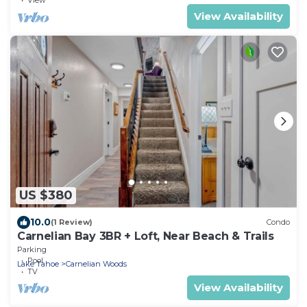
View Availability
US $380
10.0
(1 Review)
Condo
Carnelian Bay 3BR + Loft, Near Beach & Trails
Parking
Pool
Lake Tahoe
Carnelian Woods
TV
View Availability