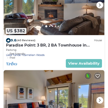
US $382
9.6
(40 Reviews)
House
Paradise Point: 3 BR, 2 BA Townhouse in
Carnelian Bay, Sleeps 6
Parking
Pet Friendly
Lake Tahoe
Carnelian Woods
Pool
View Availability