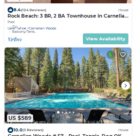
8.4
(124 Reviews)
House
Rock Beach: 3 BR, 2 BA Townhouse in Carnelian
Bay, Sleeps 8
Pool
TV
Lake Tahoe
Carnelian Woods
Balcony/Terrace
View Availability
US $589
10.0
(3 Reviews)
House