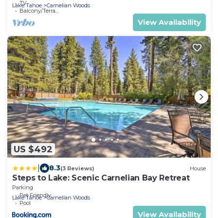
TV
Lake Tahoe
Carnelian Woods
Balcony/Terrace
View Availability
US $492
|
8.3
(3 Reviews)
House
Steps to Lake: Scenic Carnelian Bay Retreat
Parking
Pet Friendly
Lake Tahoe
Carnelian Woods
Pool
View Availability