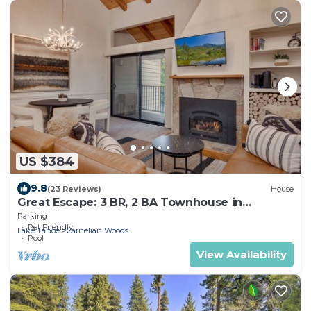
US $384
9.8
(23 Reviews)
House
Great Escape: 3 BR, 2 BA Townhouse in
Carnelian Bay, Sleeps 8
Parking
Pet Friendly
Lake Tahoe
Carnelian Woods
Pool
View Availability