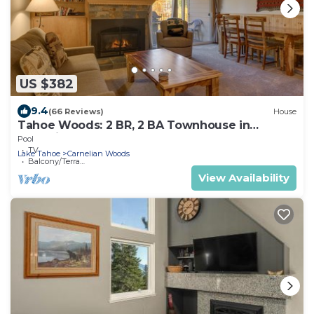
US $382
9.4
(66 Reviews)
House
Tahoe Woods: 2 BR, 2 BA Townhouse in
Carnelian Bay, Sleeps 8
Pool
TV
Lake Tahoe
Carnelian Woods
Balcony/Terrace
View Availability