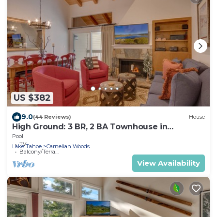
US $382
9.0
(44 Reviews)
House
High Ground: 3 BR, 2 BA Townhouse in
Carnelian Bay, Sleeps 6
Pool
TV
Lake Tahoe
Carnelian Woods
Balcony/Terrace
View Availability