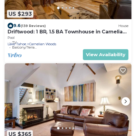
US $293
9.6
(139 Reviews)
House
Driftwood: 1 BR, 1.5 BA Townhouse in Carnelian
Bay, Sleeps 4
Pool
TV
Lake Tahoe
Carnelian Woods
Balcony/Terrace
View Availability
US $365