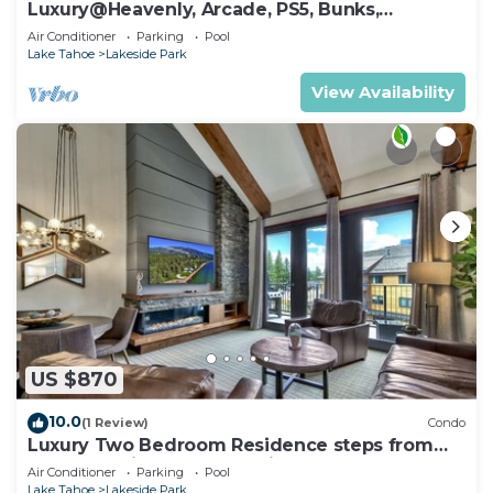
Luxury@Heavenly, Arcade, PS5, Bunks,
Pool+Hot Tub
Air Conditioner
Parking
Pool
Lake Tahoe
Lakeside Park
View Availability
US $870
10.0
(1 Review)
Condo
Luxury Two Bedroom Residence steps from
Heavenly Village Book 7 Nights for 10% Off by
Air Conditioner
Parking
Pool
RedAwning
Lake Tahoe
Lakeside Park