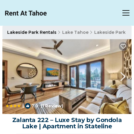
Lakeside Park Rentals
Lake Tahoe
Lakeside Park
|
7.0
(1 Review)
1
/4
Zalanta 222 – Luxe Stay by Gondola
Lake | Apartment in Stateline