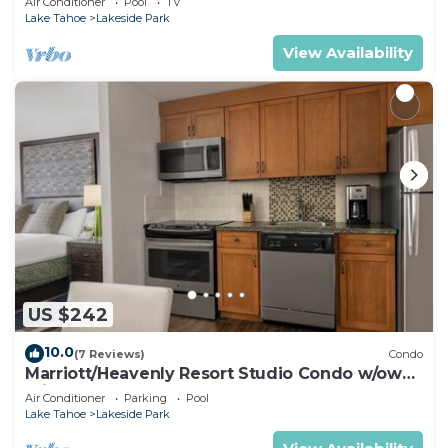
Air Conditioner
Pool
TV
Lake Tahoe
Lakeside Park
View Availability
US $242
10.0
(7 Reviews)
Condo
Marriott/Heavenly Resort Studio Condo w/own
private hallway.
Air Conditioner
Parking
Pool
Lake Tahoe
Lakeside Park