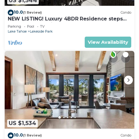
US $1,544
10.0
(1 Review)
Condo
NEW LISTING! Luxury 4BDR Residence steps
from Heavenly Village
Parking
Pool
TV
Lake Tahoe
Lakeside Park
View Availability
US $1,534
10.0
(1 Review)
Condo