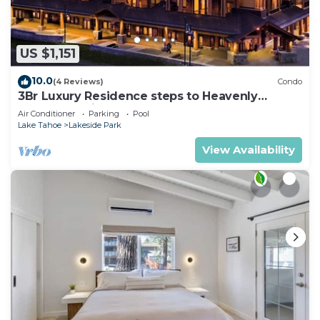
US $1,151
10.0
(4 Reviews)
Condo
3Br Luxury Residence steps to Heavenly
Gondola & Village
Air Conditioner
Parking
Pool
Lake Tahoe
Lakeside Park
View Availability