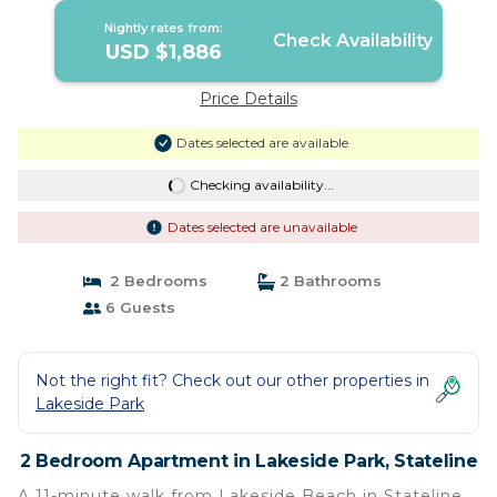
Nightly rates from:
Check Availability
USD $1,886
Price Details
Dates selected are available
Checking availability...
Dates selected are unavailable
2 Bedrooms
2 Bathrooms
6 Guests
Not the right fit? Check out our other properties in
Lakeside Park
2 Bedroom Apartment in Lakeside Park, Stateline
A 11-minute walk from Lakeside Beach in Stateline,