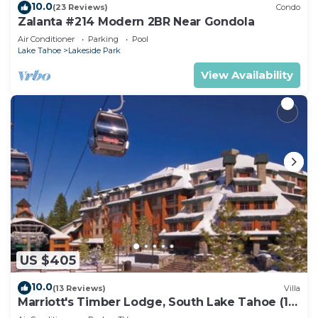
10.0
(23 Reviews)
Condo
Zalanta #214 Modern 2BR Near Gondola
Air Conditioner
Parking
Pool
Lake Tahoe
Lakeside Park
View Availability
US $405
10.0
(13 Reviews)
Villa
Marriott's Timber Lodge, South Lake Tahoe (1
Bedroom)