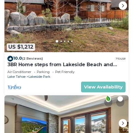
US $1,212
10.0
(2 Reviews)
House
3BR Home steps from Lakeside Beach and
Casinos
Air Conditioner
Parking
Pet Friendly
Lake Tahoe
Lakeside Park
View Availability