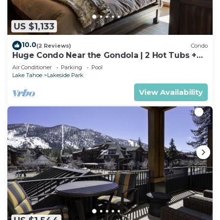
US $1,133
10.0
(2 Reviews)
Condo
Huge Condo Near the Gondola | 2 Hot Tubs +
Pool
Air Conditioner
Parking
Pool
Lake Tahoe
Lakeside Park
View Availability