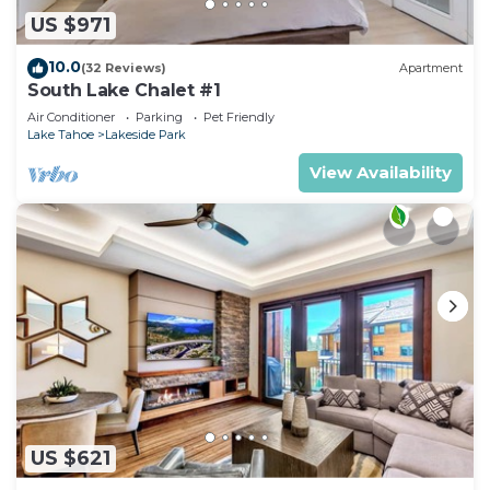
US $971
10.0
(32 Reviews)
Apartment
South Lake Chalet #1
Air Conditioner
Parking
Pet Friendly
Lake Tahoe
Lakeside Park
View Availability
US $621