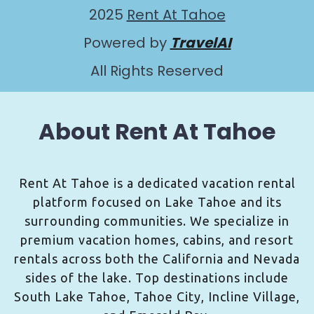
2025
Rent At Tahoe
Powered by
TravelAI
All Rights Reserved
About Rent At Tahoe
Rent At Tahoe is a dedicated vacation rental
platform focused on Lake Tahoe and its
surrounding communities. We specialize in
premium vacation homes, cabins, and resort
rentals across both the California and Nevada
sides of the lake. Top destinations include
South Lake Tahoe, Tahoe City, Incline Village,