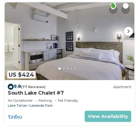
US $424
9.8
(77 Reviews)
Apartment
South Lake Chalet #7
Air Conditioner
Parking
Pet Friendly
Lake Tahoe
Lakeside Park
View Availability