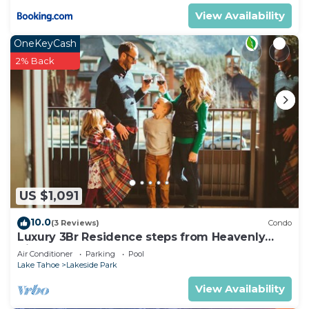
View Availability
OneKeyCash
2% Back
US $1,091
10.0
(3 Reviews)
Condo
Luxury 3Br Residence steps from Heavenly
Village & Gondola
Air Conditioner
Parking
Pool
Lake Tahoe
Lakeside Park
View Availability