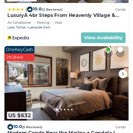
10.0
|
(2 Reviews)
Condo
LuxuryÂ 4br Steps From Heavenly Village &
Gondola 4 Bedroom Condo by RedAwning
Air Conditioner
Parking
Pool
Lake Tahoe
Lakeside Park
View Availability
OneKeyCash
2% Back
US $632
10.0
(5 Reviews)
Condo
Modern Condo Near the Marina + Gondola |