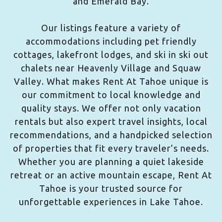
and Emerald Bay.
Our listings feature a variety of
accommodations including pet friendly
cottages, lakefront lodges, and ski in ski out
chalets near Heavenly Village and Squaw
Valley. What makes Rent At Tahoe unique is
our commitment to local knowledge and
quality stays. We offer not only vacation
rentals but also expert travel insights, local
recommendations, and a handpicked selection
of properties that fit every traveler’s needs.
Whether you are planning a quiet lakeside
retreat or an active mountain escape, Rent At
Tahoe is your trusted source for
unforgettable experiences in Lake Tahoe.