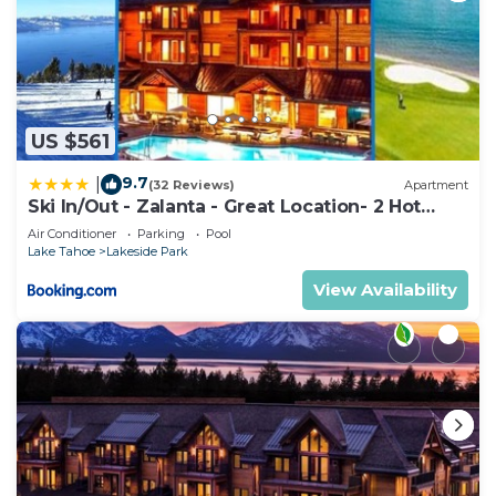
US $561
9.7
|
(32 Reviews)
Apartment
Ski In/Out - Zalanta - Great Location- 2 Hot
Tubs - Heated Pool
Air Conditioner
Parking
Pool
Lake Tahoe
Lakeside Park
View Availability