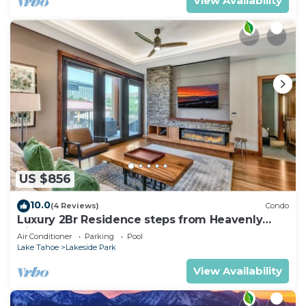
View Availability
US $856
10.0
(4 Reviews)
Condo
Luxury 2Br Residence steps from Heavenly
Village & Gondola
Air Conditioner
Parking
Pool
Lake Tahoe
Lakeside Park
View Availability