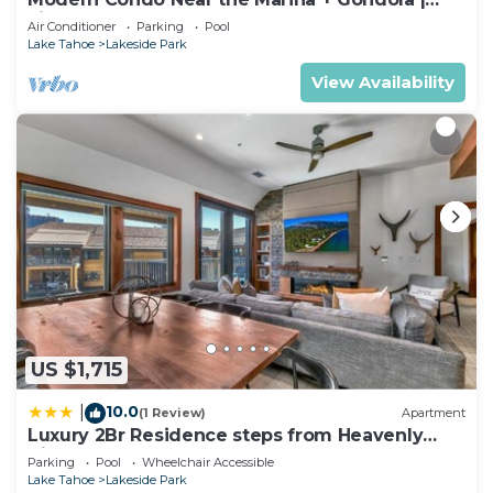
Fireplace
Air Conditioner
Parking
Pool
Lake Tahoe
Lakeside Park
View Availability
US $1,715
10.0
|
(1 Review)
Apartment
Luxury 2Br Residence steps from Heavenly
Village & Gondola condo
Parking
Pool
Wheelchair Accessible
Lake Tahoe
Lakeside Park