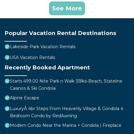
See More
Popular Vacation Rental Destinations
Lakeside Park Vacation Rentals
USA Vacation Rentals
Recently Booked Apartment
Starts 499.00 Nite Park n Walk 3Blks-Beach, Stateline
Casinos & Ski Gondola
Alpine Escape
LuxuryÂ 4br Steps From Heavenly Village & Gondola 4
Bedroom Condo by RedAwning
Modern Condo Near the Marina + Gondola | Fireplace