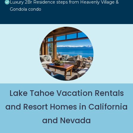
Luxury 2Br Residence steps from Heavenly Village &
Gondola condo
Lake Tahoe Vacation Rentals
and Resort Homes in California
and Nevada