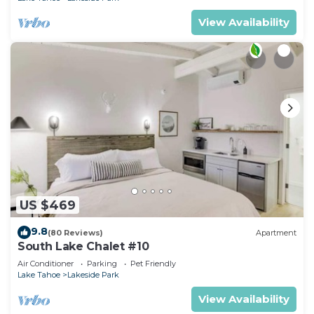
View Availability
US $469
9.8
(80 Reviews)
Apartment
South Lake Chalet #10
Air Conditioner
Parking
Pet Friendly
Lake Tahoe
Lakeside Park
View Availability