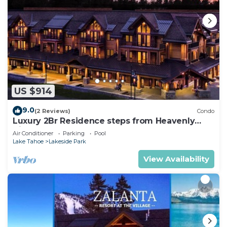
US $914
9.0
(2 Reviews)
Condo
Luxury 2Br Residence steps from Heavenly
Village & Gondola
Air Conditioner
Parking
Pool
Lake Tahoe
Lakeside Park
View Availability