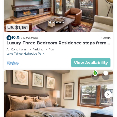
US $1,151
10.0
(2 Reviews)
Condo
Luxury Three Bedroom Residence steps from
Heavenly Village Book 7 Nights for 10% Off by
Air Conditioner
Parking
Pool
RedAwning
Lake Tahoe
Lakeside Park
View Availability