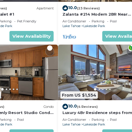
10.0
ews)
Apartment
(23 Reviews)
d at 4101 Lake Tahoe
alet #1
Zalanta #214 Modern 2BR Near
ake your method of payment
Gondola
Parking
Pet Friendly
Air Conditioner
Parking
Pool
 details.
ide Park
Lake Tahoe
Lakeside Park
00 Guests Served
View Availability
View Availa
e make staying in a unique
artnering with local
the broadest collection of
ur experienced 24/7
tal damage protection for
t to go, RedAwning is
he RedAwning Collection?
From US $1,554
verywhere guests shop for
10.0
ws)
Condo
(4 Reviews)
enly Resort Studio Condo
Luxury 4Br Residence steps fro
Village Book 7 Nights for 10% Off by RedAwning is loc
hallway.
Heavenly Village & Gondola by
Parking
Pool
Air Conditioner
Parking
Pool
RedAwning
ps from Heavenly Village Book 7 Nights for 10% Off by
ide Park
Lake Tahoe
Lakeside Park
cue/Outdoor Cooking, Hot Tub, Laundry, among other