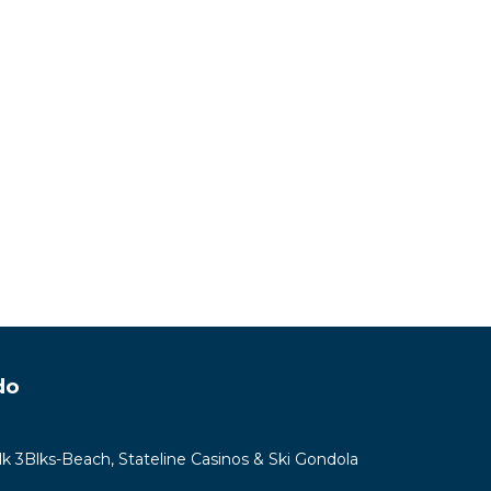
do
lk 3Blks-Beach, Stateline Casinos & Ski Gondola