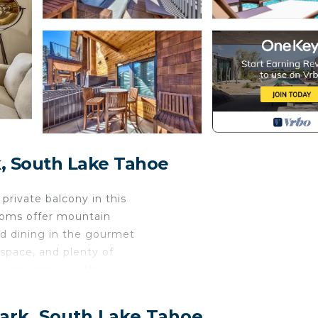
, South Lake Tahoe
private balcony in this
rooms offer mountain
nd dining in the gourmet
 space, and plenty of
en atmosphere offering
te balcony where you can
 is a bathroom for each
Park, South Lake Tahoe