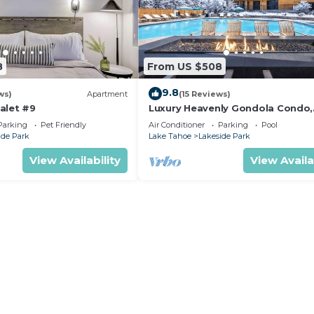
8
From US $508
9.8
ws)
Apartment
(15 Reviews)
alet #9
Luxury Heavenly Gondola Condo,
Games, Pool and Hot Tub, Beach
Parking
Pet Friendly
Air Conditioner
Parking
Pool
Access
ide Park
Lake Tahoe
Lakeside Park
View Availability
View Availa