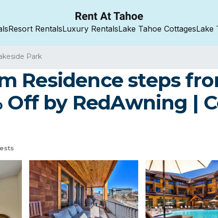
als
Resort Rentals
Luxury Rentals
Lake Tahoe Cottages
Lake 
akeside Park
m Residence steps fro
% Off by RedAwning | 
ests