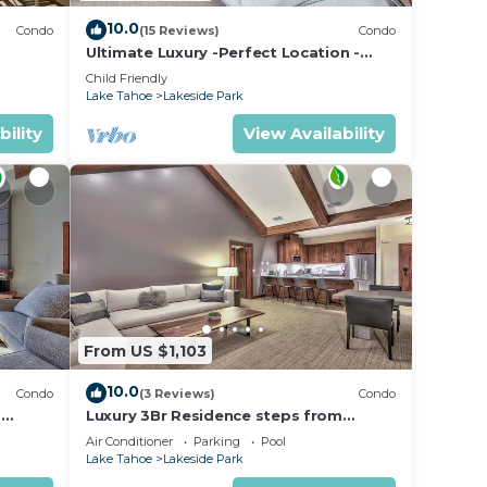
10.0
Condo
(15 Reviews)
Condo
Ultimate Luxury -Perfect Location -
Extras Galore!
Child Friendly
Lake Tahoe
Lakeside Park
bility
View Availability
From US $1,103
10.0
Condo
(3 Reviews)
Condo
m
Luxury 3Br Residence steps from
ated
Heavenly Village & Gondola
Air Conditioner
Parking
Pool
Lake Tahoe
Lakeside Park