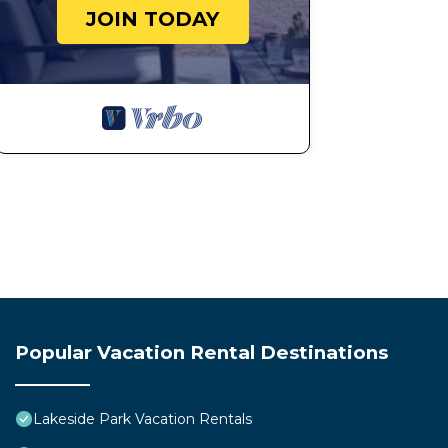
JOIN TODAY
Popular Vacation Rental Destinations
Lakeside Park Vacation Rentals