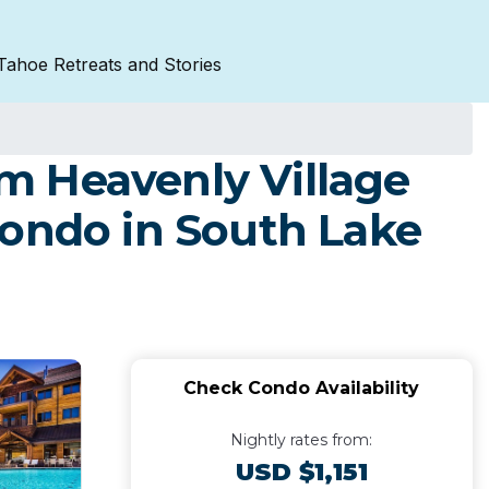
Tahoe Retreats and Stories
m Heavenly Village
Condo in South Lake
Check Condo Availability
Nightly rates from:
USD $1,151