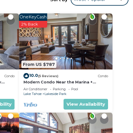
OneKeyCash
2% Back
From US $787
10.0
Condo
(5 Reviews)
Condo
y
Modern Condo Near the Marina +
ondo by
Gondola | Fireplace
Air Conditioner
Parking
Pool
Lake Tahoe
Lakeside Park
bility
View Availability