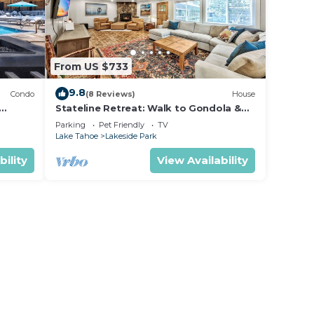
From US $733
9.8
Condo
(8 Reviews)
House
Stateline Retreat: Walk to Gondola &
Lake, Hot Tub
Parking
Pet Friendly
TV
Lake Tahoe
Lakeside Park
bility
View Availability