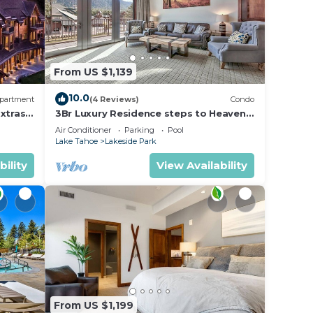
From US $1,139
10.0
partment
(4 Reviews)
Condo
xtras
3Br Luxury Residence steps to Heavenly
age &
Gondola & Village
Air Conditioner
Parking
Pool
Lake Tahoe
Lakeside Park
bility
View Availability
From US $1,199