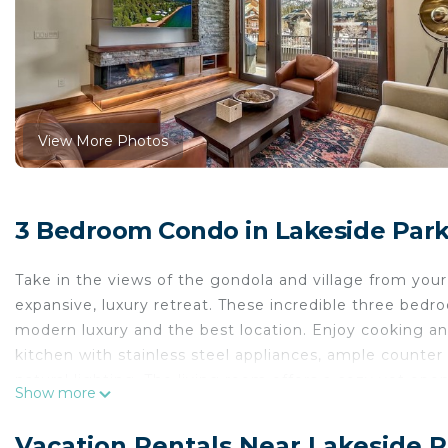
View More Photos
3 Bedroom Condo in Lakeside Park
Take in the views of the gondola and village from your 
expansive, luxury retreat. These incredible three bed
modern luxury and the best location. Enjoy cooking a
kitchen with stainless steel appliances, ample counter
natural lighting. The living room offers a cozy yet op
Show more
plenty of seating for your guests. Relax on your priva
enjoy morning coffee or après-ski refreshments. There
Vacation Rentals Near Lakeside 