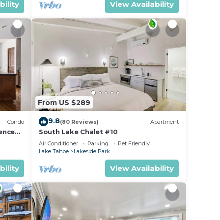
bility
View Availability
 this
O
o, and
 to
has
and
From US $289
9.8
Condo
(80 Reviews)
Apartment
ence
South Lake Chalet #10
Air Conditioner
Parking
Pet Friendly
Lake Tahoe
Lakeside Park
bility
View Availability