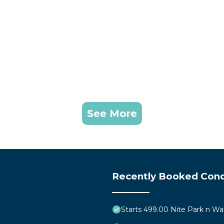
See More
Recently Booked Con
Starts 499.00 Nite Park n Wa