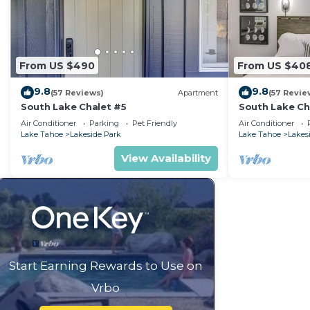
From US $490
From US $40
9.8
9.8
(57 Reviews)
Apartment
(57 Revie
South Lake Chalet #5
South Lake Ch
Air Conditioner
Parking
Pet Friendly
Air Conditioner
Lake Tahoe
Lakeside Park
Lake Tahoe
Lakes
View Availability
Start Earning Rewards to Use on
Vrbo