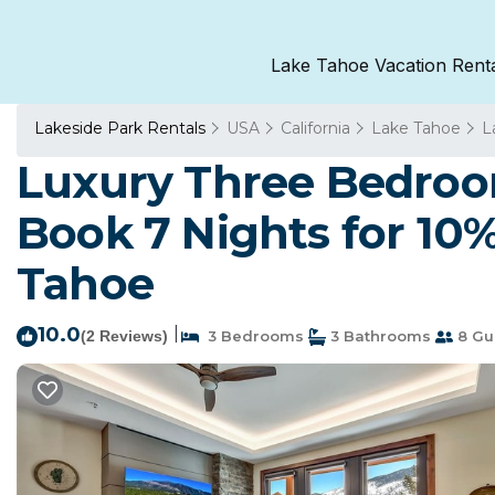
Lake Tahoe Vacation Rent
Lakeside Park Rentals
USA
California
Lake Tahoe
L
Luxury Three Bedroo
Book 7 Nights for 10
Tahoe
10.0
|
(2 Reviews)
3 Bedrooms
3 Bathrooms
8 Gu