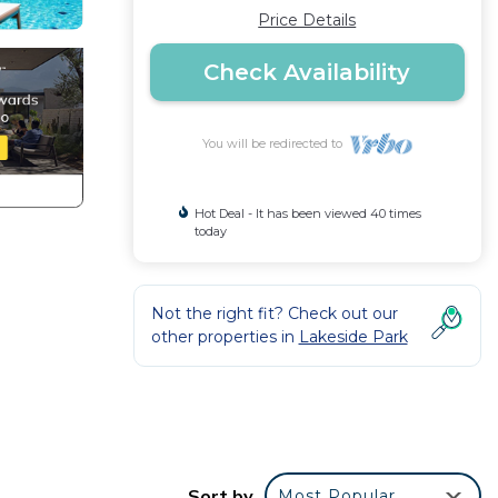
Price Details
Check Availability
You will be redirected to
Hot Deal - It has been viewed 40 times
today
Not the right fit? Check out our
other properties in
Lakeside Park
Sort by
Most Popular