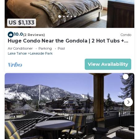
US $1,133
10.0
(2 Reviews)
Condo
Huge Condo Near the Gondola | 2 Hot Tubs +
Pool
Air Conditioner
Parking
Pool
Lake Tahoe
Lakeside Park
View Availability