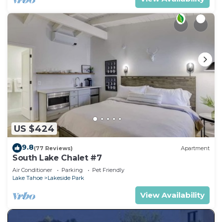
US $424
9.8
(77 Reviews)
Apartment
South Lake Chalet #7
Air Conditioner
Parking
Pet Friendly
Lake Tahoe
Lakeside Park
View Availability