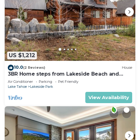
US $1,212
10.0
(2 Reviews)
House
3BR Home steps from Lakeside Beach and
Casinos
Air Conditioner
Parking
Pet Friendly
Lake Tahoe
Lakeside Park
View Availability