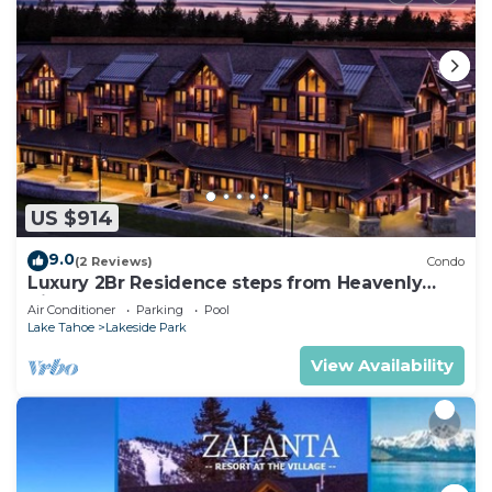
US $914
9.0
(2 Reviews)
Condo
Luxury 2Br Residence steps from Heavenly
Village & Gondola
Air Conditioner
Parking
Pool
Lake Tahoe
Lakeside Park
View Availability