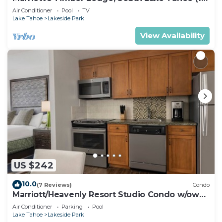
Bedroom)
Air Conditioner
Pool
TV
Lake Tahoe
Lakeside Park
View Availability
US $242
10.0
(7 Reviews)
Condo
Marriott/Heavenly Resort Studio Condo w/own
private hallway.
Air Conditioner
Parking
Pool
Lake Tahoe
Lakeside Park