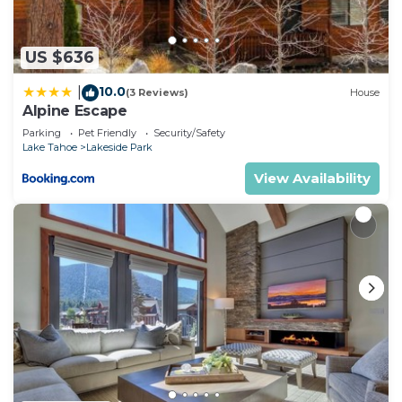
US $636
10.0
|
(3 Reviews)
House
Alpine Escape
Parking
Pet Friendly
Security/Safety
Lake Tahoe
Lakeside Park
View Availability