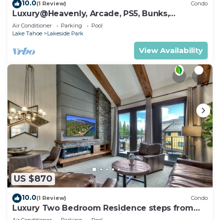
10.0
(1 Review)
Condo
Luxury@Heavenly, Arcade, PS5, Bunks,
Pool+Hot Tub
Air Conditioner
Parking
Pool
Lake Tahoe
Lakeside Park
View Availability
US $870
10.0
(1 Review)
Condo
Luxury Two Bedroom Residence steps from
Heavenly Village Book 7 Nights for 10% Off by
Air Conditioner
Parking
Pool