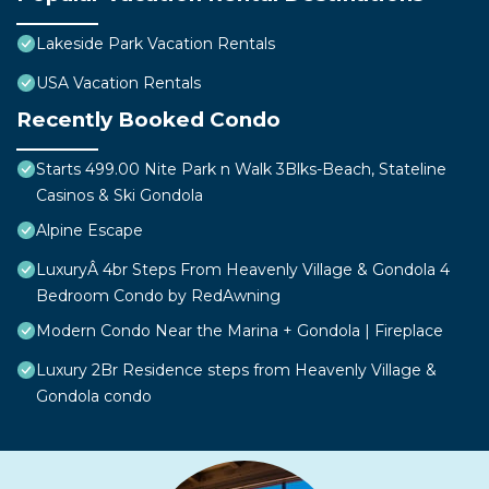
Lakeside Park Vacation Rentals
USA Vacation Rentals
Recently Booked Condo
Starts 499.00 Nite Park n Walk 3Blks-Beach, Stateline
Casinos & Ski Gondola
Alpine Escape
LuxuryÂ 4br Steps From Heavenly Village & Gondola 4
Bedroom Condo by RedAwning
Modern Condo Near the Marina + Gondola | Fireplace
Luxury 2Br Residence steps from Heavenly Village &
Gondola condo