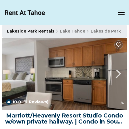
Lakeside Park Rentals
Lake Tahoe
Lakeside Park
10.0
(7 Reviews)
1
/4
Marriott/Heavenly Resort Studio Condo
w/own private hallway. | Condo in South
Lake Tahoe