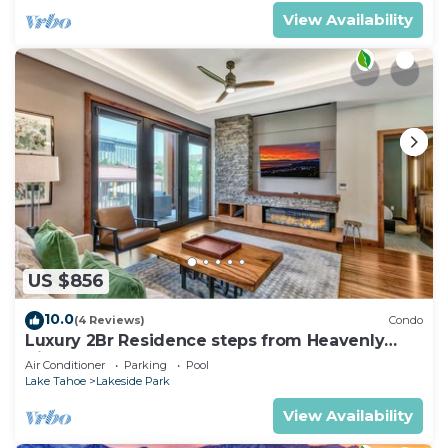
View Availability
US $856
10.0
(4 Reviews)
Condo
Luxury 2Br Residence steps from Heavenly
Village & Gondola
Air Conditioner
Parking
Pool
Lake Tahoe
Lakeside Park
View Availability