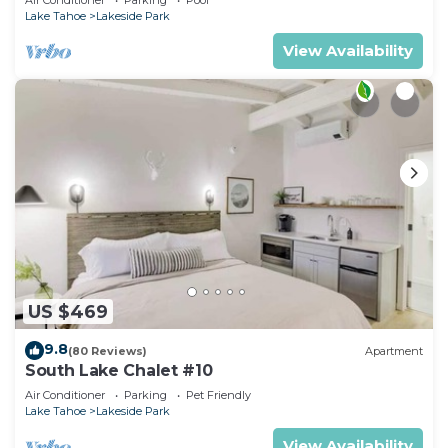
RedAwning
Lake Tahoe
Lakeside Park
View Availability
US $469
9.8
(80 Reviews)
Apartment
South Lake Chalet #10
Air Conditioner
Parking
Pet Friendly
Lake Tahoe
Lakeside Park
View Availability