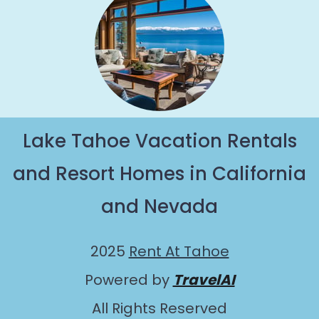
Lake Tahoe Vacation Rentals
and Resort Homes in California
and Nevada
2025
Rent At Tahoe
Powered by
TravelAI
All Rights Reserved