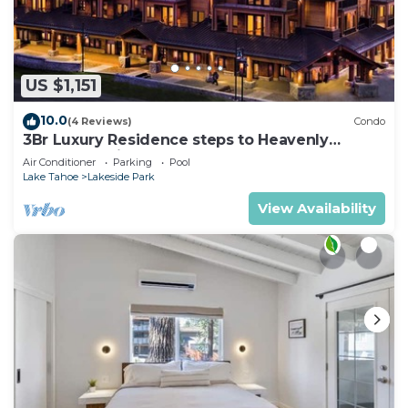
US $1,151
10.0
(4 Reviews)
Condo
3Br Luxury Residence steps to Heavenly
Gondola & Village
Air Conditioner
Parking
Pool
Lake Tahoe
Lakeside Park
View Availability