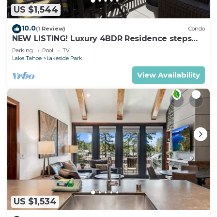
US $1,544
10.0
(1 Review)
Condo
NEW LISTING! Luxury 4BDR Residence steps
from Heavenly Village
Parking
Pool
TV
Lake Tahoe
Lakeside Park
View Availability
US $1,534