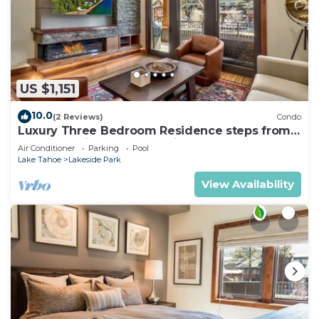
US $1,151
10.0
(2 Reviews)
Condo
Luxury Three Bedroom Residence steps from
Heavenly Village Book 7 Nights for 10% Off by
Air Conditioner
Parking
Pool
RedAwning
Lake Tahoe
Lakeside Park
View Availability