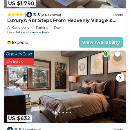
US $1,790
10.0
|
(2 Reviews)
Condo
LuxuryÂ 4br Steps From Heavenly Village &
Gondola 4 Bedroom Condo by RedAwning
Air Conditioner
Parking
Pool
Lake Tahoe
Lakeside Park
View Availability
OneKeyCash
2% Back
US $632
10.0
(5 Reviews)
Condo