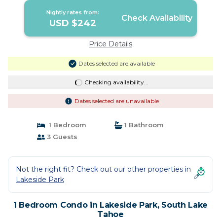
Nightly rates from:
Check Availability
USD $242
Price Details
Dates selected are available
Checking availability...
Dates selected are unavailable
1 Bedroom
1 Bathroom
3 Guests
Not the right fit? Check out our other properties in
Lakeside Park
1 Bedroom Condo in Lakeside Park, South Lake
Tahoe