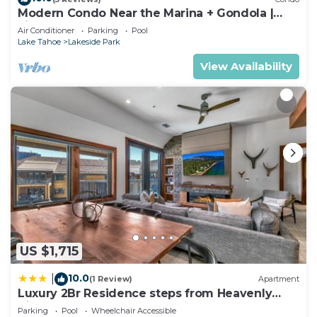
Modern Condo Near the Marina + Gondola |
Fireplace
Air Conditioner
Parking
Pool
Lake Tahoe
Lakeside Park
View Availability
US $1,715
10.0
|
(1 Review)
Apartment
Luxury 2Br Residence steps from Heavenly
Village & Gondola condo
Parking
Pool
Wheelchair Accessible