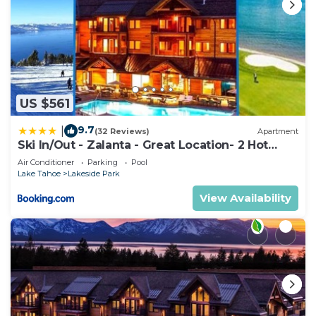
US $561
9.7
|
(32 Reviews)
Apartment
Ski In/Out - Zalanta - Great Location- 2 Hot
Tubs - Heated Pool
Air Conditioner
Parking
Pool
Lake Tahoe
Lakeside Park
View Availability