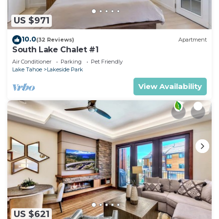
US $971
10.0
(32 Reviews)
Apartment
South Lake Chalet #1
Air Conditioner
Parking
Pet Friendly
Lake Tahoe
Lakeside Park
View Availability
US $621