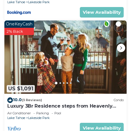
Lake Tahoe
Lakeside Park
View Availability
OneKeyCash
2% Back
US $1,091
10.0
(3 Reviews)
Condo
Luxury 3Br Residence steps from Heavenly
Village & Gondola
Air Conditioner
Parking
Pool
Lake Tahoe
Lakeside Park
View Availability