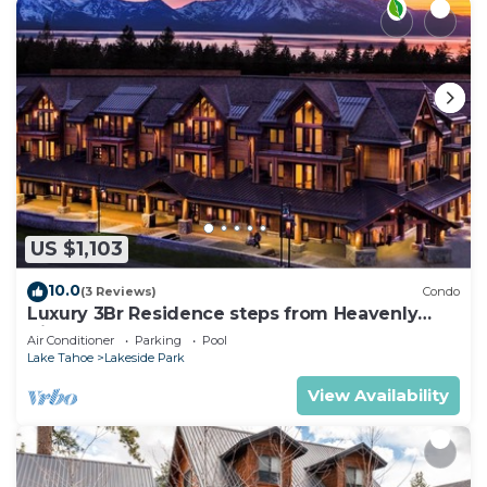
US $1,103
10.0
(3 Reviews)
Condo
Luxury 3Br Residence steps from Heavenly
Village & Gondola
Air Conditioner
Parking
Pool
Lake Tahoe
Lakeside Park
View Availability