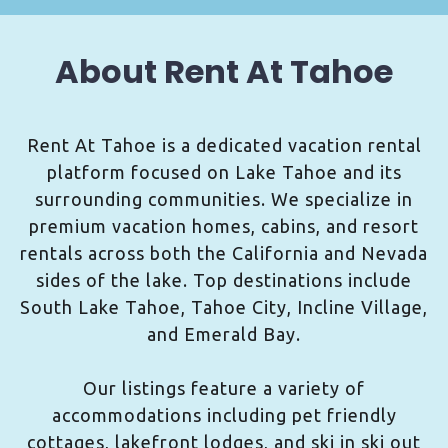
About Rent At Tahoe
Rent At Tahoe is a dedicated vacation rental
platform focused on Lake Tahoe and its
surrounding communities. We specialize in
premium vacation homes, cabins, and resort
rentals across both the California and Nevada
sides of the lake. Top destinations include
South Lake Tahoe, Tahoe City, Incline Village,
and Emerald Bay.
Our listings feature a variety of
accommodations including pet friendly
cottages, lakefront lodges, and ski in ski out