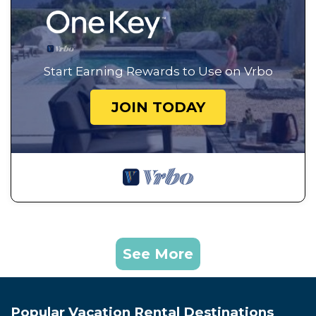
Start Earning Rewards to Use on Vrbo
JOIN TODAY
See More
Popular Vacation Rental Destinations