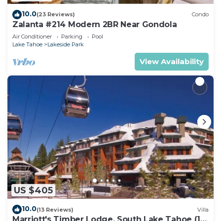
10.0
(23 Reviews)
Condo
Zalanta #214 Modern 2BR Near Gondola
Air Conditioner
Parking
Pool
Lake Tahoe
Lakeside Park
View Availability
US $405
10.0
(13 Reviews)
Villa
Marriott's Timber Lodge, South Lake Tahoe (1