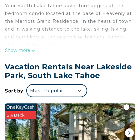
Your South Lake Tahoe adventure begins at this 1-
bedroom condo located at the base of Heavenly at
the Marriott Grand Residence, In the heart of town
and in walking distance to the lake, skiing, hiking
and gambling at the casino's or take in a concert
at the outdoor pavilion.
Show more
Marriott/Heavenly Resort Studio Condo w/own
private hallway is located in Lakeside Park.
Vacation Rentals Near Lakeside
Marriott/Heavenly Resort Studio Condo w/own
Park, South Lake Tahoe
private hallway provides accommodation, featuring
Pool, Laundry, Guest Services, among other
Sort by
Most Popular
amenities. This Condo features Air Conditioner,
Parking and Pool to make your stay a comfortable
OneKeyCash
one.
2% Back
Marriott/Heavenly Resort Studio Condo w/own
private hallway has 1 Bedroom , 1 Bathroom, and
max occupancy of 3 people. The minimum rental