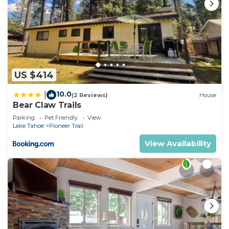
US $414
10.0
|
(2 Reviews)
House
Bear Claw Trails
Parking
Pet Friendly
View
Lake Tahoe
Pioneer Trail
View Availability