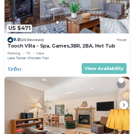
US $471
9.0
(20 Reviews)
House
Tooch Villa - Spa, Games,3BR, 2BA, Hot Tub
Parking
TV
View
Lake Tahoe
Pioneer Trail
View Availability