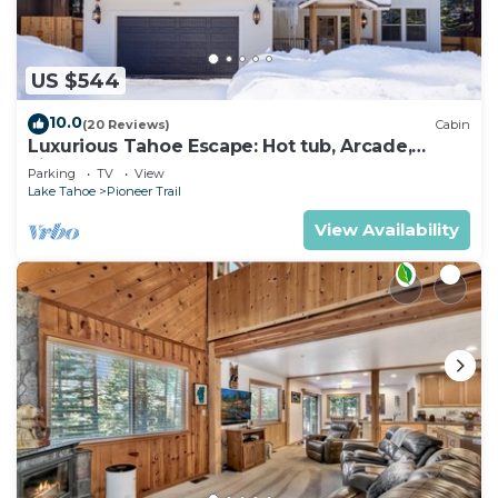
US $544
10.0
(20 Reviews)
Cabin
Luxurious Tahoe Escape: Hot tub, Arcade,
Fireplace, and more+
Parking
TV
View
Lake Tahoe
Pioneer Trail
View Availability