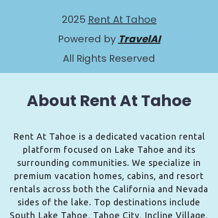
2025
Rent At Tahoe
Powered by
TravelAI
All Rights Reserved
About Rent At Tahoe
Rent At Tahoe is a dedicated vacation rental
platform focused on Lake Tahoe and its
surrounding communities. We specialize in
premium vacation homes, cabins, and resort
rentals across both the California and Nevada
sides of the lake. Top destinations include
South Lake Tahoe, Tahoe City, Incline Village,