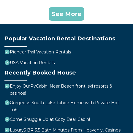
See More
Popular Vacation Rental Destinations
Pioneer Trail Vacation Rentals
USA Vacation Rentals
Recently Booked House
Enjoy OurPvCabin! Near Beach front, ski resorts &
casinos!
Gorgeous South Lake Tahoe Home with Private Hot
Tub!
Come Snuggle Up at Cozy Bear Cabin!
Luxury5 BR 3.5 Bath Minutes From Heavenly, Casinos