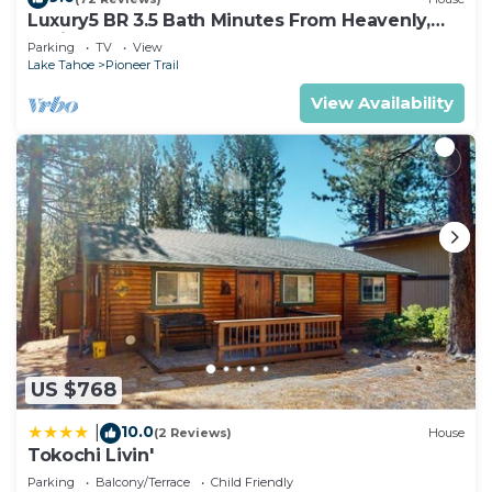
Luxury5 BR 3.5 Bath Minutes From Heavenly,
Casinos And The Lake
Parking
TV
View
Lake Tahoe
Pioneer Trail
View Availability
US $768
10.0
|
(2 Reviews)
House
Tokochi Livin'
Parking
Balcony/Terrace
Child Friendly