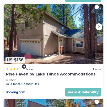
US $156
|
New
House
Pine Haven by Lake Tahoe Accommodations
Kitchen
Lake Tahoe
Pioneer Trail
View Availability