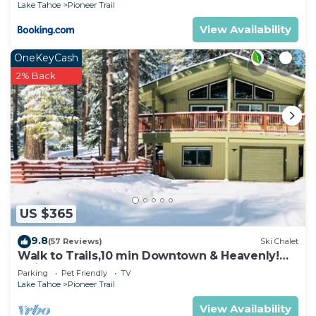
Lake Tahoe
Pioneer Trail
View Availability
OneKeyCash
2% Back
US $365
9.8
(57 Reviews)
Ski Chalet
Walk to Trails,10 min Downtown & Heavenly!
Quiet South Lake Tahoe Chalet.
Parking
Pet Friendly
TV
Lake Tahoe
Pioneer Trail
View Availability