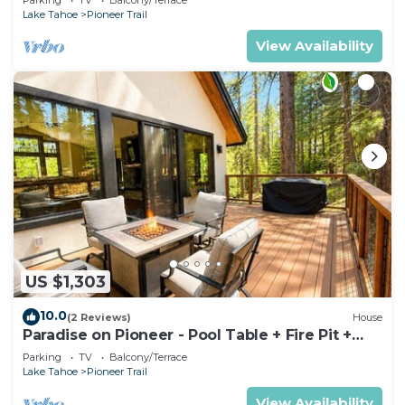
Lake Tahoe
Pioneer Trail
View Availability
US $1,303
10.0
(2 Reviews)
House
Paradise on Pioneer - Pool Table + Fire Pit +
Luxury
Parking
TV
Balcony/Terrace
Lake Tahoe
Pioneer Trail
View Availability