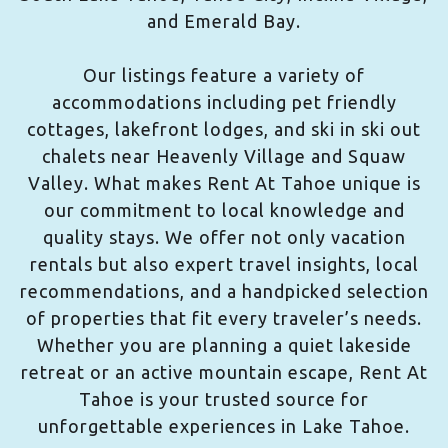
and Emerald Bay.
Our listings feature a variety of
accommodations including pet friendly
cottages, lakefront lodges, and ski in ski out
chalets near Heavenly Village and Squaw
Valley. What makes Rent At Tahoe unique is
our commitment to local knowledge and
quality stays. We offer not only vacation
rentals but also expert travel insights, local
recommendations, and a handpicked selection
of properties that fit every traveler’s needs.
Whether you are planning a quiet lakeside
retreat or an active mountain escape, Rent At
Tahoe is your trusted source for
unforgettable experiences in Lake Tahoe.