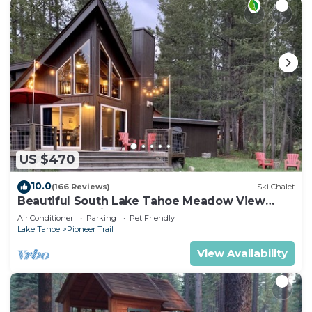
US $470
10.0
(166 Reviews)
Ski Chalet
Beautiful South Lake Tahoe Meadow View
Chalet. Dog Friendly. AC
Air Conditioner
Parking
Pet Friendly
Lake Tahoe
Pioneer Trail
View Availability