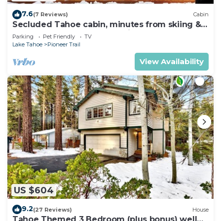
7.6
(7 Reviews)
Cabin
Secluded Tahoe cabin, minutes from skiing &
the lake. Large yard & pet friendly!
Parking
Pet Friendly
TV
Lake Tahoe
Pioneer Trail
View Availability
US $604
9.2
(27 Reviews)
House
Tahoe Themed 3 Bedroom (plus bonus) well