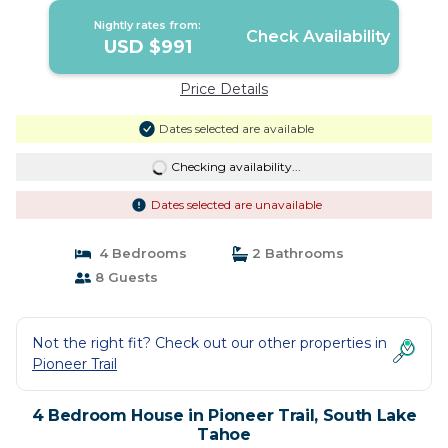
Nightly rates from:
Check Availability
USD $991
Price Details
Dates selected are available
Checking availability...
Dates selected are unavailable
4 Bedrooms
2 Bathrooms
8 Guests
Not the right fit? Check out our other properties in
Pioneer Trail
4 Bedroom House in Pioneer Trail, South Lake
Tahoe