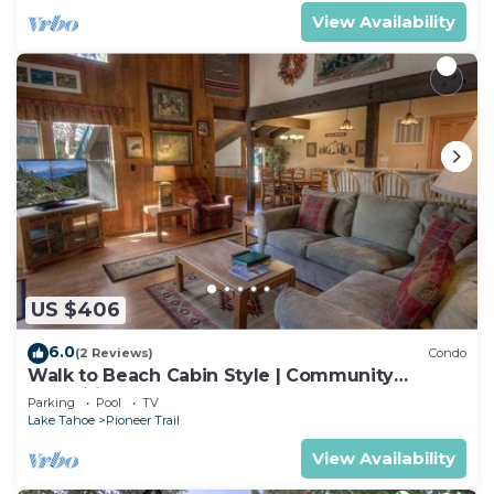
View Availability
US $406
6.0
(2 Reviews)
Condo
Walk to Beach Cabin Style | Community
Amenities
Parking
Pool
TV
Lake Tahoe
Pioneer Trail
View Availability