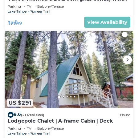
maintained!
Parking
TV
Balcony/Terrace
Lake Tahoe
Pioneer Trail
View Availability
US $291
8.6
(21 Reviews)
House
Lodgepole Chalet | A-frame Cabin | Deck
Parking
TV
Balcony/Terrace
Lake Tahoe
Pioneer Trail