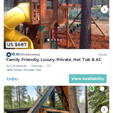
US $687
10.0
(104 Reviews)
House
Family Friendly, Luxury, Private, Hot Tub & AC
Air Conditioner
Parking
TV
Lake Tahoe
Pioneer Trail
View Availability