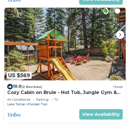
US $569
10.0
(2 Reviews)
House
Cozy Cabin on Brule - Hot Tub, Jungle Gym &
Games
Air Conditioner
Parking
TV
Lake Tahoe
Pioneer Trail
View Availability