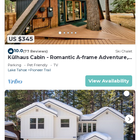
US $345
10.0
(77 Reviews)
Ski Chalet
Külhaus Cabin - Romantic A-frame Adventure,
BBQ
Parking
Pet Friendly
TV
Lake Tahoe
Pioneer Trail
View Availability