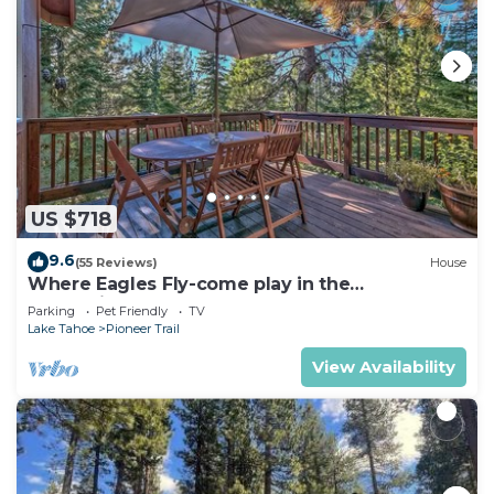
US $718
9.6
(55 Reviews)
House
Where Eagles Fly-come play in the
mountains1272GE
Parking
Pet Friendly
TV
Lake Tahoe
Pioneer Trail
View Availability