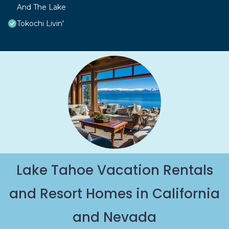
And The Lake
Tokochi Livin'
Lake Tahoe Vacation Rentals
and Resort Homes in California
and Nevada