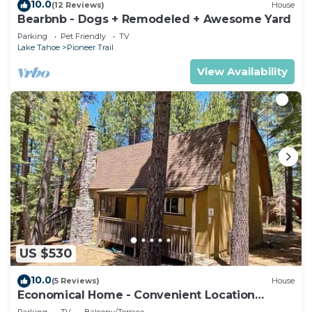
10.0
(12 Reviews)
House
Bearbnb - Dogs + Remodeled + Awesome Yard
Parking
Pet Friendly
TV
Lake Tahoe
Pioneer Trail
View Availability
US $530
10.0
(5 Reviews)
House
Economical Home - Convenient Location
Bordering National Forest!
Parking
TV
Balcony/Terrace