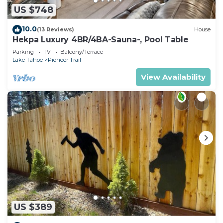
US $748
10.0
(13 Reviews)
House
Hekpa Luxury 4BR/4BA-Sauna-, Pool Table
Parking
TV
Balcony/Terrace
Lake Tahoe
Pioneer Trail
View Availability
US $389