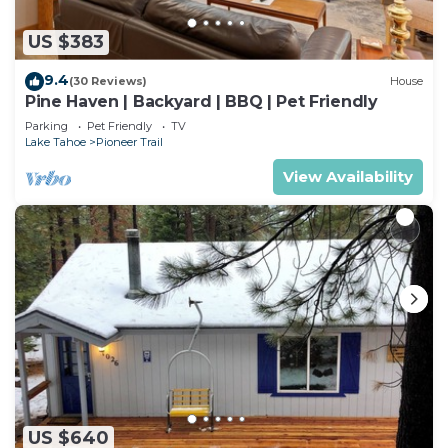
US $383
9.4
(30 Reviews)
House
Pine Haven | Backyard | BBQ | Pet Friendly
Parking
Pet Friendly
TV
Lake Tahoe
Pioneer Trail
View Availability
US $640