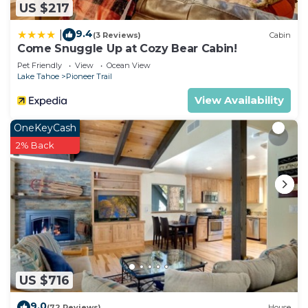
US $217
9.4
|
(3 Reviews)
Cabin
Come Snuggle Up at Cozy Bear Cabin!
Pet Friendly
View
Ocean View
Lake Tahoe
Pioneer Trail
View Availability
OneKeyCash
2% Back
US $716
9.0
(72 Reviews)
House