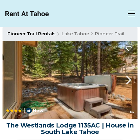
Pioneer Trail Rentals
Lake Tahoe
Pioneer Trail
|
New
1
/4
The Westlands Lodge 1135AC | House in
South Lake Tahoe