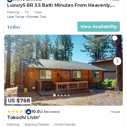
Luxury5 BR 3.5 Bath Minutes From Heavenly,
Casinos And The Lake
Parking
TV
View
Lake Tahoe
Pioneer Trail
View Availability
US $768
10.0
|
(2 Reviews)
House
Tokochi Livin'
Parking
Balcony/Terrace
Child Friendly