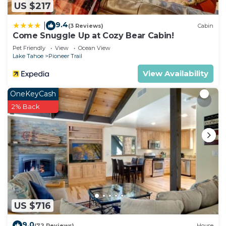
US $217
9.4
|
(3 Reviews)
Cabin
Come Snuggle Up at Cozy Bear Cabin!
Pet Friendly
View
Ocean View
Lake Tahoe
Pioneer Trail
View Availability
OneKeyCash
2% Back
US $716
9.0
(72 Reviews)
House