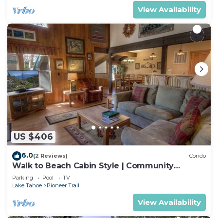
View Availability
US $406
6.0
(2 Reviews)
Condo
Walk to Beach Cabin Style | Community
Amenities
Parking
Pool
TV
Lake Tahoe
Pioneer Trail
View Availability