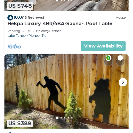
US $748
10.0
(13 Reviews)
House
Hekpa Luxury 4BR/4BA-Sauna-, Pool Table
Parking
TV
Balcony/Terrace
Lake Tahoe
Pioneer Trail
View Availability
US $389