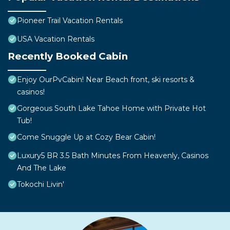
Pioneer Trail Vacation Rentals
USA Vacation Rentals
Recently Booked Cabin
Enjoy OurPvCabin! Near Beach front, ski resorts &
casinos!
Gorgeous South Lake Tahoe Home with Private Hot
Tub!
Come Snuggle Up at Cozy Bear Cabin!
Luxury5 BR 3.5 Bath Minutes From Heavenly, Casinos
And The Lake
Tokochi Livin'