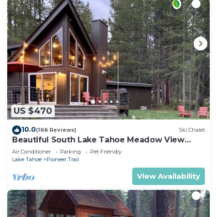
US $470
10.0
(166 Reviews)
Ski Chalet
Beautiful South Lake Tahoe Meadow View
Chalet. Dog Friendly. AC
Air Conditioner
Parking
Pet Friendly
Lake Tahoe
Pioneer Trail
View Availability