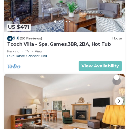
US $471
9.0
(20 Reviews)
House
Tooch Villa - Spa, Games,3BR, 2BA, Hot Tub
Parking
TV
View
Lake Tahoe
Pioneer Trail
View Availability