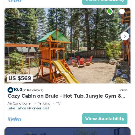
US $569
10.0
(2 Reviews)
House
Cozy Cabin on Brule - Hot Tub, Jungle Gym &
Games
Air Conditioner
Parking
TV
Lake Tahoe
Pioneer Trail
View Availability