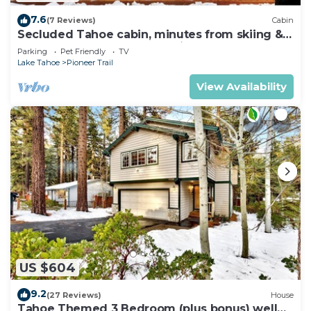
7.6
(7 Reviews)
Cabin
Secluded Tahoe cabin, minutes from skiing &
the lake. Large yard & pet friendly!
Parking
Pet Friendly
TV
Lake Tahoe
Pioneer Trail
View Availability
US $604
9.2
(27 Reviews)
House
Tahoe Themed 3 Bedroom (plus bonus) well