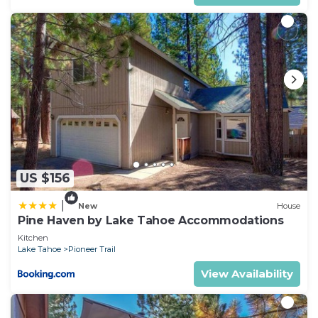
US $156
|
New
House
Pine Haven by Lake Tahoe Accommodations
Kitchen
Lake Tahoe
Pioneer Trail
View Availability