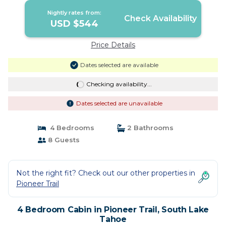
Nightly rates from:
Check Availability
USD $544
Price Details
Dates selected are available
Checking availability...
Dates selected are unavailable
4 Bedrooms
2 Bathrooms
8 Guests
Not the right fit? Check out our other properties in
Pioneer Trail
4 Bedroom Cabin in Pioneer Trail, South Lake
Tahoe