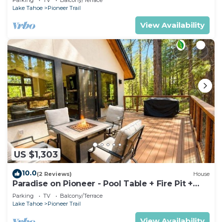
Lake Tahoe
Pioneer Trail
View Availability
US $1,303
10.0
(2 Reviews)
House
Paradise on Pioneer - Pool Table + Fire Pit +
Luxury
Parking
TV
Balcony/Terrace
Lake Tahoe
Pioneer Trail
View Availability