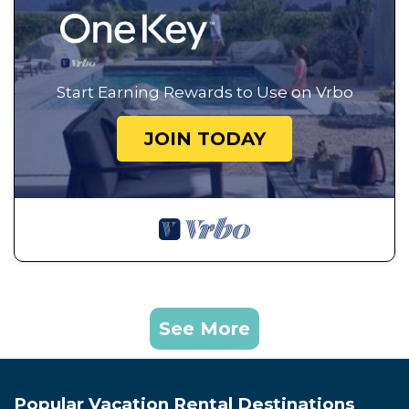
Start Earning Rewards to Use on Vrbo
JOIN TODAY
See More
Popular Vacation Rental Destinations