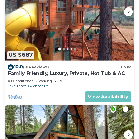
US $687
10.0
(104 Reviews)
House
Family Friendly, Luxury, Private, Hot Tub & AC
Air Conditioner
Parking
TV
Lake Tahoe
Pioneer Trail
View Availability