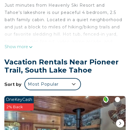
Just minutes from Heavenly Ski Resort and
Tahoe’s lakeshore is our peaceful 4 bedroom, 2.5
bath family cabin. Located in a quiet neighborhood
and just a block to miles of hiking/biking trails and
our favorite sledding hill. Hot tub, fenced-in yard,
hammock, gas fire pit, video game arcade, and
Show more
more! Every detail has been considered in this fully
stocked cabin, constructed with high-end
Vacation Rentals Near Pioneer
materials and luxurious furnishings.
Trail, South Lake Tahoe
No Pets, No Smoking, No Parties or Gatherings.
Quiet hours 10pm to 8am strictly enforced by the
Sort by
Most Popular
county.
Ring video cameras outside home.
The grass is dependent on season and drought;
OneKeyCash
may not be available year round.
2% Back
Please make sure to check the ski resorts’ policies
and tickets if you plan on hitting the slopes. We
cannot provide refunds based on weather.