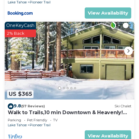
Lake Tahoe
Pioneer Trail
View Availability
OneKeyCash
2% Back
US $365
9.8
(57 Reviews)
Ski Chalet
Walk to Trails,10 min Downtown & Heavenly!
Quiet South Lake Tahoe Chalet.
Parking
Pet Friendly
TV
Lake Tahoe
Pioneer Trail
View Availability