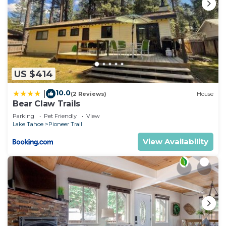
US $414
10.0
|
(2 Reviews)
House
Bear Claw Trails
Parking
Pet Friendly
View
Lake Tahoe
Pioneer Trail
View Availability