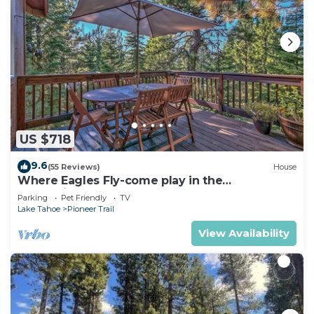
US $718
9.6
(55 Reviews)
House
Where Eagles Fly-come play in the
mountains1272GE
Parking
Pet Friendly
TV
Lake Tahoe
Pioneer Trail
View Availability