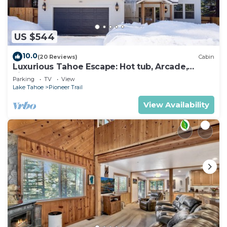
US $544
10.0
(20 Reviews)
Cabin
Luxurious Tahoe Escape: Hot tub, Arcade,
Fireplace, and more+
Parking
TV
View
Lake Tahoe
Pioneer Trail
View Availability