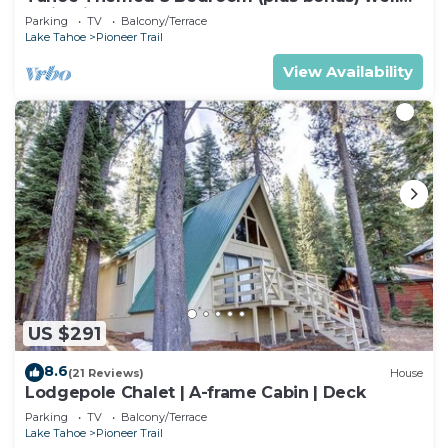
maintained!
Parking
TV
Balcony/Terrace
Lake Tahoe
Pioneer Trail
View Availability
US $291
8.6
(21 Reviews)
House
Lodgepole Chalet | A-frame Cabin | Deck
Parking
TV
Balcony/Terrace
Lake Tahoe
Pioneer Trail