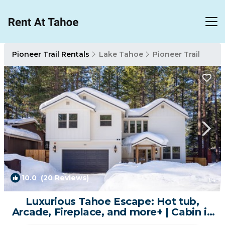
Pioneer Trail Rentals
Lake Tahoe
Pioneer Trail
10.0
(20 Reviews)
1
/4
Luxurious Tahoe Escape: Hot tub,
Arcade, Fireplace, and more+ | Cabin in
South Lake Tahoe