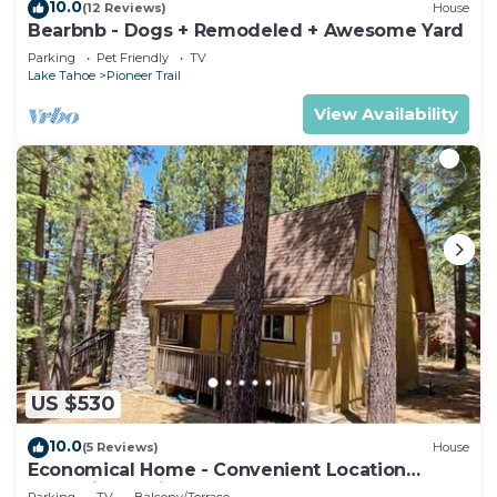
10.0
(12 Reviews)
House
Bearbnb - Dogs + Remodeled + Awesome Yard
Parking
Pet Friendly
TV
Lake Tahoe
Pioneer Trail
View Availability
US $530
10.0
(5 Reviews)
House
Economical Home - Convenient Location
Bordering National Forest!
Parking
TV
Balcony/Terrace