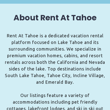
About Rent At Tahoe
Rent At Tahoe is a dedicated vacation rental
platform focused on Lake Tahoe and its
surrounding communities. We specialize in
premium vacation homes, cabins, and resort
rentals across both the California and Nevada
sides of the lake. Top destinations include
South Lake Tahoe, Tahoe City, Incline Village,
and Emerald Bay.
Our listings feature a variety of
accommodations including pet friendly
cottages, lakefront lodges, and ski in ski out