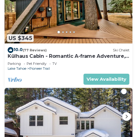
US $345
10.0
(77 Reviews)
Ski Chalet
Külhaus Cabin - Romantic A-frame Adventure,
BBQ
Parking
Pet Friendly
TV
Lake Tahoe
Pioneer Trail
View Availability