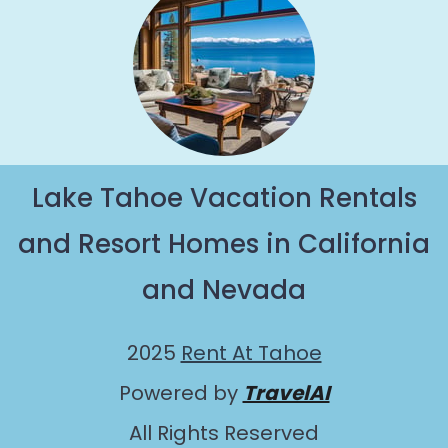
Lake Tahoe Vacation Rentals
and Resort Homes in California
and Nevada
2025
Rent At Tahoe
Powered by
TravelAI
All Rights Reserved