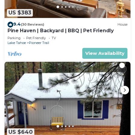
US $383
9.4
(30 Reviews)
House
Pine Haven | Backyard | BBQ | Pet Friendly
Parking
Pet Friendly
TV
Lake Tahoe
Pioneer Trail
View Availability
US $640