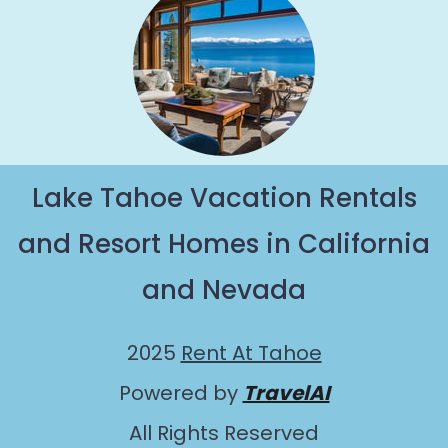
Lake Tahoe Vacation Rentals
and Resort Homes in California
and Nevada
2025
Rent At Tahoe
Powered by
TravelAI
All Rights Reserved