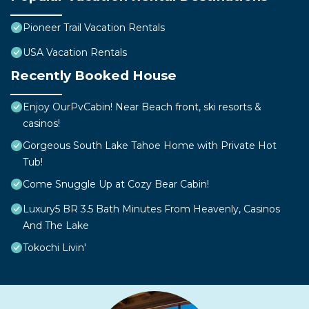
Pioneer Trail Vacation Rentals
USA Vacation Rentals
Recently Booked House
Enjoy OurPvCabin! Near Beach front, ski resorts &
casinos!
Gorgeous South Lake Tahoe Home with Private Hot
Tub!
Come Snuggle Up at Cozy Bear Cabin!
Luxury5 BR 3.5 Bath Minutes From Heavenly, Casinos
And The Lake
Tokochi Livin'