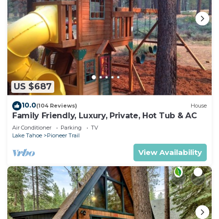
US $687
10.0
(104 Reviews)
House
Family Friendly, Luxury, Private, Hot Tub & AC
Air Conditioner
Parking
TV
Lake Tahoe
Pioneer Trail
View Availability