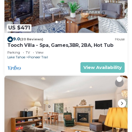
your end so we can open up the home’s calendar.
If the home gets rebooked, we will refund you
minus a 3% cancellation fee to cover credit card
processing.
US $471
SECURITY CAMERAS. Like all vacation rental
9.0
(20 Reviews)
House
homes in Tahoe, we have security cameras on the
Tooch Villa - Spa, Games,3BR, 2BA, Hot Tub
exterior and noise decibel monitoring devices
Parking
TV
View
inside. This is to ensure our guests abide by the
Lake Tahoe
Pioneer Trail
strict local ordinance. There are never any cameras
View Availability
inside our home.
REFUNDS. Reporting issues to us after you leave
does not often result in a refund. We prefer to
handle issues while you are here in order to make
your stay with us exceptional so please report all
issues to us during your stay. We are much more
likely to offer a refund on our own terms for failure
to resolve issues rather than be asked for money
back after you’ve checked out.