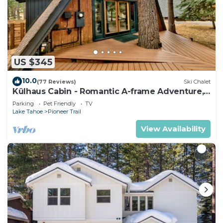
US $345
10.0
(77 Reviews)
Ski Chalet
Külhaus Cabin - Romantic A-frame Adventure,
BBQ
Parking
Pet Friendly
TV
Lake Tahoe
Pioneer Trail
View Availability