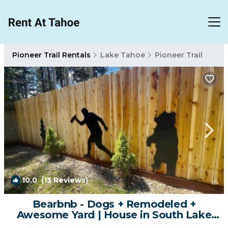
Pioneer Trail Rentals
Lake Tahoe
Pioneer Trail
10.0
(13 Reviews)
1
/4
Bearbnb - Dogs + Remodeled +
Awesome Yard | House in South Lake
Tahoe