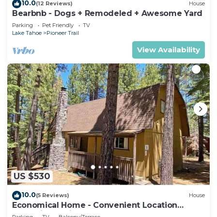
10.0
(12 Reviews)
House
Bearbnb - Dogs + Remodeled + Awesome Yard
Parking
Pet Friendly
TV
Lake Tahoe
Pioneer Trail
View Availability
US $530
10.0
(5 Reviews)
House
Economical Home - Convenient Location
Bordering National Forest!
Parking
TV
Balcony/Terrace