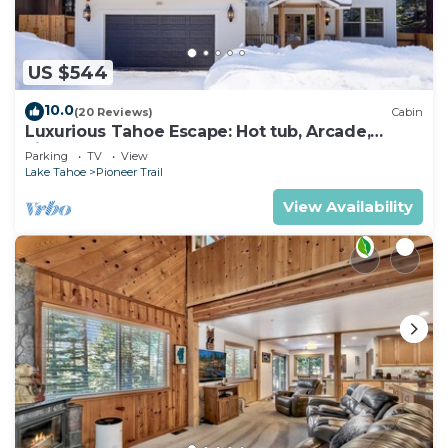
US $544
10.0
(20 Reviews)
Cabin
Luxurious Tahoe Escape: Hot tub, Arcade,
Fireplace, and more+
Parking
TV
View
Lake Tahoe
Pioneer Trail
View Availability