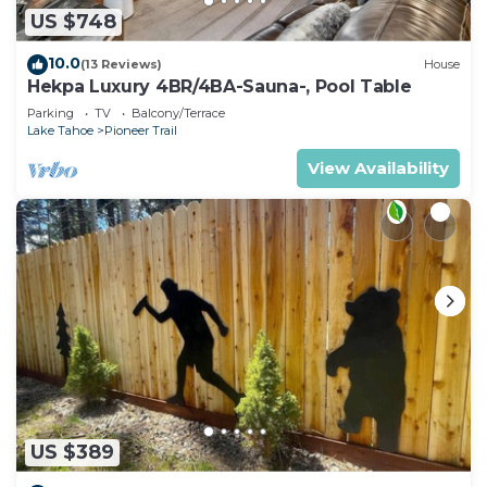
US $748
10.0
(13 Reviews)
House
Hekpa Luxury 4BR/4BA-Sauna-, Pool Table
Parking
TV
Balcony/Terrace
Lake Tahoe
Pioneer Trail
View Availability
US $389