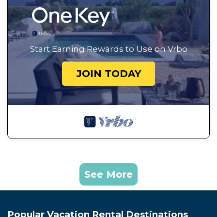
Start Earning Rewards to Use on Vrbo
JOIN TODAY
See More
Popular Vacation Rental Destinations