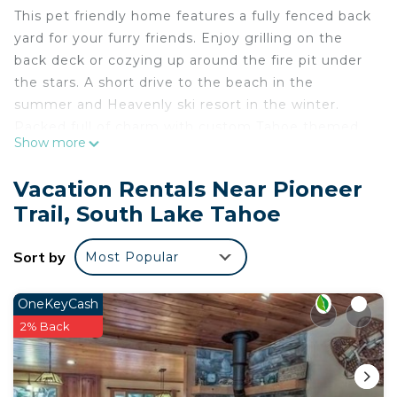
This pet friendly home features a fully fenced back
yard for your furry friends. Enjoy grilling on the
back deck or cozying up around the fire pit under
the stars. A short drive to the beach in the
summer and Heavenly ski resort in the winter.
Packed full of charm with custom Tahoe themed
Show more
tile work thought the kitchen and bathrooms. Lots
of fun bear and cabin decor throughout this lovely
Vacation Rentals Near Pioneer
home! This 3 bedroom, 2 bathroom has been
Trail, South Lake Tahoe
transformed from ordinary into something truly
special.
Sort by
Most Popular
✨ Highlights
- Pet friendly - bring your fur babies!
- Cute cabin decor
OneKeyCash
- Updated bathrooms with unique tile work
2% Back
- Gas BBQ on back deck
- Electric fireplace in living room
- Large landscaped front & backyard