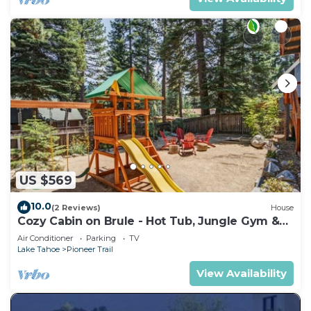
US $569
10.0
(2 Reviews)
House
Cozy Cabin on Brule - Hot Tub, Jungle Gym &
Games
Air Conditioner
Parking
TV
Lake Tahoe
Pioneer Trail
View Availability