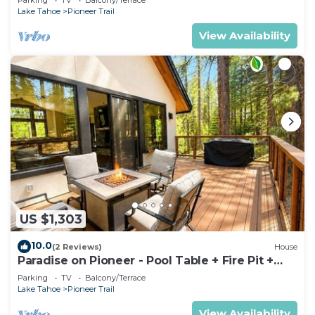
Lake Tahoe
Pioneer Trail
View Availability
US $1,303
10.0
(2 Reviews)
House
Paradise on Pioneer - Pool Table + Fire Pit +
Luxury
Parking
TV
Balcony/Terrace
Lake Tahoe
Pioneer Trail
View Availability