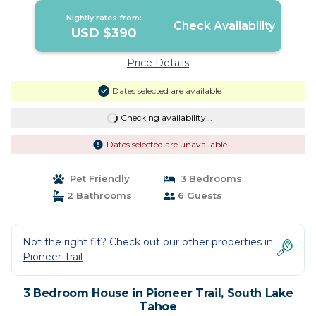
Nightly rates from:
Check Availability
USD $390
Price Details
Dates selected are available
Checking availability...
Dates selected are unavailable
Pet Friendly
3 Bedrooms
2 Bathrooms
6 Guests
Not the right fit? Check out our other properties in
Pioneer Trail
3 Bedroom House in Pioneer Trail, South Lake
Tahoe