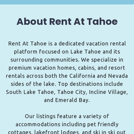
About Rent At Tahoe
Rent At Tahoe is a dedicated vacation rental
platform focused on Lake Tahoe and its
surrounding communities. We specialize in
premium vacation homes, cabins, and resort
rentals across both the California and Nevada
sides of the lake. Top destinations include
South Lake Tahoe, Tahoe City, Incline Village,
and Emerald Bay.
Our listings feature a variety of
accommodations including pet friendly
cottages, lakefront lodges, and ski in ski out