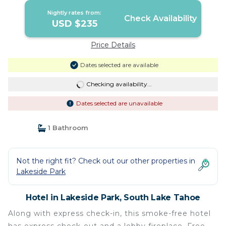
Nightly rates from:
Check Availability
USD $235
Price Details
Dates selected are available
Checking availability...
Dates selected are unavailable
1 Bathroom
Not the right fit? Check out our other properties in
Lakeside Park
Hotel in Lakeside Park, South Lake Tahoe
Along with express check-in, this smoke-free hotel