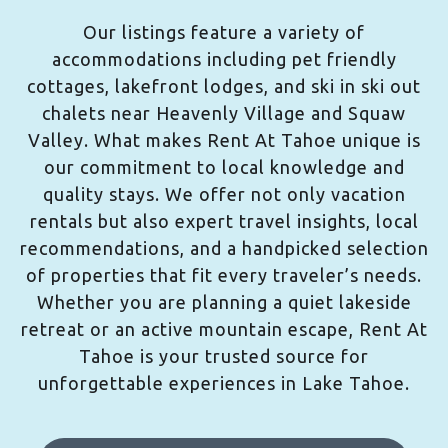
Our listings feature a variety of
accommodations including pet friendly
cottages, lakefront lodges, and ski in ski out
chalets near Heavenly Village and Squaw
Valley. What makes Rent At Tahoe unique is
our commitment to local knowledge and
quality stays. We offer not only vacation
rentals but also expert travel insights, local
recommendations, and a handpicked selection
of properties that fit every traveler’s needs.
Whether you are planning a quiet lakeside
retreat or an active mountain escape, Rent At
Tahoe is your trusted source for
unforgettable experiences in Lake Tahoe.