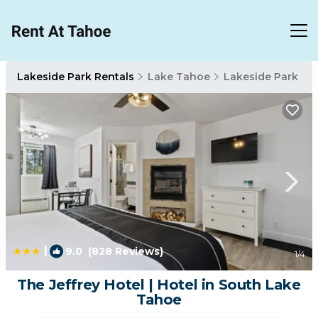
Lakeside Park Rentals
Lake Tahoe
Lakeside Park
|
9.0
(828 Reviews)
1
/4
The Jeffrey Hotel | Hotel in South Lake
Tahoe