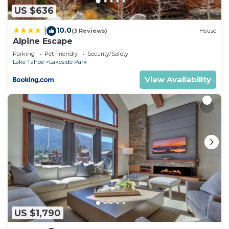
US $636
10.0
|
(3 Reviews)
House
Alpine Escape
Parking
Pet Friendly
Security/Safety
Lake Tahoe
Lakeside Park
View Availability
US $1,790