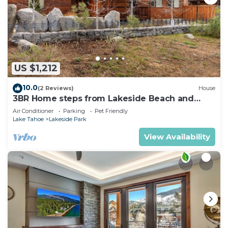
US $1,212
10.0
(2 Reviews)
House
3BR Home steps from Lakeside Beach and
Casinos
Air Conditioner
Parking
Pet Friendly
Lake Tahoe
Lakeside Park
View Availability