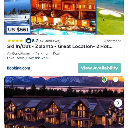
US $561
9.7
|
(32 Reviews)
Apartment
Ski In/Out - Zalanta - Great Location- 2 Hot
Tubs - Heated Pool
Air Conditioner
Parking
Pool
Lake Tahoe
Lakeside Park
View Availability