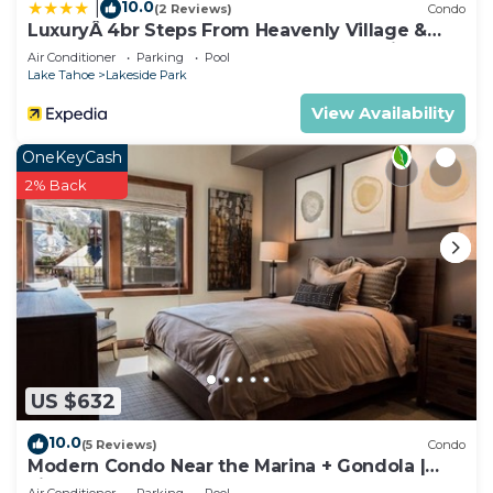
10.0
|
(2 Reviews)
Condo
LuxuryÂ 4br Steps From Heavenly Village &
Gondola 4 Bedroom Condo by RedAwning
Air Conditioner
Parking
Pool
Lake Tahoe
Lakeside Park
View Availability
OneKeyCash
2% Back
US $632
10.0
(5 Reviews)
Condo
Modern Condo Near the Marina + Gondola |
Fireplace