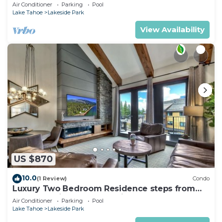
Pool+Hot Tub
Air Conditioner
Parking
Pool
Lake Tahoe
Lakeside Park
View Availability
US $870
10.0
(1 Review)
Condo
Luxury Two Bedroom Residence steps from
Heavenly Village Book 7 Nights for 10% Off by
Air Conditioner
Parking
Pool
RedAwning
Lake Tahoe
Lakeside Park