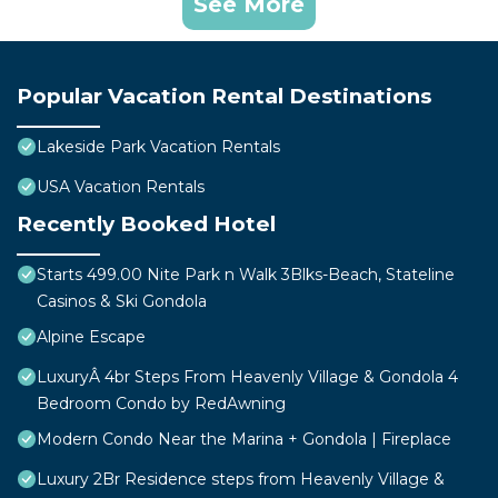
See More
Popular Vacation Rental Destinations
Lakeside Park Vacation Rentals
USA Vacation Rentals
Recently Booked Hotel
Starts 499.00 Nite Park n Walk 3Blks-Beach, Stateline
Casinos & Ski Gondola
Alpine Escape
LuxuryÂ 4br Steps From Heavenly Village & Gondola 4
Bedroom Condo by RedAwning
Modern Condo Near the Marina + Gondola | Fireplace
Luxury 2Br Residence steps from Heavenly Village &