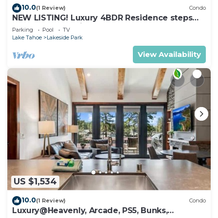
10.0
(1 Review)
Condo
NEW LISTING! Luxury 4BDR Residence steps
from Heavenly Village
Parking
Pool
TV
Lake Tahoe
Lakeside Park
View Availability
US $1,534
10.0
(1 Review)
Condo
Luxury@Heavenly, Arcade, PS5, Bunks,