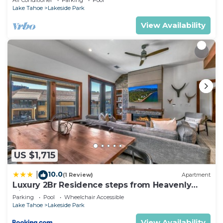
Air Conditioner
Parking
Pool
Lake Tahoe
Lakeside Park
View Availability
US $1,715
10.0
|
(1 Review)
Apartment
Luxury 2Br Residence steps from Heavenly
Village & Gondola condo
Parking
Pool
Wheelchair Accessible
Lake Tahoe
Lakeside Park
View Availability