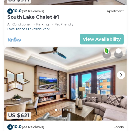
10.0
(32 Reviews)
Apartment
South Lake Chalet #1
Air Conditioner
Parking
Pet Friendly
Lake Tahoe
Lakeside Park
View Availability
US $621
10.0
(23 Reviews)
Condo