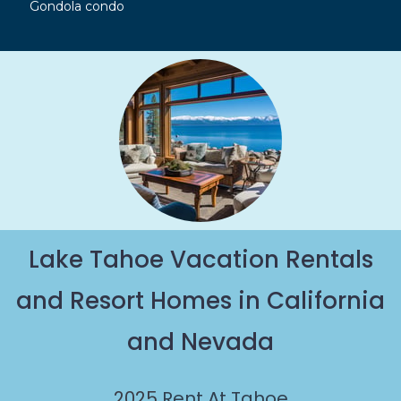
Gondola condo
Lake Tahoe Vacation Rentals
and Resort Homes in California
and Nevada
2025
Rent At Tahoe