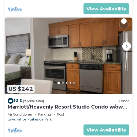
View Availability
US $242
10.0
(7 Reviews)
Condo
Marriott/Heavenly Resort Studio Condo w/own
private hallway.
Air Conditioner
Parking
Pool
Lake Tahoe
Lakeside Park
View Availability