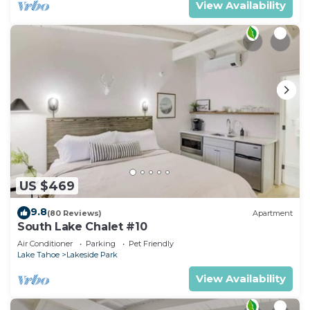
View Availability
US $469
9.8
(80 Reviews)
Apartment
South Lake Chalet #10
Air Conditioner
Parking
Pet Friendly
Lake Tahoe
Lakeside Park
View Availability