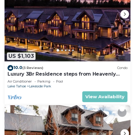
US $1,103
10.0
(3 Reviews)
Condo
Luxury 3Br Residence steps from Heavenly
Village & Gondola
Air Conditioner
Parking
Pool
Lake Tahoe
Lakeside Park
View Availability