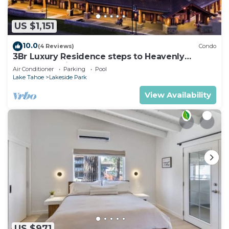
US $1,151
10.0
(4 Reviews)
Condo
3Br Luxury Residence steps to Heavenly
Gondola & Village
Air Conditioner
Parking
Pool
Lake Tahoe
Lakeside Park
View Availability
US $971