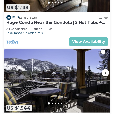
US $1,133
10.0
(2 Reviews)
Condo
Huge Condo Near the Gondola | 2 Hot Tubs +
Pool
Air Conditioner
Parking
Pool
Lake Tahoe
Lakeside Park
View Availability
US $1,544