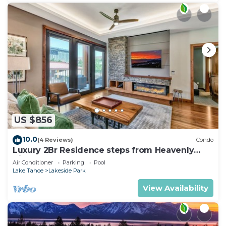
US $856
10.0
(4 Reviews)
Condo
Luxury 2Br Residence steps from Heavenly
Village & Gondola
Air Conditioner
Parking
Pool
Lake Tahoe
Lakeside Park
View Availability