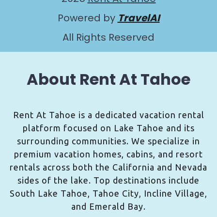
Powered by
TravelAI
All Rights Reserved
About Rent At Tahoe
Rent At Tahoe is a dedicated vacation rental
platform focused on Lake Tahoe and its
surrounding communities. We specialize in
premium vacation homes, cabins, and resort
rentals across both the California and Nevada
sides of the lake. Top destinations include
South Lake Tahoe, Tahoe City, Incline Village,
and Emerald Bay.