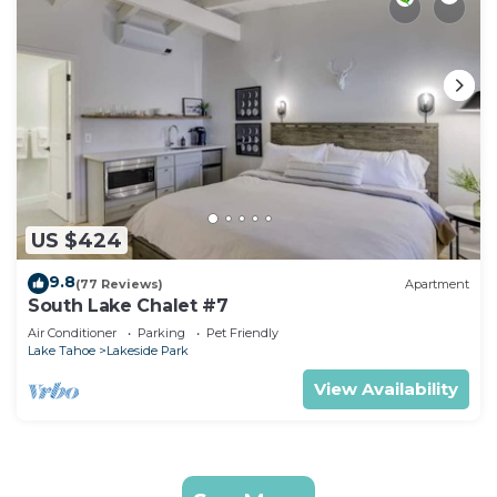
US $424
9.8
(77 Reviews)
Apartment
South Lake Chalet #7
Air Conditioner
Parking
Pet Friendly
Lake Tahoe
Lakeside Park
View Availability