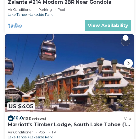
Zalanta #214 Modern 2BR Near Gondola
Air Conditioner
Parking
Pool
Lake Tahoe
Lakeside Park
View Availability
US $405
10.0
(13 Reviews)
Villa
Marriott's Timber Lodge, South Lake Tahoe (1
Bedroom)
Air Conditioner
Pool
TV
Lake Tahoe
Lakeside Park