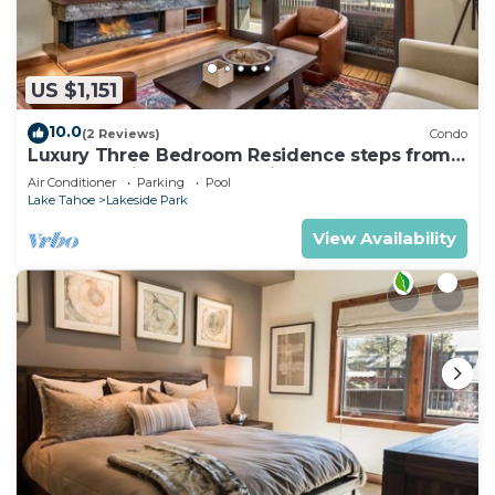
US $1,151
10.0
(2 Reviews)
Condo
Luxury Three Bedroom Residence steps from
Heavenly Village Book 7 Nights for 10% Off by
Air Conditioner
Parking
Pool
RedAwning
Lake Tahoe
Lakeside Park
View Availability