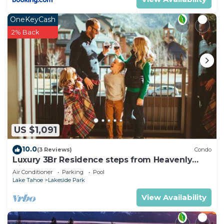
OneKeyCash
2% Back
US $1,091
10.0
(3 Reviews)
Condo
Luxury 3Br Residence steps from Heavenly
Village & Gondola
Air Conditioner
Parking
Pool
Lake Tahoe
Lakeside Park
View Availability