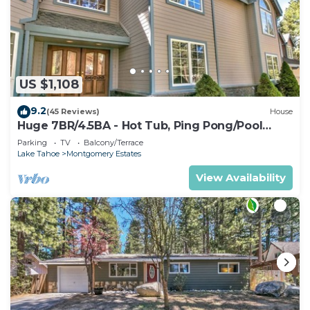
US $1,108
9.2
(45 Reviews)
House
Huge 7BR/4.5BA - Hot Tub, Ping Pong/Pool
Table, Arcade, Gas BBQ
Parking
TV
Balcony/Terrace
Lake Tahoe
Montgomery Estates
View Availability