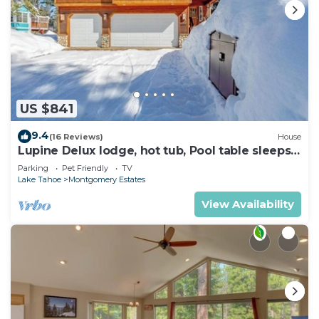
US $841
9.4
(16 Reviews)
House
Lupine Delux lodge, hot tub, Pool table sleeps
8 people
Parking
Pet Friendly
TV
Lake Tahoe
Montgomery Estates
View Availability