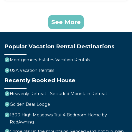
See More
Popular Vacation Rental Destinations
Montgomery Estates Vacation Rentals
USA Vacation Rentals
Recently Booked House
Heavenly Retreat | Secluded Mountain Retreat
Golden Bear Lodge
1800 High Meadows Trail 4 Bedroom Home by
RedAwning
Come play in the mountains, Fenced yard, hot tub, plan