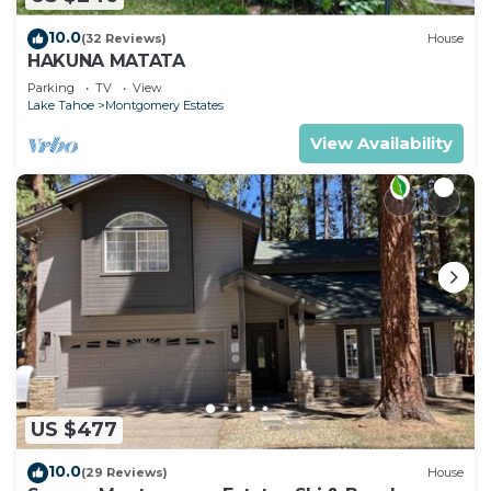
10.0
(32 Reviews)
House
HAKUNA MATATA
Parking
TV
View
Lake Tahoe
Montgomery Estates
View Availability
US $477
10.0
(29 Reviews)
House