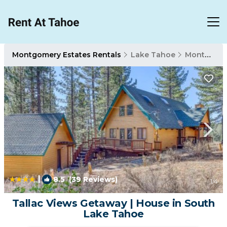
Montgomery Estates Rentals
Lake Tahoe
Montgomery Estates
|
8.5
(39 Reviews)
1
/4
Tallac Views Getaway | House in South
Lake Tahoe