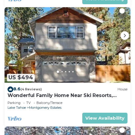
US $494
8.6
(4 Reviews)
House
Wonderful Family Home Near Ski Resorts,
Hiking, Biking - Private Hot Tub!- 1209G~
Parking
TV
Balcony/Terrace
Lake Tahoe
Montgomery Estates
View Availability