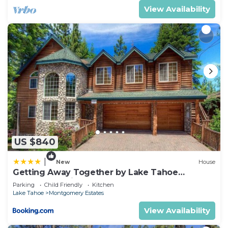
View Availability
US $840
|
New
House
Getting Away Together by Lake Tahoe
Accommodations
Parking
Child Friendly
Kitchen
Lake Tahoe
Montgomery Estates
View Availability