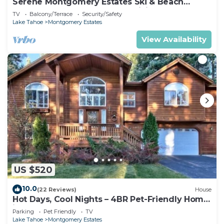
Serene Montgomery Estates Ski & Beach
Haven | Large Deck | Nearby Hiking
TV
Balcony/Terrace
Security/Safety
Lake Tahoe
Montgomery Estates
View Availability
US $520
10.0
(22 Reviews)
House
Hot Days, Cool Nights – 4BR Pet-Friendly Home
in South Lake Tahoe
Parking
Pet Friendly
TV
Lake Tahoe
Montgomery Estates