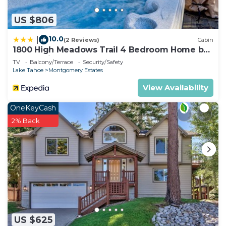
US $806
10.0
|
(2 Reviews)
Cabin
1800 High Meadows Trail 4 Bedroom Home by
RedAwning
TV
Balcony/Terrace
Security/Safety
Lake Tahoe
Montgomery Estates
View Availability
OneKeyCash
2% Back
US $625