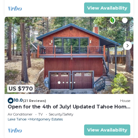
View Availability
US $770
10.0
(21 Reviews)
House
Open for the 4th of July! Updated Tahoe Home
4 Bedrooms-
Air Conditioner
TV
Security/Safety
Lake Tahoe
Montgomery Estates
View Availability