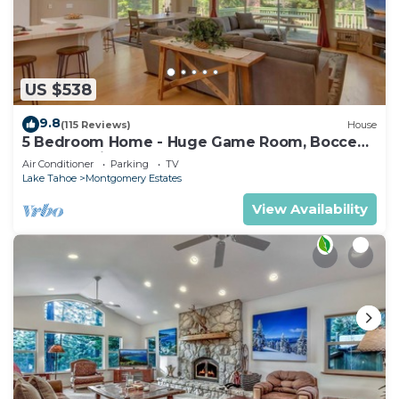
US $538
9.8
(115 Reviews)
House
5 Bedroom Home - Huge Game Room, Bocce
Ball, Amazing Outdoors
Air Conditioner
Parking
TV
Lake Tahoe
Montgomery Estates
View Availability