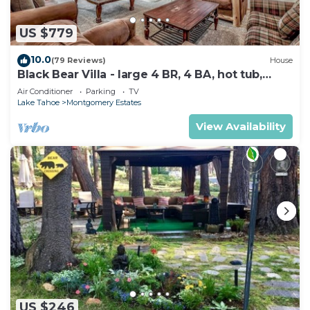
US $779
10.0
(79 Reviews)
House
Black Bear Villa - large 4 BR, 4 BA, hot tub,
game room
Air Conditioner
Parking
TV
Lake Tahoe
Montgomery Estates
View Availability
US $246