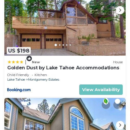
US $198
|
New
House
Golden Dust by Lake Tahoe Accommodations
Child Friendly
Kitchen
Lake Tahoe
Montgomery Estates
View Availability