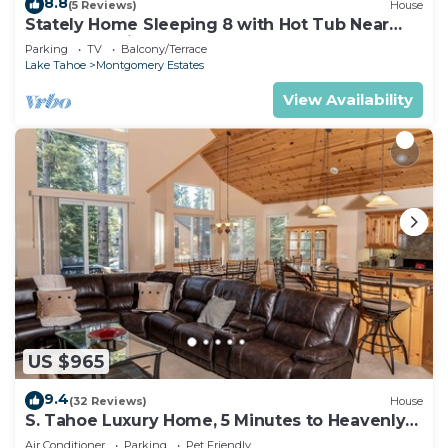
8.8
(5 Reviews)
House
Stately Home Sleeping 8 with Hot Tub Near
Heavenly Ski Resort -2184M~
Parking
TV
Balcony/Terrace
Lake Tahoe
Montgomery Estates
View Availability
US $965
9.4
(32 Reviews)
House
S. Tahoe Luxury Home, 5 Minutes to Heavenly
lodge
Air Conditioner
Parking
Pet Friendly