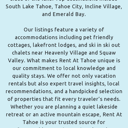
South Lake Tahoe, Tahoe City, Incline Village,
and Emerald Bay.
Our listings feature a variety of
accommodations including pet friendly
cottages, lakefront lodges, and ski in ski out
chalets near Heavenly Village and Squaw
Valley. What makes Rent At Tahoe unique is
our commitment to local knowledge and
quality stays. We offer not only vacation
rentals but also expert travel insights, local
recommendations, and a handpicked selection
of properties that fit every traveler’s needs.
Whether you are planning a quiet lakeside
retreat or an active mountain escape, Rent At
Tahoe is your trusted source for