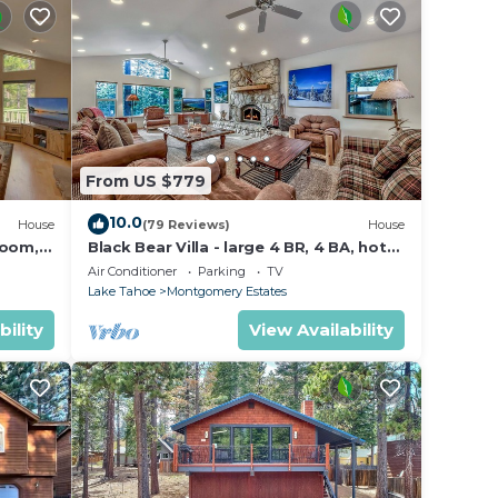
From US $779
10.0
House
(79 Reviews)
House
Room,
Black Bear Villa - large 4 BR, 4 BA, hot
tub, game room
Air Conditioner
Parking
TV
Lake Tahoe
Montgomery Estates
bility
View Availability