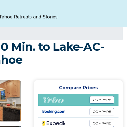
Tahoe Retreats and Stories
0 Min. to Lake-AC-
ahoe
Compare Prices
COMPARE
COMPARE
COMPARE