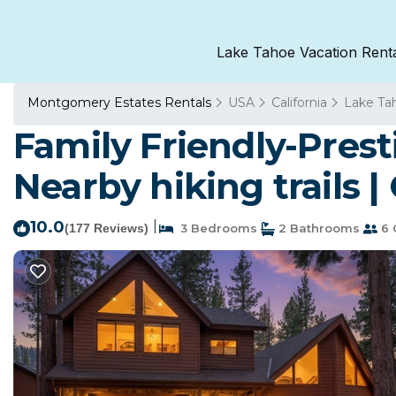
Lake Tahoe Vacation Rent
Montgomery Estates Rentals
USA
California
Lake Ta
Family Friendly-Pres
Nearby hiking trails 
10.0
|
(177 Reviews)
3 Bedrooms
2 Bathrooms
6 