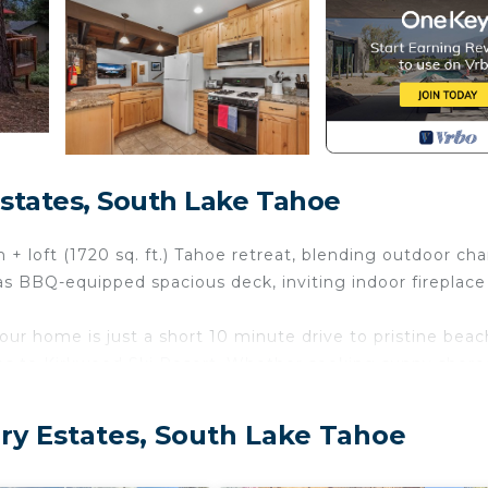
states, South Lake Tahoe
 + loft (1720 sq. ft.) Tahoe retreat, blending outdoor ch
s BBQ-equipped spacious deck, inviting indoor fireplace
ur home is just a short 10 minute drive to pristine beac
tes to Kirkwood Ski Resort. Whether seeking sunny shore
istas, find it all from our welcoming doorstep.
find a serene escape from the hustle, this inviting have
y Estates, South Lake Tahoe