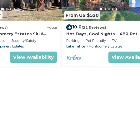
7
From US $520
10.0
ews)
House
(22 Reviews)
mery Estates Ski &
Hot Days, Cool Nights – 4BR Pet-
 Large Deck | Nearby
Friendly Home in South Lake Ta
ace
Security/Safety
Parking
Pet Friendly
TV
omery Estates
Lake Tahoe
Montgomery Estates
View Availability
View Availa