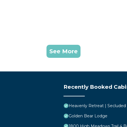
See More
Recently Booked Cabi
Heavenly Retreat | Secluded
Golden Bear Lodge
1800 High Meadows Trail 4