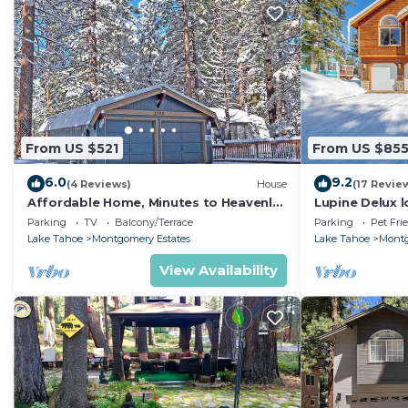
From US $521
From US $85
6.0
9.2
(4 Reviews)
House
(17 Revie
Affordable Home, Minutes to Heavenly
Lupine Delux l
- Near Toyiabe National Forest Biking
sleeps 8 peop
Parking
TV
Balcony/Terrace
Parking
Pet Fri
and Hiking! -1786H~
Lake Tahoe
Montgomery Estates
Lake Tahoe
Montg
View Availability