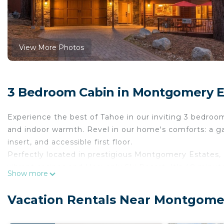
View More Photos
3 Bedroom Cabin in Montgomery E
Experience the best of Tahoe in our inviting 3 bedroom
and indoor warmth. Revel in our home's comforts: a ga
insert, and accessible first floor.
Perfectly located in prestigious Montgomery Estates, o
vibrant casinos and Heavenly Ski Resort. It's 40 minu
Show more
snowy slopes, or nearby trails leading to breathtaking v
Whether you're here to breathe in the mountain air or 
Vacation Rentals Near Montgomer
offers the perfect backdrop.
Our favorite features include: