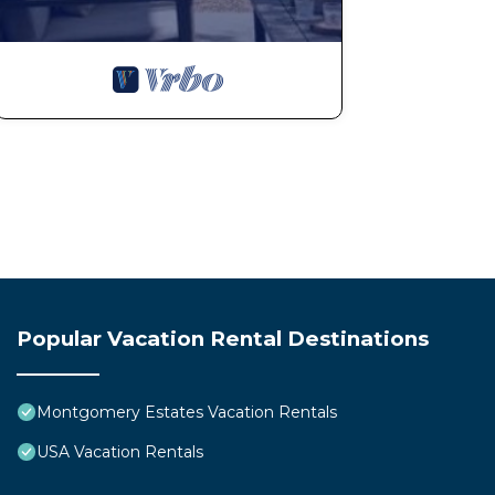
Popular Vacation Rental Destinations
Montgomery Estates Vacation Rentals
USA Vacation Rentals