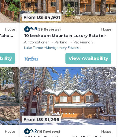
 and
From US $4,901
9.8
House
(59 Reviews)
House
eful
 Tahoe
10 bedroom Mountain Luxury Estate -
r
Air Conditioner
Parking
Pet Friendly
Lake Tahoe
Montgomery Estates
bility
View Availability
oor,
place
ush
tion
From US $1,266
tion.
9.2
House
(16 Reviews)
House