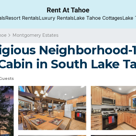
als
Resort Rentals
Luxury Rentals
Lake Tahoe Cottages
Lake 
hoe
Montgomery Estates
tigious Neighborhood-1
| Cabin in South Lake T
Guests