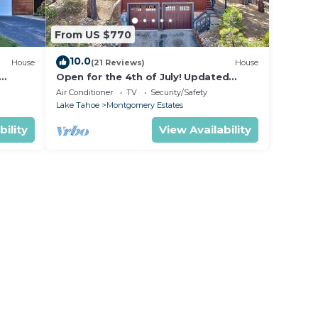
From US $770
10.0
House
(21 Reviews)
House
Open for the 4th of July! Updated
hoe
Tahoe Home 4 Bedrooms-
Air Conditioner
TV
Security/Safety
Lake Tahoe
Montgomery Estates
bility
View Availability