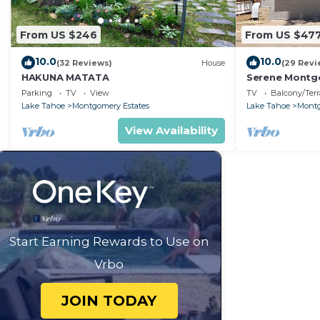
From US $246
From US $47
10.0
10.0
(32 Reviews)
House
(29 Revi
HAKUNA MATATA
Serene Montgo
Beach Haven |
Parking
TV
View
TV
Balcony/Terr
Hiking
Lake Tahoe
Montgomery Estates
Lake Tahoe
Montg
View Availability
Start Earning Rewards to Use on
Vrbo
JOIN TODAY