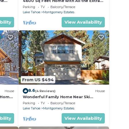
me
4600 Sq Feet Home with All the Extras
urity
for your Family - Hot Tub, Pool Table,
Parking
TV
Balcony/Terrace
Wi-Fi! 2460L~
Lake Tahoe
Montgomery Estates
bility
View Availability
tates.
ke
s,
From US $494
ng on
in
8.6
House
(4 Reviews)
House
ded
n Home
Wonderful Family Home Near Ski
able!-
Resorts, Hiking, Biking - Private Hot
 of
Parking
TV
Balcony/Terrace
Tub!- 1209G~
Lake Tahoe
Montgomery Estates
s to
o
bility
View Availability