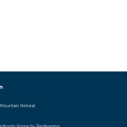
n
 Mountain Retreat
 Bedroom Home by RedAwning