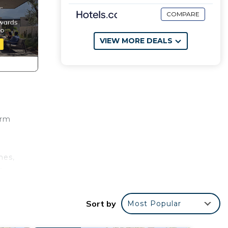
COMPARE
VIEW MORE DEALS
arm
hes,
s,
n
Sort by
Most Popular