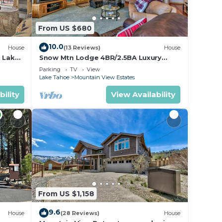
From US $680
10.0
House
(13 Reviews)
House
h Lake
Snow Mtn Lodge 4BR/2.5BA Luxury
Home
Parking
TV
View
Lake Tahoe
Mountain View Estates
bility
View Availability
From US $1,158
9.6
House
(28 Reviews)
House