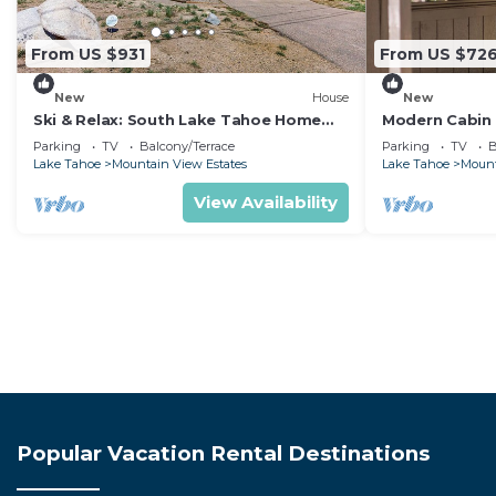
From US $931
From US $72
New
House
New
Ski & Relax: South Lake Tahoe Home
Modern Cabin 
with Mountain Views
Casinos
Parking
TV
Balcony/Terrace
Parking
TV
B
Lake Tahoe
Mountain View Estates
Lake Tahoe
Mount
View Availability
Popular Vacation Rental Destinations