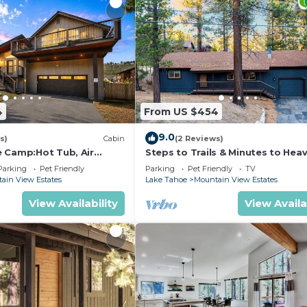
4
From US $454
9.0
s)
Cabin
(2 Reviews)
 Camp:Hot Tub, Air
Steps to Trails & Minutes to Heav
 Pets
Firepit | Bluewood Cabin by Ava
Parking
Pet Friendly
Parking
Pet Friendly
TV
ain View Estates
Lake Tahoe
Mountain View Estates
View Availability
View Availa