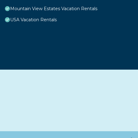
Mountain View Estates Vacation Rentals
USA Vacation Rentals