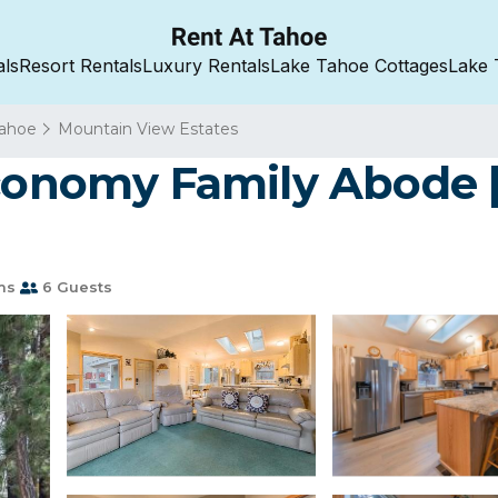
als
Resort Rentals
Luxury Rentals
Lake Tahoe Cottages
Lake 
Tahoe
Mountain View Estates
Economy Family Abode 
ms
6 Guests