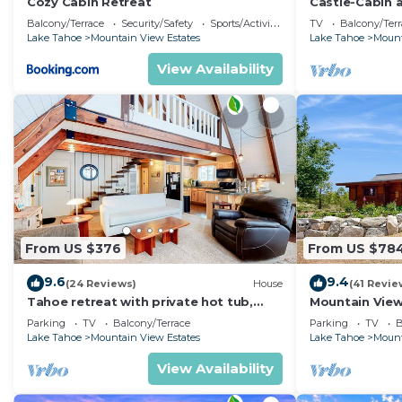
Cozy Cabin Retreat
Castle-Cabin 
- Brand New.
Balcony/Terrace
Security/Safety
Sports/Activities
TV
Balcony/Terr
Lake Tahoe
Mountain View Estates
Lake Tahoe
Mount
View Availability
From US $376
From US $78
9.6
9.4
(24 Reviews)
House
(41 Revie
Tahoe retreat with private hot tub,
Mountain View
wood stove, deck, & grill
Parking
TV
Balcony/Terrace
Parking
TV
B
Lake Tahoe
Mountain View Estates
Lake Tahoe
Mount
View Availability