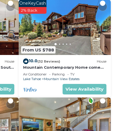
OneKeyCash
r
2% Back
erty
 Be it
e in
From US $788
 have
10.0
House
(32 Reviews)
House
l South
Mountain Contemporary Home come
play in the mountains! 1376 MD
 have
Air Conditioner
Parking
TV
Lake Tahoe
Mountain View Estates
bility
View Availability