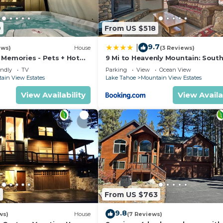
9
From US $518
9.7
|
ews)
House
(3 Reviews)
 Memories - Pets + Hot
9 Mi to Heavenly Mountain: Sout
Tahoe Home!
endly
TV
Parking
View
Ocean View
ain View Estates
Lake Tahoe
Mountain View Estates
View Availability
View Availa
3
From US $763
9.8
ws)
House
(7 Reviews)