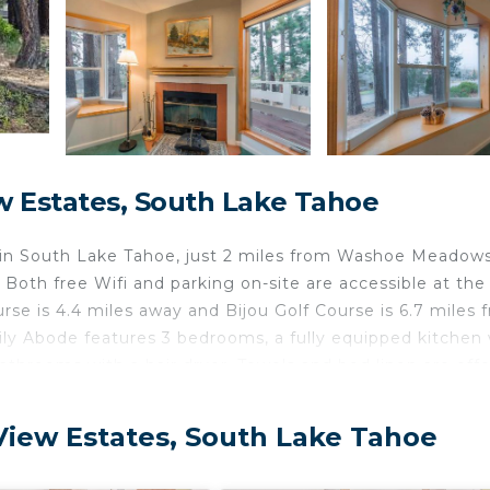
 Estates, South Lake Tahoe
 in South Lake Tahoe, just 2 miles from Washoe Meadow
Both free Wifi and parking on-site are accessible at the
se is 4.4 miles away and Bijou Golf Course is 6.7 miles 
y Abode features 3 bedrooms, a fully equipped kitchen 
throoms with a hair dryer. Towels and bed linen are off
ce. Guests can relax in the garden at the property. Tah
loons Over Lake Tahoe is 10 miles from the property. R
View Estates, South Lake Tahoe
in South Lake Tahoe.