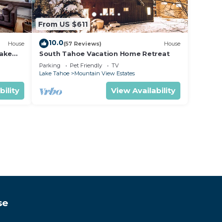
From US $611
10.0
House
(57 Reviews)
House
lake
South Tahoe Vacation Home Retreat
Parking
Pet Friendly
TV
Lake Tahoe
Mountain View Estates
bility
View Availability
se