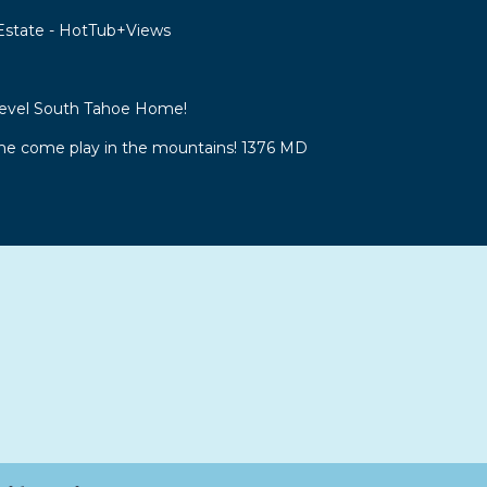
 Estate - HotTub+Views
Level South Tahoe Home!
 come play in the mountains! 1376 MD