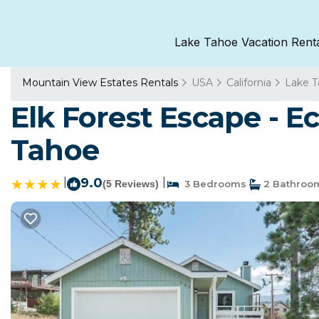
Lake Tahoe Vacation Rent
Mountain View Estates Rentals
USA
California
Lake 
Elk Forest Escape - 
Tahoe
|
9.0
|
(5 Reviews)
3 Bedrooms
2 Bathroo