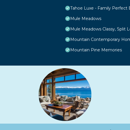
Tahoe Luxe - Family Perfect
Mule Meadows
Mule Meadows Classy, Split 
Mountain Contemporary Home
Mountain Pine Memories