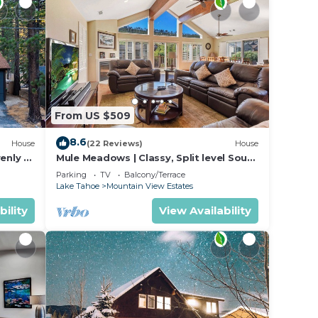
From US $509
8.6
House
(22 Reviews)
House
enly +
Mule Meadows | Classy, Split level South
ntStay
Tahoe home!
Parking
TV
Balcony/Terrace
Lake Tahoe
Mountain View Estates
bility
View Availability