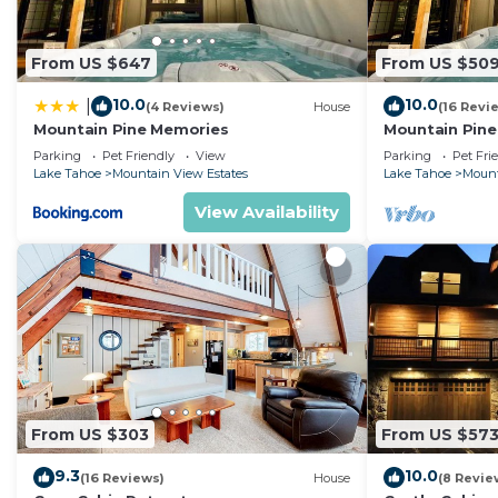
From US $647
From US $50
10.0
10.0
|
(4 Reviews)
House
(16 Revi
Mountain Pine Memories
Mountain Pine
tub + Fire pit
Parking
Pet Friendly
View
Parking
Pet Fri
Lake Tahoe
Mountain View Estates
Lake Tahoe
Mount
View Availability
From US $303
From US $57
9.3
10.0
(16 Reviews)
House
(8 Revie