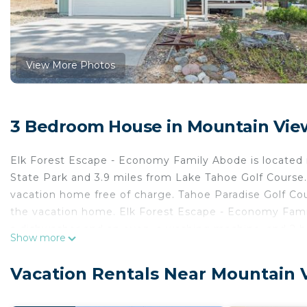
View More Photos
3 Bedroom House in Mountain View
Elk Forest Escape - Economy Family Abode is located
State Park and 3.9 miles from Lake Tahoe Golf Course. 
vacation home free of charge. Tahoe Paradise Golf Cour
the vacation home. Elk Forest Escape - Economy Famil
a dishwasher and an oven, a washing machine, and 2 ba
Show more
in the vacation home. The accommodation has a firepla
Queen is 7.2 miles from the accommodation, while Bal
Vacation Rentals Near Mountain 
Tahoe International Airport is 62 miles away.
Elk Forest Escape - Economy Family Abode is located 