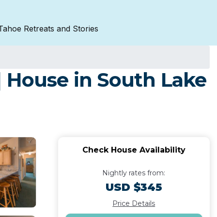
Tahoe Retreats and Stories
| House in South Lake
Check House Availability
Nightly rates from:
USD $345
Price Details