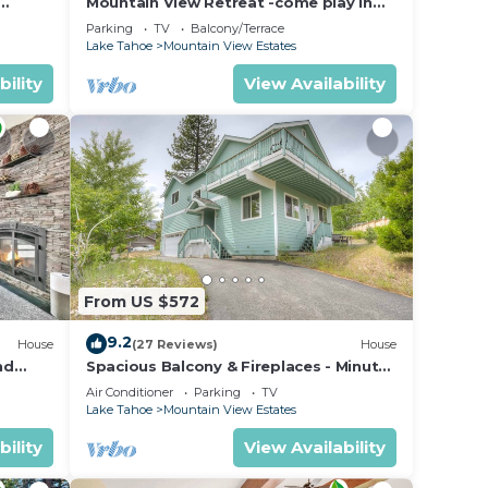
Mountain View Retreat -come play in
ahoe
the mountains 5 bedrooms
Parking
TV
Balcony/Terrace
Lake Tahoe
Mountain View Estates
bility
View Availability
From US $572
9.2
House
(27 Reviews)
House
nd
Spacious Balcony & Fireplaces - Minutes
to Lake
Air Conditioner
Parking
TV
Lake Tahoe
Mountain View Estates
bility
View Availability