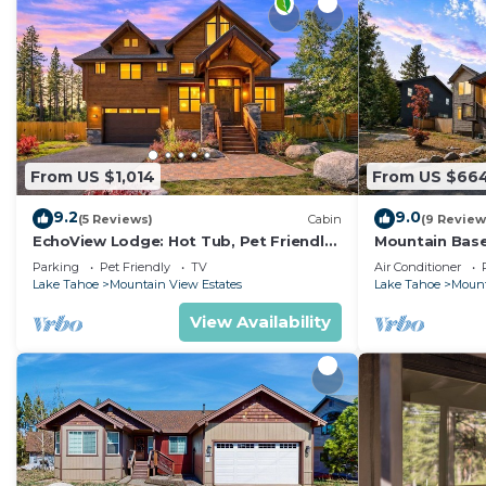
From US $1,014
From US $66
9.2
9.0
(5 Reviews)
Cabin
(9 Review
EchoView Lodge: Hot Tub, Pet Friendly,
Mountain Base
Game Room
Conditioning,
Parking
Pet Friendly
TV
Air Conditioner
Lake Tahoe
Mountain View Estates
Lake Tahoe
Mount
View Availability