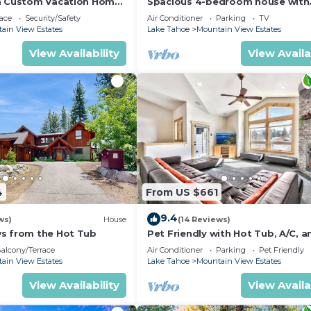
a Custom Vacation Home
Spacious 4-bedroom house with
beautiful views in South Lake T
ace
Security/Safety
Air Conditioner
Parking
TV
ain View Estates
Lake Tahoe
Mountain View Estates
View Availability
View Availa
4
From US $661
9.4
ws)
House
(14 Reviews)
s from the Hot Tub
Pet Friendly with Hot Tub, A/C, a
Mountain View
alcony/Terrace
Air Conditioner
Parking
Pet Friendly
ain View Estates
Lake Tahoe
Mountain View Estates
View Availability
View Availa