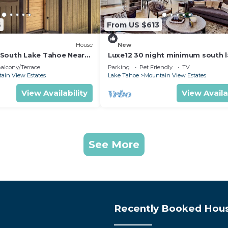
6
From US $613
House
New
South Lake Tahoe Near
Luxe12 30 night minimum south 
tahoe modern
alcony/Terrace
Parking
Pet Friendly
TV
ain View Estates
Lake Tahoe
Mountain View Estates
View Availability
View Availa
See More
Recently Booked Hou