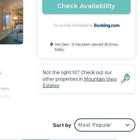
Check Availability
You will be redirected to
Hot Deal - It has been viewed 36 times
today
Not the right fit? Check out our
s
other properties in
Mountain View
Estates
from
with
ered
oe
eno-
Sort by
Most Popular