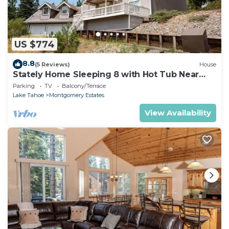
US $774
8.8
(5 Reviews)
House
Stately Home Sleeping 8 with Hot Tub Near
Heavenly Ski Resort -2184M~
Parking
TV
Balcony/Terrace
Lake Tahoe
Montgomery Estates
View Availability