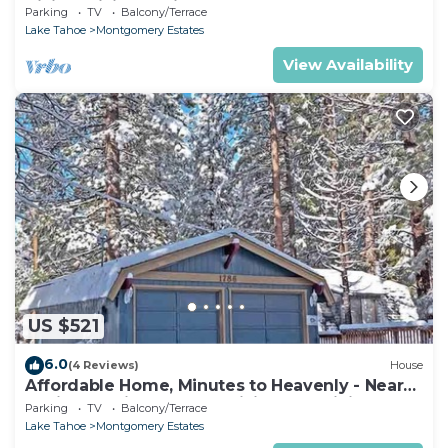
Hiking, Biking - Private Hot Tub!- 1209G~
Parking
TV
Balcony/Terrace
Lake Tahoe
Montgomery Estates
View Availability
US $521
6.0
(4 Reviews)
House
Affordable Home, Minutes to Heavenly - Near
Toyiabe National Forest Biking and Hiking!
Parking
TV
Balcony/Terrace
-1786H~
Lake Tahoe
Montgomery Estates