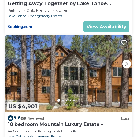
Getting Away Together by Lake Tahoe
Accommodations
Parking
Child Friendly
Kitchen
Lake Tahoe
Montgomery Estates
View Availability
US $4,901
9.8
(59 Reviews)
House
10 bedroom Mountain Luxury Estate -
Air Conditioner
Parking
Pet Friendly
Lake Tahoe
Montgomery Estates