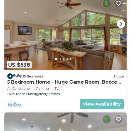
US $538
9.8
(115 Reviews)
House
5 Bedroom Home - Huge Game Room, Bocce
Ball, Amazing Outdoors
Air Conditioner
Parking
TV
Lake Tahoe
Montgomery Estates
View Availability