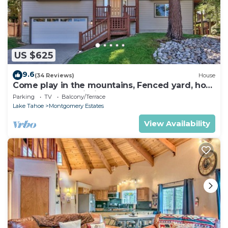
US $625
9.6
(34 Reviews)
House
Come play in the mountains, Fenced yard, hot
tub, plan your ski trip!
Parking
TV
Balcony/Terrace
Lake Tahoe
Montgomery Estates
View Availability