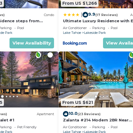
3
From US $1,266
9.9
|
ws)
Condo
(17 Reviews)
A
sidence steps from
Ultimate Luxury Residence with E
age & Gondola
Galore across from Heavenly Vill
Parking
Pool
Air Conditioner
Parking
Pool
Gondola - Zalanta Resort
ide Park
Lake Tahoe
Lakeside Park
View Availability
View Availa
5
From US $621
10.0
ews)
Apartment
(23 Reviews)
alet #1
Zalanta #214 Modern 2BR Near
Gondola
Parking
Pet Friendly
Air Conditioner
Parking
Pool
ide Park
Lake Tahoe
Lakeside Park