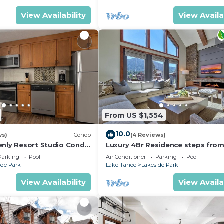
View Availability
View Availa
From US $1,554
10.0
ws)
Condo
(4 Reviews)
enly Resort Studio Condo
Luxury 4Br Residence steps fro
hallway.
Heavenly Village & Gondola by
Parking
Pool
Air Conditioner
Parking
Pool
RedAwning
ide Park
Lake Tahoe
Lakeside Park
View Availability
View Availa