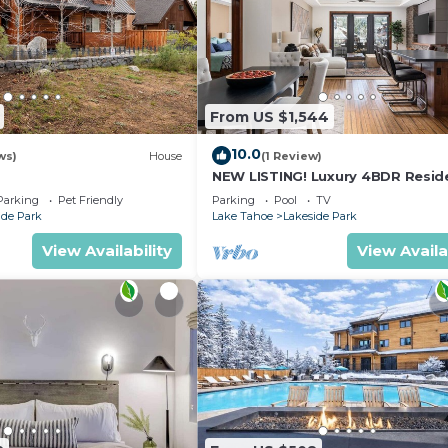
From US $1,544
10.0
ws)
House
(1 Review)
NEW LISTING! Luxury 4BDR Resid
steps from Heavenly Village
Parking
Pet Friendly
Parking
Pool
TV
ide Park
Lake Tahoe
Lakeside Park
View Availability
View Availa