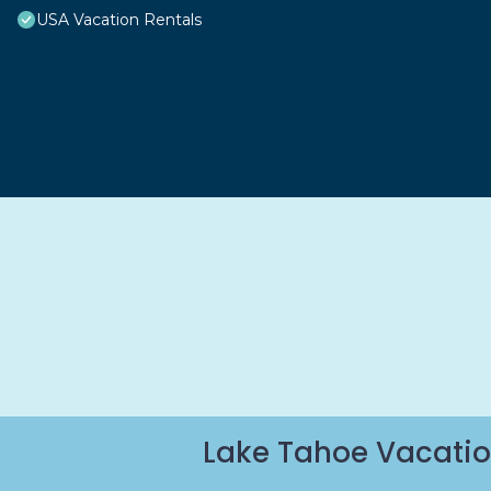
USA Vacation Rentals
Lake Tahoe Vacatio