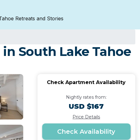
Tahoe Retreats and Stories
 in South Lake Tahoe
Check Apartment Availability
Nightly rates from:
USD $167
Price Details
Check Availability