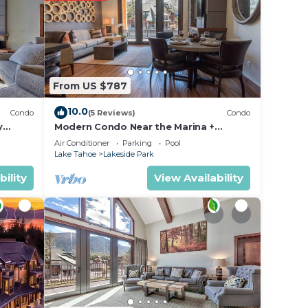
t.
isted
From US $787
ut the
10.0
Condo
(5 Reviews)
Condo
y
Modern Condo Near the Marina +
ondo by
Gondola | Fireplace
Air Conditioner
Parking
Pool
Lake Tahoe
Lakeside Park
bility
View Availability