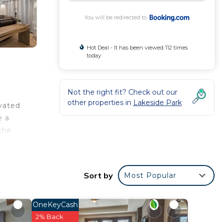
You will be redirected to
Hot Deal - It has been viewed 112 times
today
Not the right fit? Check out our
other properties in
Lakeside Park
ovated
e a
the
ude
Sort by
Most Popular
e your
OneKeyCash
place
2% Back