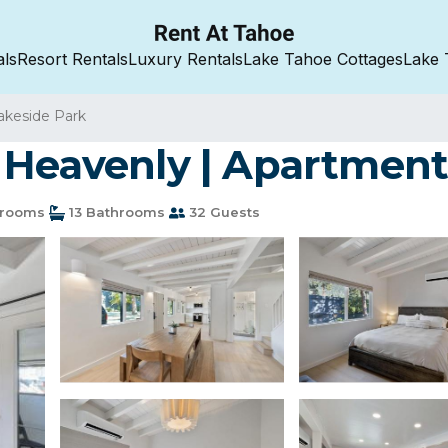
als
Resort Rentals
Luxury Rentals
Lake Tahoe Cottages
Lake 
akeside Park
 Heavenly | Apartment
drooms
13 Bathrooms
32 Guests