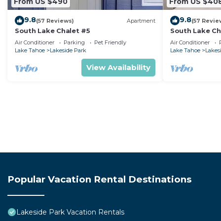
From US $490
From US $40
9.8
9.8
(57 Reviews)
Apartment
(57 Revie
South Lake Chalet #5
South Lake Ch
Air Conditioner
Parking
Pet Friendly
Air Conditioner
Lake Tahoe
Lakeside Park
Lake Tahoe
Lakes
View Availability
Popular Vacation Rental Destinations
Lakeside Park Vacation Rentals