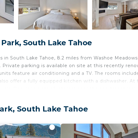
 Park, South Lake Tahoe
s in South Lake Tahoe, 8.2 miles from Washoe Meadows
Private parking is available on site at this recently ren
 units feature air conditioning and a TV. The rooms includ
lso offer a fully equipped kitchen with a dishwasher. At 
wels. Popular points of interest near the apartment incl
olf Course.
ke Tahoe.
Park, South Lake Tahoe
d travelers. It has several amenities that would guarante
t, Pet Friendly, and several others. This is a 5 star rated
ore of 9.3 . Coming to South Lake Tahoe and needing a 