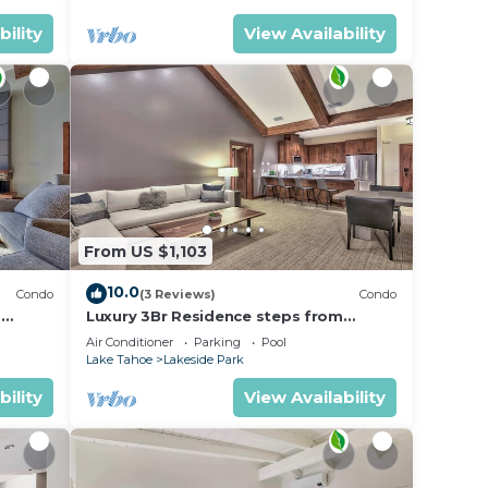
bility
View Availability
From US $1,103
10.0
Condo
(3 Reviews)
Condo
m
Luxury 3Br Residence steps from
Heavenly Village & Gondola
Air Conditioner
Parking
Pool
Lake Tahoe
Lakeside Park
bility
View Availability