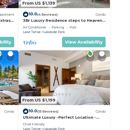
From US $1,139
10.0
partment
(4 Reviews)
Condo
xtras
3Br Luxury Residence steps to Heavenly
age &
Gondola & Village
Air Conditioner
Parking
Pool
Lake Tahoe
Lakeside Park
bility
View Availability
From US $1,199
10.0
Condo
(15 Reviews)
Condo
Ultimate Luxury -Perfect Location -
Extras Galore!
Child Friendly
Lake Tahoe
Lakeside Park