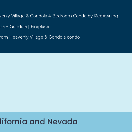
venly Village & Gondola 4 Bedroom Condo by RedAwning
a + Gondola | Fireplace
from Heavenly Village & Gondola condo
lifornia and Nevada