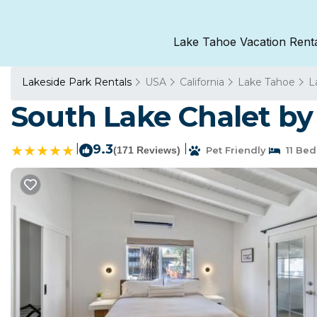
Lake Tahoe Vacation Rent
Lakeside Park Rentals
USA
California
Lake Tahoe
L
South Lake Chalet by
|
9.3
|
(171 Reviews)
Pet Friendly
11 Be