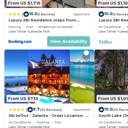
From US $1,715
From US $1,10
10.0
10.0
|
(1 Review)
Apartment
(3 Revie
Luxury 2Br Residence steps from
Luxury 3Br Re
Heavenly Village & Gondola condo
Heavenly Vill
Parking
Pool
Wheelchair Accessible
Air Conditioner
Lake Tahoe
Lakeside Park
Lake Tahoe
Lakes
View Availability
From US $735
From US $1,01
9.7
10.0
|
(32 Reviews)
Apartment
(32 Revi
Ski In/Out - Zalanta - Great Location- 2
South Lake Ch
Hot Tubs - Heated Pool
Air Conditioner
Parking
Pool
Air Conditioner
Lake Tahoe
Lakeside Park
Lake Tahoe
Lakes