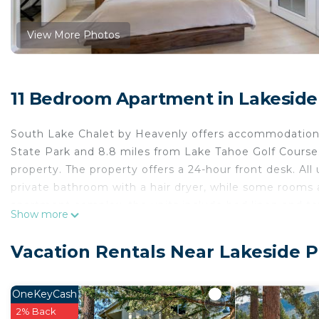
View More Photos
11 Bedroom Apartment in Lakeside
South Lake Chalet by Heavenly offers accommodation
State Park and 8.8 miles from Lake Tahoe Golf Course. 
property. The property offers a 24-hour front desk. All
private bathroom with a hair dryer, while some rooms a
apartment complex, the units include bed linen and to
Show more
Lakeside Beach, Tahoe Queen, and Edgewood Tahoe G
South Lake Chalet by Heavenly is located in South La
Vacation Rentals Near Lakeside 
This 11 Bedrooms Apartment is suitable for tourists an
comfort. These amenities include: Child Friendly, Interne
OneKeyCash
property and has over 171 reviews with the average sc
2% Back