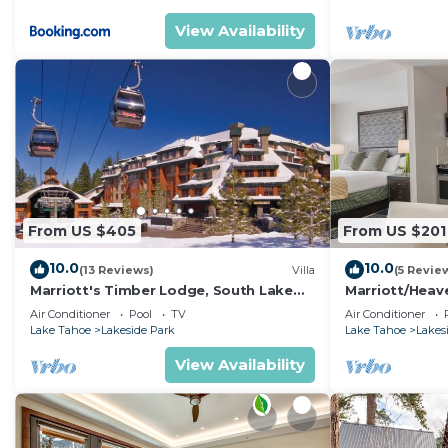
View Availability
From US $405
From US $201
10.0
10.0
(13 Reviews)
Villa
(5 Revie
Marriott's Timber Lodge, South Lake
Marriott/Heav
Tahoe (1 Bedroom)
w/own private 
Air Conditioner
Pool
TV
Air Conditioner
Lake Tahoe
Lakeside Park
Lake Tahoe
Lakes
View Availability