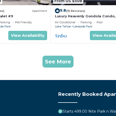
8
From US $508
9.8
ws)
Apartment
(15 Reviews)
alet #9
Luxury Heavenly Gondola Condo,
Games, Pool and Hot Tub, Beach
Parking
Pet Friendly
Air Conditioner
Parking
Pool
Access
ide Park
Lake Tahoe
Lakeside Park
View Availability
View Availa
See More
Recently Booked Apa
Starts 499.00 Nite Park n Wa