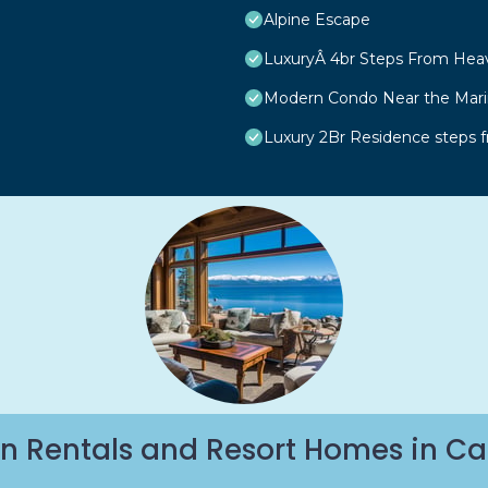
Alpine Escape
LuxuryÂ 4br Steps From Hea
Modern Condo Near the Marin
Luxury 2Br Residence steps 
n Rentals and Resort Homes in Ca