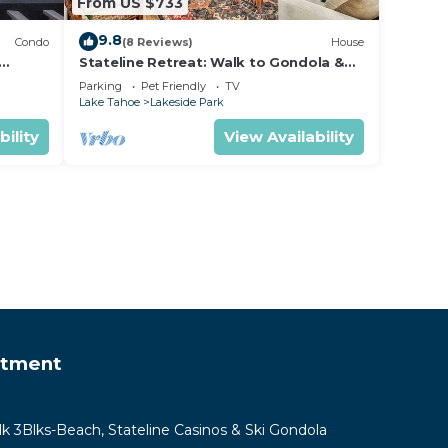
From US $733
9.8
Condo
(8 Reviews)
House
Stateline Retreat: Walk to Gondola &
Lake, Hot Tub
Parking
Pet Friendly
TV
Lake Tahoe
Lakeside Park
bility
View Availability
rtment
lk 3Blks-Beach, Stateline Casinos & Ski Gondola