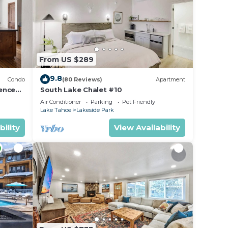
From US $289
9.8
Condo
(80 Reviews)
Apartment
ence
South Lake Chalet #10
Air Conditioner
Parking
Pet Friendly
Lake Tahoe
Lakeside Park
bility
View Availability