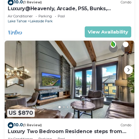
10.0
(1 Review)
Condo
Luxury@Heavenly, Arcade, PS5, Bunks,
Pool+Hot Tub
Air Conditioner
Parking
Pool
Lake Tahoe
Lakeside Park
View Availability
US $870
10.0
(1 Review)
Condo
Luxury Two Bedroom Residence steps from
Heavenly Village Book 7 Nights for 10% Off by
Air Conditioner
Parking
Pool