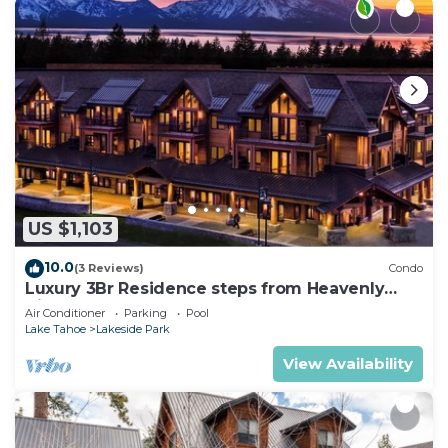
US $1,103
10.0
(3 Reviews)
Condo
Luxury 3Br Residence steps from Heavenly
Village & Gondola
Air Conditioner
Parking
Pool
Lake Tahoe
Lakeside Park
View Availability