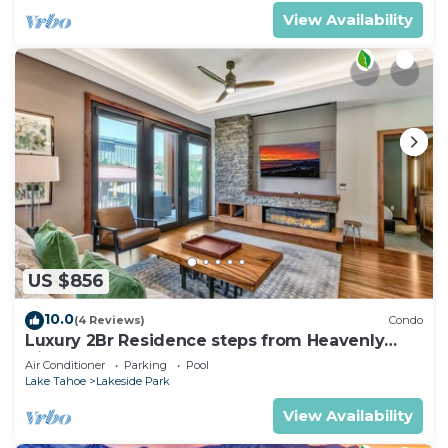
View Availability
US $856
10.0
(4 Reviews)
Condo
Luxury 2Br Residence steps from Heavenly
Village & Gondola
Air Conditioner
Parking
Pool
Lake Tahoe
Lakeside Park
View Availability