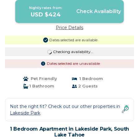
Nightly rates from:
Check Availability
USD $424
Price Details
Dates selected are available
Checking availability...
Dates selected are unavailable
Pet Friendly
1 Bedroom
1 Bathroom
2 Guests
Not the right fit? Check out our other properties in
Lakeside Park
1 Bedroom Apartment in Lakeside Park, South
Lake Tahoe