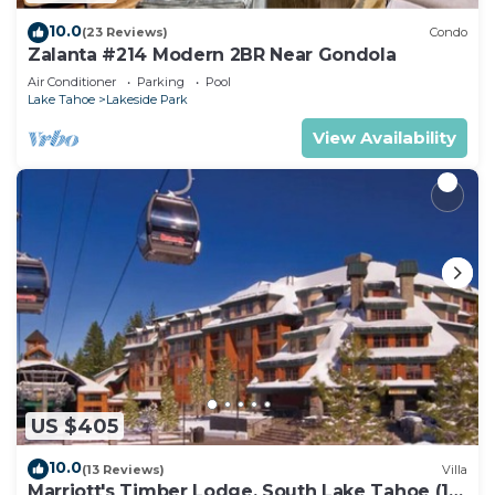
10.0
(23 Reviews)
Condo
Zalanta #214 Modern 2BR Near Gondola
Air Conditioner
Parking
Pool
Lake Tahoe
Lakeside Park
View Availability
US $405
10.0
(13 Reviews)
Villa
Marriott's Timber Lodge, South Lake Tahoe (1