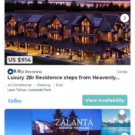
US $914
9.0
(2 Reviews)
Condo
Luxury 2Br Residence steps from Heavenly
Village & Gondola
Air Conditioner
Parking
Pool
Lake Tahoe
Lakeside Park
View Availability