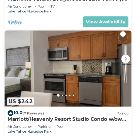
Bedroom)
Air Conditioner
Pool
TV
Lake Tahoe
Lakeside Park
View Availability
US $242
10.0
(7 Reviews)
Condo
Marriott/Heavenly Resort Studio Condo w/own
private hallway.
Air Conditioner
Parking
Pool
Lake Tahoe
Lakeside Park