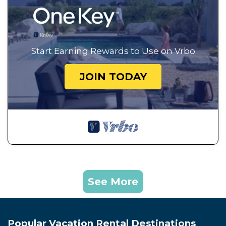
Start Earning Rewards to Use on Vrbo
JOIN TODAY
See More
Popular Vacation Rental Destinations