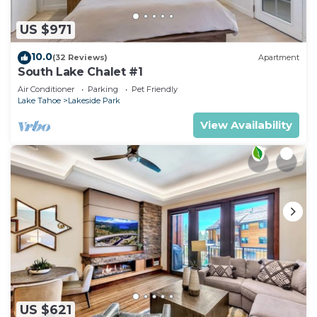
US $971
10.0
(32 Reviews)
Apartment
South Lake Chalet #1
Air Conditioner
Parking
Pet Friendly
Lake Tahoe
Lakeside Park
View Availability
US $621