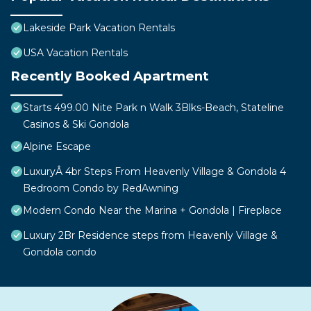
Lakeside Park Vacation Rentals
USA Vacation Rentals
Recently Booked Apartment
Starts 499.00 Nite Park n Walk 3Blks-Beach, Stateline
Casinos & Ski Gondola
Alpine Escape
LuxuryÂ 4br Steps From Heavenly Village & Gondola 4
Bedroom Condo by RedAwning
Modern Condo Near the Marina + Gondola | Fireplace
Luxury 2Br Residence steps from Heavenly Village &
Gondola condo