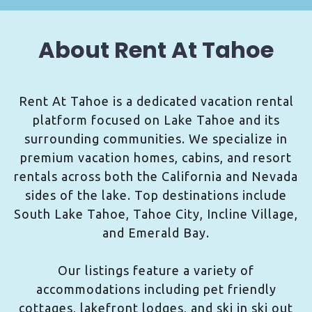
About Rent At Tahoe
Rent At Tahoe is a dedicated vacation rental
platform focused on Lake Tahoe and its
surrounding communities. We specialize in
premium vacation homes, cabins, and resort
rentals across both the California and Nevada
sides of the lake. Top destinations include
South Lake Tahoe, Tahoe City, Incline Village,
and Emerald Bay.
Our listings feature a variety of
accommodations including pet friendly
cottages, lakefront lodges, and ski in ski out