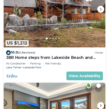
US $1,212
10.0
(2 Reviews)
House
3BR Home steps from Lakeside Beach and
Casinos
Air Conditioner
Parking
Pet Friendly
Lake Tahoe
Lakeside Park
View Availability