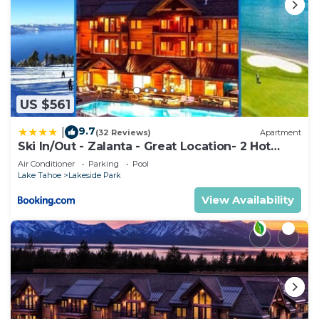
US $561
9.7
|
(32 Reviews)
Apartment
Ski In/Out - Zalanta - Great Location- 2 Hot
Tubs - Heated Pool
Air Conditioner
Parking
Pool
Lake Tahoe
Lakeside Park
View Availability