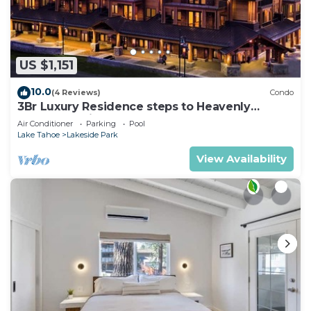
US $1,151
10.0
(4 Reviews)
Condo
3Br Luxury Residence steps to Heavenly
Gondola & Village
Air Conditioner
Parking
Pool
Lake Tahoe
Lakeside Park
View Availability