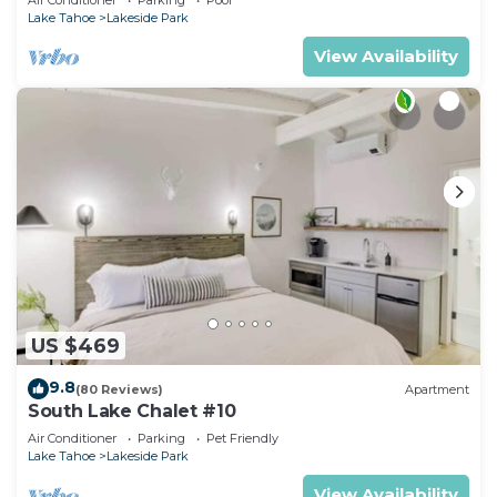
RedAwning
Lake Tahoe
Lakeside Park
View Availability
US $469
9.8
(80 Reviews)
Apartment
South Lake Chalet #10
Air Conditioner
Parking
Pet Friendly
Lake Tahoe
Lakeside Park
View Availability