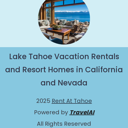
Lake Tahoe Vacation Rentals
and Resort Homes in California
and Nevada
2025
Rent At Tahoe
Powered by
TravelAI
All Rights Reserved