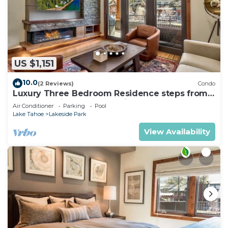
US $1,151
10.0
(2 Reviews)
Condo
Luxury Three Bedroom Residence steps from
Heavenly Village Book 7 Nights for 10% Off by
Air Conditioner
Parking
Pool
RedAwning
Lake Tahoe
Lakeside Park
View Availability