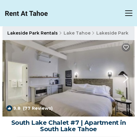
Lakeside Park Rentals
Lake Tahoe
Lakeside Park
9.8
(77 Reviews)
1
/4
South Lake Chalet #7 | Apartment in
South Lake Tahoe