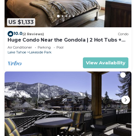
US $1,133
10.0
(2 Reviews)
Condo
Huge Condo Near the Gondola | 2 Hot Tubs +
Pool
Air Conditioner
Parking
Pool
Lake Tahoe
Lakeside Park
View Availability