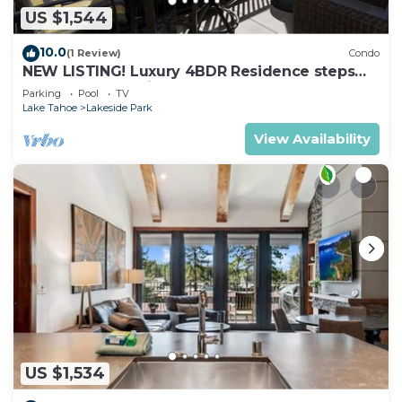
US $1,544
10.0
(1 Review)
Condo
NEW LISTING! Luxury 4BDR Residence steps
from Heavenly Village
Parking
Pool
TV
Lake Tahoe
Lakeside Park
View Availability
US $1,534