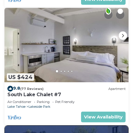
US $424
9.8
(77 Reviews)
Apartment
South Lake Chalet #7
Air Conditioner
Parking
Pet Friendly
Lake Tahoe
Lakeside Park
View Availability