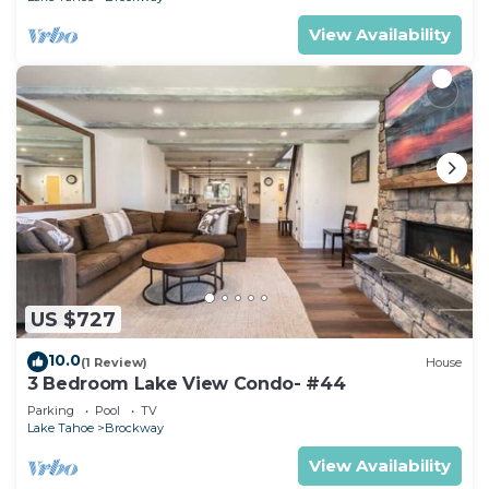
View Availability
US $727
10.0
(1 Review)
House
3 Bedroom Lake View Condo- #44
Parking
Pool
TV
Lake Tahoe
Brockway
View Availability