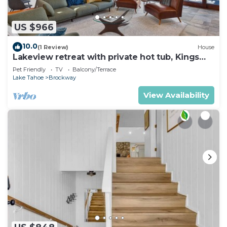
US $966
10.0
(1 Review)
House
Lakeview retreat with private hot tub, Kings
Beach
Pet Friendly
TV
Balcony/Terrace
Lake Tahoe
Brockway
View Availability