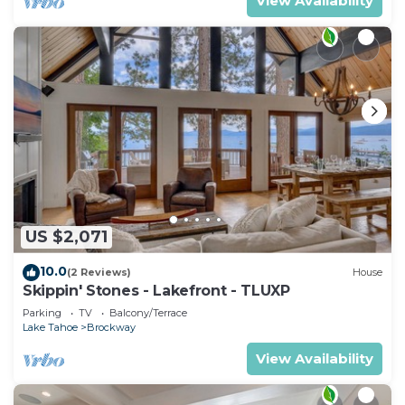
View Availability
US $2,071
10.0
(2 Reviews)
House
Skippin' Stones - Lakefront - TLUXP
Parking
TV
Balcony/Terrace
Lake Tahoe
Brockway
View Availability