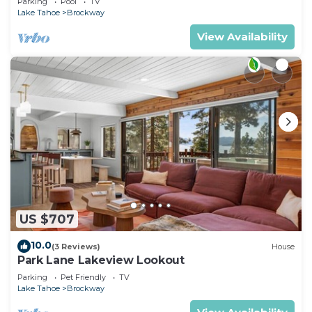
Parking
Pool
TV
Lake Tahoe
Brockway
View Availability
US $707
10.0
(3 Reviews)
House
Park Lane Lakeview Lookout
Parking
Pet Friendly
TV
Lake Tahoe
Brockway