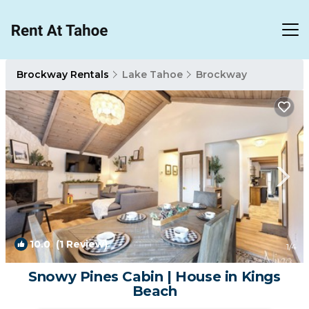
Brockway Rentals
Lake Tahoe
Brockway
10.0
(1 Review)
1
/4
Snowy Pines Cabin | House in Kings
Beach