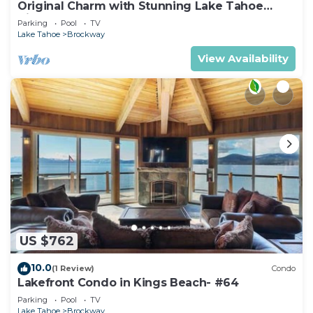
Original Charm with Stunning Lake Tahoe
Views-#6
Parking
Pool
TV
Lake Tahoe
Brockway
View Availability
US $762
10.0
(1 Review)
Condo
Lakefront Condo in Kings Beach- #64
Parking
Pool
TV
Lake Tahoe
Brockway