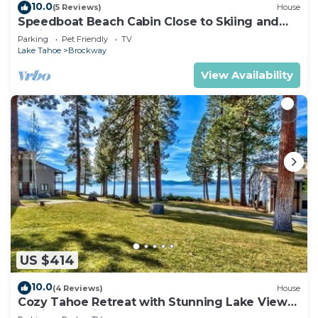
10.0
(5 Reviews)
House
Speedboat Beach Cabin Close to Skiing and
Casinos
Parking
Pet Friendly
TV
Lake Tahoe
Brockway
View Availability
US $414
10.0
(4 Reviews)
House
Cozy Tahoe Retreat with Stunning Lake Views
& Private Patio- #11