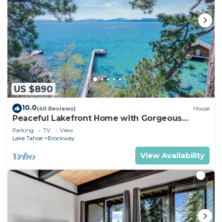
US $890
10.0
(40 Reviews)
House
Peaceful Lakefront Home with Gorgeous
Lakeviews and Hottub, Lake St. Lakefront by
Parking
TV
View
Tahoe Time VR
Lake Tahoe
Brockway
View Availability