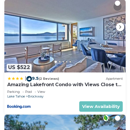
US $522
9.5
|
(2 Reviews)
Apartment
Amazing Lakefront Condo with Views Close to
Slopes
Parking
Pool
View
Lake Tahoe
Brockway
View Availability