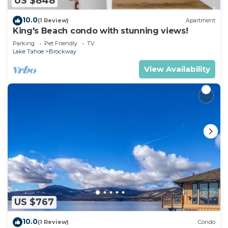
US $848
10.0
(1 Review)
Apartment
King's Beach condo with stunning views!
Parking
Pet Friendly
TV
Lake Tahoe
Brockway
View Availability
US $767
10.0
(1 Review)
Condo