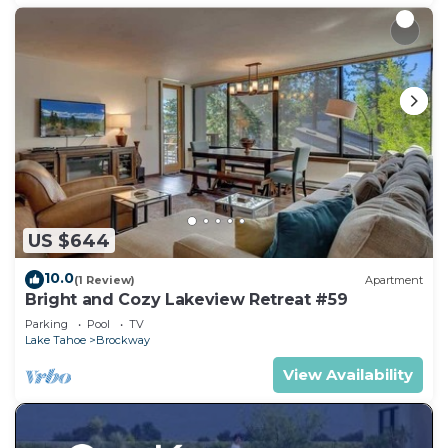
US $644
10.0
(1 Review)
Apartment
Bright and Cozy Lakeview Retreat #59
Parking
Pool
TV
Lake Tahoe
Brockway
View Availability