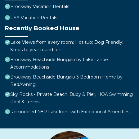
Brockway Vacation Rentals
USA Vacation Rentals
Recently Booked House
Lake Views from every room; Hot tub; Dog Friendly;
Steps to year round fun
Brockway Beachside Bungalo by Lake Tahoe
Accommodations
Brockway Beachside Bungalo 3 Bedroom Home by
RedAwning
Sky Rocks - Private Beach, Buoy & Pier, HOA Swimming
Pool & Tennis
Remodeled 4BR Lakefront with Exceptional Amenities