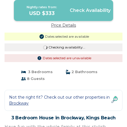
Nightly rates from:
Check Availability
USD $333
Price Details
Dates selected are available
Checking availability...
Dates selected are unavailable
3 Bedrooms
2 Bathrooms
8 Guests
Not the right fit? Check out our other properties in
Brockway
3 Bedroom House in Brockway, Kings Beach
Have fun with the whole family at this stylish