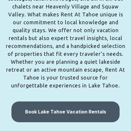
chalets near Heavenly Village and Squaw
Valley. What makes Rent At Tahoe unique is
our commitment to local knowledge and
quality stays. We offer not only vacation
rentals but also expert travel insights, local
recommendations, and a handpicked selection
of properties that fit every traveler’s needs.
Whether you are planning a quiet lakeside
retreat or an active mountain escape, Rent At
Tahoe is your trusted source for
unforgettable experiences in Lake Tahoe.
Book Lake Tahoe Vacation Rentals