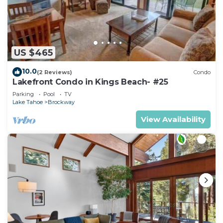
US $465
10.0
(2 Reviews)
Condo
Lakefront Condo in Kings Beach- #25
Parking
Pool
TV
Lake Tahoe
Brockway
View Availability