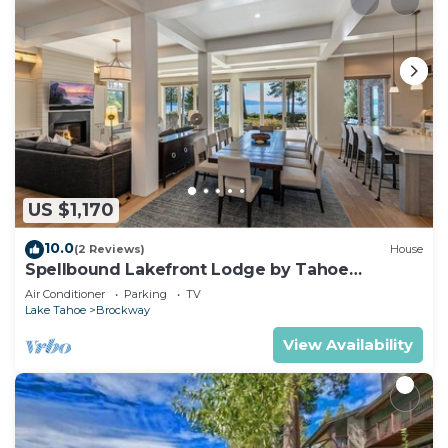
US $1,170
10.0
(2 Reviews)
House
Spellbound Lakefront Lodge by Tahoe
Getaways - 5 BR w Hot Tub, Buoy & Beach
Air Conditioner
Parking
TV
Access
Lake Tahoe
Brockway
View Availability