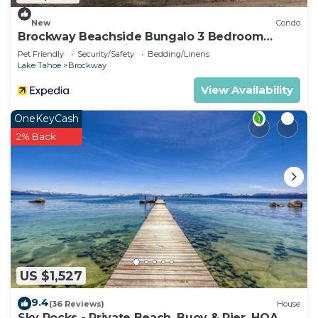
New
Condo
Brockway Beachside Bungalo 3 Bedroom
Home by RedAwning
Pet Friendly
Security/Safety
Bedding/Linens
Lake Tahoe
Brockway
View Availability
OneKeyCash
2% Back
US $1,527
9.4
(36 Reviews)
House
Sky Rocks - Private Beach, Buoy & Pier, HOA