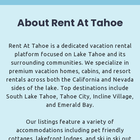
About Rent At Tahoe
Rent At Tahoe is a dedicated vacation rental
platform focused on Lake Tahoe and its
surrounding communities. We specialize in
premium vacation homes, cabins, and resort
rentals across both the California and Nevada
sides of the lake. Top destinations include
South Lake Tahoe, Tahoe City, Incline Village,
and Emerald Bay.
Our listings feature a variety of
accommodations including pet friendly
cottages, lakefront lodges, and ski in ski out