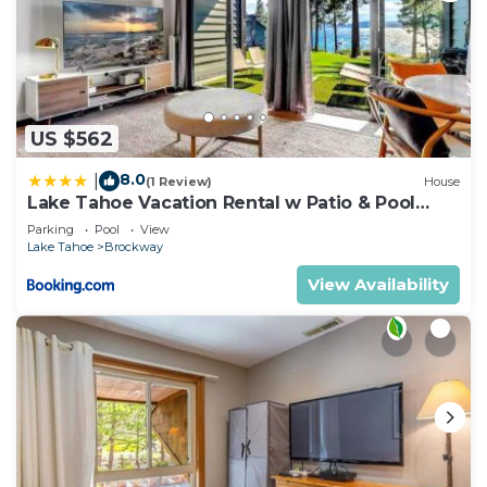
US $562
8.0
|
(1 Review)
House
Lake Tahoe Vacation Rental w Patio & Pool
Access
Parking
Pool
View
Lake Tahoe
Brockway
View Availability