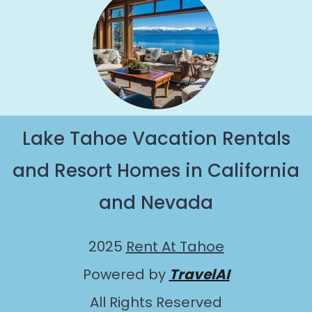
Lake Tahoe Vacation Rentals
and Resort Homes in California
and Nevada
2025
Rent At Tahoe
Powered by
TravelAI
All Rights Reserved