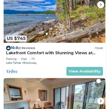
US $745
10.0
(2 Reviews)
House
Lakefront Comfort with Stunning Views at
Brockway Springs Resort- #2
Parking
Pool
TV
Lake Tahoe
Brockway
View Availability