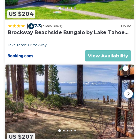
US $204
7.3
|
(3 Reviews)
House
Brockway Beachside Bungalo by Lake Tahoe
Accommodations
Lake Tahoe
Brockway
View Availability
US $207