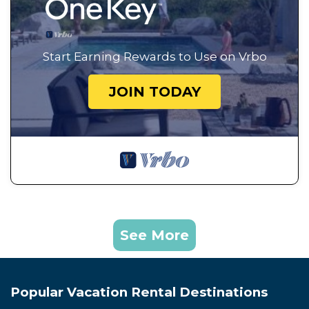
Start Earning Rewards to Use on Vrbo
JOIN TODAY
See More
Popular Vacation Rental Destinations