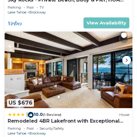
Swimming Pool & Tennis
Parking
Pool
TV
Lake Tahoe
Brockway
View Availability
US $676
10.0
|
(1 Review)
House
Remodeled 4BR Lakefront with Exceptional
Amenities
Parking
Pool
Security/Safety
Lake Tahoe
Brockway