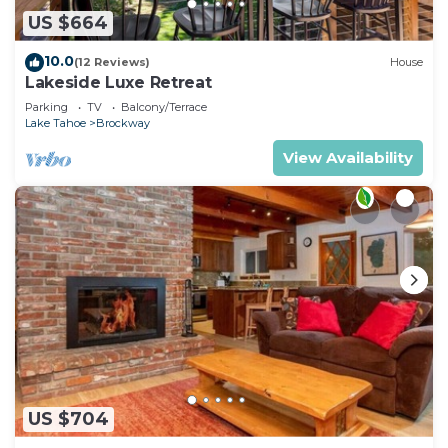
US $664
10.0
(12 Reviews)
House
Lakeside Luxe Retreat
Parking
TV
Balcony/Terrace
Lake Tahoe
Brockway
View Availability
US $704