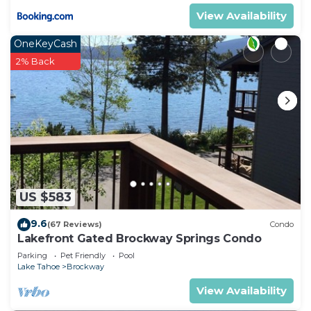
View Availability
OneKeyCash
2% Back
US $583
9.6
(67 Reviews)
Condo
Lakefront Gated Brockway Springs Condo
Parking
Pet Friendly
Pool
Lake Tahoe
Brockway
View Availability