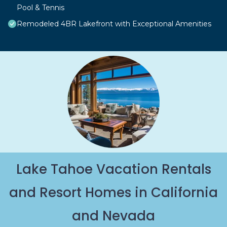
Pool & Tennis
Remodeled 4BR Lakefront with Exceptional Amenities
Lake Tahoe Vacation Rentals
and Resort Homes in California
and Nevada