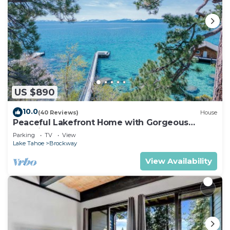
US $890
10.0
(40 Reviews)
House
Peaceful Lakefront Home with Gorgeous
Lakeviews and Hottub, Lake St. Lakefront by
Parking
TV
View
Tahoe Time VR
Lake Tahoe
Brockway
View Availability