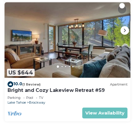
US $644
10.0
(1 Review)
Apartment
Bright and Cozy Lakeview Retreat #59
Parking
Pool
TV
Lake Tahoe
Brockway
View Availability