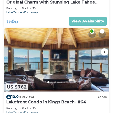
Original Charm with Stunning Lake Tahoe
Views-#6
Parking
Pool
TV
Lake Tahoe
Brockway
View Availability
US $762
10.0
(1 Review)
Condo
Lakefront Condo in Kings Beach- #64
Parking
Pool
TV
Lake Tahoe
Brockway