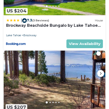
any concerns about the information or accuracy
describing this House, please let us know.
US $204
7.3
|
(3 Reviews)
House
Brockway Beachside Bungalo by Lake Tahoe
Accommodations
Lake Tahoe
Brockway
View Availability
US $207