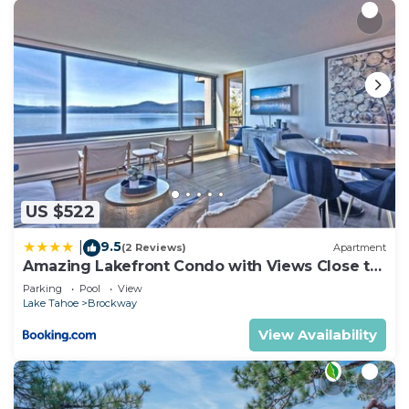
US $522
9.5
|
(2 Reviews)
Apartment
Amazing Lakefront Condo with Views Close to
Slopes
Parking
Pool
View
Lake Tahoe
Brockway
View Availability