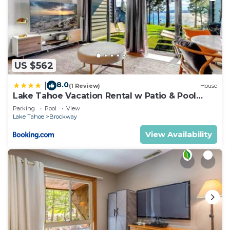
US $562
8.0
|
(1 Review)
House
Lake Tahoe Vacation Rental w Patio & Pool
Access
Parking
Pool
View
Lake Tahoe
Brockway
View Availability