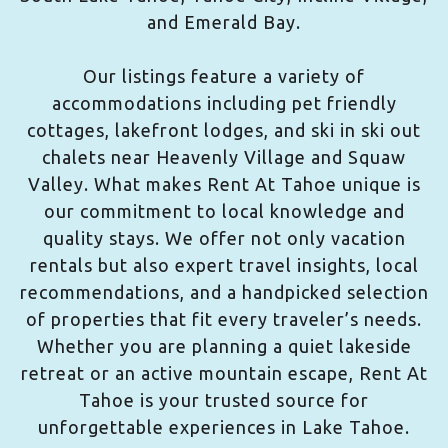
and Emerald Bay.
Our listings feature a variety of
accommodations including pet friendly
cottages, lakefront lodges, and ski in ski out
chalets near Heavenly Village and Squaw
Valley. What makes Rent At Tahoe unique is
our commitment to local knowledge and
quality stays. We offer not only vacation
rentals but also expert travel insights, local
recommendations, and a handpicked selection
of properties that fit every traveler’s needs.
Whether you are planning a quiet lakeside
retreat or an active mountain escape, Rent At
Tahoe is your trusted source for
unforgettable experiences in Lake Tahoe.