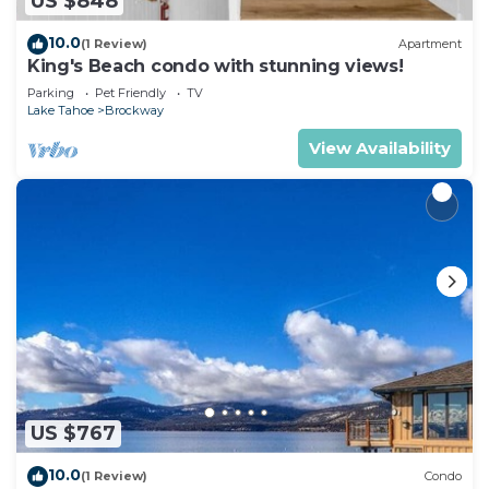
US $848
10.0
(1 Review)
Apartment
King's Beach condo with stunning views!
Parking
Pet Friendly
TV
Lake Tahoe
Brockway
View Availability
US $767
10.0
(1 Review)
Condo