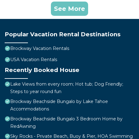
See More
Popular Vacation Rental Destinations
Brockway Vacation Rentals
USA Vacation Rentals
Recently Booked House
Lake Views from every room; Hot tub; Dog Friendly;
Steps to year round fun
Brockway Beachside Bungalo by Lake Tahoe
Accommodations
Brockway Beachside Bungalo 3 Bedroom Home by
RedAwning
Sky Rocks - Private Beach, Buoy & Pier, HOA Swimming