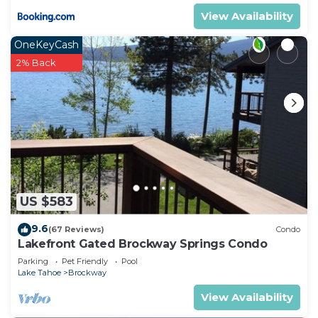
View Availability
OneKeyCash
2% Back
US $583
9.6
(67 Reviews)
Condo
Lakefront Gated Brockway Springs Condo
Parking
Pet Friendly
Pool
Lake Tahoe
Brockway
View Availability