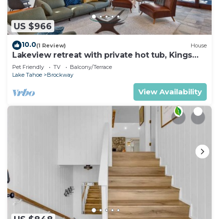
US $966
10.0
(1 Review)
House
Lakeview retreat with private hot tub, Kings
Beach
Pet Friendly
TV
Balcony/Terrace
Lake Tahoe
Brockway
View Availability