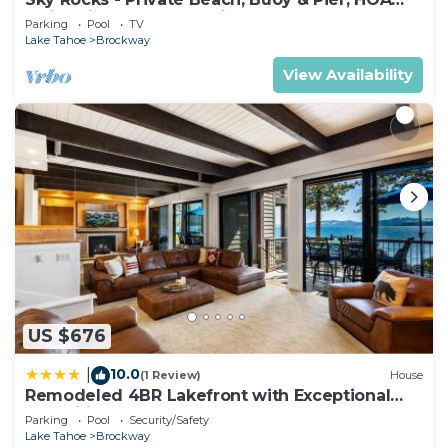
Swimming Pool & Tennis
Parking
Pool
TV
Lake Tahoe
Brockway
View Availability
US $676
10.0
|
(1 Review)
House
Remodeled 4BR Lakefront with Exceptional
Amenities
Parking
Pool
Security/Safety
Lake Tahoe
Brockway