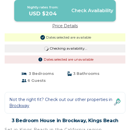
Nightly rates from:
Check Availability
USD $204
Price Details
Dates selected are available
Checking availability...
Dates selected are unavailable
3 Bedrooms
3 Bathrooms
6 Guests
Not the right fit? Check out our other properties in
Brockway
3 Bedroom House in Brockway, Kings Beach
Set in Kings Beach in the California region,