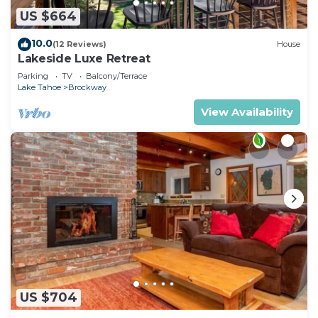
US $664
10.0
(12 Reviews)
House
Lakeside Luxe Retreat
Parking
TV
Balcony/Terrace
Lake Tahoe
Brockway
View Availability
US $704