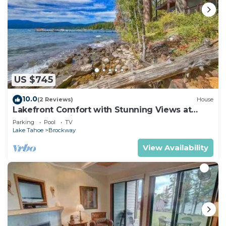
US $745
10.0
(2 Reviews)
House
Lakefront Comfort with Stunning Views at
Brockway Springs Resort- #2
Parking
Pool
TV
Lake Tahoe
Brockway
View Availability