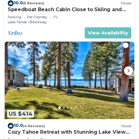
10.0
(5 Reviews)
House
Speedboat Beach Cabin Close to Skiing and
Casinos
Parking
Pet Friendly
TV
Lake Tahoe
Brockway
View Availability
US $414
10.0
(4 Reviews)
House
Cozy Tahoe Retreat with Stunning Lake Views
& Private Patio- #11