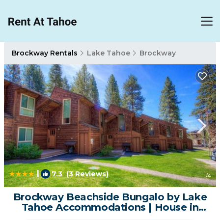
Brockway Rentals
Lake Tahoe
Brockway
|
7.3
(3 Reviews)
1
/4
Brockway Beachside Bungalo by Lake
Tahoe Accommodations | House in
Kings Beach