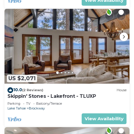
View Availability
US $2,071
10.0
(2 Reviews)
House
Skippin' Stones - Lakefront - TLUXP
Parking
TV
Balcony/Terrace
Lake Tahoe
Brockway
View Availability