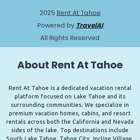
2025
Rent At Tahoe
Powered by
TravelAI
All Rights Reserved
About Rent At Tahoe
Rent At Tahoe is a dedicated vacation rental
platform focused on Lake Tahoe and its
surrounding communities. We specialize in
premium vacation homes, cabins, and resort
rentals across both the California and Nevada
sides of the lake. Top destinations include
South Lake Tahoe, Tahoe City, Incline Village,