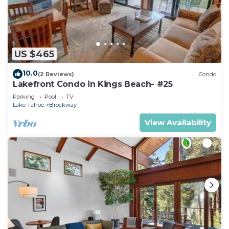
US $465
10.0
(2 Reviews)
Condo
Lakefront Condo in Kings Beach- #25
Parking
Pool
TV
Lake Tahoe
Brockway
View Availability