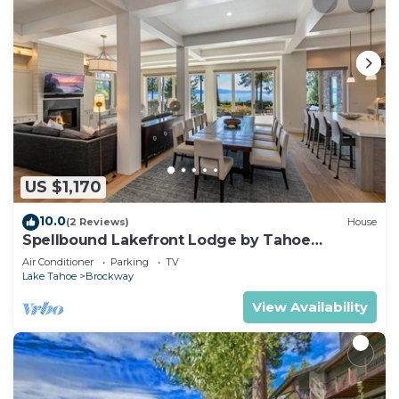
US $1,170
10.0
(2 Reviews)
House
Spellbound Lakefront Lodge by Tahoe
Getaways - 5 BR w Hot Tub, Buoy & Beach
Air Conditioner
Parking
TV
Access
Lake Tahoe
Brockway
View Availability