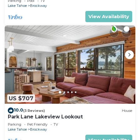
Parking
Pool
TV
Lake Tahoe
Brockway
View Availability
US $707
10.0
(3 Reviews)
House
Park Lane Lakeview Lookout
Parking
Pet Friendly
TV
Lake Tahoe
Brockway