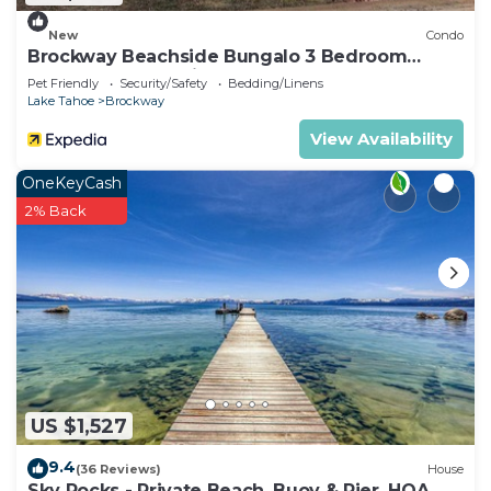
New
Condo
Brockway Beachside Bungalo 3 Bedroom
Home by RedAwning
Pet Friendly
Security/Safety
Bedding/Linens
Lake Tahoe
Brockway
View Availability
OneKeyCash
2% Back
US $1,527
9.4
(36 Reviews)
House
Sky Rocks - Private Beach, Buoy & Pier, HOA