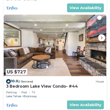
View Availability
US $727
10.0
(1 Review)
House
3 Bedroom Lake View Condo- #44
Parking
Pool
TV
Lake Tahoe
Brockway
View Availability