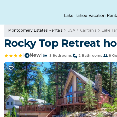
Lake Tahoe Vacation Rent
Montgomery Estates Rentals
USA
California
Lake Ta
Rocky Top Retreat ho
|
New
|
3 Bedrooms
2 Bathrooms
8 Gu