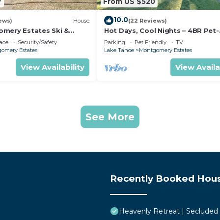
7
From US $520
10.0
ews)
House
(22 Reviews)
mery Estates Ski &
Hot Days, Cool Nights – 4BR Pet-
 Large Deck | Nearby
Friendly Home in South Lake Ta
ace
Security/Safety
Parking
Pet Friendly
TV
omery Estates
Lake Tahoe
Montgomery Estates
View Availability
View Availa
See More
Recently Booked Hou
Heavenly Retreat | Secluded