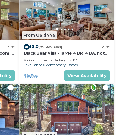
From US $779
10.0
House
(79 Reviews)
House
Room,
Black Bear Villa - large 4 BR, 4 BA, hot
tub, game room
Air Conditioner
Parking
TV
Lake Tahoe
Montgomery Estates
bility
View Availability