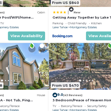
3
From US $840
|
ws)
Cabin
New
r Pool/WIFI/Home
Getting Away Together by Lake
ck From Hiking
Accommodations
TV
Parking
Child Friendly
Kitchen
ril Spec
omery Estates
Lake Tahoe
Montgomery Estates
View Availability
View Availa
08
From US $470
9.0
ws)
House
(43 Reviews)
A - Hot Tub, Ping
3 Bedroom/Peace of Heaven Ho
le, Arcade, Gas BBQ
Come explore Lake Tahoe
alcony/Terrace
TV
Balcony/Terrace
Security/Safety
omery Estates
Lake Tahoe
Montgomery Estates