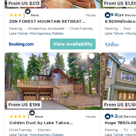
From US $213
From US $1,51
9.0
|
New
House
(88 Revie
ZEN FOREST MOUNTAIN RETREAT
6 BDRM/Indoo
Tahoe Home with Hot Tub
Theater/1 Blo
Parking
Wheelchair Accessible
Child Friendly
Parking
Pool
Trail/Easter/Ap
Lake Tahoe
Montgomery Estates
Lake Tahoe
Montg
View Availability
From US $198
From US $1,1
9.2
|
New
House
(45 Revie
Golden Dust by Lake Tahoe
Huge 7BR/4.5B
Accommodations
Pong/Pool Tab
Child Friendly
Kitchen
Parking
TV
B
Lake Tahoe
Montgomery Estates
Lake Tahoe
Montg