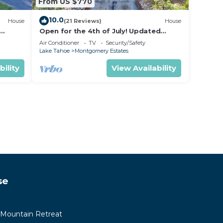
From US $770
10.0
House
(21 Reviews)
House
Open for the 4th of July! Updated
hoe
Tahoe Home 4 Bedrooms-
Air Conditioner
TV
Security/Safety
Lake Tahoe
Montgomery Estates
bility
View Availability
se
 Mountain Retreat