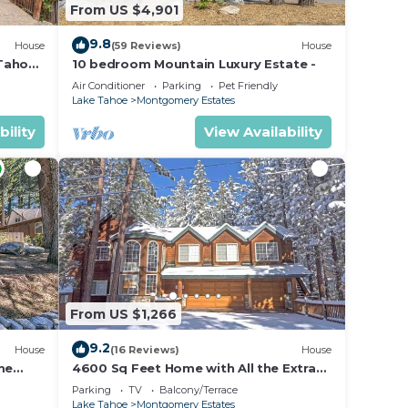
From US $4,901
9.8
House
(59 Reviews)
House
 Tahoe
10 bedroom Mountain Luxury Estate -
Air Conditioner
Parking
Pet Friendly
Lake Tahoe
Montgomery Estates
bility
View Availability
From US $1,266
9.2
House
(16 Reviews)
House
me
4600 Sq Feet Home with All the Extras
for your Family - Hot Tub, Pool Table,
Parking
TV
Balcony/Terrace
Wi-Fi! 2460L~
Lake Tahoe
Montgomery Estates