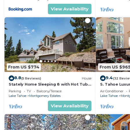
View Availability
From US $774
From US $96
8.8
9.4
(5 Reviews)
House
(32 Revie
Stately Home Sleeping 8 with Hot Tub
S. Tahoe Luxu
Near Heavenly Ski Resort -2184M~
Heavenly lodg
Parking
TV
Balcony/Terrace
Air Conditioner
Lake Tahoe
Montgomery Estates
Lake Tahoe
Montg
View Availability