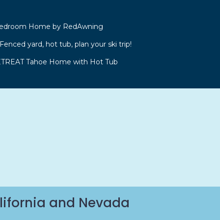
 Bedroom Home by RedAwning
enced yard, hot tub, plan your ski trip!
REAT Tahoe Home with Hot Tub
lifornia and Nevada