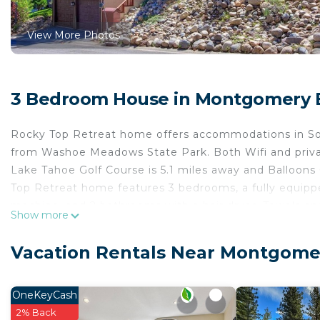
View More Photos
3 Bedroom House in Montgomery E
Rocky Top Retreat home offers accommodations in Sou
from Washoe Meadows State Park. Both Wifi and privat
Lake Tahoe Golf Course is 5.1 miles away and Balloon
Top Retreat home features 3 bedrooms, a fully equipp
machine, and 2 bathrooms with a hair dryer. Towels an
Show more
accommodation is non-smoking. Bijou Golf Course is 4
Course is 4.9 miles away.
Vacation Rentals Near Montgomer
Rocky Top Retreat home is located in South Lake Tah
This 3 Bedrooms House is suitable for tourists and tra
OneKeyCash
comfort. These amenities include: Parking, Security/Saf
2% Back