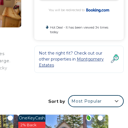
You will be redirected to
Hot Deal - It has been viewed 34 times
today
Not the right fit? Check out our
es
other properties in
Montgomery
arge.
Estates
ocky
Golf
Sort by
Most Popular
r
OneKeyCash
rated
2% Back