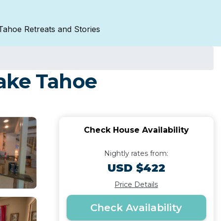
Tahoe Retreats and Stories
Lake Tahoe
Check House Availability
Nightly rates from:
USD $422
Price Details
Check Availability