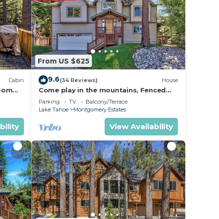
ing at
e in
From US $625
below.
9.6
Cabin
(34 Reviews)
House
on or
room
Come play in the mountains, Fenced
yard, hot tub, plan your ski trip!
Parking
TV
Balcony/Terrace
Lake Tahoe
Montgomery Estates
bility
View Availability