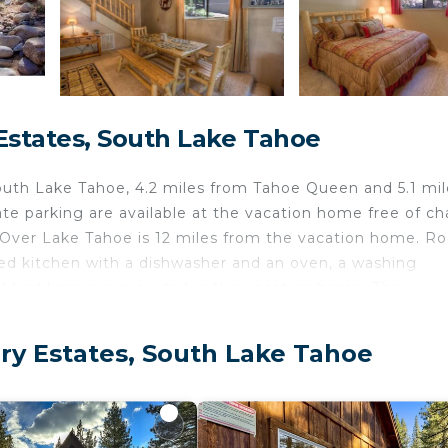
states, South Lake Tahoe
th Lake Tahoe, 4.2 miles from Tahoe Queen and 5.1 mil
e parking are available at the vacation home free of ch
s Over Lake Tahoe is 12 miles from the vacation home. R
ed kitchen with a dishwasher and an oven, a washing
d bed linen are provided in the vacation home. The
.1 miles from the accommodation, while Tahoe Paradise 
y Estates, South Lake Tahoe
oe.
velers. It has several amenities that would guarantee you
ety, Guest Services, and several others. This is a 4 star 