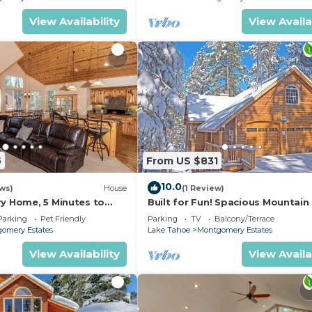
View Availability
View Availa
5
From US $831
10.0
ws)
House
(1 Review)
ry Home, 5 Minutes to
Built for Fun! Spacious Mountai
e
with Massive Game Room, Pool T
Parking
Pet Friendly
Parking
TV
Balcony/Terrace
1800HM~
omery Estates
Lake Tahoe
Montgomery Estates
View Availability
View Availa