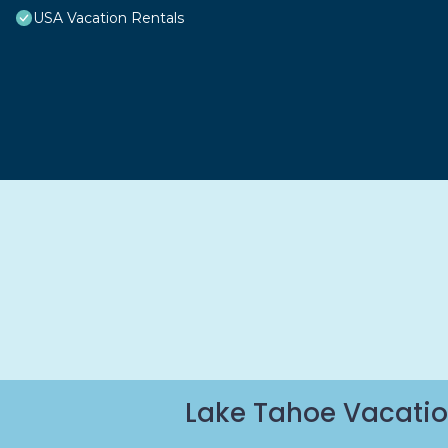
USA Vacation Rentals
Lake Tahoe Vacatio