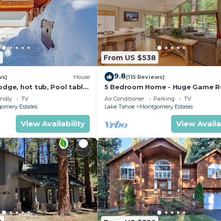
5
From US $538
9.8
ws)
House
(115 Reviews)
odge, hot tub, Pool table
5 Bedroom Home - Huge Game 
le
Bocce Ball, Amazing Outdoors
endly
TV
Air Conditioner
Parking
TV
omery Estates
Lake Tahoe
Montgomery Estates
View Availability
View Availa