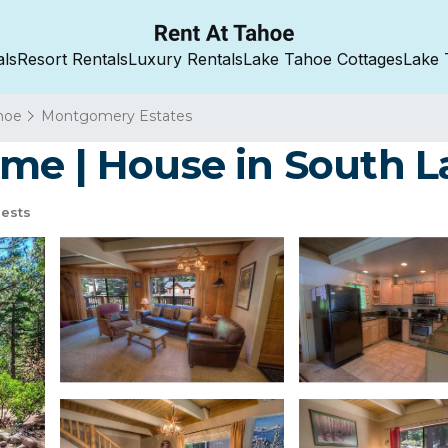
als
Resort Rentals
Luxury Rentals
Lake Tahoe Cottages
Lake 
hoe
Montgomery Estates
me | House in South 
ests