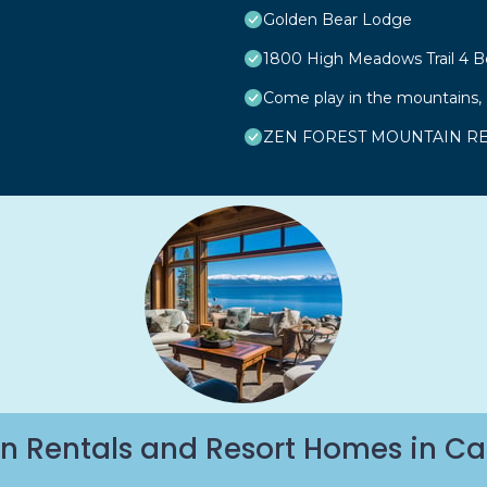
Golden Bear Lodge
1800 High Meadows Trail 4
Come play in the mountains, F
ZEN FOREST MOUNTAIN RET
n Rentals and Resort Homes in Ca