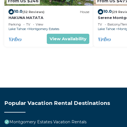
From US $246
From US $47
10.0
10.0
(32 Reviews)
House
(29 Revi
HAKUNA MATATA
Serene Montgo
Beach Haven |
Parking
TV
View
TV
Balcony/Terr
Hiking
Lake Tahoe
Montgomery Estates
Lake Tahoe
Montg
View Availability
Popular Vacation Rental Destinations
Montgomery Estates Vacation Rentals