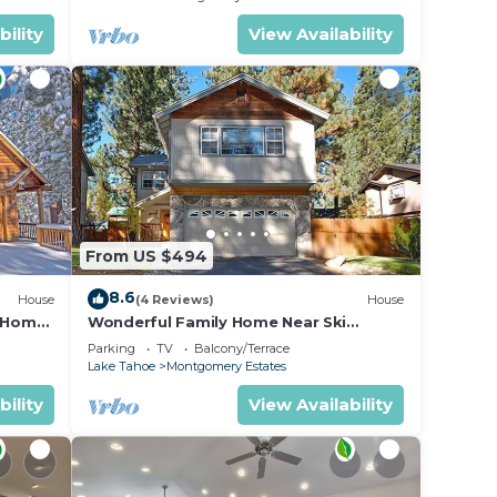
bility
View Availability
From US $494
8.6
House
(4 Reviews)
House
n Home
Wonderful Family Home Near Ski
able!-
Resorts, Hiking, Biking - Private Hot
Parking
TV
Balcony/Terrace
Tub!- 1209G~
Lake Tahoe
Montgomery Estates
bility
View Availability