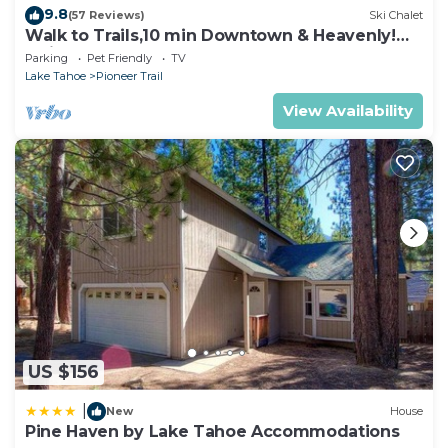
9.8
(57 Reviews)
Ski Chalet
Walk to Trails,10 min Downtown & Heavenly!
Quiet South Lake Tahoe Chalet.
Parking
Pet Friendly
TV
Lake Tahoe
Pioneer Trail
View Availability
US $156
|
New
House
Pine Haven by Lake Tahoe Accommodations