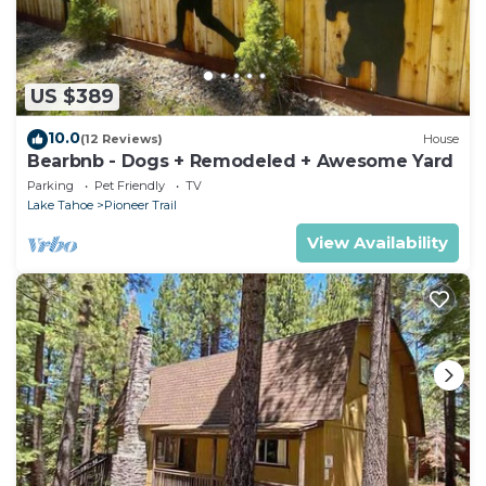
US $389
10.0
(12 Reviews)
House
Bearbnb - Dogs + Remodeled + Awesome Yard
Parking
Pet Friendly
TV
Lake Tahoe
Pioneer Trail
View Availability