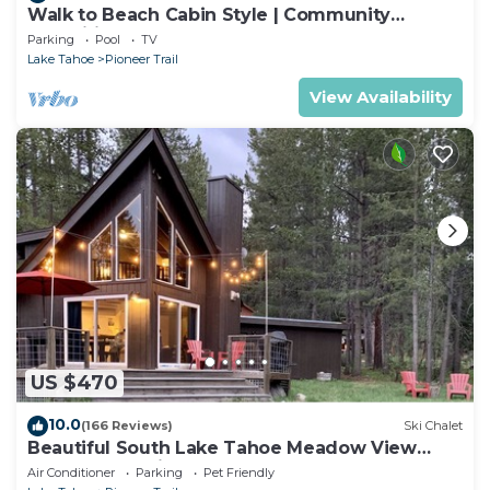
Walk to Beach Cabin Style | Community
Amenities
Parking
Pool
TV
Lake Tahoe
Pioneer Trail
View Availability
US $470
10.0
(166 Reviews)
Ski Chalet
Beautiful South Lake Tahoe Meadow View
Chalet. Dog Friendly. AC
Air Conditioner
Parking
Pet Friendly