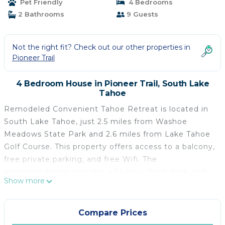
Pet Friendly
4 Bedrooms
2 Bathrooms
9 Guests
Not the right fit? Check out our other properties in
Pioneer Trail
4 Bedroom House in Pioneer Trail, South Lake
Tahoe
Remodeled Convenient Tahoe Retreat is located in
South Lake Tahoe, just 2.5 miles from Washoe
Meadows State Park and 2.6 miles from Lake Tahoe
Golf Course. This property offers access to a balcony,
free private parking, and free Wifi. The
accommodation provides a 24-hour front desk and
Show more
private check-in and check-out for guests. The air-
conditioned vacation home consists of 4 bedrooms,
2 living rooms, a fully equipped kitchen with a
Compare Prices
dishwasher and a coffee machine, and 2 bathrooms