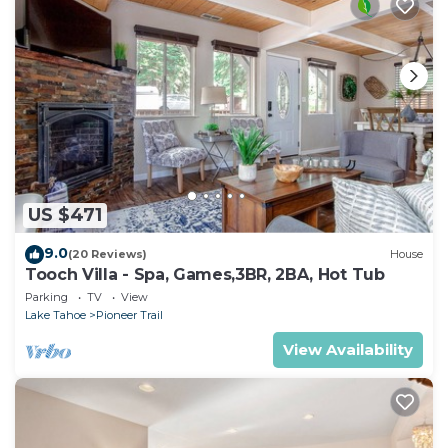
US $471
9.0
(20 Reviews)
House
Tooch Villa - Spa, Games,3BR, 2BA, Hot Tub
Parking
TV
View
Lake Tahoe
Pioneer Trail
View Availability