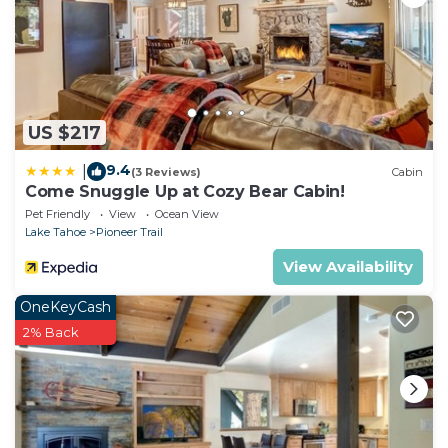
US $217
9.4
|
(3 Reviews)
Cabin
Come Snuggle Up at Cozy Bear Cabin!
Pet Friendly
View
Ocean View
Lake Tahoe
Pioneer Trail
View Availability
OneKeyCash
2% Back