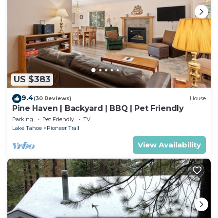
US $383
9.4
(30 Reviews)
House
Pine Haven | Backyard | BBQ | Pet Friendly
Parking
Pet Friendly
TV
Lake Tahoe
Pioneer Trail
View Availability