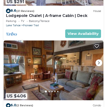
US $291
8.6
(21 Reviews)
House
Lodgepole Chalet | A-frame Cabin | Deck
Parking
TV
Balcony/Terrace
Lake Tahoe
Pioneer Trail
View Availability
US $406
6.0
(2 Reviews)
Condo