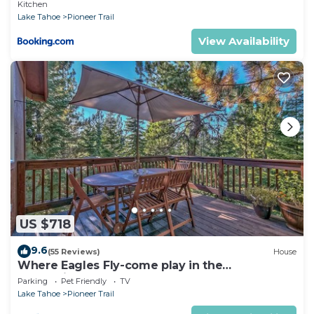
Kitchen
Lake Tahoe
Pioneer Trail
View Availability
US $718
9.6
(55 Reviews)
House
Where Eagles Fly-come play in the
mountains1272GE
Parking
Pet Friendly
TV
Lake Tahoe
Pioneer Trail