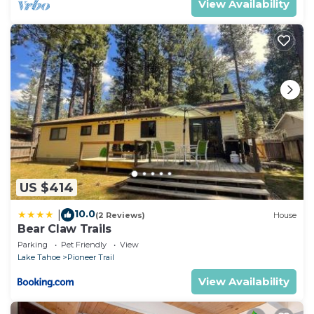
View Availability
US $414
10.0
|
(2 Reviews)
House
Bear Claw Trails
Parking
Pet Friendly
View
Lake Tahoe
Pioneer Trail
View Availability