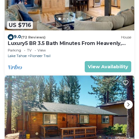
US $716
9.0
(72 Reviews)
House
Luxury5 BR 3.5 Bath Minutes From Heavenly,
Casinos And The Lake
Parking
TV
View
Lake Tahoe
Pioneer Trail
View Availability