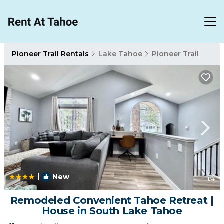
Pioneer Trail Rentals
Lake Tahoe
Pioneer Trail
|
New
1
/4
Remodeled Convenient Tahoe Retreat |
House in South Lake Tahoe