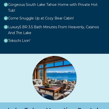
Gorgeous South Lake Tahoe Home with Private Hot
Tub!
Come Snuggle Up at Cozy Bear Cabin!
Luxury5 BR 3.5 Bath Minutes From Heavenly, Casinos
And The Lake
Tokochi Livin'