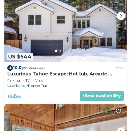
US $544
10.0
(20 Reviews)
Cabin
Luxurious Tahoe Escape: Hot tub, Arcade,
Fireplace, and more+
Parking
TV
View
Lake Tahoe
Pioneer Trail
View Availability