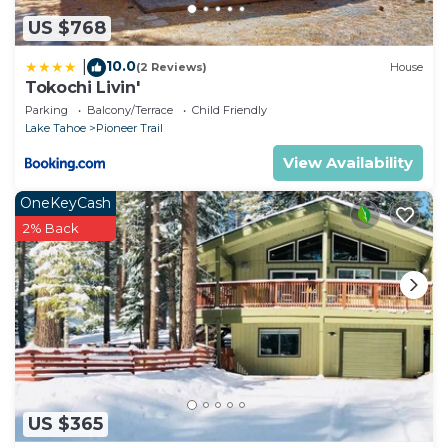
US $768
10.0
|
(2 Reviews)
House
Tokochi Livin'
Parking
Balcony/Terrace
Child Friendly
Lake Tahoe
Pioneer Trail
View Availability
OneKeyCash
2% Back
US $365