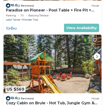
10.0
(2 Reviews)
House
Paradise on Pioneer - Pool Table + Fire Pit +
Luxury
Parking
TV
Balcony/Terrace
Lake Tahoe
Pioneer Trail
View Availability
US $569
10.0
(2 Reviews)
House
Cozy Cabin on Brule - Hot Tub, Jungle Gym &