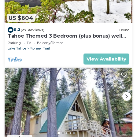
US $604
9.2
(27 Reviews)
House
Tahoe Themed 3 Bedroom (plus bonus) well
maintained!
Parking
TV
Balcony/Terrace
Lake Tahoe
Pioneer Trail
View Availability