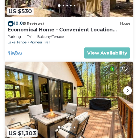
US $530
10.0
(5 Reviews)
House
Economical Home - Convenient Location
Bordering National Forest!
Parking
TV
Balcony/Terrace
Lake Tahoe
Pioneer Trail
View Availability
US $1,303