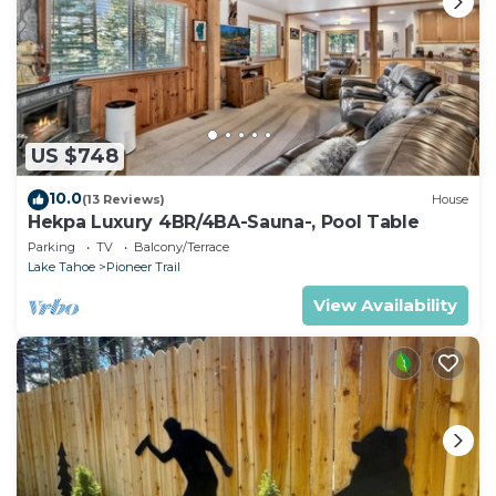
US $748
10.0
(13 Reviews)
House
Hekpa Luxury 4BR/4BA-Sauna-, Pool Table
Parking
TV
Balcony/Terrace
Lake Tahoe
Pioneer Trail
View Availability