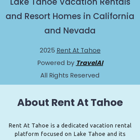
Lake Tahoe Vacation Rentals
and Resort Homes in California
and Nevada
2025
Rent At Tahoe
Powered by
TravelAI
All Rights Reserved
About Rent At Tahoe
Rent At Tahoe is a dedicated vacation rental
platform focused on Lake Tahoe and its