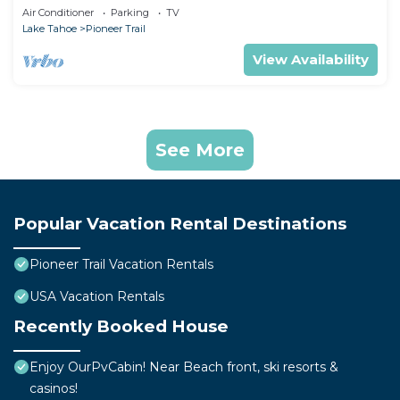
Games
Air Conditioner
Parking
TV
Lake Tahoe
Pioneer Trail
View Availability
See More
Popular Vacation Rental Destinations
Pioneer Trail Vacation Rentals
USA Vacation Rentals
Recently Booked House
Enjoy OurPvCabin! Near Beach front, ski resorts &
casinos!