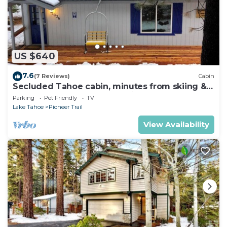
US $640
7.6
(7 Reviews)
Cabin
Secluded Tahoe cabin, minutes from skiing &
the lake. Large yard & pet friendly!
Parking
Pet Friendly
TV
Lake Tahoe
Pioneer Trail
View Availability