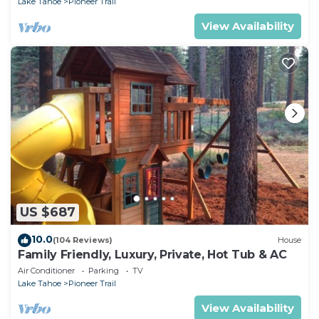
Lake Tahoe
Pioneer Trail
View Availability
US $687
10.0
(104 Reviews)
House
Family Friendly, Luxury, Private, Hot Tub & AC
Air Conditioner
Parking
TV
Lake Tahoe
Pioneer Trail
View Availability