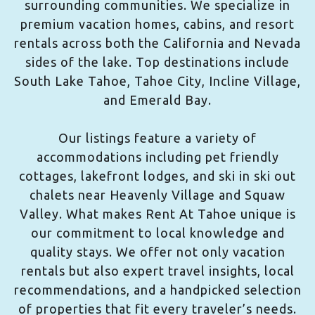
surrounding communities. We specialize in
premium vacation homes, cabins, and resort
rentals across both the California and Nevada
sides of the lake. Top destinations include
South Lake Tahoe, Tahoe City, Incline Village,
and Emerald Bay.
Our listings feature a variety of
accommodations including pet friendly
cottages, lakefront lodges, and ski in ski out
chalets near Heavenly Village and Squaw
Valley. What makes Rent At Tahoe unique is
our commitment to local knowledge and
quality stays. We offer not only vacation
rentals but also expert travel insights, local
recommendations, and a handpicked selection
of properties that fit every traveler’s needs.