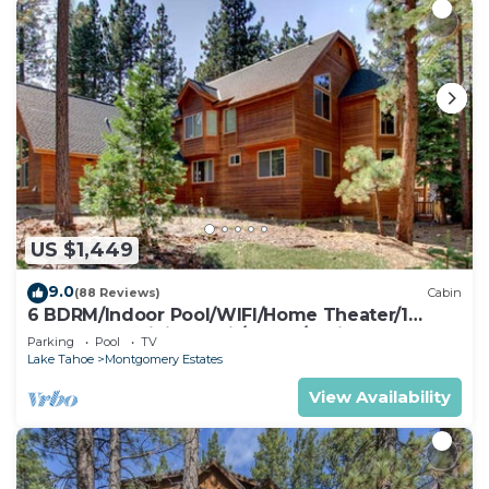
US $1,449
9.0
(88 Reviews)
Cabin
6 BDRM/Indoor Pool/WIFI/Home Theater/1
Block From Hiking Trail/Easter/April Spec
Parking
Pool
TV
Lake Tahoe
Montgomery Estates
View Availability