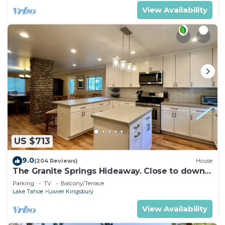
View Availability
US $713
9.0
(204 Reviews)
House
The Granite Springs Hideaway. Close to down
town, BBQ, Hot Tub (SL145)
Parking
TV
Balcony/Terrace
Lake Tahoe
Lower Kingsbury
View Availability