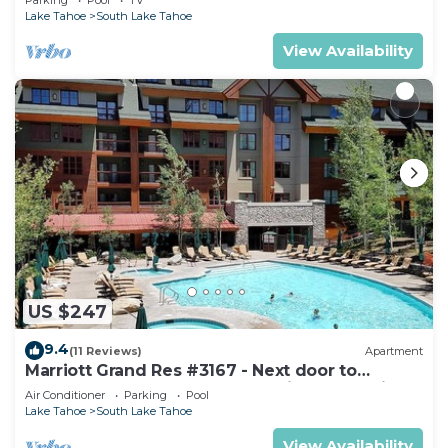
Lake Tahoe
South Lake Tahoe
View Availability
US $247
9.4
(11 Reviews)
Apartment
Marriott Grand Res #3167 - Next door to
Heavenly Gondola - Large Studio - Mountain
Air Conditioner
Parking
Pool
View
Lake Tahoe
South Lake Tahoe
View Availability