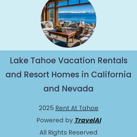
Lake Tahoe Vacation Rentals
and Resort Homes in California
and Nevada
2025
Rent At Tahoe
Powered by
TravelAI
All Rights Reserved