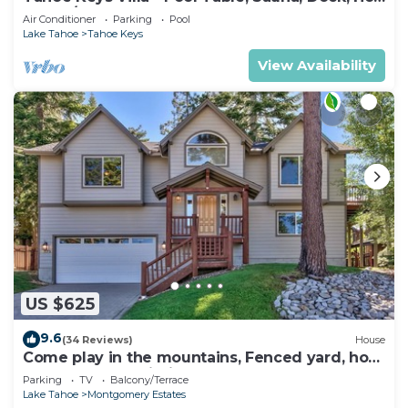
Tub, A/C
Air Conditioner
Parking
Pool
Lake Tahoe
Tahoe Keys
View Availability
US $625
9.6
(34 Reviews)
House
Come play in the mountains, Fenced yard, hot
tub, plan your ski trip!
Parking
TV
Balcony/Terrace
Lake Tahoe
Montgomery Estates