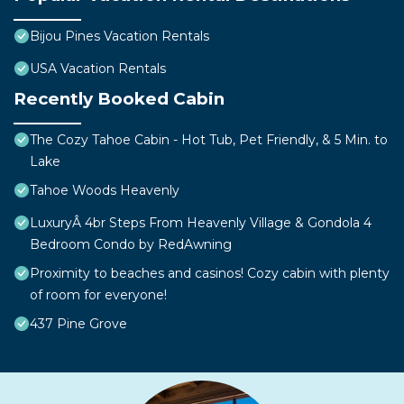
Bijou Pines Vacation Rentals
USA Vacation Rentals
Recently Booked Cabin
The Cozy Tahoe Cabin - Hot Tub, Pet Friendly, & 5 Min. to
Lake
Tahoe Woods Heavenly
LuxuryÂ 4br Steps From Heavenly Village & Gondola 4
Bedroom Condo by RedAwning
Proximity to beaches and casinos! Cozy cabin with plenty
of room for everyone!
437 Pine Grove