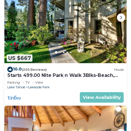
US $667
10.0
(203 Reviews)
House
Starts 499.00 Nite Park n Walk 3Blks-Beach,
Stateline Casinos & Ski Gondola
Parking
TV
View
Lake Tahoe
Lakeside Park
View Availability