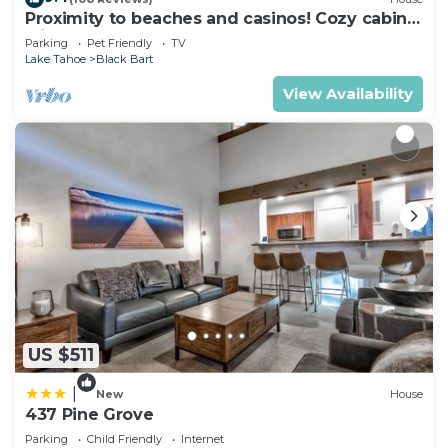
Proximity to beaches and casinos! Cozy cabin
check below to learn more.
with plenty of room for everyone!
Parking
Pet Friendly
TV
Lake Tahoe
Black Bart
View Availability
US $511
|
New
House
437 Pine Grove
Parking
Child Friendly
Internet