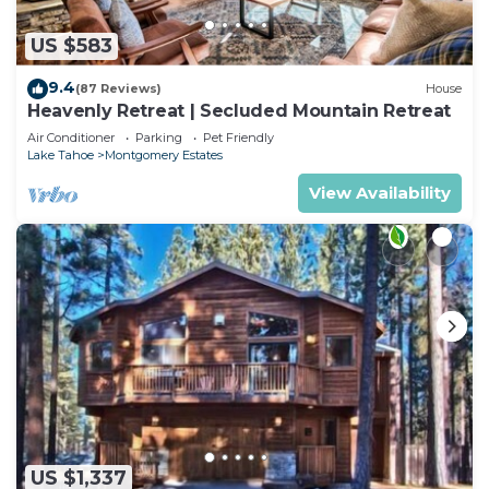
US $583
9.4
(87 Reviews)
House
Heavenly Retreat | Secluded Mountain Retreat
Air Conditioner
Parking
Pet Friendly
Lake Tahoe
Montgomery Estates
View Availability
US $1,337