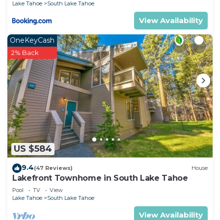
Lake Tahoe
South Lake Tahoe
View Availability
OneKeyCash
2% Back
US $584
9.4
(47 Reviews)
House
Lakefront Townhome in South Lake Tahoe
Pool
TV
View
Lake Tahoe
South Lake Tahoe
View Availability