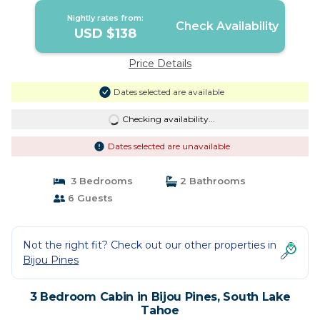
Nightly rates from:
Check Availability
USD $138
Price Details
Dates selected are available
Checking availability...
Dates selected are unavailable
3 Bedrooms
2 Bathrooms
6 Guests
Not the right fit? Check out our other properties in
Bijou Pines
3 Bedroom Cabin in Bijou Pines, South Lake
Tahoe