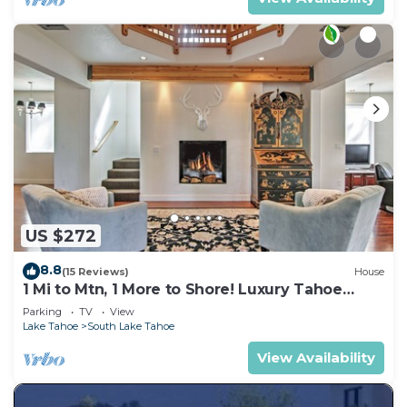
US $272
8.8
(15 Reviews)
House
1 Mi to Mtn, 1 More to Shore! Luxury Tahoe
Home
Parking
TV
View
Lake Tahoe
South Lake Tahoe
View Availability