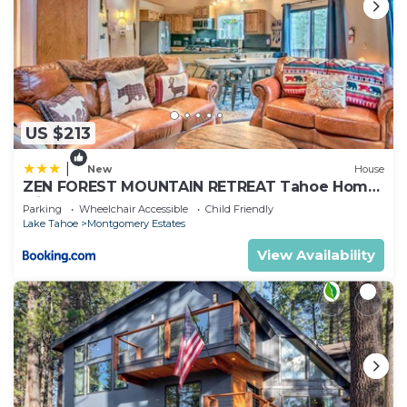
US $213
|
New
House
ZEN FOREST MOUNTAIN RETREAT Tahoe Home
with Hot Tub
Parking
Wheelchair Accessible
Child Friendly
Lake Tahoe
Montgomery Estates
View Availability