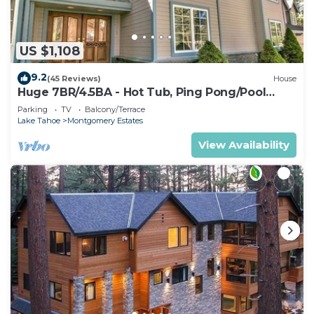
US $1,108
9.2
(45 Reviews)
House
Huge 7BR/4.5BA - Hot Tub, Ping Pong/Pool
Table, Arcade, Gas BBQ
Parking
TV
Balcony/Terrace
Lake Tahoe
Montgomery Estates
View Availability