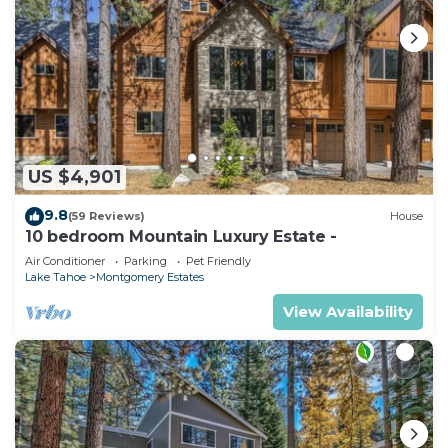
US $4,901
9.8
(59 Reviews)
House
10 bedroom Mountain Luxury Estate -
Air Conditioner
Parking
Pet Friendly
Lake Tahoe
Montgomery Estates
View Availability