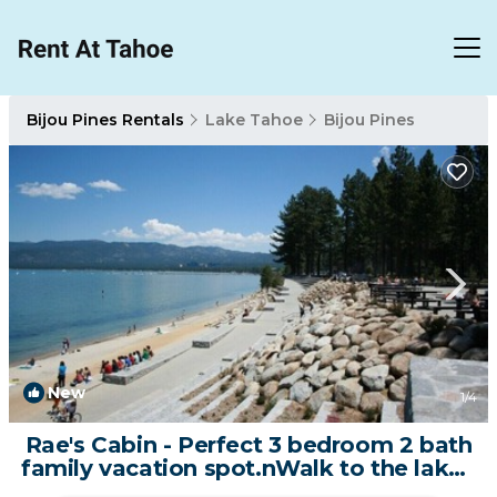
Bijou Pines Rentals
Lake Tahoe
Bijou Pines
New
1
/4
Rae's Cabin - Perfect 3 bedroom 2 bath
family vacation spot.nWalk to the lake |
Cabin in South Lake Tahoe