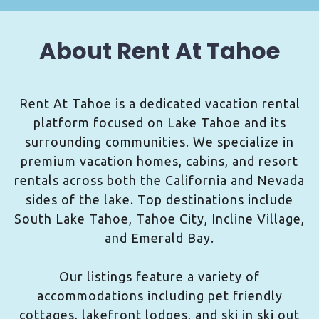
About Rent At Tahoe
Rent At Tahoe is a dedicated vacation rental
platform focused on Lake Tahoe and its
surrounding communities. We specialize in
premium vacation homes, cabins, and resort
rentals across both the California and Nevada
sides of the lake. Top destinations include
South Lake Tahoe, Tahoe City, Incline Village,
and Emerald Bay.
Our listings feature a variety of
accommodations including pet friendly
cottages, lakefront lodges, and ski in ski out