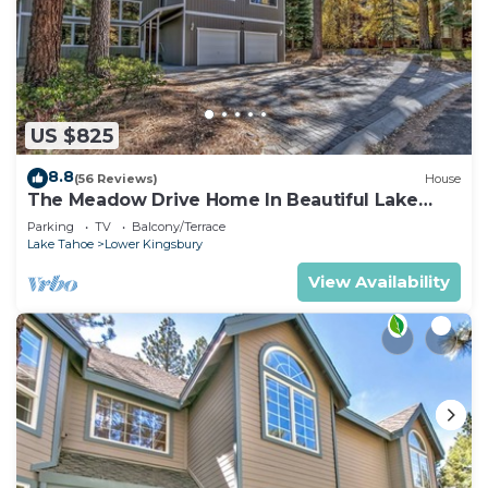
US $825
8.8
(56 Reviews)
House
The Meadow Drive Home In Beautiful Lake
Tahoe Nevada, easy access
Parking
TV
Balcony/Terrace
Lake Tahoe
Lower Kingsbury
View Availability