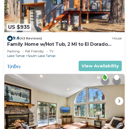
US $935
9.6
(43 Reviews)
House
Family Home w/Hot Tub, 2 Mi to El Dorado
Beach!
Parking
Pet Friendly
TV
Lake Tahoe
South Lake Tahoe
View Availability