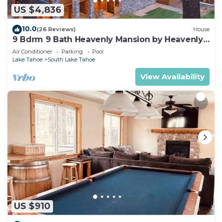
US $4,836
10.0
(26 Reviews)
House
9 Bdrm 9 Bath Heavenly Mansion by Heavenly
from Tahoe South Vacation Rentals
Air Conditioner
Parking
Pool
Lake Tahoe
South Lake Tahoe
View Availability
US $910