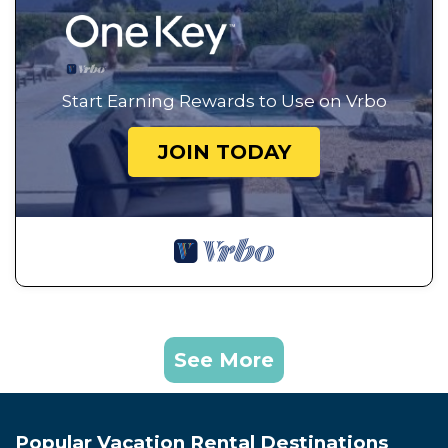
Start Earning Rewards to Use on Vrbo
JOIN TODAY
See More
Popular Vacation Rental Destinations