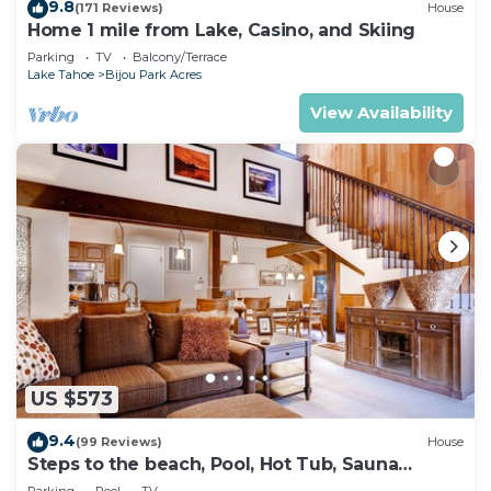
9.8
(171 Reviews)
House
Home 1 mile from Lake, Casino, and Skiing
Parking
TV
Balcony/Terrace
Lake Tahoe
Bijou Park Acres
View Availability
US $573
9.4
(99 Reviews)
House
Steps to the beach, Pool, Hot Tub, Sauna
LLV480
Parking
Pool
TV