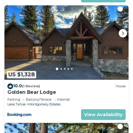
US $1,328
10.0
(1 Review)
House
Golden Bear Lodge
Parking
Balcony/Terrace
Internet
Lake Tahoe
Montgomery Estates
View Availability