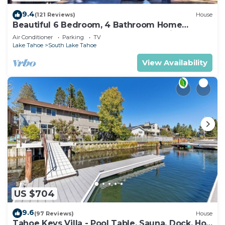
9.4
(121 Reviews)
House
Beautiful 6 Bedroom, 4 Bathroom Home
Centrally Located and Perfectly Appointed
Air Conditioner
Parking
TV
Lake Tahoe
South Lake Tahoe
View Availability
US $704
9.6
(97 Reviews)
House
Tahoe Keys Villa - Pool Table, Sauna, Dock, Hot