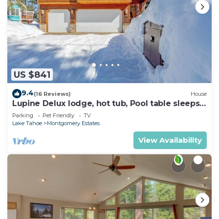
US $841
9.4
(16 Reviews)
House
Lupine Delux lodge, hot tub, Pool table sleeps
8 people
Parking
Pet Friendly
TV
Lake Tahoe
Montgomery Estates
View Availability