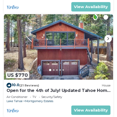
View Availability
US $770
10.0
(21 Reviews)
House
Open for the 4th of July! Updated Tahoe Home
4 Bedrooms-
Air Conditioner
TV
Security/Safety
Lake Tahoe
Montgomery Estates
View Availability