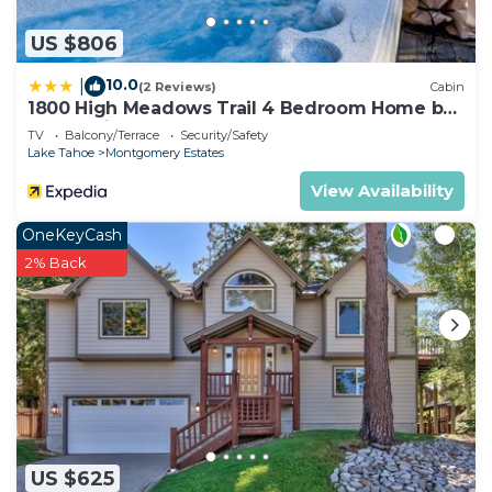
US $806
10.0
|
(2 Reviews)
Cabin
1800 High Meadows Trail 4 Bedroom Home by
RedAwning
TV
Balcony/Terrace
Security/Safety
Lake Tahoe
Montgomery Estates
View Availability
OneKeyCash
2% Back
US $625