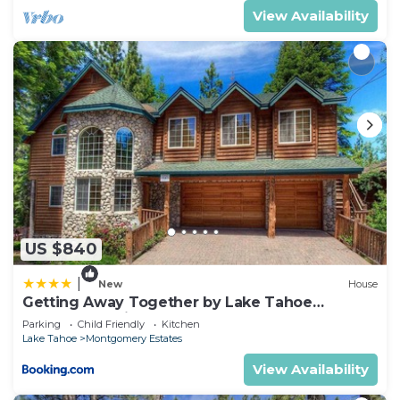
View Availability
US $840
|
New
House
Getting Away Together by Lake Tahoe
Accommodations
Parking
Child Friendly
Kitchen
Lake Tahoe
Montgomery Estates
View Availability