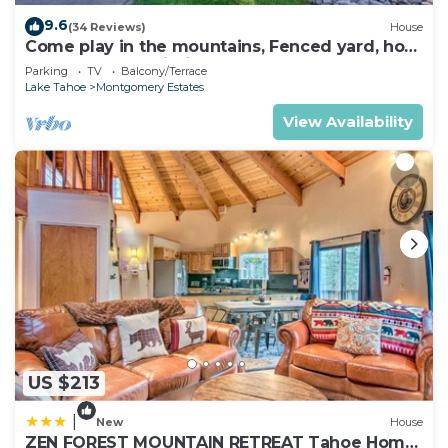
9.6
(34 Reviews)
House
Come play in the mountains, Fenced yard, hot
tub, plan your ski trip!
Parking
TV
Balcony/Terrace
Lake Tahoe
Montgomery Estates
View Availability
US $213
|
New
House
ZEN FOREST MOUNTAIN RETREAT Tahoe Home