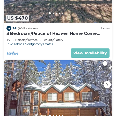
US $470
9.0
(43 Reviews)
House
3 Bedroom/Peace of Heaven Home Come
explore Lake Tahoe
TV
Balcony/Terrace
Security/Safety
Lake Tahoe
Montgomery Estates
View Availability