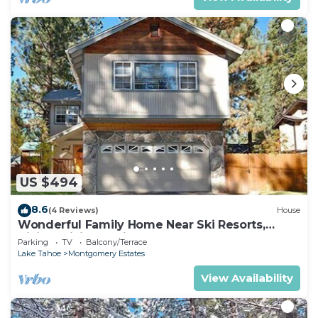
US $494
8.6
(4 Reviews)
House
Wonderful Family Home Near Ski Resorts,
Hiking, Biking - Private Hot Tub!- 1209G~
Parking
TV
Balcony/Terrace
Lake Tahoe
Montgomery Estates
View Availability