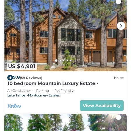
US $4,901
9.8
(59 Reviews)
House
10 bedroom Mountain Luxury Estate -
Air Conditioner
Parking
Pet Friendly
Lake Tahoe
Montgomery Estates
View Availability