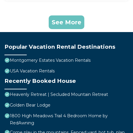
See More
Popular Vacation Rental Destinations
Montgomery Estates Vacation Rentals
USA Vacation Rentals
Recently Booked House
Heavenly Retreat | Secluded Mountain Retreat
Golden Bear Lodge
1800 High Meadows Trail 4 Bedroom Home by
RedAwning
Come play in the mountains, Fenced yard, hot tub, plan