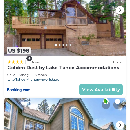
US $198
|
New
House
Golden Dust by Lake Tahoe Accommodations
Child Friendly
Kitchen
Lake Tahoe
Montgomery Estates
View Availability