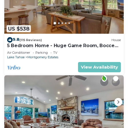
US $538
9.8
(115 Reviews)
House
5 Bedroom Home - Huge Game Room, Bocce
Ball, Amazing Outdoors
Air Conditioner
Parking
TV
Lake Tahoe
Montgomery Estates
View Availability