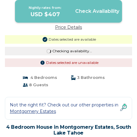
Nightly rates from:
Check Availability
USD $407
Price Details
Dates selected are available
Checking availability...
Dates selected are unavailable
4 Bedrooms
3 Bathrooms
8 Guests
Not the right fit? Check out our other properties in
Montgomery Estates
4 Bedroom House in Montgomery Estates, South
Lake Tahoe