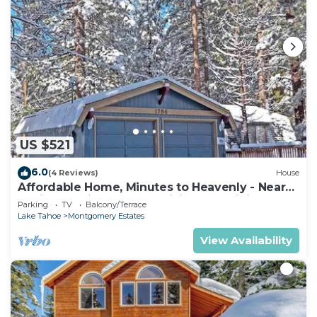
US $521
6.0
(4 Reviews)
House
Affordable Home, Minutes to Heavenly - Near
Toyiabe National Forest Biking and Hiking!
Parking
TV
Balcony/Terrace
-1786H~
Lake Tahoe
Montgomery Estates
View Availability