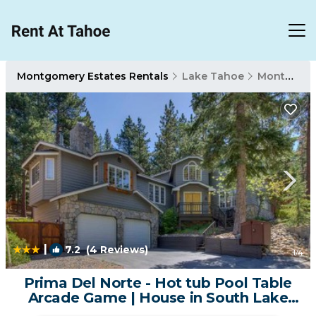
Montgomery Estates Rentals
Lake Tahoe
Montgomery Estates
|
7.2
(4 Reviews)
1
/4
Prima Del Norte - Hot tub Pool Table
Arcade Game | House in South Lake
Tahoe