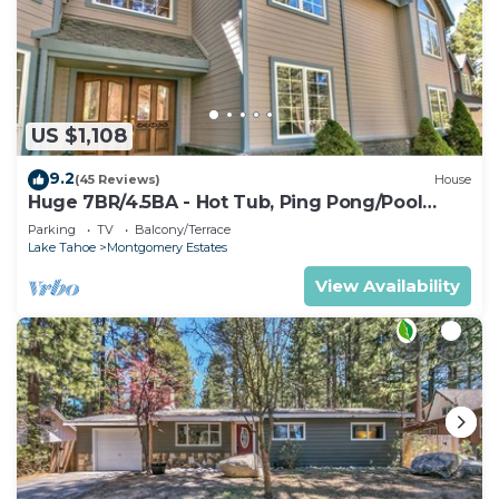
US $1,108
9.2
(45 Reviews)
House
Huge 7BR/4.5BA - Hot Tub, Ping Pong/Pool
Table, Arcade, Gas BBQ
Parking
TV
Balcony/Terrace
Lake Tahoe
Montgomery Estates
View Availability