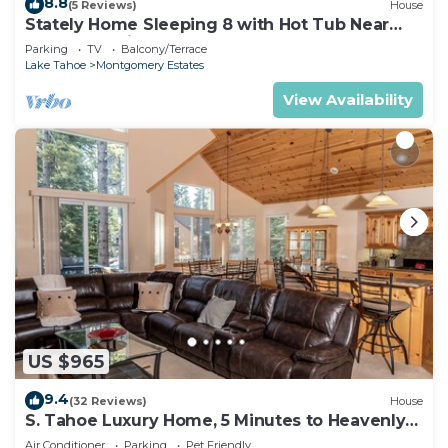
8.8
(5 Reviews)
House
Stately Home Sleeping 8 with Hot Tub Near
Heavenly Ski Resort -2184M~
Parking
TV
Balcony/Terrace
Lake Tahoe
Montgomery Estates
View Availability
US $965
9.4
(32 Reviews)
House
S. Tahoe Luxury Home, 5 Minutes to Heavenly
lodge
Air Conditioner
Parking
Pet Friendly