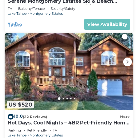
Serene Montgomery Estates Ski & Beach
Haven | Large Deck | Nearby Hiking
TV
Balcony/Terrace
Security/Safety
Lake Tahoe
Montgomery Estates
View Availability
US $520
10.0
(22 Reviews)
House
Hot Days, Cool Nights – 4BR Pet-Friendly Home
in South Lake Tahoe
Parking
Pet Friendly
TV
Lake Tahoe
Montgomery Estates