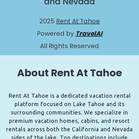
and Nevada
2025
Rent At Tahoe
Powered by
TravelAI
All Rights Reserved
About Rent At Tahoe
Rent At Tahoe is a dedicated vacation rental
platform focused on Lake Tahoe and its
surrounding communities. We specialize in
premium vacation homes, cabins, and resort
rentals across both the California and Nevada
sides of the lake. Top destinations include