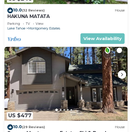
10.0
(32 Reviews)
House
HAKUNA MATATA
Parking
TV
View
Lake Tahoe
Montgomery Estates
View Availability
US $477
10.0
(29 Reviews)
House