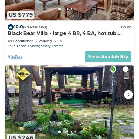
US $779
10.0
(79 Reviews)
House
Black Bear Villa - large 4 BR, 4 BA, hot tub,
game room
Air Conditioner
Parking
TV
Lake Tahoe
Montgomery Estates
View Availability
US $246