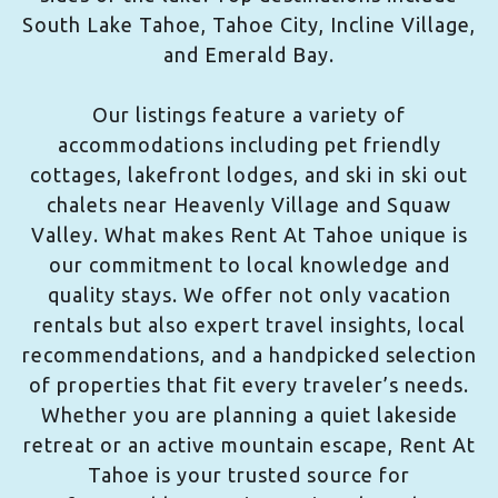
South Lake Tahoe, Tahoe City, Incline Village,
and Emerald Bay.
Our listings feature a variety of
accommodations including pet friendly
cottages, lakefront lodges, and ski in ski out
chalets near Heavenly Village and Squaw
Valley. What makes Rent At Tahoe unique is
our commitment to local knowledge and
quality stays. We offer not only vacation
rentals but also expert travel insights, local
recommendations, and a handpicked selection
of properties that fit every traveler’s needs.
Whether you are planning a quiet lakeside
retreat or an active mountain escape, Rent At
Tahoe is your trusted source for