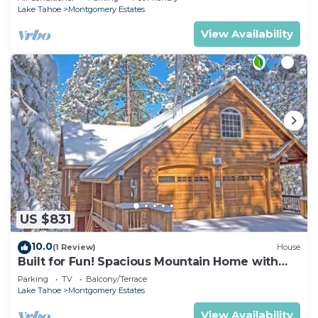
Lake Tahoe
Montgomery Estates
View Availability
US $831
10.0
(1 Review)
House
Built for Fun! Spacious Mountain Home with
Massive Game Room, Pool Table!- 1800HM~
Parking
TV
Balcony/Terrace
Lake Tahoe
Montgomery Estates
View Availability