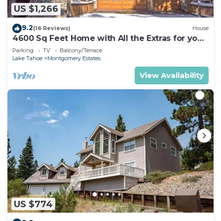
US $1,266
9.2
(16 Reviews)
House
4600 Sq Feet Home with All the Extras for your
Family - Hot Tub, Pool Table, Wi-Fi! 2460L~
Parking
TV
Balcony/Terrace
Lake Tahoe
Montgomery Estates
View Availability
US $774