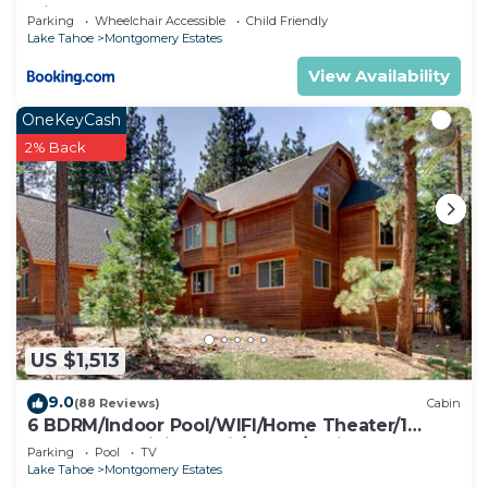
with Hot Tub
Parking
Wheelchair Accessible
Child Friendly
Lake Tahoe
Montgomery Estates
View Availability
OneKeyCash
2% Back
US $1,513
9.0
(88 Reviews)
Cabin
6 BDRM/Indoor Pool/WIFI/Home Theater/1
Block From Hiking Trail/Easter/April Spec
Parking
Pool
TV
Lake Tahoe
Montgomery Estates