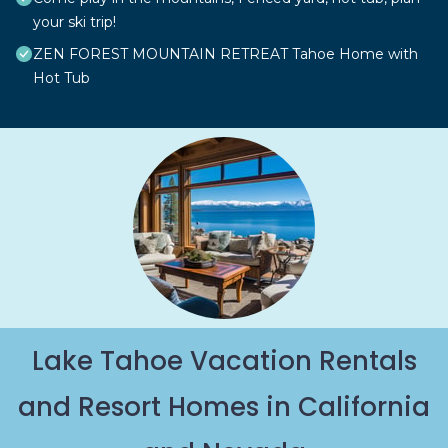
your ski trip!
ZEN FOREST MOUNTAIN RETREAT Tahoe Home with
Hot Tub
Lake Tahoe Vacation Rentals
and Resort Homes in California