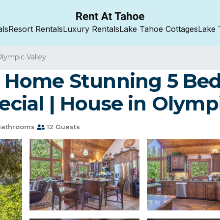
als
Resort Rentals
Luxury Rentals
Lake Tahoe Cottages
Lake 
lympic Valley
Home Stunning 5 Bed 
ial | House in Olympi
Bathrooms
12 Guests