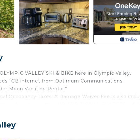
y
OLYMPIC VALLEY SKI & BIKE here in Olympic Valley.
speeds 1GB internet from Optimum Communications.
der Moon Vacation Rental.”
ocal Occupancy Taxes. A Damage Waiver Fee is also incl
damage during your stay. NO ADDITIONAL CHARGES will 
edroom/4 bath home is located 1 mile from the ski resort.
lley
s home accommodates up to 12 PERSONS, addition charg