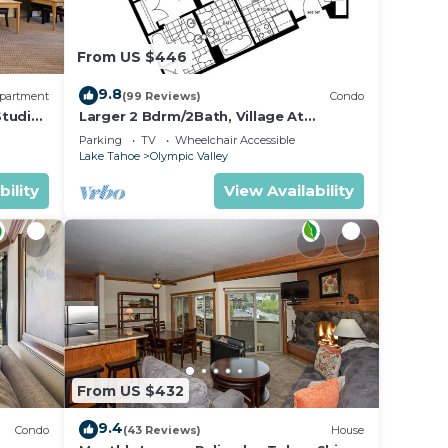
From US $446
55
9.8
partment
(99 Reviews)
Condo
Studio
Larger 2 Bdrm/2Bath, Village At
Palisades Tahoe Building #5, Ski In/Out,
also
Parking
TV
Wheelchair Accessible
Mountain View!
Lake Tahoe
Olympic Valley
bility
View Availability
e main
tside
main
From US $432
f.
9.4
Condo
(43 Reviews)
House
ance