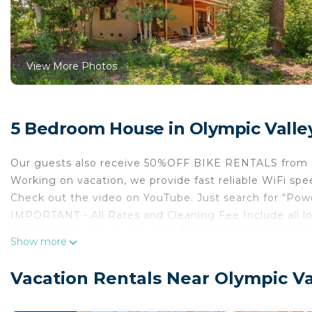
View More Photos
5 Bedroom House in Olympic Valle
Our guests also receive 50%OFF BIKE RENTALS from 
Working on vacation, we provide fast reliable WiFi 
Check out the video on YouTube. Just search for “Pow
IMPORTANT - All Rates and Cleaning Fee Include all l
The DWF covers you for up to $3000 of accidental 
Show more
applied upon booking.
Welcome to Olympic Valley! Our luxury 3,250 sq.ft. 5 b
Vacation Rentals Near Olympic Va
combines modern luxury with mountain comfort. Thi
more than 12 will apply at $100 per person per night.