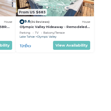
age
gs.
From US $683
Pool
9.6
House
(34 Reviews)
House
quer
 3BR
Olympic Valley Hideaway - Remodeled
ndy
shuttle
Cabin with Private Hot Tub
Parking
TV
Balcony/Terrace
Lake Tahoe
Olympic Valley
bility
View Availability
idents
mons
icles
lated
 each
e to