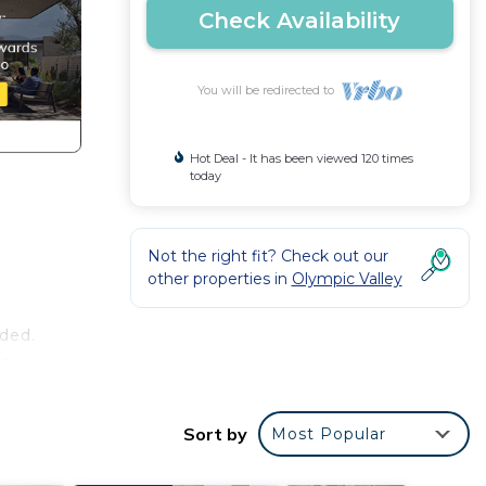
Check Availability
You will be redirected to
Hot Deal - It has been viewed 120 times
today
Not the right fit? Check out our
other properties in
Olympic Valley
uded.
be
 It
Sort by
Most Popular
e for