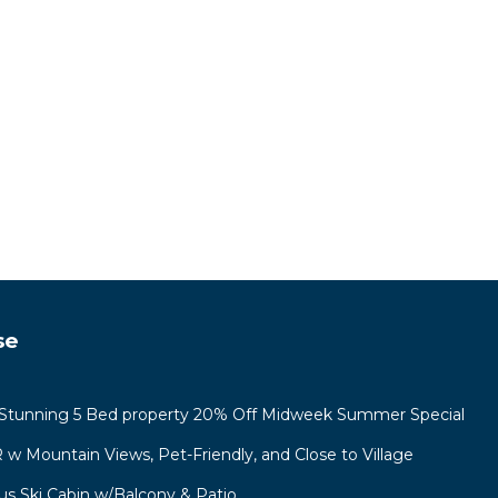
ures
ange
 top-
heir
se
 and
tunning 5 Bed property 20% Off Midweek Summer Special
R w Mountain Views, Pet-Friendly, and Close to Village
us Ski Cabin w/Balcony & Patio