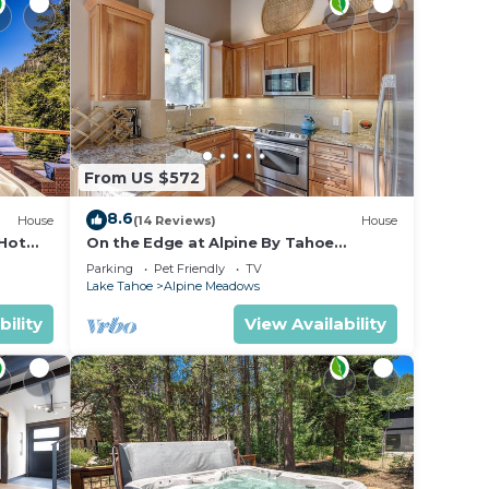
 house
mit.
From US $572
es
8.6
House
(14 Reviews)
House
 Hot
On the Edge at Alpine By Tahoe
es-
Getaways - Dog OK- Mountain Views-
s. Per
Parking
Pet Friendly
TV
Ski Shuttle!
Lake Tahoe
Alpine Meadows
Noise
bility
View Availability
host
Squaw
ey is
se to