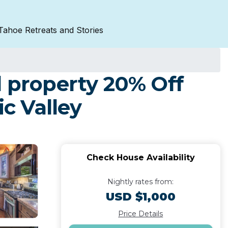
Tahoe Retreats and Stories
property 20% Off
c Valley
Check House Availability
Nightly rates from:
USD $1,000
Price Details