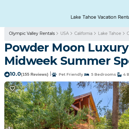
Lake Tahoe Vacation Rent
Olympic Valley Rentals
USA
California
Lake Tahoe
O
Powder Moon Luxury 
Midweek Summer Spec
10.0
|
(155 Reviews)
Pet Friendly
5 Bedrooms
4 