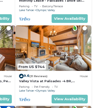
Monthly Lease - Palisades Tahoe Ski
ops
Condo # 11 - Remodeled 2 BR, Walking
Parking
TV
Balcony/Terrace
Distance to Village
YMPIC
Lake Tahoe
Olympic Valley
bility
View Availability
from
 Tahoe
From US $744
9.6
House
(31 Reviews)
House
b, Pet
Valley Vista at Palisades -4 BR,
Mountain Views, Pet-Friendly, Close to
Parking
Pet Friendly
TV
Village!
Lake Tahoe
Olympic Valley
bility
View Availability