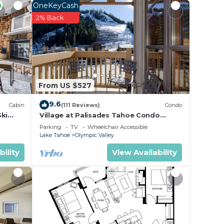
y
OneKeyCash
2% Back
gant
k
hes
From US $527
ing
9.6
Cabin
(111 Reviews)
Condo
Ski
Village at Palisades Tahoe Condo
Building #4
Parking
TV
Wheelchair Accessible
Lake Tahoe
Olympic Valley
bility
View Availability