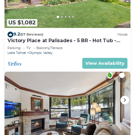
US $1,082
9.2
(57 Reviews)
House
Victory Place at Palisades - 5 BR - Hot Tub -
Pool Table- Ski Shuttle!
Parking
TV
Balcony/Terrace
Lake Tahoe
Olympic Valley
View Availability