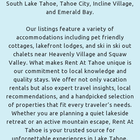
South Lake Tahoe, Tahoe City, Incline Village,
and Emerald Bay.
Our listings feature a variety of
accommodations including pet friendly
cottages, lakefront lodges, and ski in ski out
chalets near Heavenly Village and Squaw
Valley. What makes Rent At Tahoe unique is
our commitment to local knowledge and
quality stays. We offer not only vacation
rentals but also expert travel insights, local
recommendations, and a handpicked selection
of properties that fit every traveler’s needs.
Whether you are planning a quiet lakeside
retreat or an active mountain escape, Rent At
Tahoe is your trusted source for
unforgettable experiences in Lake Tahoe.