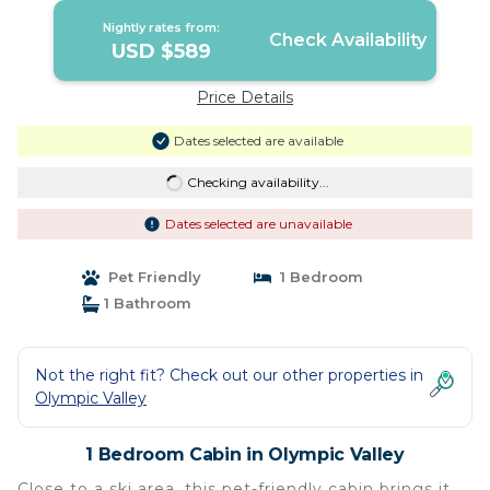
Nightly rates from:
Check Availability
USD $589
Price Details
Dates selected are available
Checking availability...
Dates selected are unavailable
Pet Friendly
1 Bedroom
1 Bathroom
Not the right fit? Check out our other properties in
Olympic Valley
1 Bedroom Cabin in Olympic Valley
Close to a ski area, this pet-friendly cabin brings it