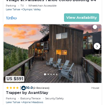
Parking
TV
Wheelchair Accessible
Lake Tahoe
Olympic Valley
View Availability
US $591
10.0
|
(2 Reviews)
House
Trapper by AvantStay
Parking
Balcony/Terrace
Security/Safety
Lake Tahoe
Alpine Meadows