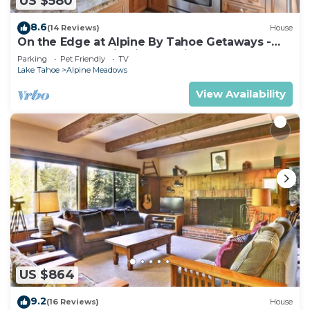
US $580
8.6
(14 Reviews)
House
On the Edge at Alpine By Tahoe Getaways -
Dog OK- Mountain Views- Ski Shuttle!
Parking
Pet Friendly
TV
Lake Tahoe
Alpine Meadows
View Availability
US $864
9.2
(16 Reviews)
House