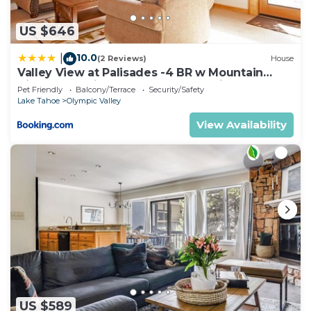
US $646
10.0
|
(2 Reviews)
House
Valley View at Palisades -4 BR w Mountain
Views, Pet-Friendly, and Close to Village
Pet Friendly
Balcony/Terrace
Security/Safety
Lake Tahoe
Olympic Valley
View Availability
US $589