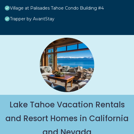
Village at Palisades Tahoe Condo Building #4
Trapper by AvantStay
Lake Tahoe Vacation Rentals
and Resort Homes in California
and Nevada