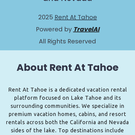
2025
Rent At Tahoe
Powered by
TravelAI
All Rights Reserved
About Rent At Tahoe
Rent At Tahoe is a dedicated vacation rental
platform focused on Lake Tahoe and its
surrounding communities. We specialize in
premium vacation homes, cabins, and resort
rentals across both the California and Nevada
sides of the lake. Top destinations include