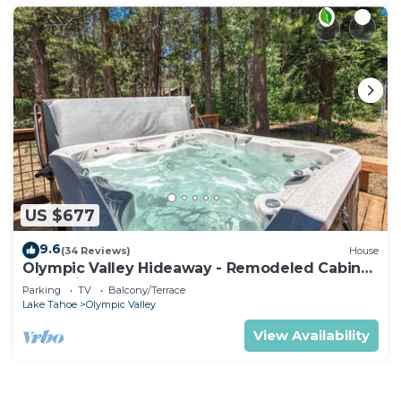
US $677
9.6
(34 Reviews)
House
Olympic Valley Hideaway - Remodeled Cabin
with Private Hot Tub
Parking
TV
Balcony/Terrace
Lake Tahoe
Olympic Valley
View Availability