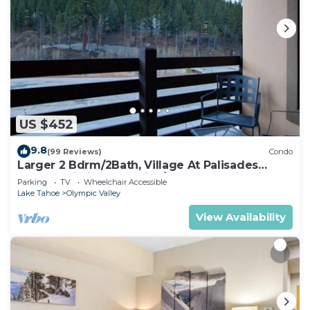
US $452
9.8
(99 Reviews)
Condo
Larger 2 Bdrm/2Bath, Village At Palisades
Tahoe Building #5, Ski In/Out, Mountain View!
Parking
TV
Wheelchair Accessible
Lake Tahoe
Olympic Valley
View Availability