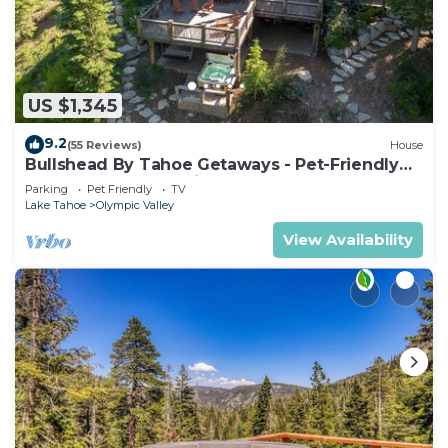
US $1,345
9.2
(55 Reviews)
House
Bullshead By Tahoe Getaways - Pet-Friendly
4700SQ FT Luxury Riverfront Estate w Hot Tub
Parking
Pet Friendly
TV
Lake Tahoe
Olympic Valley
View Availability