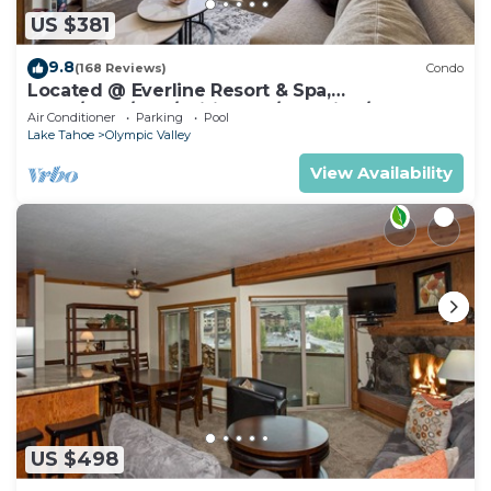
US $381
9.8
(168 Reviews)
Condo
Located @ Everline Resort & Spa,
Pools/Spas/Golf/Ski-in&out/Sledding/Ice
Air Conditioner
Parking
Pool
Skating
Lake Tahoe
Olympic Valley
View Availability
US $498