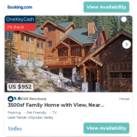
View Availability
OneKeyCash
2% Back
US $952
9.8
(109 Reviews)
House
3500sf Family Home with View, Near
Palisades/Squaw Valley
Parking
Pet Friendly
TV
Lake Tahoe
Olympic Valley
View Availability