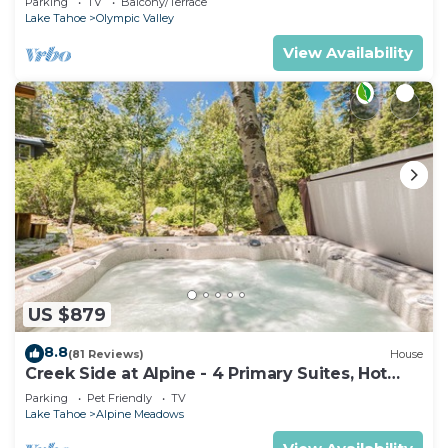
Parking
TV
Balcony/Terrace
Lake Tahoe
Olympic Valley
View Availability
US $879
8.8
(81 Reviews)
House
Creek Side at Alpine - 4 Primary Suites, Hot
Tub, Shuttle to Slopes, Dog OK
Parking
Pet Friendly
TV
Lake Tahoe
Alpine Meadows