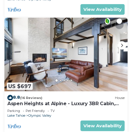
View Availability
US $697
8.8
(16 Reviews)
House
Aspen Heights at Alpine - Luxury 3BR Cabin,
Private Hot Tub, Free ski shuttle
Parking
Pet Friendly
TV
Lake Tahoe
Olympic Valley
View Availability