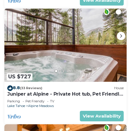
View Availability
US $727
8.8
(33 Reviews)
House
Juniper at Alpine - Private Hot tub, Pet Friendly
& Amazing Views!
Parking
Pet Friendly
TV
Lake Tahoe
Alpine Meadows
View Availability