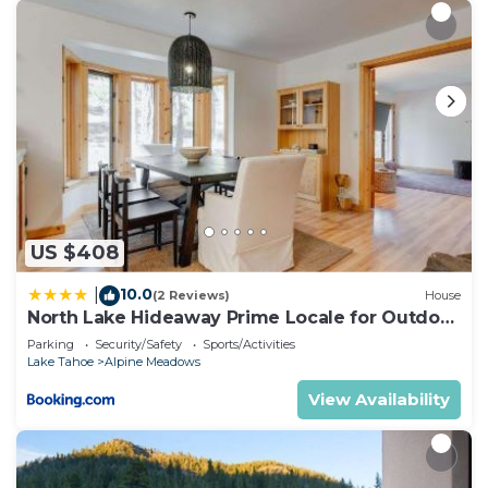
US $408
10.0
|
(2 Reviews)
House
North Lake Hideaway Prime Locale for Outdoor
Fun
Parking
Security/Safety
Sports/Activities
Lake Tahoe
Alpine Meadows
View Availability