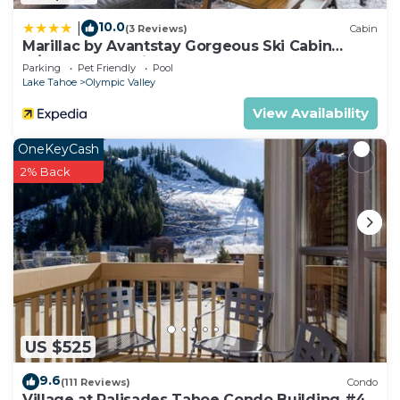
10.0
|
(3 Reviews)
Cabin
Marillac by Avantstay Gorgeous Ski Cabin
w/Balcony & Patio
Parking
Pet Friendly
Pool
Lake Tahoe
Olympic Valley
View Availability
OneKeyCash
2% Back
US $525
9.6
(111 Reviews)
Condo
Village at Palisades Tahoe Condo Building #4