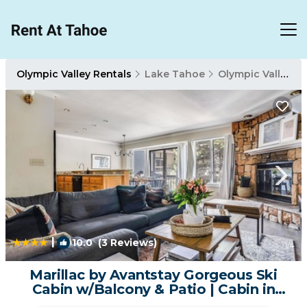
Olympic Valley Rentals
Lake Tahoe
Olympic Valley
|
10.0
(3 Reviews)
1
/4
Marillac by Avantstay Gorgeous Ski
Cabin w/Balcony & Patio | Cabin in
Olympic Valley