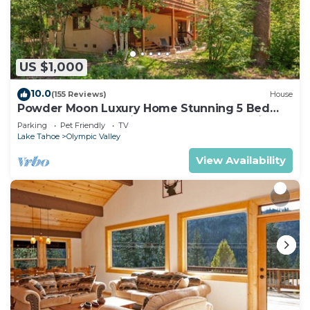
lighter on your packing.
US $1,000
10.0
(155 Reviews)
House
Powder Moon Luxury Home Stunning 5 Bed
property 20% Off Midweek Summer Special
Parking
Pet Friendly
TV
Lake Tahoe
Olympic Valley
View Availability