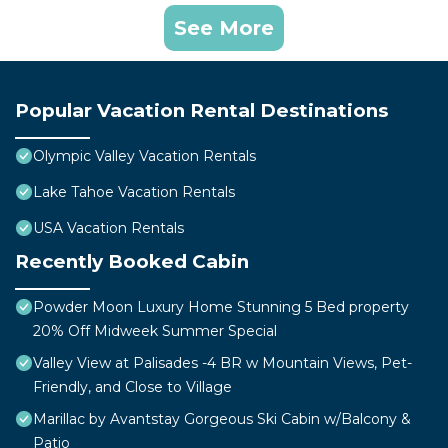
See More
Popular Vacation Rental Destinations
Olympic Valley Vacation Rentals
Lake Tahoe Vacation Rentals
USA Vacation Rentals
Recently Booked Cabin
Powder Moon Luxury Home Stunning 5 Bed property
20% Off Midweek Summer Special
Valley View at Palisades -4 BR w Mountain Views, Pet-
Friendly, and Close to Village
Marillac by Avantstay Gorgeous Ski Cabin w/Balcony &
Patio