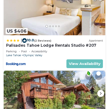
US $406
10.0
|
(2 Reviews)
Apartment
Palisades Tahoe Lodge Rentals Studio #207
Parking
Pool
Accessibility
Lake Tahoe
Olympic Valley
View Availability