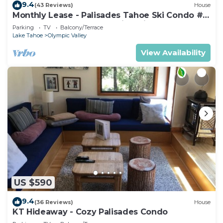
9.4
(43 Reviews)
House
Monthly Lease - Palisades Tahoe Ski Condo #
11 - Remodeled 2 BR, Walking Distance to
Parking
TV
Balcony/Terrace
Village
Lake Tahoe
Olympic Valley
View Availability
US $590
9.4
(36 Reviews)
House
KT Hideaway - Cozy Palisades Condo