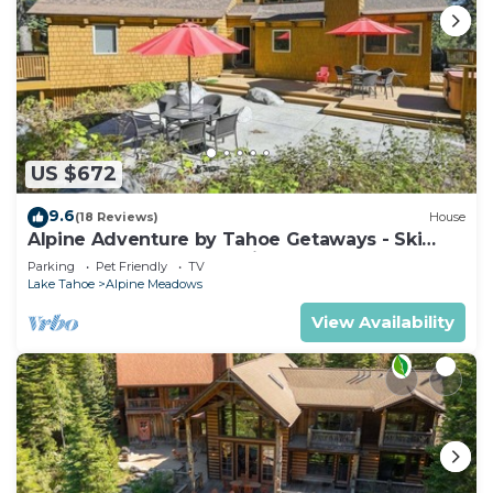
US $672
9.6
(18 Reviews)
House
Alpine Adventure by Tahoe Getaways - Ski
Shuttle, Hot Tub + Pet Friendly
Parking
Pet Friendly
TV
Lake Tahoe
Alpine Meadows
View Availability