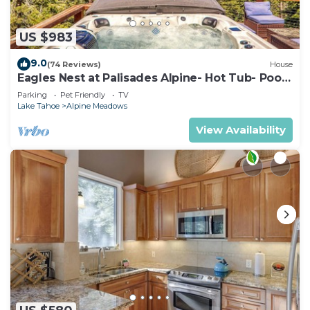
US $983
9.0
(74 Reviews)
House
Eagles Nest at Palisades Alpine- Hot Tub- Pool
Table- Shuttle to Slopes- Dogs OK!
Parking
Pet Friendly
TV
Lake Tahoe
Alpine Meadows
View Availability