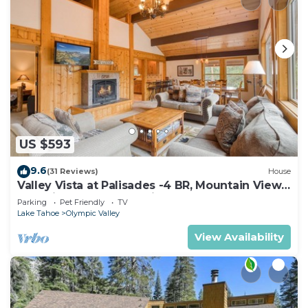
US $593
9.6
(31 Reviews)
House
Valley Vista at Palisades -4 BR, Mountain Views,
Pet-Friendly, Close to Village!
Parking
Pet Friendly
TV
Lake Tahoe
Olympic Valley
View Availability