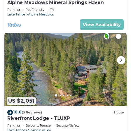
Alpine Meadows Mineral Springs Haven
Parking
Pet Friendly
TV
Lake Tahoe
Alpine Meadows
View Availability
US $2,051
10.0
(3 Reviews)
House
Riverfront Lodge - TLUXP
Parking
Balcony/Terrace
Security/Safety
Lake Tahoe
Olympic Valley