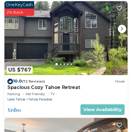
Bedrooms House if you want to learn more about
OneKeyCash
this place in South Lake Tahoe
. These details are
2% Back
authentic, as they are provided by our partner,
booking.com.
This Pine Lantern Retreat in South Lake Tahoe is
well equipped and has all facilities that have been
listed below. Please note that these details were
shared to us by booking.com for the listed “Pine
Lantern Retreat”. We solely rely on their shared
US $767
details and are regarded as “accurate”. If you have
any concerns about the information or accuracy
10.0
(72 Reviews)
House
describing this House, please let us know.
Spacious Cozy Tahoe Retreat
Parking
Pet Friendly
TV
Lake Tahoe
Tahoe Paradise
View Availability