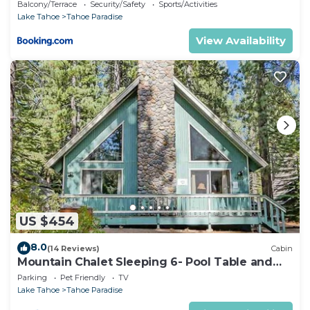
Balcony/Terrace
Security/Safety
Sports/Activities
Lake Tahoe
Tahoe Paradise
View Availability
US $454
8.0
(14 Reviews)
Cabin
Mountain Chalet Sleeping 6- Pool Table and
Great Loft Bedroom! - 1870B~
Parking
Pet Friendly
TV
Lake Tahoe
Tahoe Paradise