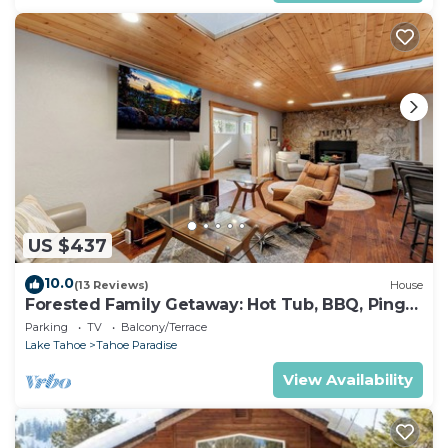
US $437
10.0
(13 Reviews)
House
Forested Family Getaway: Hot Tub, BBQ, Ping
Pong
Parking
TV
Balcony/Terrace
Lake Tahoe
Tahoe Paradise
View Availability