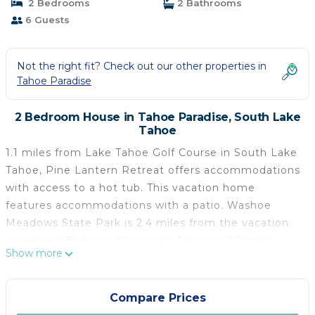
2 Bedrooms
2 Bathrooms
6 Guests
Not the right fit? Check out our other properties in
Tahoe Paradise
2 Bedroom House in Tahoe Paradise, South Lake
Tahoe
1.1 miles from Lake Tahoe Golf Course in South Lake
Tahoe, Pine Lantern Retreat offers accommodations
with access to a hot tub. This vacation home
features accommodations with a patio. Washoe
Meadows State Park is 2.4 miles from the vacation
home and Balloons Over Lake Tahoe is 7.7 miles
Show more
away. The vacation home consists of 2 bedrooms, a
living room, a fully equipped kitchen with a
dishwasher and a coffee machine, and 2 bathrooms
Compare Prices
with a hot tub and a hair dryer. Towels and bed linen