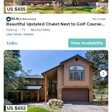
US $655
10.0
(4 Reviews)
Ski Chalet
Beautiful Updated Chalet Next to Golf Course
VHR-073547
Parking
TV
Security/Safety
Lake Tahoe
Meyers
View Availability
US $652