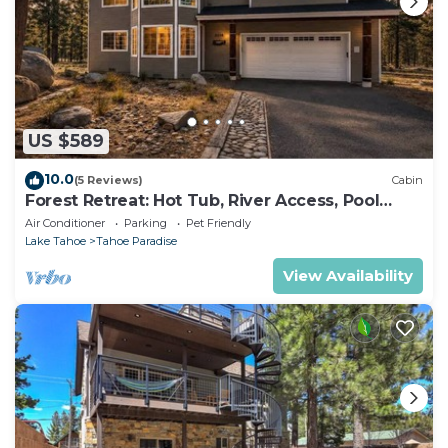
US $589
10.0
(5 Reviews)
Cabin
Forest Retreat: Hot Tub, River Access, Pool
Table
Air Conditioner
Parking
Pet Friendly
Lake Tahoe
Tahoe Paradise
View Availability