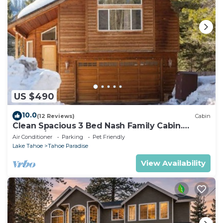
US $490
10.0
(12 Reviews)
Cabin
Clean Spacious 3 Bed Nash Family Cabin.
2300sq/ft
Air Conditioner
Parking
Pet Friendly
Lake Tahoe
Tahoe Paradise
View Availability