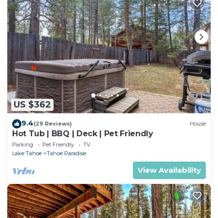
US $362
9.4
(29 Reviews)
House
Hot Tub | BBQ | Deck | Pet Friendly
Parking
Pet Friendly
TV
Lake Tahoe
Tahoe Paradise
View Availability