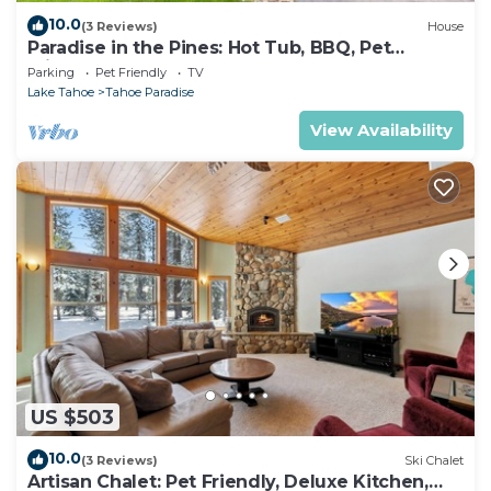
10.0
(3 Reviews)
House
Paradise in the Pines: Hot Tub, BBQ, Pet
Friendly
Parking
Pet Friendly
TV
Lake Tahoe
Tahoe Paradise
View Availability
US $503
10.0
(3 Reviews)
Ski Chalet
Artisan Chalet: Pet Friendly, Deluxe Kitchen,