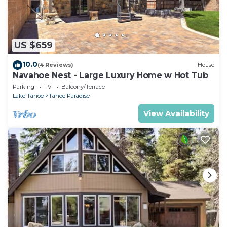
US $659
10.0
(4 Reviews)
House
Navahoe Nest - Large Luxury Home w Hot Tub
Parking
TV
Balcony/Terrace
Lake Tahoe
Tahoe Paradise
View Availability