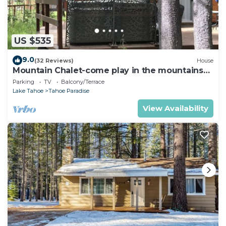
US $535
9.0
(32 Reviews)
House
Mountain Chalet-come play in the mountains
Hot Tub, cozy and clean 1625A
Parking
TV
Balcony/Terrace
Lake Tahoe
Tahoe Paradise
View Availability