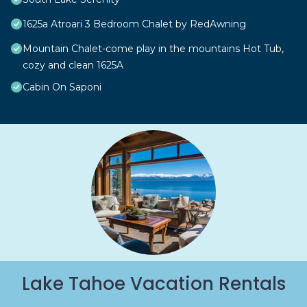
1625a Atroari 3 Bedroom Chalet by RedAwning
Mountain Chalet-come play in the mountains Hot Tub,
cozy and clean 1625A
Cabin On Saponi
Lake Tahoe Vacation Rentals