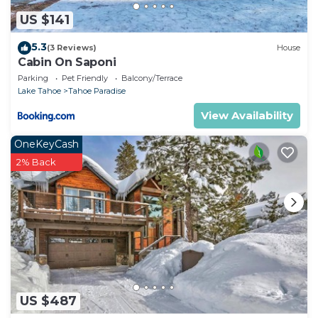
US $141
5.3
(3 Reviews)
House
Cabin On Saponi
Parking
Pet Friendly
Balcony/Terrace
Lake Tahoe
Tahoe Paradise
View Availability
OneKeyCash
2% Back
US $487