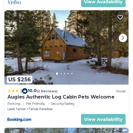
View Availability
US $256
10.0
|
(2 Reviews)
House
Augies Authentic Log Cabin Pets Welcome
Parking
Pet Friendly
Security/Safety
Lake Tahoe
Tahoe Paradise
View Availability