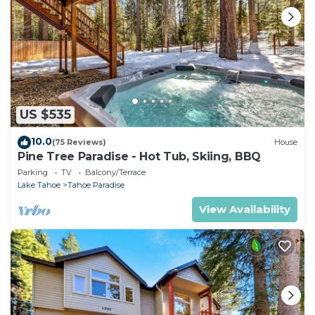
US $535
10.0
(75 Reviews)
House
Pine Tree Paradise - Hot Tub, Skiing, BBQ
Parking
TV
Balcony/Terrace
Lake Tahoe
Tahoe Paradise
View Availability