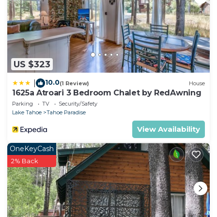
US $323
10.0
|
(1 Review)
House
1625a Atroari 3 Bedroom Chalet by RedAwning
Parking
TV
Security/Safety
Lake Tahoe
Tahoe Paradise
View Availability
OneKeyCash
2% Back