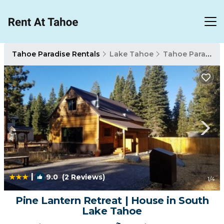
Tahoe Paradise Rentals
Lake Tahoe
Tahoe Paradise
|
9.0
(2 Reviews)
1
/4
Pine Lantern Retreat | House in South
Lake Tahoe