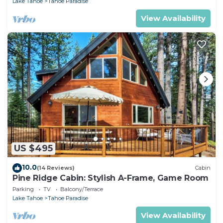
Lake Tahoe
Tahoe Paradise
View Availability
US $495
10.0
(14 Reviews)
Cabin
Pine Ridge Cabin: Stylish A-Frame, Game Room
Parking
TV
Balcony/Terrace
Lake Tahoe
Tahoe Paradise
View Availability