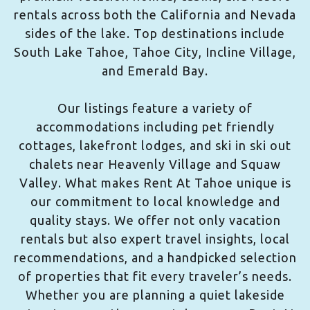
rentals across both the California and Nevada
sides of the lake. Top destinations include
South Lake Tahoe, Tahoe City, Incline Village,
and Emerald Bay.
Our listings feature a variety of
accommodations including pet friendly
cottages, lakefront lodges, and ski in ski out
chalets near Heavenly Village and Squaw
Valley. What makes Rent At Tahoe unique is
our commitment to local knowledge and
quality stays. We offer not only vacation
rentals but also expert travel insights, local
recommendations, and a handpicked selection
of properties that fit every traveler’s needs.
Whether you are planning a quiet lakeside