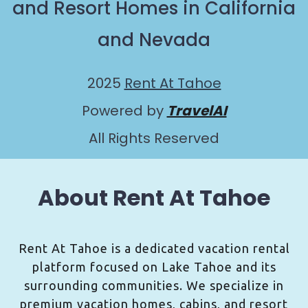
and Resort Homes in California
and Nevada
2025
Rent At Tahoe
Powered by
TravelAI
All Rights Reserved
About Rent At Tahoe
Rent At Tahoe is a dedicated vacation rental
platform focused on Lake Tahoe and its
surrounding communities. We specialize in
premium vacation homes, cabins, and resort