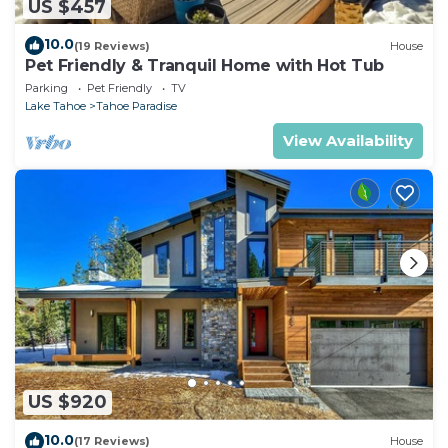
US $457
10.0
(19 Reviews)
House
Pet Friendly & Tranquil Home with Hot Tub
Parking
Pet Friendly
TV
Lake Tahoe
Tahoe Paradise
View Availability
US $920
10.0
(17 Reviews)
House