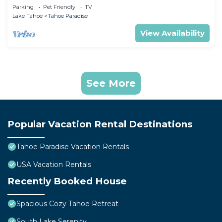
Games
Parking
Pet Friendly
TV
Lake Tahoe
Tahoe Paradise
View Availability
See More
Popular Vacation Rental Destinations
Tahoe Paradise Vacation Rentals
USA Vacation Rentals
Recently Booked House
Spacious Cozy Tahoe Retreat
South Lake Serenity