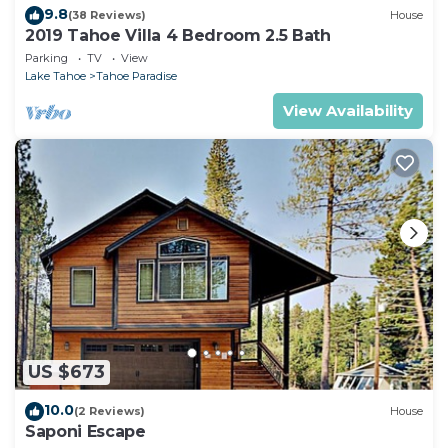
9.8
(38 Reviews)
House
2019 Tahoe Villa 4 Bedroom 2.5 Bath
Parking
TV
View
Lake Tahoe
Tahoe Paradise
View Availability
US $673
10.0
(2 Reviews)
House
Saponi Escape