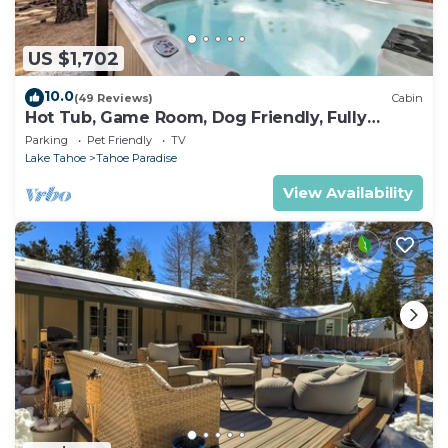
US $1,702
10.0
(49 Reviews)
Cabin
Hot Tub, Game Room, Dog Friendly, Fully
Fenced
Parking
Pet Friendly
TV
Lake Tahoe
Tahoe Paradise
View Availability