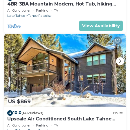
4BR-3BA Mountain Modern, Hot Tub, hiking
trail access, close to river.
Air Conditioner
Parking
TV
Lake Tahoe
Tahoe Paradise
View Availability
US $869
10.0
(14 Reviews)
House
Upscale Air Conditioned South Lake Tahoe
Retreat
Air Conditioner
Parking
TV