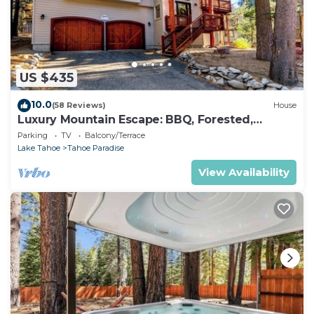
US $435
10.0
(58 Reviews)
House
Luxury Mountain Escape: BBQ, Forested,
Balcony
Parking
TV
Balcony/Terrace
Lake Tahoe
Tahoe Paradise
View Availability