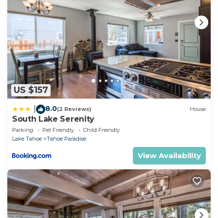
US $157
8.0
|
(2 Reviews)
House
South Lake Serenity
Parking
Pet Friendly
Child Friendly
Lake Tahoe
Tahoe Paradise
View Availability