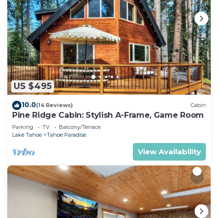
US $495
10.0
(14 Reviews)
Cabin
Pine Ridge Cabin: Stylish A-Frame, Game Room
Parking
TV
Balcony/Terrace
Lake Tahoe
Tahoe Paradise
View Availability