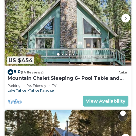
US $454
8.0
(14 Reviews)
Cabin
Mountain Chalet Sleeping 6- Pool Table and
Great Loft Bedroom! - 1870B~
Parking
Pet Friendly
TV
Lake Tahoe
Tahoe Paradise
View Availability