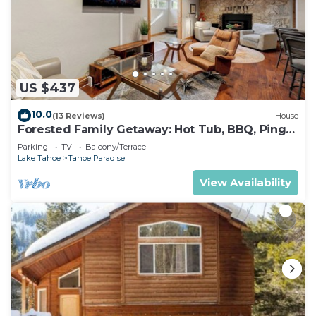
US $437
10.0
(13 Reviews)
House
Forested Family Getaway: Hot Tub, BBQ, Ping
Pong
Parking
TV
Balcony/Terrace
Lake Tahoe
Tahoe Paradise
View Availability