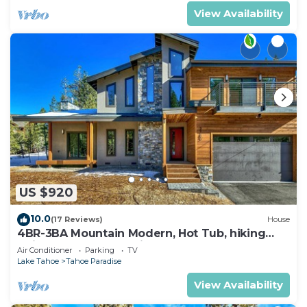
View Availability
US $920
10.0
(17 Reviews)
House
4BR-3BA Mountain Modern, Hot Tub, hiking
trail access, close to river.
Air Conditioner
Parking
TV
Lake Tahoe
Tahoe Paradise
View Availability