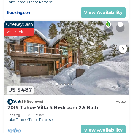
Lake Tahoe
Tahoe Paradise
View Availability
OneKeyCash
2% Back
US $487
9.8
(38 Reviews)
House
2019 Tahoe Villa 4 Bedroom 2.5 Bath
Parking
TV
View
Lake Tahoe
Tahoe Paradise
View Availability