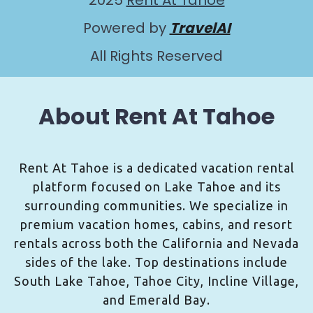
2025
Rent At Tahoe
Powered by
TravelAI
All Rights Reserved
About Rent At Tahoe
Rent At Tahoe is a dedicated vacation rental
platform focused on Lake Tahoe and its
surrounding communities. We specialize in
premium vacation homes, cabins, and resort
rentals across both the California and Nevada
sides of the lake. Top destinations include
South Lake Tahoe, Tahoe City, Incline Village,
and Emerald Bay.