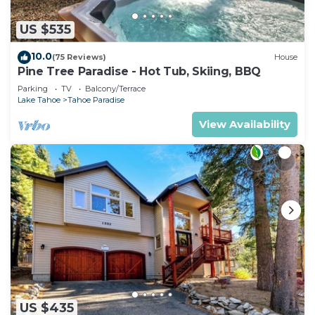
US $535
10.0
(75 Reviews)
House
Pine Tree Paradise - Hot Tub, Skiing, BBQ
Parking
TV
Balcony/Terrace
Lake Tahoe
Tahoe Paradise
View Availability
US $435