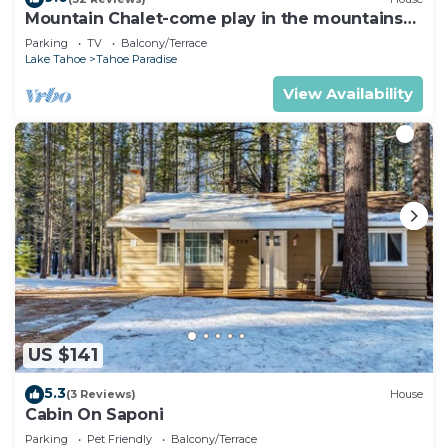
Mountain Chalet-come play in the mountains
Hot Tub, cozy and clean 1625A
Parking
TV
Balcony/Terrace
Lake Tahoe
Tahoe Paradise
View Availability
US $141
5.3
(3 Reviews)
House
Cabin On Saponi
Parking
Pet Friendly
Balcony/Terrace