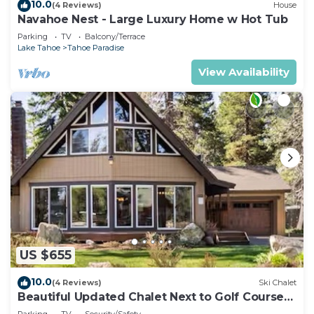
10.0
(4 Reviews)
House
Navahoe Nest - Large Luxury Home w Hot Tub
Parking
TV
Balcony/Terrace
Lake Tahoe
Tahoe Paradise
View Availability
US $655
10.0
(4 Reviews)
Ski Chalet
Beautiful Updated Chalet Next to Golf Course
VHR-073547
Parking
TV
Security/Safety