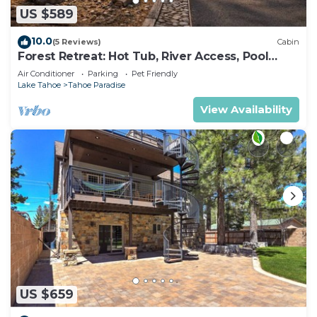
US $589
10.0
(5 Reviews)
Cabin
Forest Retreat: Hot Tub, River Access, Pool
Table
Air Conditioner
Parking
Pet Friendly
Lake Tahoe
Tahoe Paradise
View Availability
US $659