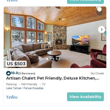
US $503
10.0
(3 Reviews)
Ski Chalet
Artisan Chalet: Pet Friendly, Deluxe Kitchen,
Games
Parking
Pet Friendly
TV
Lake Tahoe
Tahoe Paradise
View Availability