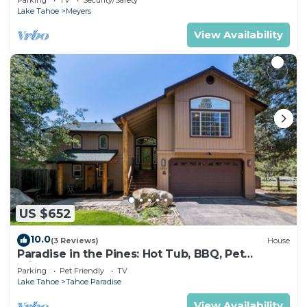
Lake Tahoe
Meyers
View Availability
US $652
10.0
(3 Reviews)
House
Paradise in the Pines: Hot Tub, BBQ, Pet
Friendly
Parking
Pet Friendly
TV
Lake Tahoe
Tahoe Paradise
View Availability