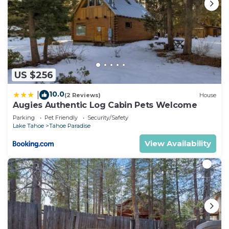
US $256
10.0
|
(2 Reviews)
House
Augies Authentic Log Cabin Pets Welcome
Parking
Pet Friendly
Security/Safety
Lake Tahoe
Tahoe Paradise
View Availability