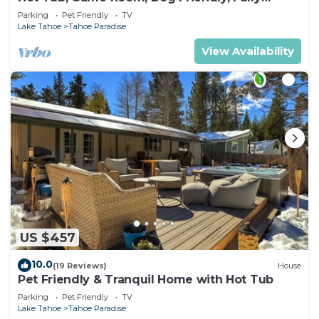
Fenced
Parking
Pet Friendly
TV
Lake Tahoe
Tahoe Paradise
View Availability
US $457
10.0
(19 Reviews)
House
Pet Friendly & Tranquil Home with Hot Tub
Parking
Pet Friendly
TV
Lake Tahoe
Tahoe Paradise