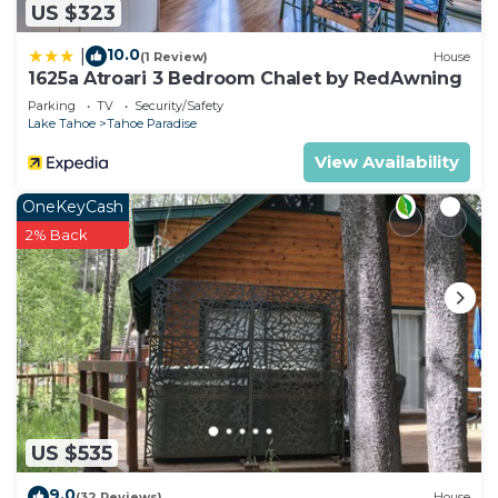
US $323
10.0
|
(1 Review)
House
1625a Atroari 3 Bedroom Chalet by RedAwning
Parking
TV
Security/Safety
Lake Tahoe
Tahoe Paradise
View Availability
OneKeyCash
2% Back
US $535
9.0
(32 Reviews)
House