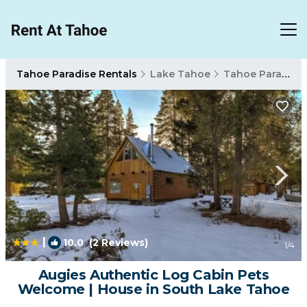
Tahoe Paradise Rentals
Lake Tahoe
Tahoe Paradise
|
10.0
(2 Reviews)
1
/4
Augies Authentic Log Cabin Pets
Welcome | House in South Lake Tahoe