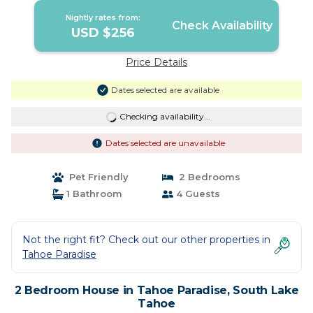
Nightly rates from:
Check Availability
USD $256
Price Details
Dates selected are available
Checking availability...
Dates selected are unavailable
Pet Friendly
2 Bedrooms
1 Bathroom
4 Guests
Not the right fit? Check out our other properties in
Tahoe Paradise
2 Bedroom House in Tahoe Paradise, South Lake
Tahoe