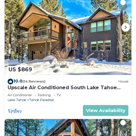
US $869
10.0
(14 Reviews)
House
Upscale Air Conditioned South Lake Tahoe
Retreat
Air Conditioner
Parking
TV
Lake Tahoe
Tahoe Paradise
View Availability