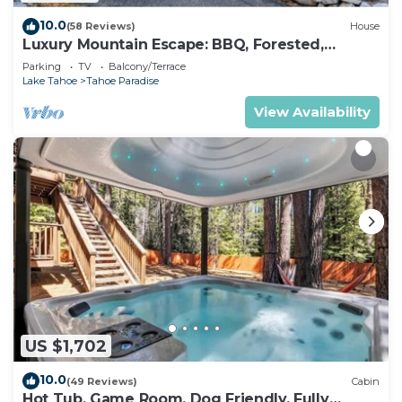
10.0
(58 Reviews)
House
Luxury Mountain Escape: BBQ, Forested,
Balcony
Parking
TV
Balcony/Terrace
Lake Tahoe
Tahoe Paradise
View Availability
US $1,702
10.0
(49 Reviews)
Cabin
Hot Tub, Game Room, Dog Friendly, Fully