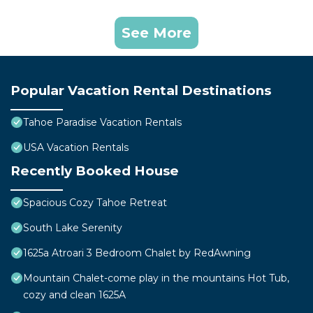
See More
Popular Vacation Rental Destinations
Tahoe Paradise Vacation Rentals
USA Vacation Rentals
Recently Booked House
Spacious Cozy Tahoe Retreat
South Lake Serenity
1625a Atroari 3 Bedroom Chalet by RedAwning
Mountain Chalet-come play in the mountains Hot Tub,
cozy and clean 1625A