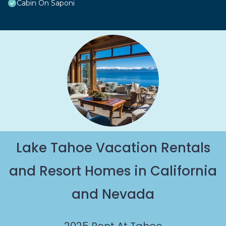
Cabin On Saponi
Lake Tahoe Vacation Rentals
and Resort Homes in California
and Nevada