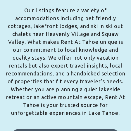
Our listings feature a variety of
accommodations including pet friendly
cottages, lakefront lodges, and ski in ski out
chalets near Heavenly Village and Squaw
Valley. What makes Rent At Tahoe unique is
our commitment to local knowledge and
quality stays. We offer not only vacation
rentals but also expert travel insights, local
recommendations, and a handpicked selection
of properties that fit every traveler’s needs.
Whether you are planning a quiet lakeside
retreat or an active mountain escape, Rent At
Tahoe is your trusted source for
unforgettable experiences in Lake Tahoe.