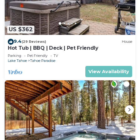
US $362
9.4
(29 Reviews)
House
Hot Tub | BBQ | Deck | Pet Friendly
Parking
Pet Friendly
TV
Lake Tahoe
Tahoe Paradise
View Availability