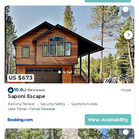
US $673
10.0
(2 Reviews)
House
Saponi Escape
Balcony/Terrace
Security/Safety
Sports/Activities
Lake Tahoe
Tahoe Paradise
View Availability