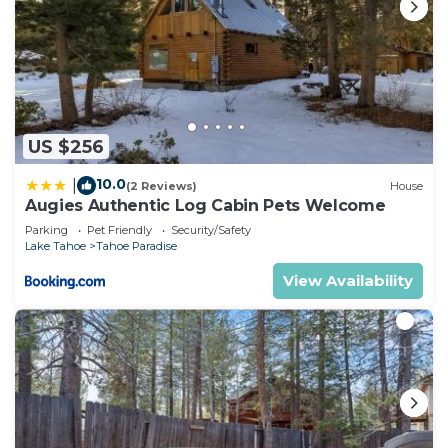
US $256
10.0
|
(2 Reviews)
House
Augies Authentic Log Cabin Pets Welcome
Parking
Pet Friendly
Security/Safety
Lake Tahoe
Tahoe Paradise
View Availability