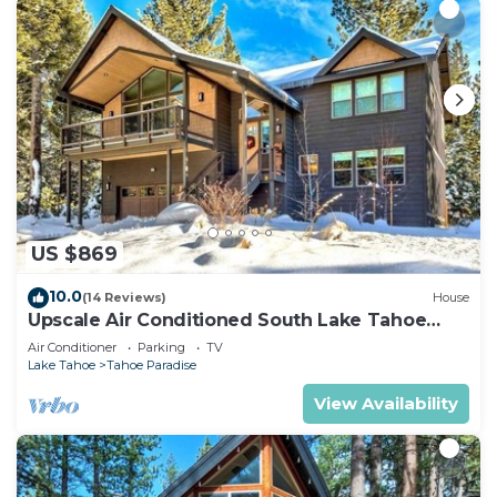
US $869
10.0
(14 Reviews)
House
Upscale Air Conditioned South Lake Tahoe
Retreat
Air Conditioner
Parking
TV
Lake Tahoe
Tahoe Paradise
View Availability