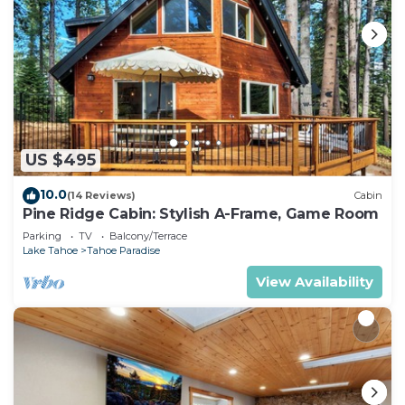
US $495
10.0
(14 Reviews)
Cabin
Pine Ridge Cabin: Stylish A-Frame, Game Room
Parking
TV
Balcony/Terrace
Lake Tahoe
Tahoe Paradise
View Availability