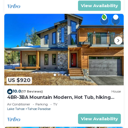
View Availability
US $920
10.0
(17 Reviews)
House
4BR-3BA Mountain Modern, Hot Tub, hiking
trail access, close to river.
Air Conditioner
Parking
TV
Lake Tahoe
Tahoe Paradise
View Availability