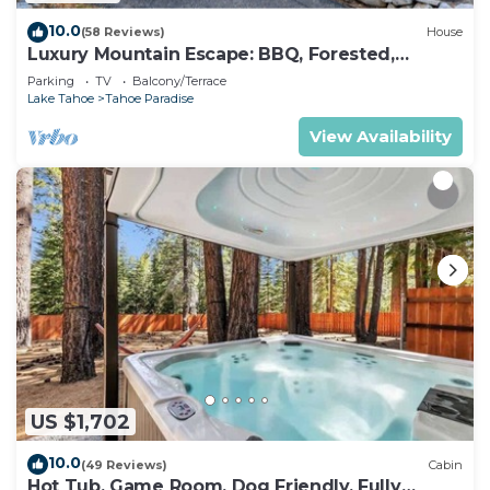
10.0
(58 Reviews)
House
Luxury Mountain Escape: BBQ, Forested,
Balcony
Parking
TV
Balcony/Terrace
Lake Tahoe
Tahoe Paradise
View Availability
US $1,702
10.0
(49 Reviews)
Cabin
Hot Tub, Game Room, Dog Friendly, Fully