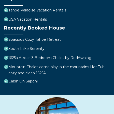
Tahoe Paradise Vacation Rentals
USA Vacation Rentals
Recently Booked House
Spacious Cozy Tahoe Retreat
South Lake Serenity
1625a Atroari 3 Bedroom Chalet by RedAwning
Mountain Chalet-come play in the mountains Hot Tub,
cozy and clean 1625A
Cabin On Saponi