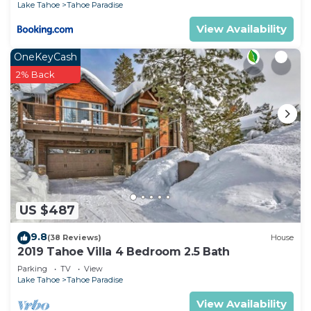
Lake Tahoe
Tahoe Paradise
Paradise has interesting places to visit. If you want
View Availability
to learn more about the House in Tahoe Paradise,
such as places to visit and things to do nearby, you
OneKeyCash
can check below to learn more.
2% Back
US $487
9.8
(38 Reviews)
House
2019 Tahoe Villa 4 Bedroom 2.5 Bath
Parking
TV
View
Lake Tahoe
Tahoe Paradise
View Availability