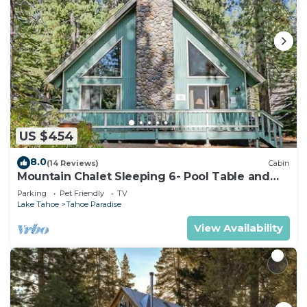
US $454
8.0
(14 Reviews)
Cabin
Mountain Chalet Sleeping 6- Pool Table and
Great Loft Bedroom! - 1870B~
Parking
Pet Friendly
TV
Lake Tahoe
Tahoe Paradise
View Availability