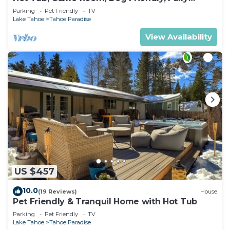
Fenced
Parking
Pet Friendly
TV
Lake Tahoe
Tahoe Paradise
View Availability
US $457
10.0
(19 Reviews)
House
Pet Friendly & Tranquil Home with Hot Tub
Parking
Pet Friendly
TV
Lake Tahoe
Tahoe Paradise