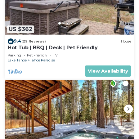
US $362
9.4
(29 Reviews)
House
Hot Tub | BBQ | Deck | Pet Friendly
Parking
Pet Friendly
TV
Lake Tahoe
Tahoe Paradise
View Availability