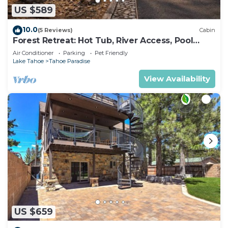
US $589
10.0
(5 Reviews)
Cabin
Forest Retreat: Hot Tub, River Access, Pool
Table
Air Conditioner
Parking
Pet Friendly
Lake Tahoe
Tahoe Paradise
View Availability
US $659