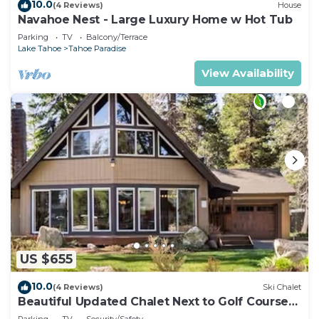
10.0
(4 Reviews)
House
Navahoe Nest - Large Luxury Home w Hot Tub
Parking
TV
Balcony/Terrace
Lake Tahoe
Tahoe Paradise
View Availability
US $655
10.0
(4 Reviews)
Ski Chalet
Beautiful Updated Chalet Next to Golf Course
VHR-073547
Parking
TV
Security/Safety