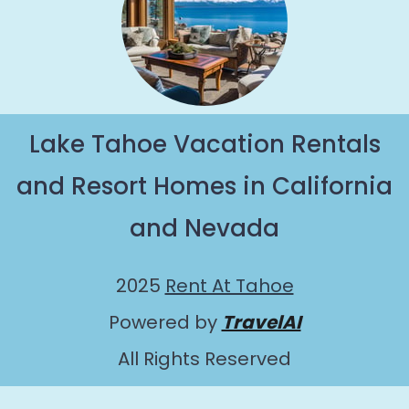
Lake Tahoe Vacation Rentals
and Resort Homes in California
and Nevada
2025
Rent At Tahoe
Powered by
TravelAI
All Rights Reserved