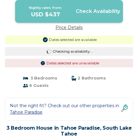
Nightly rates from:
Check Availability
USD $437
Price Details
Dates selected are available
Checking availability...
Dates selected are unavailable
3 Bedrooms
2 Bathrooms
6 Guests
Not the right fit? Check out our other properties in
Tahoe Paradise
3 Bedroom House in Tahoe Paradise, South Lake
Tahoe