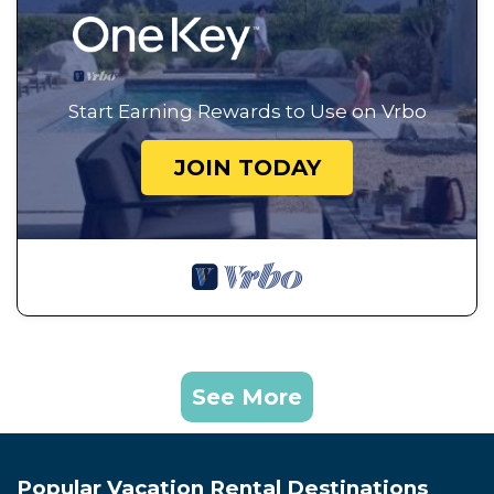
Start Earning Rewards to Use on Vrbo
JOIN TODAY
See More
Popular Vacation Rental Destinations