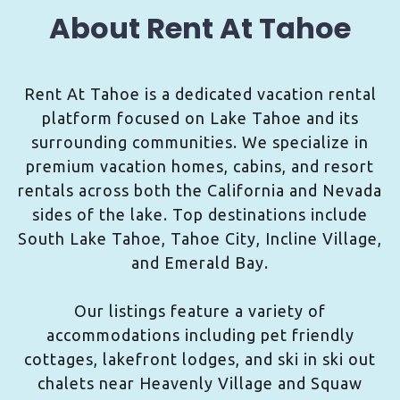
About Rent At Tahoe
Rent At Tahoe is a dedicated vacation rental
platform focused on Lake Tahoe and its
surrounding communities. We specialize in
premium vacation homes, cabins, and resort
rentals across both the California and Nevada
sides of the lake. Top destinations include
South Lake Tahoe, Tahoe City, Incline Village,
and Emerald Bay.
Our listings feature a variety of
accommodations including pet friendly
cottages, lakefront lodges, and ski in ski out
chalets near Heavenly Village and Squaw