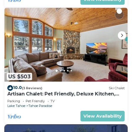
US $503
10.0
(3 Reviews)
Ski Chalet
Artisan Chalet: Pet Friendly, Deluxe Kitchen,
Games
Parking
Pet Friendly
TV
Lake Tahoe
Tahoe Paradise
View Availability