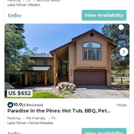
Lake Tahoe
Meyers
View Availability
US $652
10.0
(3 Reviews)
House
Paradise in the Pines: Hot Tub, BBQ, Pet
Friendly
Parking
Pet Friendly
TV
Lake Tahoe
Tahoe Paradise
View Availability