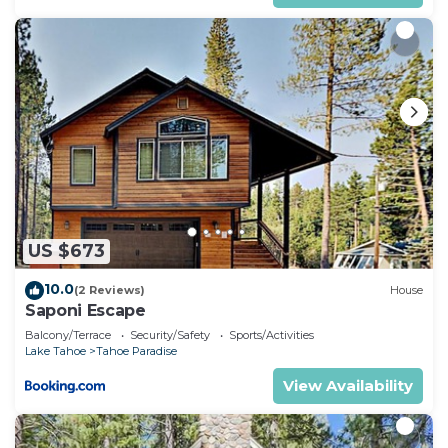
US $673
10.0
(2 Reviews)
House
Saponi Escape
Balcony/Terrace
Security/Safety
Sports/Activities
Lake Tahoe
Tahoe Paradise
View Availability