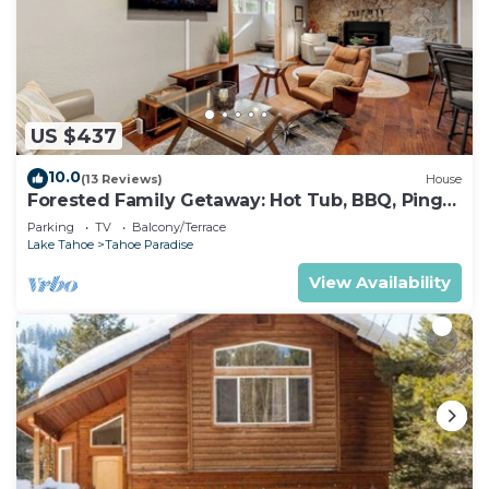
US $437
10.0
(13 Reviews)
House
Forested Family Getaway: Hot Tub, BBQ, Ping
Pong
Parking
TV
Balcony/Terrace
Lake Tahoe
Tahoe Paradise
View Availability