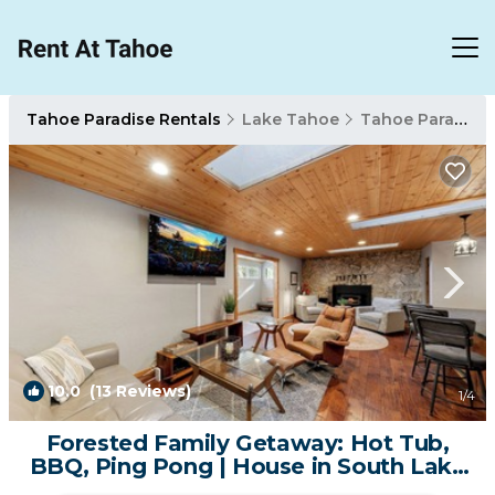
Tahoe Paradise Rentals
Lake Tahoe
Tahoe Paradise
10.0
(13 Reviews)
1
/4
Forested Family Getaway: Hot Tub,
BBQ, Ping Pong | House in South Lake
Tahoe