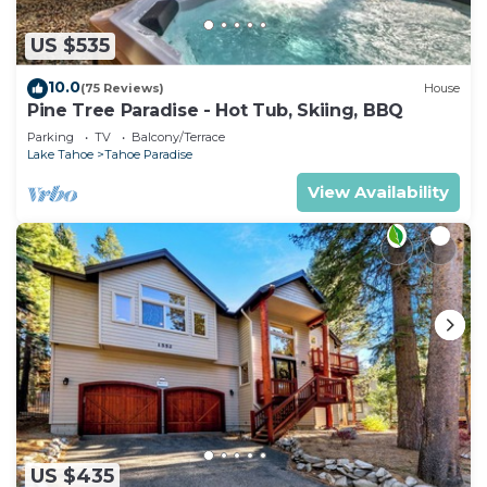
US $535
10.0
(75 Reviews)
House
Pine Tree Paradise - Hot Tub, Skiing, BBQ
Parking
TV
Balcony/Terrace
Lake Tahoe
Tahoe Paradise
View Availability
US $435