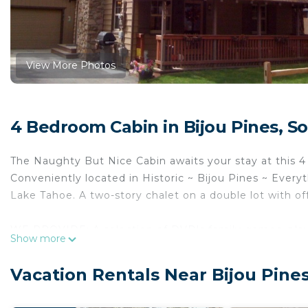
View More Photos
4 Bedroom Cabin in Bijou Pines, S
The Naughty But Nice Cabin awaits your stay at this 
Conveniently located in Historic ~ Bijou Pines ~ Everyt
Lake Tahoe. A two-story chalet on a double lot with off
WE PROVIDE: A selection of DVD's family games, playin
Show more
and an assortment of snacks for your enjoyment durin
Vacation Rentals Near Bijou Pine
Enjoy the convenience of a fully stocked kitchen with
refrigerator, microwave, toaster and blender provided. 