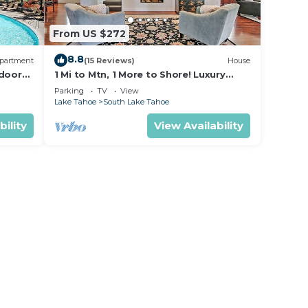
From US $272
8.8
partment
(15 Reviews)
House
 door
1 Mi to Mtn, 1 More to Shore! Luxury
io -
Tahoe Home
Parking
TV
View
Lake Tahoe
South Lake Tahoe
bility
View Availability