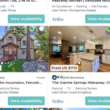
Hot Tub, 2 Mi to El
Heavenly Retreat | Secluded Mou
o nearby, you can check below to learn more.
!
Retreat
endly
TV
Air Conditioner
Parking
Pet Friendly
 Lake Tahoe
Lake Tahoe
Montgomery Estates
View Availability
View Availa
5
From US $713
9.0
ws)
House
(204 Reviews)
the mountains, Fenced
The Granite Springs Hideaway. C
plan your ski trip!
down town, BBQ, Hot Tub (SL145
alcony/Terrace
Parking
TV
Balcony/Terrace
omery Estates
Lake Tahoe
Lower Kingsbury
View Availability
View Availa