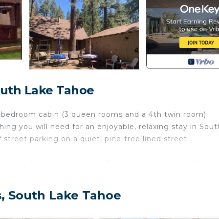
outh Lake Tahoe
4 bedroom cabin (3 queen rooms and a 4th twin room).
hing you will need for an enjoyable, relaxing stay in Sout
 street parking on a quiet, pine-tree lined street.
g cards and dice games. Fresh linens, towels, coffee, t
g your stay.
s, South Lake Tahoe
 2 coffee makers (One Keurig & one 12-cup), stove,
Tankless water-heater (endless supply of hot water), Wi-F