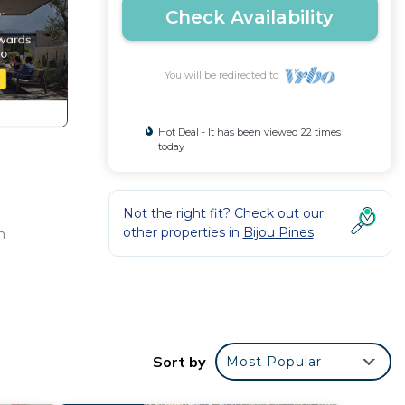
Check Availability
You will be redirected to
Hot Deal - It has been viewed 22 times
today
Not the right fit? Check out our
other properties in
Bijou Pines
h
ea,
Sort by
Most Popular
i, a