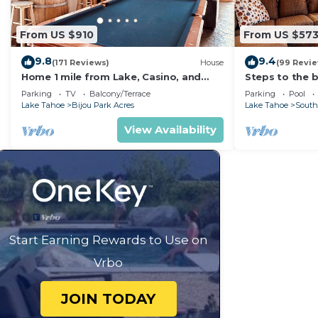
From US $910
From US $57
9.8
9.4
(171 Reviews)
House
(99 Revi
Home 1 mile from Lake, Casino, and
Steps to the b
Skiing
Sauna LLV480
Parking
TV
Balcony/Terrace
Parking
Pool
Lake Tahoe
Bijou Park Acres
Lake Tahoe
South
View Availability
Start Earning Rewards to Use on
Vrbo
JOIN TODAY