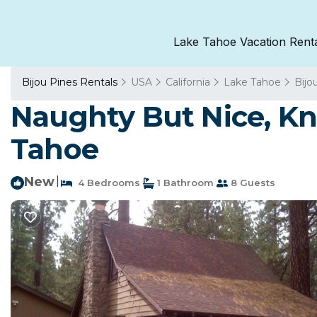
Lake Tahoe Vacation Rent
Bijou Pines Rentals
USA
California
Lake Tahoe
Bijo
Naughty But Nice, Kn
Tahoe
New
|
4 Bedrooms
1 Bathroom
8 Guests