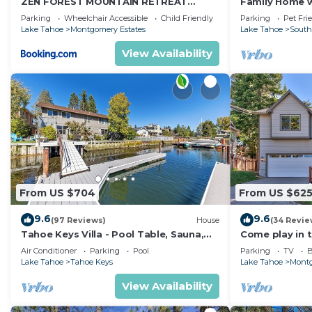
ZEN FOREST MOUNTAIN RETREAT
Family Home w/
in Bijou Pines, such as places to visit and things to d
Tahoe Home with Hot Tub
Dorado Beach
Parking
Wheelchair Accessible
Child Friendly
Parking
Pet Fri
Lake Tahoe
Montgomery Estates
Lake Tahoe
South
View Availability
From US $704
From US $62
9.6
9.6
(97 Reviews)
House
(34 Revie
Tahoe Keys Villa - Pool Table, Sauna,
Come play in 
Dock, Hot Tub, A/C
yard, hot tub, 
Air Conditioner
Parking
Pool
Parking
TV
B
Lake Tahoe
Tahoe Keys
Lake Tahoe
Montg
View Availability