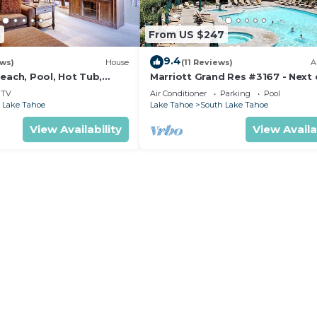
3
From US $247
9.4
ews)
House
(11 Reviews)
A
each, Pool, Hot Tub,
Marriott Grand Res #3167 - Next
to Heavenly Gondola - Large Stud
TV
Air Conditioner
Parking
Pool
Mountain View
 Lake Tahoe
Lake Tahoe
South Lake Tahoe
View Availability
View Availa