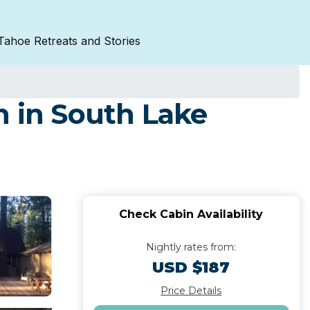
Tahoe Retreats and Stories
n in South Lake
Check Cabin Availability
Nightly rates from:
USD $187
Price Details