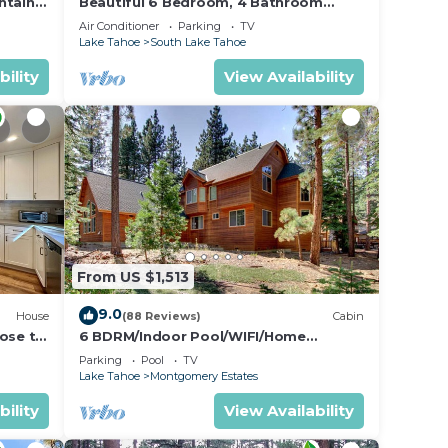
ntain
Beautiful 6 Bedroom, 4 Bathroom
Home Centrally Located and Perfectly
Air Conditioner
Parking
TV
Appointed
Lake Tahoe
South Lake Tahoe
bility
View Availability
From US $1,513
9.0
House
(88 Reviews)
Cabin
lose to
6 BDRM/Indoor Pool/WIFI/Home
)
Theater/1 Block From Hiking
Parking
Pool
TV
Trail/Easter/April Spec
Lake Tahoe
Montgomery Estates
bility
View Availability