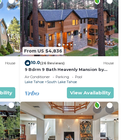
From US $4,836
10.0
House
(26 Reviews)
House
9 Bdrm 9 Bath Heavenly Mansion by
BQ
Heavenly from Tahoe South Vacation
Air Conditioner
Parking
Pool
Rentals
Lake Tahoe
South Lake Tahoe
bility
View Availability