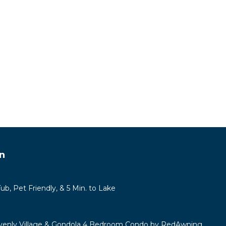
n
b, Pet Friendly, & 5 Min. to Lake
venly Village & Gondola 4 Bedroom Condo by RedAwning