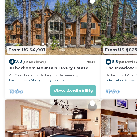
From US $4,901
From US $82
9.8
8.8
(59 Reviews)
House
(56 Revie
10 bedroom Mountain Luxury Estate -
The Meadow Dr
Lake Tahoe Ne
Air Conditioner
Parking
Pet Friendly
Parking
TV
B
Lake Tahoe
Montgomery Estates
Lake Tahoe
Lower
View Availability