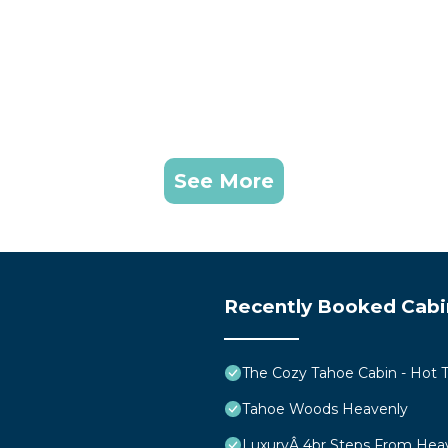
See More
Recently Booked Cabi
The Cozy Tahoe Cabin - Hot Tu
Tahoe Woods Heavenly
LuxuryÂ 4br Steps From Hea