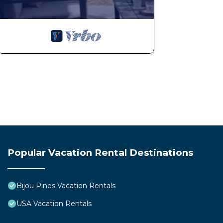
Popular Vacation Rental Destinations
Bijou Pines Vacation Rentals
USA Vacation Rentals