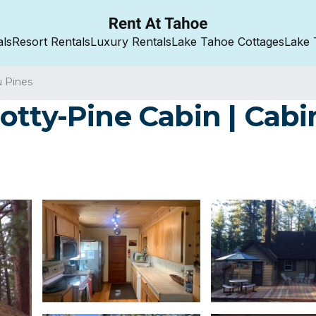
als
Resort Rentals
Luxury Rentals
Lake Tahoe Cottages
Lake 
u Pines
otty-Pine Cabin | Cabi