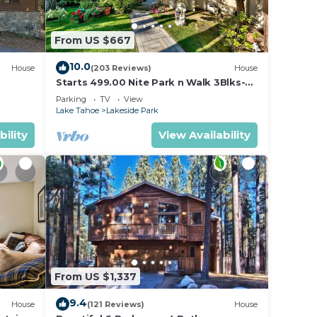
From US $667
10.0
House
(203 Reviews)
House
Starts 499.00 Nite Park n Walk 3Blks-
Beach, Stateline Casinos & Ski Gondola
u.
Parking
TV
View
Lake Tahoe
Lakeside Park
bility
View Availability
s
nimum
ered
From US $1,337
9.4
House
(121 Reviews)
House
 Cabin