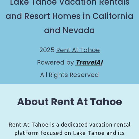
Lake Tahoe Vacation Rentals
and Resort Homes in California
and Nevada
2025
Rent At Tahoe
Powered by
TravelAI
All Rights Reserved
About Rent At Tahoe
Rent At Tahoe is a dedicated vacation rental
platform focused on Lake Tahoe and its