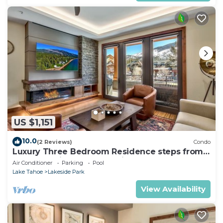
US $1,151
10.0
(2 Reviews)
Condo
Luxury Three Bedroom Residence steps from
Heavenly Village Book 7 Nights for 10% Off by
Air Conditioner
Parking
Pool
RedAwning
Lake Tahoe
Lakeside Park
View Availability