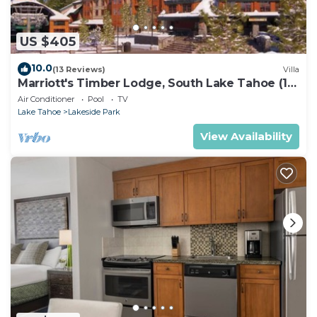
US $405
10.0
(13 Reviews)
Villa
Marriott's Timber Lodge, South Lake Tahoe (1
Bedroom)
Air Conditioner
Pool
TV
Lake Tahoe
Lakeside Park
View Availability