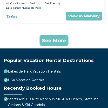
Air Conditioner
Parking
Pet Friendly
Lake Tahoe
Lakeside Park
View Availability
See More
Popular Vacation Rental Destinations
Lakeside Park Vacation Rentals
USA Vacation Rentals
Recently Booked House
Starts 499.00 Nite Park n Walk 3Blks-Beach, Stateline
Casinos & Ski Gondola