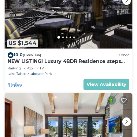
US $1,544
10.0
(1 Review)
Condo
NEW LISTING! Luxury 4BDR Residence steps
from Heavenly Village
Parking
Pool
TV
Lake Tahoe
Lakeside Park
View Availability