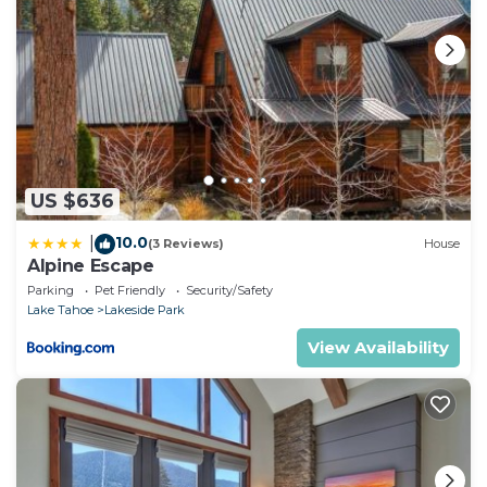
US $636
10.0
|
(3 Reviews)
House
Alpine Escape
Parking
Pet Friendly
Security/Safety
Lake Tahoe
Lakeside Park
View Availability