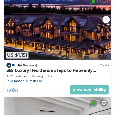
US $1,151
10.0
(4 Reviews)
Condo
3Br Luxury Residence steps to Heavenly
Gondola & Village
Air Conditioner
Parking
Pool
Lake Tahoe
Lakeside Park
View Availability