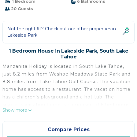
1 Bedroom
6 Bathrooms
20 Guests
Not the right fit? Check out our other properties in
Lakeside Park
1 Bedroom House in Lakeside Park, South Lake
Tahoe
Manzanita Holiday is located in South Lake Tahoe,
just 8.2 miles from Washoe Meadows State Park and
8.8 miles from Lake Tahoe Golf Course. The vacation
home has access to a restaurant. The vacation home
has a children's playground and a hot tub. The
spacious vacation home is composed of 6 bedrooms,
Show more
a living room with dining area, a fully equipped
kitchen, and 6 bathrooms. Towels and bed linen are
offered in the vacation home. For added privacy, the
Compare Prices
accommodation features a private entrance. Guests