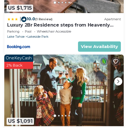
US $1,715
10.0
|
(1 Review)
Apartment
Luxury 2Br Residence steps from Heavenly
Village & Gondola condo
Parking
Pool
Wheelchair Accessible
Lake Tahoe
Lakeside Park
View Availability
OneKeyCash
2% Back
US $1,091