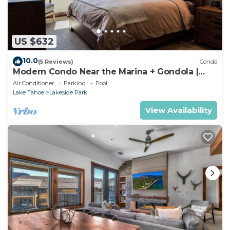
US $632
10.0
(5 Reviews)
Condo
Modern Condo Near the Marina + Gondola |
Fireplace
Air Conditioner
Parking
Pool
Lake Tahoe
Lakeside Park
View Availability