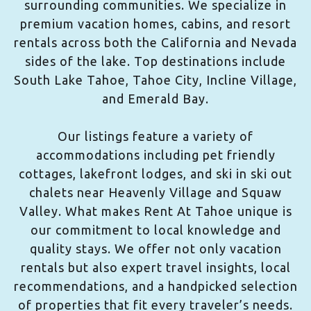
surrounding communities. We specialize in
premium vacation homes, cabins, and resort
rentals across both the California and Nevada
sides of the lake. Top destinations include
South Lake Tahoe, Tahoe City, Incline Village,
and Emerald Bay.
Our listings feature a variety of
accommodations including pet friendly
cottages, lakefront lodges, and ski in ski out
chalets near Heavenly Village and Squaw
Valley. What makes Rent At Tahoe unique is
our commitment to local knowledge and
quality stays. We offer not only vacation
rentals but also expert travel insights, local
recommendations, and a handpicked selection
of properties that fit every traveler’s needs.