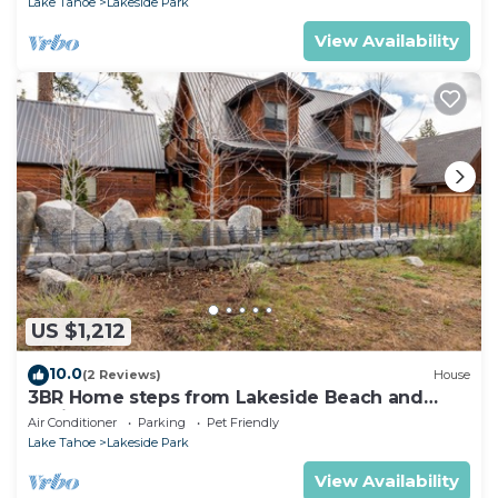
Lake Tahoe
Lakeside Park
View Availability
US $1,212
10.0
(2 Reviews)
House
3BR Home steps from Lakeside Beach and
Casinos
Air Conditioner
Parking
Pet Friendly
Lake Tahoe
Lakeside Park
View Availability