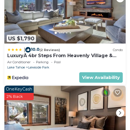
US $1,790
10.0
|
(2 Reviews)
Condo
LuxuryÂ 4br Steps From Heavenly Village &
Gondola 4 Bedroom Condo by RedAwning
Air Conditioner
Parking
Pool
Lake Tahoe
Lakeside Park
View Availability
OneKeyCash
2% Back