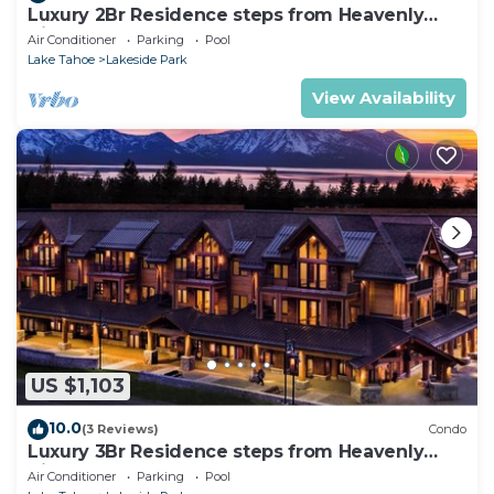
Luxury 2Br Residence steps from Heavenly
Village & Gondola
Air Conditioner
Parking
Pool
Lake Tahoe
Lakeside Park
View Availability
US $1,103
10.0
(3 Reviews)
Condo
Luxury 3Br Residence steps from Heavenly
Village & Gondola
Air Conditioner
Parking
Pool