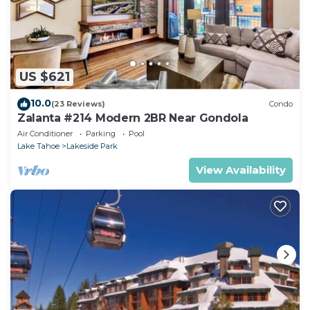
US $621
10.0
(23 Reviews)
Condo
Zalanta #214 Modern 2BR Near Gondola
Air Conditioner
Parking
Pool
Lake Tahoe
Lakeside Park
View Availability