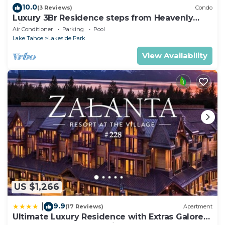
10.0
(3 Reviews)
Condo
Luxury 3Br Residence steps from Heavenly
Village & Gondola
Air Conditioner
Parking
Pool
Lake Tahoe
Lakeside Park
View Availability
US $1,266
9.9
|
(17 Reviews)
Apartment
Ultimate Luxury Residence with Extras Galore