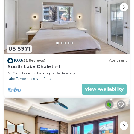
US $971
10.0
(32 Reviews)
Apartment
South Lake Chalet #1
Air Conditioner
Parking
Pet Friendly
Lake Tahoe
Lakeside Park
View Availability