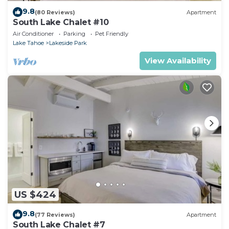
9.8
(80 Reviews)
Apartment
South Lake Chalet #10
Air Conditioner
Parking
Pet Friendly
Lake Tahoe
Lakeside Park
View Availability
US $424
9.8
(77 Reviews)
Apartment
South Lake Chalet #7