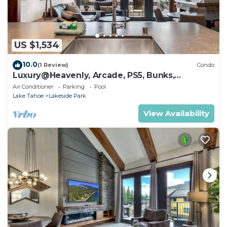
US $1,534
10.0
(1 Review)
Condo
Luxury@Heavenly, Arcade, PS5, Bunks,
Pool+Hot Tub
Air Conditioner
Parking
Pool
Lake Tahoe
Lakeside Park
View Availability