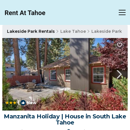
Lakeside Park Rentals
Lake Tahoe
Lakeside Park
|
New
1
/4
Manzanita Holiday | House in South Lake
Tahoe