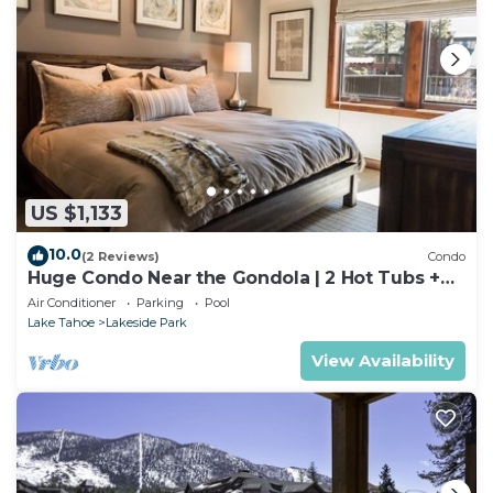
US $1,133
10.0
(2 Reviews)
Condo
Huge Condo Near the Gondola | 2 Hot Tubs +
Pool
Air Conditioner
Parking
Pool
Lake Tahoe
Lakeside Park
View Availability