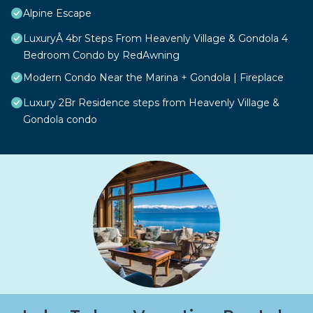
Alpine Escape
LuxuryÂ 4br Steps From Heavenly Village & Gondola 4
Bedroom Condo by RedAwning
Modern Condo Near the Marina + Gondola | Fireplace
Luxury 2Br Residence steps from Heavenly Village &
Gondola condo