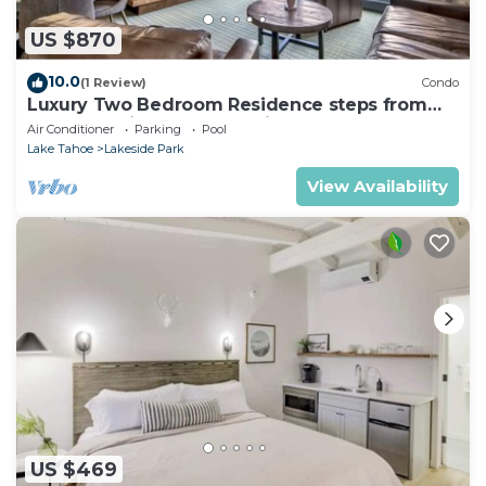
US $870
10.0
(1 Review)
Condo
Luxury Two Bedroom Residence steps from
Heavenly Village Book 7 Nights for 10% Off by
Air Conditioner
Parking
Pool
RedAwning
Lake Tahoe
Lakeside Park
View Availability
US $469