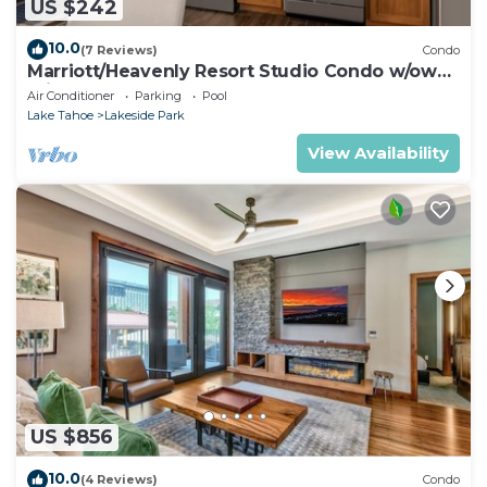
US $242
10.0
(7 Reviews)
Condo
Marriott/Heavenly Resort Studio Condo w/own
private hallway.
Air Conditioner
Parking
Pool
Lake Tahoe
Lakeside Park
View Availability
US $856
10.0
(4 Reviews)
Condo