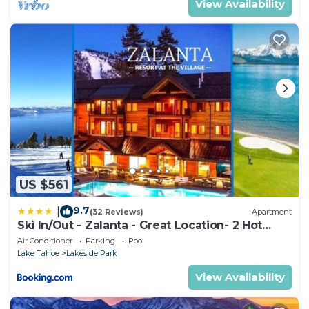
View Availability
US $561
9.7
|
(32 Reviews)
Apartment
Ski In/Out - Zalanta - Great Location- 2 Hot
Tubs - Heated Pool
Air Conditioner
Parking
Pool
Lake Tahoe
Lakeside Park
View Availability