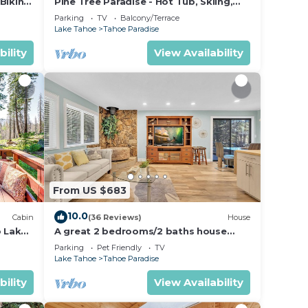
Biking
Pine Tree Paradise - Hot Tub, Skiing,
BBQ
Parking
TV
Balcony/Terrace
Lake Tahoe
Tahoe Paradise
bility
View Availability
From US $683
10.0
Cabin
(36 Reviews)
House
o Lake
A great 2 bedrooms/2 baths house
away from the crowd but yet perfect
Parking
Pet Friendly
TV
location
Lake Tahoe
Tahoe Paradise
bility
View Availability