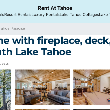
als
Resort Rentals
Luxury Rentals
Lake Tahoe Cottages
Lake 
Tahoe Paradise
 with fireplace, deck, 
uth Lake Tahoe
uests