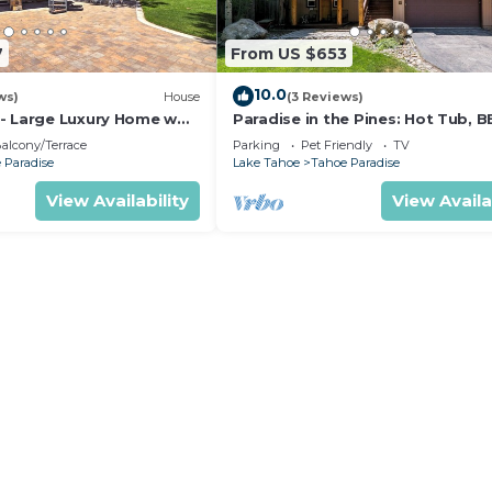
7
From US $653
10.0
ws)
House
(3 Reviews)
- Large Luxury Home w
Paradise in the Pines: Hot Tub, B
Pet Friendly
alcony/Terrace
Parking
Pet Friendly
TV
 Paradise
Lake Tahoe
Tahoe Paradise
View Availability
View Availa