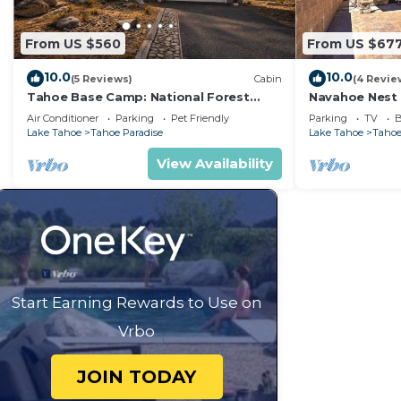
From US $560
From US $67
10.0
10.0
(5 Reviews)
Cabin
(4 Revie
Tahoe Base Camp: National Forest
Navahoe Nest 
Land+River, Air Conditioning, Dog
Hot Tub
Air Conditioner
Parking
Pet Friendly
Parking
TV
B
Friendly, Hot Tub
Lake Tahoe
Tahoe Paradise
Lake Tahoe
Tahoe
View Availability
Start Earning Rewards to Use on
Vrbo
JOIN TODAY