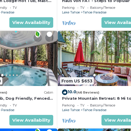
in Lodge-Hot Tub, Master
Haus von FAT - Steps to Popular 
Trails
endly
TV
Parking
TV
Balcony/Terrace
 Paradise
Lake Tahoe
Tahoe Paradise
View Availability
View Availa
8
From US $653
10.0
ews)
Cabin
(46 Reviews)
ub, Dog Friendly, Fenced
Private Mountain Retreat: 8 Mi t
om with Pool Table and
Tahoe!
endly
TV
Parking
TV
Balcony/Terrace
s
 Paradise
Lake Tahoe
Tahoe Paradise
View Availability
View Availa