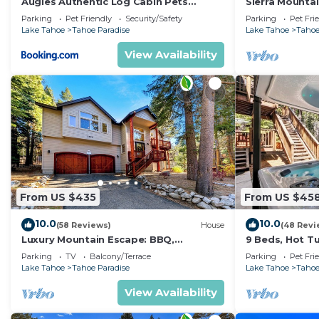
Augies Authentic Log Cabin Pets
Sierra Mounta
Welcome
Jacuzzi
Parking
Pet Friendly
Security/Safety
Parking
Pet Fri
Lake Tahoe
Tahoe Paradise
Lake Tahoe
Tahoe
View Availability
From US $435
From US $45
10.0
10.0
(58 Reviews)
House
(48 Revi
Luxury Mountain Escape: BBQ,
9 Beds, Hot T
Forested, Balcony
Yard, Game Ro
Parking
TV
Balcony/Terrace
Parking
Pet Fri
Arcade Game
Lake Tahoe
Tahoe Paradise
Lake Tahoe
Tahoe
View Availability