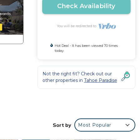
Check Availability
You will be redirected to
Hot Deal - It has been viewed 70 times
today
Not the right fit? Check out our
other properties in
Tahoe Paradise
pe
t a
Sort by
Most Popular