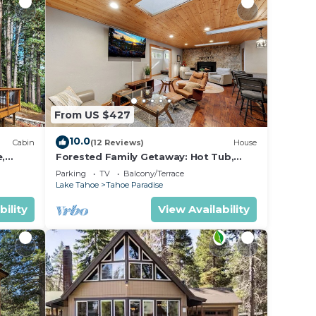
From US $427
10.0
Cabin
(12 Reviews)
House
e,
Forested Family Getaway: Hot Tub,
BBQ, Ping Pong
Parking
TV
Balcony/Terrace
Lake Tahoe
Tahoe Paradise
bility
View Availability