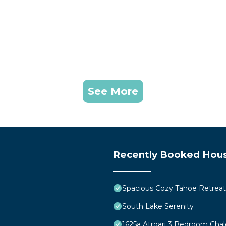
See More
Recently Booked Hou
Spacious Cozy Tahoe Retreat
South Lake Serenity
1625a Atroari 3 Bedroom Cha