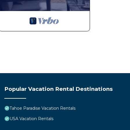
Popular Vacation Rental Destinations
Tahoe Paradise Vacation Rentals
USA Vacation Rentals