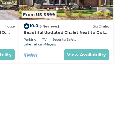
From US $599
10.0
House
(3 Reviews)
Ski Chalet
BQ,
Beautiful Updated Chalet Next to Golf
Course VHR-073547
Parking
TV
Security/Safety
Lake Tahoe
Meyers
bility
View Availability