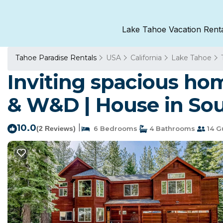
Lake Tahoe Vacation Rent
Tahoe Paradise Rentals
USA
California
Lake Tahoe
Inviting spacious home
& W&D | House in So
10.0
|
(2 Reviews)
6 Bedrooms
4 Bathrooms
14 G