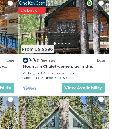
OneKeyCash
ea.
2% Back
ows
iture,
erving
pped
ones
From US $586
9.0
n
House
(31 Reviews)
House
by
Mountain Chalet-come play in the
m with
mountains Hot Tub, cozy and clean
Parking
TV
Balcony/Terrace
1625A
Lake Tahoe
Tahoe Paradise
bility
View Availability
home
ou