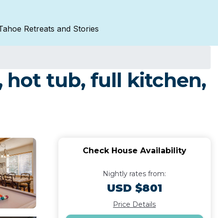
Tahoe Retreats and Stories
hot tub, full kitchen,
Check House Availability
Nightly rates from:
USD $801
Price Details