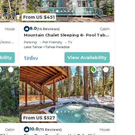
From US $451
8.0
House
(14 Reviews)
Cabin
Mountain Chalet Sleeping 6- Pool Table
and Great Loft Bedroom! - 1870B~
ctivities
Parking
Pet Friendly
TV
Lake Tahoe
Tahoe Paradise
and
bility
View Availability
max
e
ded
 of
sit.
you
From US $527
10.0
Cabin
(75 Reviews)
House