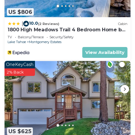
US $806
10.0
|
(2 Reviews)
Cabin
1800 High Meadows Trail 4 Bedroom Home by
RedAwning
TV
Balcony/Terrace
Security/Safety
Lake Tahoe
Montgomery Estates
View Availability
OneKeyCash
2% Back
US $625