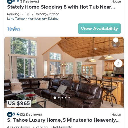
8.8
(5 Reviews)
House
Stately Home Sleeping 8 with Hot Tub Near
Heavenly Ski Resort -2184M~
Parking
TV
Balcony/Terrace
Lake Tahoe
Montgomery Estates
View Availability
US $965
9.4
(32 Reviews)
House
S. Tahoe Luxury Home, 5 Minutes to Heavenly
lodge
Air Conditioner
Parking
Pet Friendly