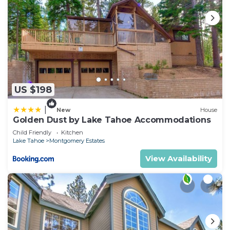
US $198
|
New
House
Golden Dust by Lake Tahoe Accommodations
Child Friendly
Kitchen
Lake Tahoe
Montgomery Estates
View Availability