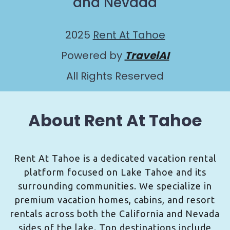
and Nevada
2025
Rent At Tahoe
Powered by
TravelAI
All Rights Reserved
About Rent At Tahoe
Rent At Tahoe is a dedicated vacation rental
platform focused on Lake Tahoe and its
surrounding communities. We specialize in
premium vacation homes, cabins, and resort
rentals across both the California and Nevada
sides of the lake. Top destinations include