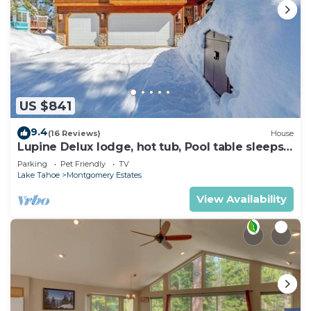
US $841
9.4
(16 Reviews)
House
Lupine Delux lodge, hot tub, Pool table sleeps
8 people
Parking
Pet Friendly
TV
Lake Tahoe
Montgomery Estates
View Availability