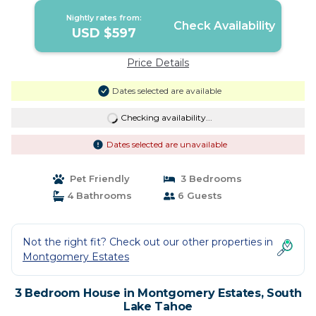
Nightly rates from:
Check Availability
USD $597
Price Details
Dates selected are available
Checking availability...
Dates selected are unavailable
Pet Friendly
3 Bedrooms
4 Bathrooms
6 Guests
Not the right fit? Check out our other properties in
Montgomery Estates
3 Bedroom House in Montgomery Estates, South
Lake Tahoe