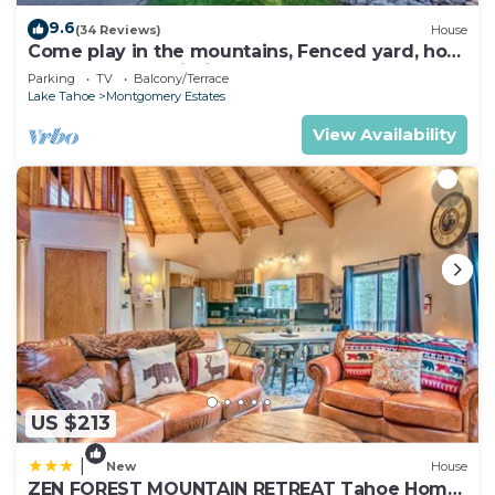
9.6
(34 Reviews)
House
Come play in the mountains, Fenced yard, hot
tub, plan your ski trip!
Parking
TV
Balcony/Terrace
Lake Tahoe
Montgomery Estates
View Availability
US $213
|
New
House
ZEN FOREST MOUNTAIN RETREAT Tahoe Home