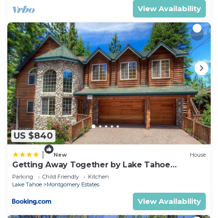
View Availability
US $840
|
New
House
Getting Away Together by Lake Tahoe
Accommodations
Parking
Child Friendly
Kitchen
Lake Tahoe
Montgomery Estates
View Availability