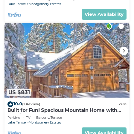
Lake Tahoe
Montgomery Estates
View Availability
US $831
10.0
(1 Review)
House
Built for Fun! Spacious Mountain Home with
Massive Game Room, Pool Table!- 1800HM~
Parking
TV
Balcony/Terrace
Lake Tahoe
Montgomery Estates
View Availability