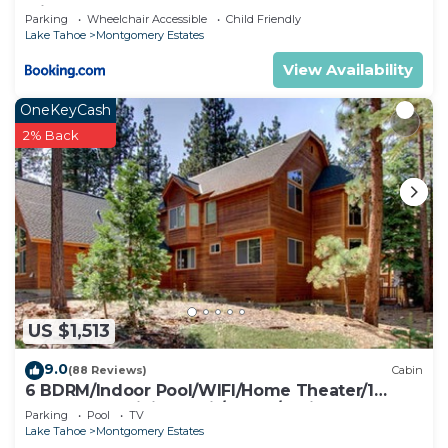
with Hot Tub
Parking
Wheelchair Accessible
Child Friendly
Lake Tahoe
Montgomery Estates
View Availability
OneKeyCash
2% Back
US $1,513
9.0
(88 Reviews)
Cabin
6 BDRM/Indoor Pool/WIFI/Home Theater/1
Block From Hiking Trail/Easter/April Spec
Parking
Pool
TV
Lake Tahoe
Montgomery Estates