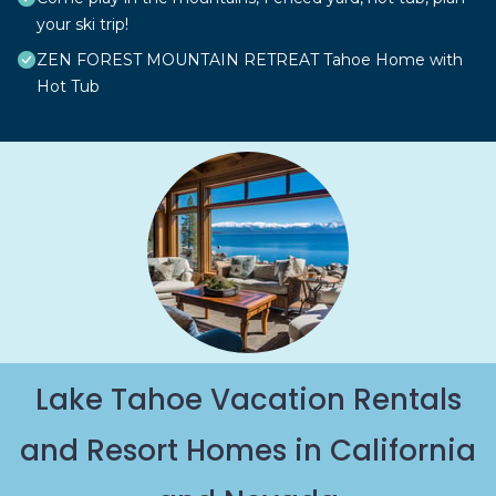
your ski trip!
ZEN FOREST MOUNTAIN RETREAT Tahoe Home with
Hot Tub
Lake Tahoe Vacation Rentals
and Resort Homes in California