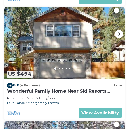
US $494
8.6
(4 Reviews)
House
Wonderful Family Home Near Ski Resorts,
Hiking, Biking - Private Hot Tub!- 1209G~
Parking
TV
Balcony/Terrace
Lake Tahoe
Montgomery Estates
View Availability