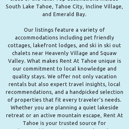
South Lake Tahoe, Tahoe City, Incline Village,
and Emerald Bay.
Our listings feature a variety of
accommodations including pet friendly
cottages, lakefront lodges, and ski in ski out
chalets near Heavenly Village and Squaw
Valley. What makes Rent At Tahoe unique is
our commitment to local knowledge and
quality stays. We offer not only vacation
rentals but also expert travel insights, local
recommendations, and a handpicked selection
of properties that fit every traveler’s needs.
Whether you are planning a quiet lakeside
retreat or an active mountain escape, Rent At
Tahoe is your trusted source for