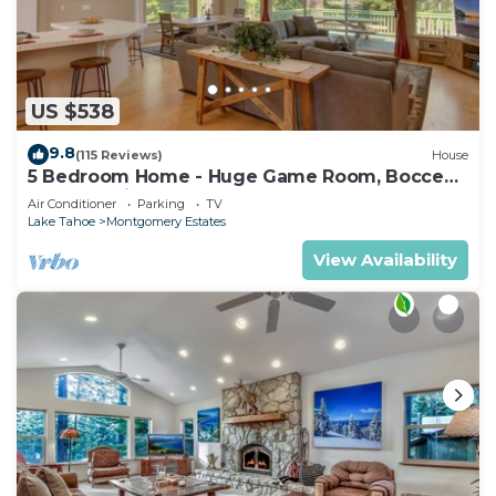
US $538
9.8
(115 Reviews)
House
5 Bedroom Home - Huge Game Room, Bocce
Ball, Amazing Outdoors
Air Conditioner
Parking
TV
Lake Tahoe
Montgomery Estates
View Availability