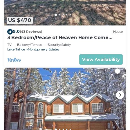
US $470
9.0
(43 Reviews)
House
3 Bedroom/Peace of Heaven Home Come
explore Lake Tahoe
TV
Balcony/Terrace
Security/Safety
Lake Tahoe
Montgomery Estates
View Availability