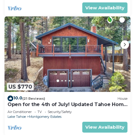
View Availability
US $770
10.0
(21 Reviews)
House
Open for the 4th of July! Updated Tahoe Home
4 Bedrooms-
Air Conditioner
TV
Security/Safety
Lake Tahoe
Montgomery Estates
View Availability