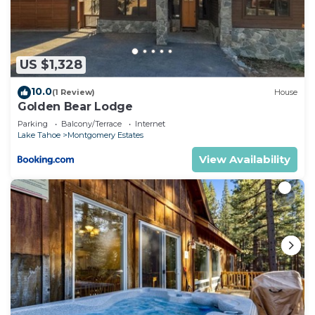
are regarded as “accurate”. If you have any
concerns about the information or accuracy
describing this House, please let us know.
US $1,328
10.0
(1 Review)
House
Golden Bear Lodge
Parking
Balcony/Terrace
Internet
Lake Tahoe
Montgomery Estates
View Availability