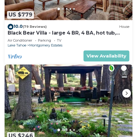
US $779
10.0
(79 Reviews)
House
Black Bear Villa - large 4 BR, 4 BA, hot tub,
game room
Air Conditioner
Parking
TV
Lake Tahoe
Montgomery Estates
View Availability
US $246