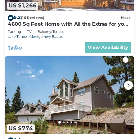
US $1,266
9.2
(16 Reviews)
House
4600 Sq Feet Home with All the Extras for your
Family - Hot Tub, Pool Table, Wi-Fi! 2460L~
Parking
TV
Balcony/Terrace
Lake Tahoe
Montgomery Estates
View Availability
US $774