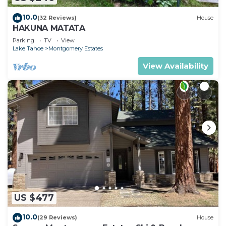
10.0
(32 Reviews)
House
HAKUNA MATATA
Parking
TV
View
Lake Tahoe
Montgomery Estates
View Availability
US $477
10.0
(29 Reviews)
House