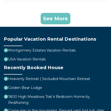
See More
Popular Vacation Rental Destinations
Montgomery Estates Vacation Rentals
USA Vacation Rentals
Recently Booked House
Heavenly Retreat | Secluded Mountain Retreat
Golden Bear Lodge
1800 High Meadows Trail 4 Bedroom Home by
RedAwning
Come play in the mountains, Fenced yard, hot tub, plan