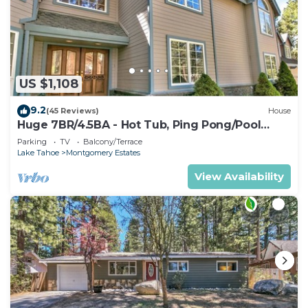
US $1,108
9.2
(45 Reviews)
House
Huge 7BR/4.5BA - Hot Tub, Ping Pong/Pool
Table, Arcade, Gas BBQ
Parking
TV
Balcony/Terrace
Lake Tahoe
Montgomery Estates
View Availability