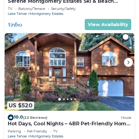
Serene Montgomery Estates Ski & Beach
Haven | Large Deck | Nearby Hiking
TV
Balcony/Terrace
Security/Safety
Lake Tahoe
Montgomery Estates
View Availability
US $520
10.0
(22 Reviews)
House
Hot Days, Cool Nights – 4BR Pet-Friendly Home
in South Lake Tahoe
Parking
Pet Friendly
TV
Lake Tahoe
Montgomery Estates