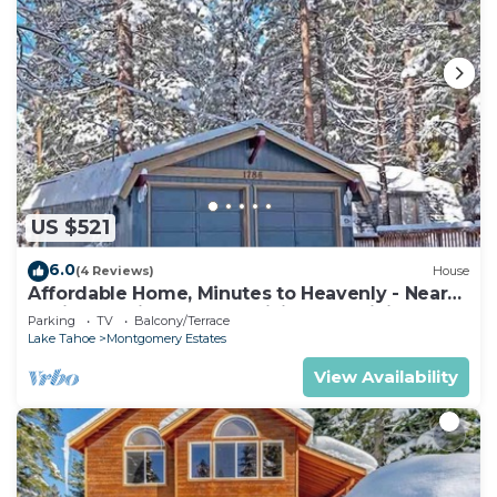
US $521
6.0
(4 Reviews)
House
Affordable Home, Minutes to Heavenly - Near
Toyiabe National Forest Biking and Hiking!
Parking
TV
Balcony/Terrace
-1786H~
Lake Tahoe
Montgomery Estates
View Availability