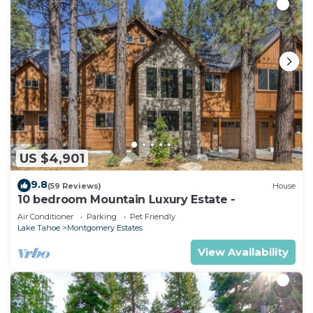
US $4,901
9.8
(59 Reviews)
House
10 bedroom Mountain Luxury Estate -
Air Conditioner
Parking
Pet Friendly
Lake Tahoe
Montgomery Estates
View Availability