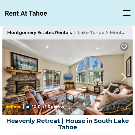
Montgomery Estates Rentals
Lake Tahoe
Montgomery Estates
|
10.0
(1 Review)
1
/4
Heavenly Retreat | House in South Lake
Tahoe