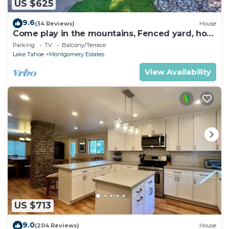
US $625
9.6
(34 Reviews)
House
Come play in the mountains, Fenced yard, hot
tub, plan your ski trip!
Parking
TV
Balcony/Terrace
Lake Tahoe
Montgomery Estates
View Availability
US $713
9.0
(204 Reviews)
House