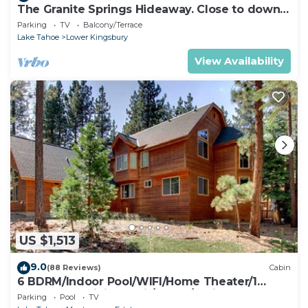
The Granite Springs Hideaway. Close to down
town, BBQ, Hot Tub (SL145)
Parking
TV
Balcony/Terrace
Lake Tahoe
Lower Kingsbury
View Availability
US $1,513
9.0
(88 Reviews)
Cabin
6 BDRM/Indoor Pool/WIFI/Home Theater/1
Block From Hiking Trail/Easter/April Spec
Parking
Pool
TV