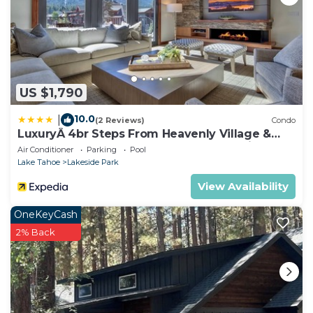
US $1,790
10.0
|
(2 Reviews)
Condo
LuxuryÂ 4br Steps From Heavenly Village &
Gondola 4 Bedroom Condo by RedAwning
Air Conditioner
Parking
Pool
Lake Tahoe
Lakeside Park
View Availability
OneKeyCash
2% Back