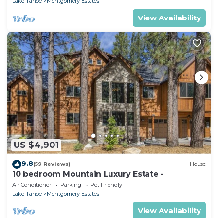
Lake Tahoe
Montgomery Estates
View Availability
US $4,901
9.8
(59 Reviews)
House
10 bedroom Mountain Luxury Estate -
Air Conditioner
Parking
Pet Friendly
Lake Tahoe
Montgomery Estates
View Availability