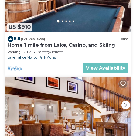
US $910
9.8
(171 Reviews)
House
Home 1 mile from Lake, Casino, and Skiing
Parking
TV
Balcony/Terrace
Lake Tahoe
Bijou Park Acres
View Availability