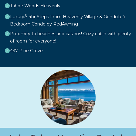
Tahoe Woods Heavenly
LuxuryÂ 4br Steps From Heavenly Village & Gondola 4
Bedroom Condo by RedAwning
Proximity to beaches and casinos! Cozy cabin with plenty
of room for everyone!
437 Pine Grove