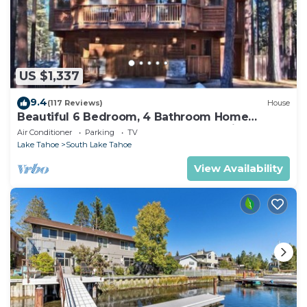
US $1,337
9.4
(117 Reviews)
House
Beautiful 6 Bedroom, 4 Bathroom Home
Centrally Located and Perfectly Appointed
Air Conditioner
Parking
TV
Lake Tahoe
South Lake Tahoe
View Availability