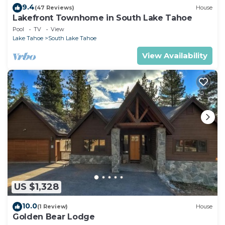
9.4
(47 Reviews)
House
Lakefront Townhome in South Lake Tahoe
Pool
TV
View
Lake Tahoe
South Lake Tahoe
View Availability
US $1,328
10.0
(1 Review)
House
Golden Bear Lodge