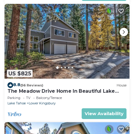
US $825
8.8
(56 Reviews)
House
The Meadow Drive Home In Beautiful Lake
Tahoe Nevada, easy access
Parking
TV
Balcony/Terrace
Lake Tahoe
Lower Kingsbury
View Availability