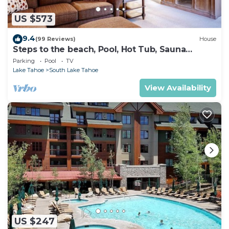
US $573
9.4
(99 Reviews)
House
Steps to the beach, Pool, Hot Tub, Sauna
LLV480
Parking
Pool
TV
Lake Tahoe
South Lake Tahoe
View Availability
US $247