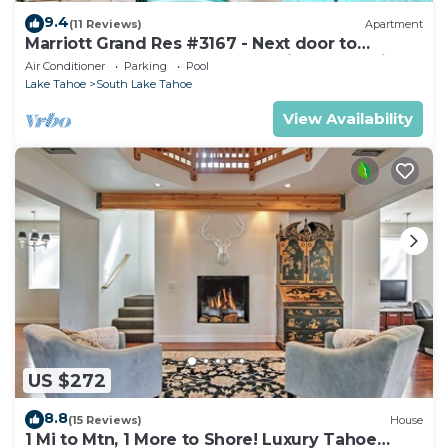
9.4
(11 Reviews)
Apartment
Marriott Grand Res #3167 - Next door to
Heavenly Gondola - Large Studio - Mountain
Air Conditioner
Parking
Pool
View
Lake Tahoe
South Lake Tahoe
View Availability
US $272
8.8
(15 Reviews)
House
1 Mi to Mtn, 1 More to Shore! Luxury Tahoe