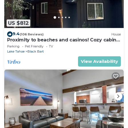
US $812
9.4
(106 Reviews)
House
Proximity to beaches and casinos! Cozy cabin
with plenty of room for everyone!
Parking
Pet Friendly
TV
Lake Tahoe
Black Bart
View Availability