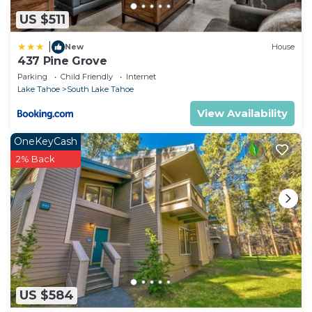
US $511
|
New
House
437 Pine Grove
Parking
Child Friendly
Internet
Lake Tahoe
South Lake Tahoe
View Availability
OneKeyCash
2% Back
US $584