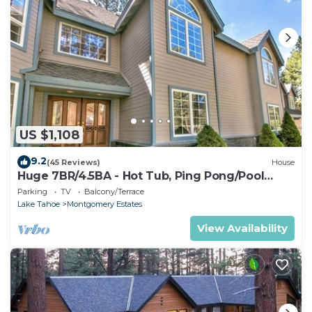
US $1,108
9.2
(45 Reviews)
House
Huge 7BR/4.5BA - Hot Tub, Ping Pong/Pool
Table, Arcade, Gas BBQ
Parking
TV
Balcony/Terrace
Lake Tahoe
Montgomery Estates
View Availability