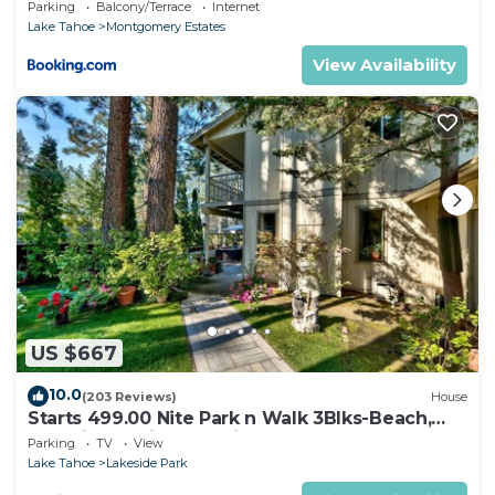
Parking
Balcony/Terrace
Internet
Lake Tahoe
Montgomery Estates
View Availability
US $667
10.0
(203 Reviews)
House
Starts 499.00 Nite Park n Walk 3Blks-Beach,
Stateline Casinos & Ski Gondola
Parking
TV
View
Lake Tahoe
Lakeside Park