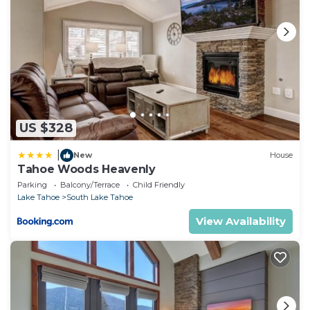
US $328
|
New
House
Tahoe Woods Heavenly
Parking
Balcony/Terrace
Child Friendly
Lake Tahoe
South Lake Tahoe
View Availability