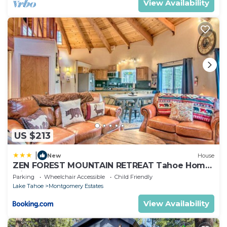
View Availability
US $213
|
New
House
ZEN FOREST MOUNTAIN RETREAT Tahoe Home
with Hot Tub
Parking
Wheelchair Accessible
Child Friendly
Lake Tahoe
Montgomery Estates
View Availability