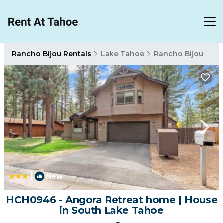
Rancho Bijou Rentals
Lake Tahoe
Rancho Bijou
|
New
1
/4
HCH0946 - Angora Retreat home | House
in South Lake Tahoe