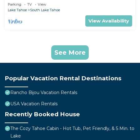
Home
Parking
TV
View
Lake Tahoe
South Lake Tahoe
View Availability
See More
Popular Vacation Rental Destinations
Rancho Bijou Vacation Rentals
USA Vacation Rentals
Recently Booked House
The Cozy Tahoe Cabin - Hot Tub, Pet Friendly, & 5 Min. to
Lake