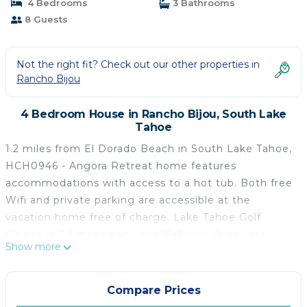
4 Bedrooms
3 Bathrooms
8 Guests
Not the right fit? Check out our other properties in
Rancho Bijou
4 Bedroom House in Rancho Bijou, South Lake
Tahoe
1.2 miles from El Dorado Beach in South Lake Tahoe,
HCH0946 - Angora Retreat home features
accommodations with access to a hot tub. Both free
Wifi and private parking are accessible at the
vacation home free of charge. Lake Tahoe Golf
Course is 7.3 miles away and Balloons Over Lake
Show more
Tahoe is 15 miles from the vacation home. HCH0946
- Angora Retreat home features 4 bedrooms, a fully
equipped kitchen with a dishwasher and an oven, a
Compare Prices
washing machine, and 3 bathrooms with a hair dryer.