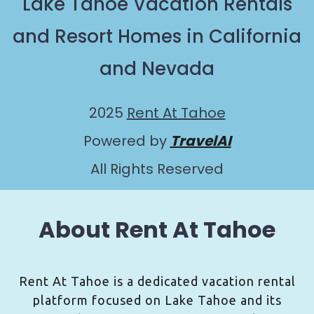
Lake Tahoe Vacation Rentals
and Resort Homes in California
and Nevada
2025
Rent At Tahoe
Powered by
TravelAI
All Rights Reserved
About Rent At Tahoe
Rent At Tahoe is a dedicated vacation rental
platform focused on Lake Tahoe and its