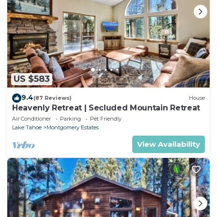
US $583
9.4
(87 Reviews)
House
Heavenly Retreat | Secluded Mountain Retreat
Air Conditioner
Parking
Pet Friendly
Lake Tahoe
Montgomery Estates
View Availability