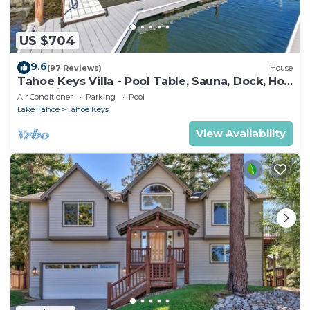
US $704
9.6
(97 Reviews)
House
Tahoe Keys Villa - Pool Table, Sauna, Dock, Hot
Tub, A/C
Air Conditioner
Parking
Pool
Lake Tahoe
Tahoe Keys
View Availability