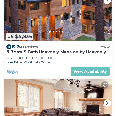
US $4,836
10.0
(26 Reviews)
House
9 Bdrm 9 Bath Heavenly Mansion by Heavenly
from Tahoe South Vacation Rentals
Air Conditioner
Parking
Pool
Lake Tahoe
South Lake Tahoe
View Availability