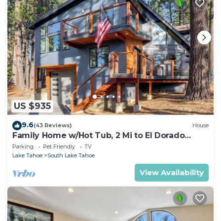
US $935
9.6
(43 Reviews)
House
Family Home w/Hot Tub, 2 Mi to El Dorado
Beach!
Parking
Pet Friendly
TV
Lake Tahoe
South Lake Tahoe
View Availability