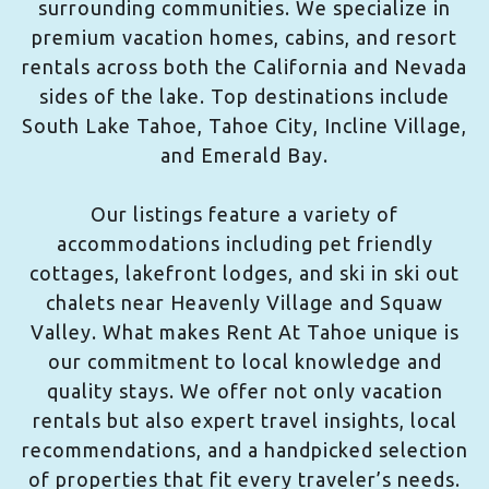
surrounding communities. We specialize in
premium vacation homes, cabins, and resort
rentals across both the California and Nevada
sides of the lake. Top destinations include
South Lake Tahoe, Tahoe City, Incline Village,
and Emerald Bay.
Our listings feature a variety of
accommodations including pet friendly
cottages, lakefront lodges, and ski in ski out
chalets near Heavenly Village and Squaw
Valley. What makes Rent At Tahoe unique is
our commitment to local knowledge and
quality stays. We offer not only vacation
rentals but also expert travel insights, local
recommendations, and a handpicked selection
of properties that fit every traveler’s needs.