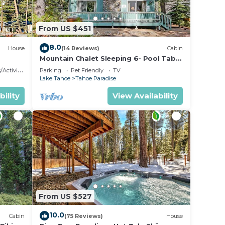
From US $451
8.0
House
(14 Reviews)
Cabin
Mountain Chalet Sleeping 6- Pool Table
and Great Loft Bedroom! - 1870B~
ctivities
Parking
Pet Friendly
TV
Lake Tahoe
Tahoe Paradise
 can
bility
View Availability
shed
t
y a
x
e
From US $527
ded
10.0
Cabin
(75 Reviews)
House
 of