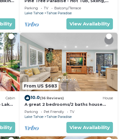
Biking
Pine Tree Paradise - Hot Tub, Skiing,
sit.
BBQ
Parking
TV
Balcony/Terrace
you
Lake Tahoe
Tahoe Paradise
bility
View Availability
From US $683
10.0
Cabin
(36 Reviews)
House
o Lake
A great 2 bedrooms/2 baths house
away from the crowd but yet perfect
Parking
Pet Friendly
TV
location
Lake Tahoe
Tahoe Paradise
bility
View Availability