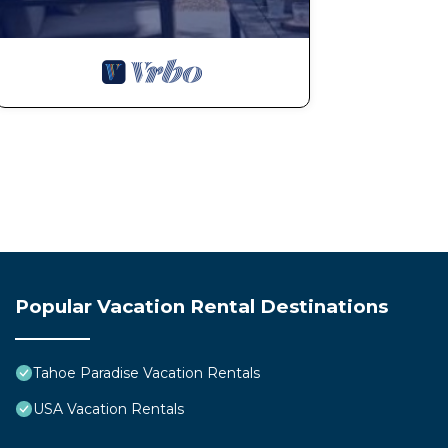
Popular Vacation Rental Destinations
Tahoe Paradise Vacation Rentals
USA Vacation Rentals