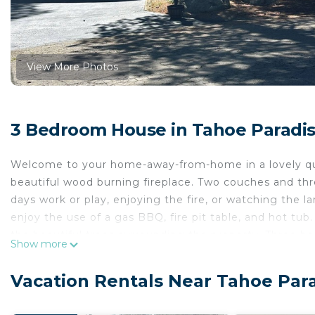
View More Photos
3 Bedroom House in Tahoe Paradis
Welcome to your home-away-from-home in a lovely qui
beautiful wood burning fireplace. Two couches and thr
days work or play, enjoying the fire, or watching the l
enjoy the use of a gas BBQ, fire pit table, and hot tub
the beautiful trees surrounding the property. Three b
Show more
twin/trundle bed in the "bunk" room. Enjoy some fun in
changing fireplace/heater, recliners and couch. Large s
Vacation Rentals Near Tahoe Par
Primary bedroom includes adjustable height desk, ch
remotely, and a wall mounted flat screen tv with cabl