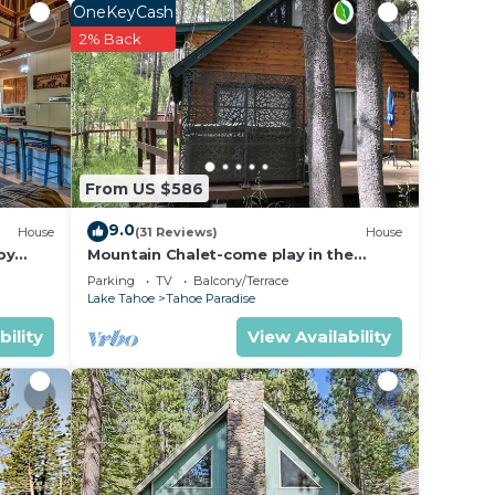
asher,
OneKeyCash
2% Back
ing
orial
From US $586
9.0
House
(31 Reviews)
House
by
Mountain Chalet-come play in the
mountains Hot Tub, cozy and clean
Parking
TV
Balcony/Terrace
1625A
Lake Tahoe
Tahoe Paradise
bility
View Availability