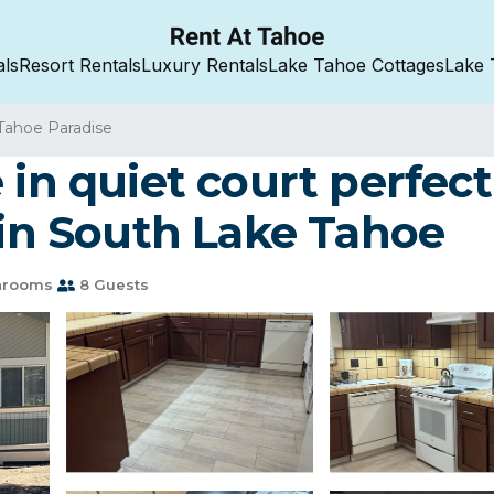
als
Resort Rentals
Luxury Rentals
Lake Tahoe Cottages
Lake 
Tahoe Paradise
in quiet court perfect 
 in South Lake Tahoe
hrooms
8 Guests