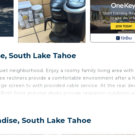
e, South Lake Tahoe
et neighborhood. Enjoy a roomy family living area with
ee recliners provide a comfortable environment after a 
arge screen tv with provided cable service. At the rear de
. Both front and rear decks provide relaxation outdoors u
edrooms can sleep 6 comfortably or up to 8 with use of t
 the converted garage with a pool table, electric color-
creen tv in garage allows for local tv and streaming app
adise, South Lake Tahoe
air and wide screen computer monitor for those who can
e service for your enjoyment when your work is done.