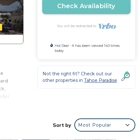
Check Availability
You will be redirected to
Hot Deal - It has been viewed 140 times
today
 a
Not the right fit? Check out our
other properties in
Tahoe Paradise
hard
ck,
nder
he
s.
Sort by
Most Popular
 work