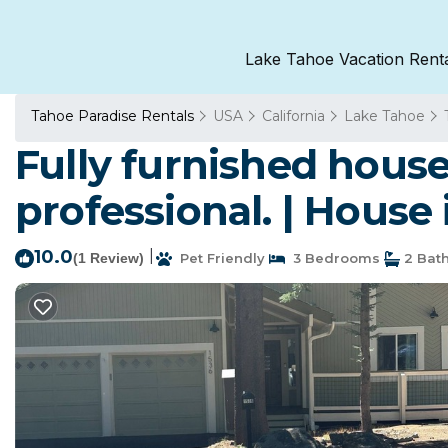
Lake Tahoe Vacation Rent
Tahoe Paradise Rentals
USA
California
Lake Tahoe
Fully furnished house 
professional. | House
10.0
|
(1 Review)
Pet Friendly
3 Bedrooms
2 Bat