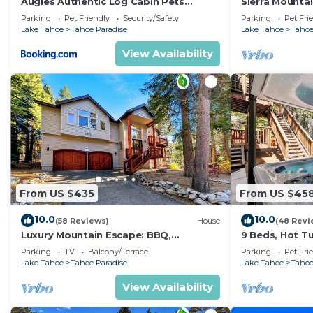
Augies Authentic Log Cabin Pets
Sierra Mounta
them are repeat guests. House has a friendly neighborh
Welcome
Jacuzzi
Parking
Pet Friendly
Security/Safety
Parking
Pet Fri
If you want to learn more about the House in Tahoe Par
Lake Tahoe
Tahoe Paradise
Lake Tahoe
Tahoe
can check below to learn more.
View Availability
From US $435
From US $45
10.0
10.0
(58 Reviews)
House
(48 Revi
Luxury Mountain Escape: BBQ,
9 Beds, Hot T
Forested, Balcony
Yard, Game Ro
Parking
TV
Balcony/Terrace
Parking
Pet Fri
Arcade Game
Lake Tahoe
Tahoe Paradise
Lake Tahoe
Tahoe
View Availability