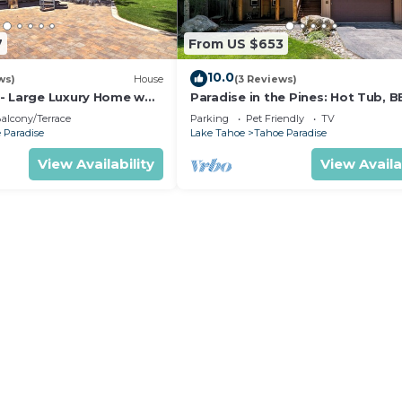
7
From US $653
10.0
ws)
House
(3 Reviews)
- Large Luxury Home w
Paradise in the Pines: Hot Tub, B
Pet Friendly
alcony/Terrace
Parking
Pet Friendly
TV
 Paradise
Lake Tahoe
Tahoe Paradise
View Availability
View Availa