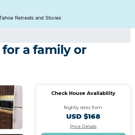
Tahoe Retreats and Stories
for a family or
Check House Availability
Nightly rates from:
USD $168
Price Details