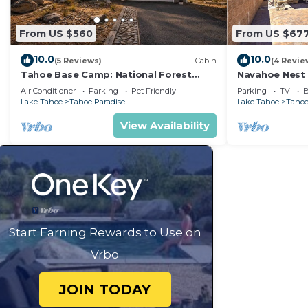
From US $560
From US $67
10.0
10.0
(5 Reviews)
Cabin
(4 Revie
Tahoe Base Camp: National Forest
Navahoe Nest 
Land+River, Air Conditioning, Dog
Hot Tub
Air Conditioner
Parking
Pet Friendly
Parking
TV
B
Friendly, Hot Tub
Lake Tahoe
Tahoe Paradise
Lake Tahoe
Tahoe
View Availability
Start Earning Rewards to Use on
Vrbo
JOIN TODAY