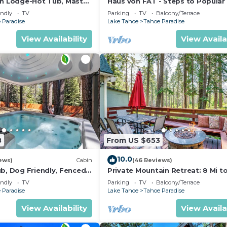
in Lodge-Hot Tub, Master
Haus von FAT - Steps to Popular 
ood, and the Tahoe Paradise has interesting places to vi
Trails
endly
TV
Parking
TV
Balcony/Terrace
adise, such as places to visit and things to do nearby, 
 Paradise
Lake Tahoe
Tahoe Paradise
View Availability
View Availa
8
From US $653
10.0
ews)
Cabin
(46 Reviews)
ub, Dog Friendly, Fenced
Private Mountain Retreat: 8 Mi t
om with Pool Table and
Tahoe!
endly
TV
Parking
TV
Balcony/Terrace
s
 Paradise
Lake Tahoe
Tahoe Paradise
View Availability
View Availa