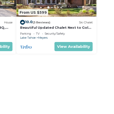
From US $599
10.0
House
(3 Reviews)
Ski Chalet
BQ,
Beautiful Updated Chalet Next to Golf
Course VHR-073547
Parking
TV
Security/Safety
Lake Tahoe
Meyers
bility
View Availability