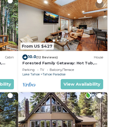
From US $427
10.0
Cabin
(12 Reviews)
House
e,
Forested Family Getaway: Hot Tub,
BBQ, Ping Pong
Parking
TV
Balcony/Terrace
Lake Tahoe
Tahoe Paradise
bility
View Availability