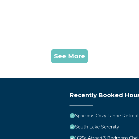
See More
Recently Booked Hou
Spacious Cozy Tahoe Retreat
South Lake Serenity
1625a Atroari 3 Bedroom Cha