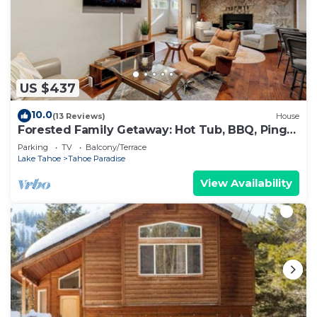
US $437
10.0
(13 Reviews)
House
Forested Family Getaway: Hot Tub, BBQ, Ping
Pong
Parking
TV
Balcony/Terrace
Lake Tahoe
Tahoe Paradise
View Availability