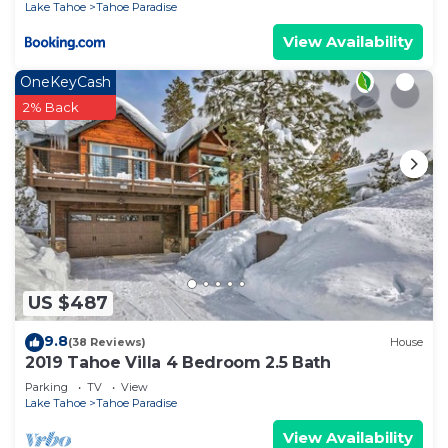
Lake Tahoe
Tahoe Paradise
View Availability
OneKeyCash
2% Back
US $487
9.8
(38 Reviews)
House
2019 Tahoe Villa 4 Bedroom 2.5 Bath
Parking
TV
View
Lake Tahoe
Tahoe Paradise
View Availability