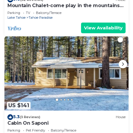
Mountain Chalet-come play in the mountains
Hot Tub, cozy and clean 1625A
Parking
TV
Balcony/Terrace
Lake Tahoe
Tahoe Paradise
View Availability
US $141
5.3
(3 Reviews)
House
Cabin On Saponi
Parking
Pet Friendly
Balcony/Terrace