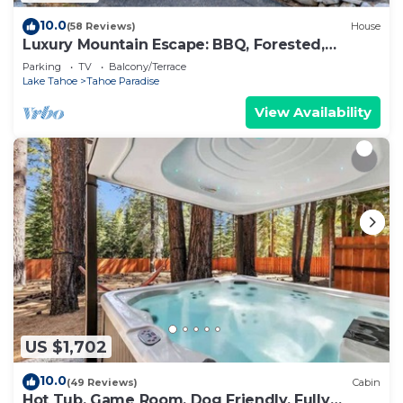
10.0
(58 Reviews)
House
Luxury Mountain Escape: BBQ, Forested,
Balcony
Parking
TV
Balcony/Terrace
Lake Tahoe
Tahoe Paradise
View Availability
US $1,702
10.0
(49 Reviews)
Cabin
Hot Tub, Game Room, Dog Friendly, Fully