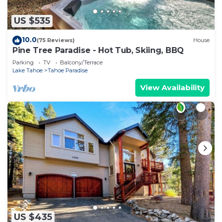
US $535
10.0
(75 Reviews)
House
Pine Tree Paradise - Hot Tub, Skiing, BBQ
Parking
TV
Balcony/Terrace
Lake Tahoe
Tahoe Paradise
View Availability
US $435