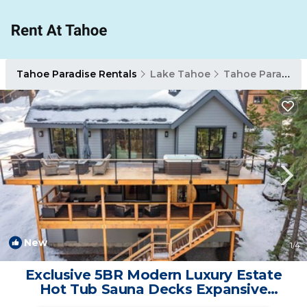
Tahoe Paradise Rentals
Lake Tahoe
Tahoe Paradise
New
1
/4
Exclusive 5BR Modern Luxury Estate
Hot Tub Sauna Decks Expansive
Mountain Views | House in South Lake