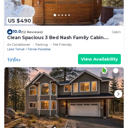
US $490
10.0
(12 Reviews)
Cabin
Clean Spacious 3 Bed Nash Family Cabin.
2300sq/ft
Air Conditioner
Parking
Pet Friendly
Lake Tahoe
Tahoe Paradise
View Availability