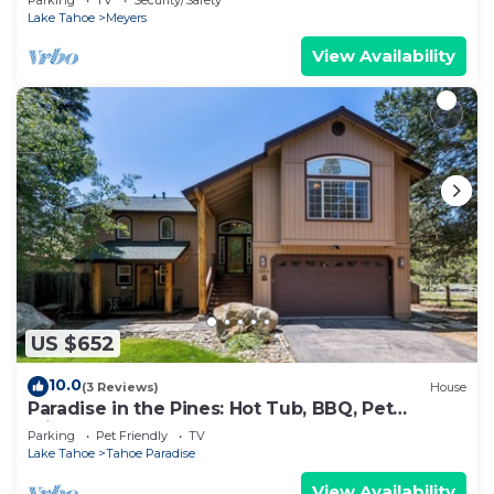
Lake Tahoe
Meyers
View Availability
US $652
10.0
(3 Reviews)
House
Paradise in the Pines: Hot Tub, BBQ, Pet
Friendly
Parking
Pet Friendly
TV
Lake Tahoe
Tahoe Paradise
View Availability