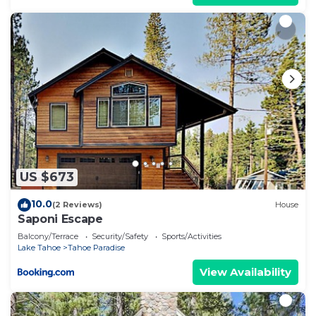
US $673
10.0
(2 Reviews)
House
Saponi Escape
Balcony/Terrace
Security/Safety
Sports/Activities
Lake Tahoe
Tahoe Paradise
View Availability