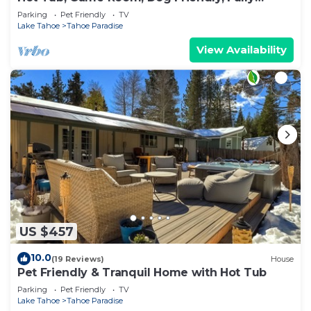
Fenced
Parking
Pet Friendly
TV
Lake Tahoe
Tahoe Paradise
View Availability
US $457
10.0
(19 Reviews)
House
Pet Friendly & Tranquil Home with Hot Tub
Parking
Pet Friendly
TV
Lake Tahoe
Tahoe Paradise