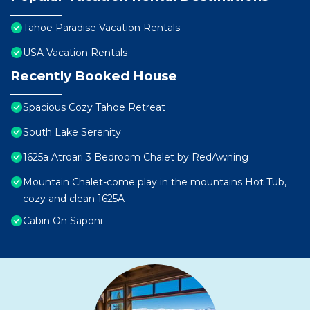
Tahoe Paradise Vacation Rentals
USA Vacation Rentals
Recently Booked House
Spacious Cozy Tahoe Retreat
South Lake Serenity
1625a Atroari 3 Bedroom Chalet by RedAwning
Mountain Chalet-come play in the mountains Hot Tub,
cozy and clean 1625A
Cabin On Saponi