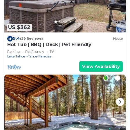
US $362
9.4
(29 Reviews)
House
Hot Tub | BBQ | Deck | Pet Friendly
Parking
Pet Friendly
TV
Lake Tahoe
Tahoe Paradise
View Availability