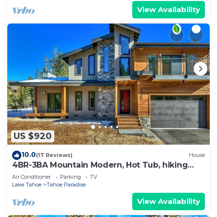
View Availability
US $920
10.0
(17 Reviews)
House
4BR-3BA Mountain Modern, Hot Tub, hiking
trail access, close to river.
Air Conditioner
Parking
TV
Lake Tahoe
Tahoe Paradise
View Availability