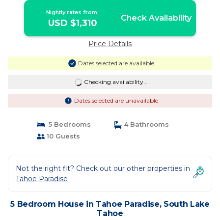
Tahoe
Nightly rates from:
Check Availability
USD $1,310
Price Details
Dates selected are available
Checking availability...
Dates selected are unavailable
5 Bedrooms
4 Bathrooms
10 Guests
Not the right fit? Check out our other properties in
Tahoe Paradise
5 Bedroom House in Tahoe Paradise, South Lake
Tahoe