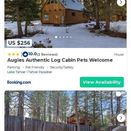
US $256
10.0
|
(2 Reviews)
House
Augies Authentic Log Cabin Pets Welcome
Parking
Pet Friendly
Security/Safety
Lake Tahoe
Tahoe Paradise
View Availability