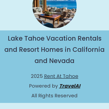
Lake Tahoe Vacation Rentals
and Resort Homes in California
and Nevada
2025
Rent At Tahoe
Powered by
TravelAI
All Rights Reserved