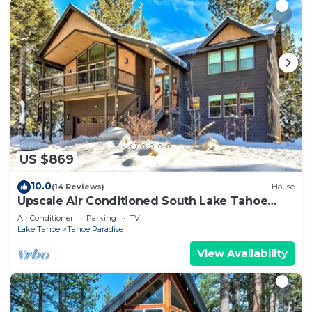
US $869
10.0
(14 Reviews)
House
Upscale Air Conditioned South Lake Tahoe
Retreat
Air Conditioner
Parking
TV
Lake Tahoe
Tahoe Paradise
View Availability