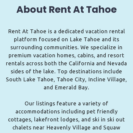
About Rent At Tahoe
Rent At Tahoe is a dedicated vacation rental
platform focused on Lake Tahoe and its
surrounding communities. We specialize in
premium vacation homes, cabins, and resort
rentals across both the California and Nevada
sides of the lake. Top destinations include
South Lake Tahoe, Tahoe City, Incline Village,
and Emerald Bay.
Our listings feature a variety of
accommodations including pet friendly
cottages, lakefront lodges, and ski in ski out
chalets near Heavenly Village and Squaw