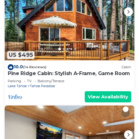
US $495
10.0
(14 Reviews)
Cabin
Pine Ridge Cabin: Stylish A-Frame, Game Room
Parking
TV
Balcony/Terrace
Lake Tahoe
Tahoe Paradise
View Availability