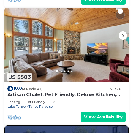
US $503
10.0
(3 Reviews)
Ski Chalet
Artisan Chalet: Pet Friendly, Deluxe Kitchen,
Games
Parking
Pet Friendly
TV
Lake Tahoe
Tahoe Paradise
View Availability