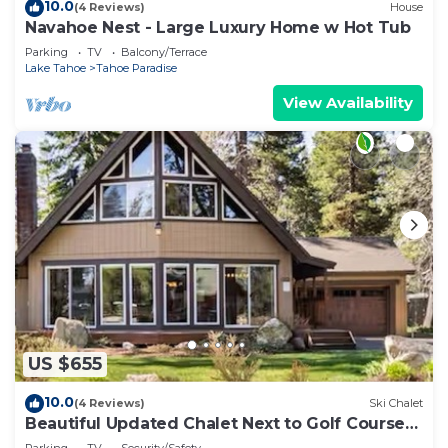
10.0
(4 Reviews)
House
Navahoe Nest - Large Luxury Home w Hot Tub
Parking
TV
Balcony/Terrace
Lake Tahoe
Tahoe Paradise
View Availability
US $655
10.0
(4 Reviews)
Ski Chalet
Beautiful Updated Chalet Next to Golf Course
VHR-073547
Parking
TV
Security/Safety