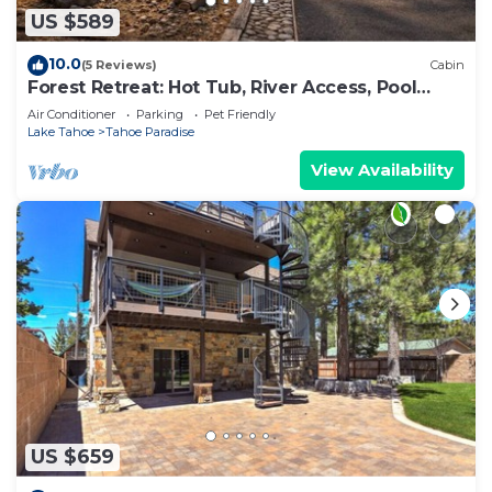
US $589
10.0
(5 Reviews)
Cabin
Forest Retreat: Hot Tub, River Access, Pool
Table
Air Conditioner
Parking
Pet Friendly
Lake Tahoe
Tahoe Paradise
View Availability
US $659