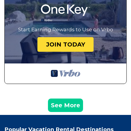
Start Earning Rewards to Use on Vrbo
JOIN TODAY
See More
Popular Vacation Rental Destinations