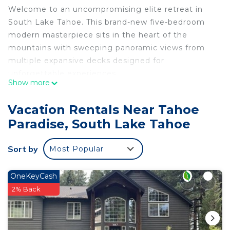
Welcome to an uncompromising elite retreat in
South Lake Tahoe. This brand-new five-bedroom
modern masterpiece sits in the heart of the
mountains with sweeping panoramic views from
multiple expansive decks designed for
unforgettable experiences.
Show more
Every detail has been curated for the discerning
guest who expects (and deserves) the absolute
Vacation Rentals Near Tahoe
best:
Paradise, South Lake Tahoe
• Gourmet chef’s kitchen fully stocked & equipped
• Private hot tub & sauna for daily après-ski or
Sort by
Most Popular
sunset soaks
• Gas fireplace plus outdoor fire pits
The home comfortably sleeps up to 10 guests
OneKeyCash
across five spacious bedrooms (king, queen, and
2% Back
twin configurations available—exact bedding in
photos). This is not a typical vacation rental—it is a
private luxury estate built for those who want the