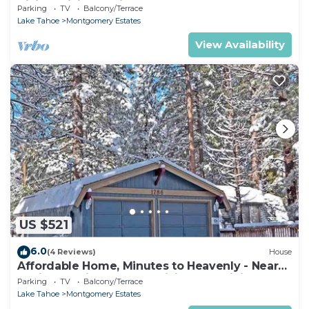
Hiking, Biking - Private Hot Tub!- 1209G~
Parking
TV
Balcony/Terrace
Lake Tahoe
Montgomery Estates
View Availability
US $521
6.0
(4 Reviews)
House
Affordable Home, Minutes to Heavenly - Near
Toyiabe National Forest Biking and Hiking!
Parking
TV
Balcony/Terrace
-1786H~
Lake Tahoe
Montgomery Estates