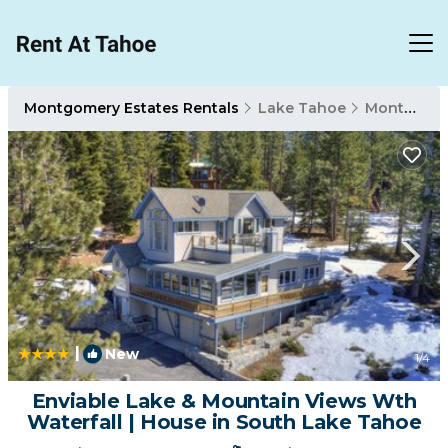
Montgomery Estates Rentals
Lake Tahoe
Montgomery Estates
|
New
1
/4
Enviable Lake & Mountain Views Wth
Waterfall | House in South Lake Tahoe