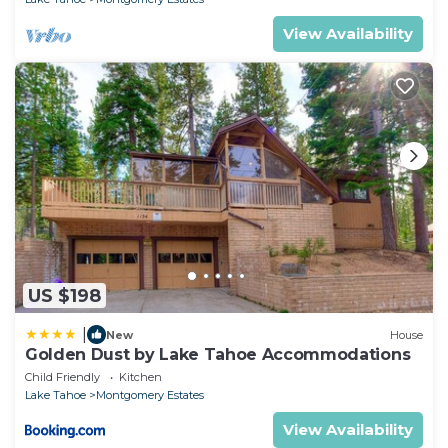
View Availability
US $198
|
New
House
Golden Dust by Lake Tahoe Accommodations
Child Friendly
Kitchen
Lake Tahoe
Montgomery Estates
View Availability