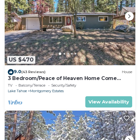
US $470
9.0
(43 Reviews)
House
3 Bedroom/Peace of Heaven Home Come
explore Lake Tahoe
TV
Balcony/Terrace
Security/Safety
Lake Tahoe
Montgomery Estates
View Availability