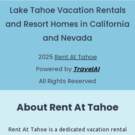
Lake Tahoe Vacation Rentals
and Resort Homes in California
and Nevada
2025
Rent At Tahoe
Powered by
TravelAI
All Rights Reserved
About Rent At Tahoe
Rent At Tahoe is a dedicated vacation rental