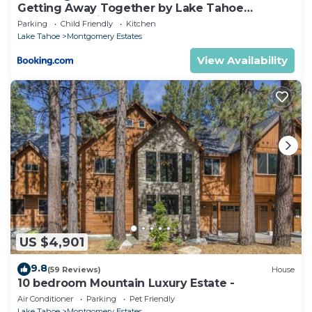
Getting Away Together by Lake Tahoe
Accommodations
Parking
Child Friendly
Kitchen
Lake Tahoe
Montgomery Estates
View Availability
US $4,901
9.8
(59 Reviews)
House
10 bedroom Mountain Luxury Estate -
Air Conditioner
Parking
Pet Friendly
Lake Tahoe
Montgomery Estates