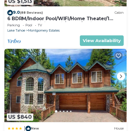
US $1,513
9.0
(88 Reviews)
Cabin
6 BDRM/Indoor Pool/WIFI/Home Theater/1
Block From Hiking Trail/Easter/April Spec
Parking
Pool
TV
Lake Tahoe
Montgomery Estates
View Availability
US $840
|
New
House