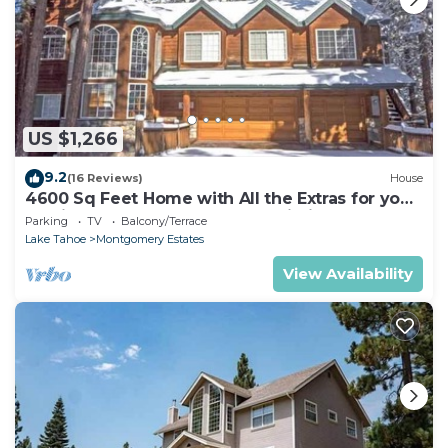
US $1,266
9.2
(16 Reviews)
House
4600 Sq Feet Home with All the Extras for your
Family - Hot Tub, Pool Table, Wi-Fi! 2460L~
Parking
TV
Balcony/Terrace
Lake Tahoe
Montgomery Estates
View Availability