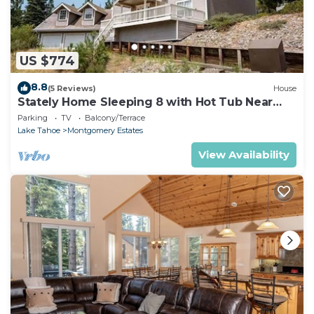
US $774
8.8
(5 Reviews)
House
Stately Home Sleeping 8 with Hot Tub Near
Heavenly Ski Resort -2184M~
Parking
TV
Balcony/Terrace
Lake Tahoe
Montgomery Estates
View Availability