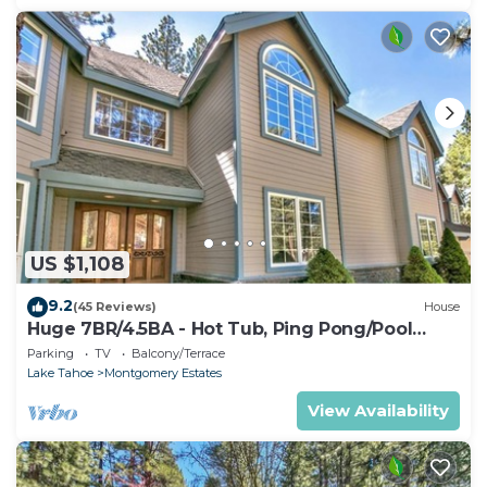
US $1,108
9.2
(45 Reviews)
House
Huge 7BR/4.5BA - Hot Tub, Ping Pong/Pool
Table, Arcade, Gas BBQ
Parking
TV
Balcony/Terrace
Lake Tahoe
Montgomery Estates
View Availability