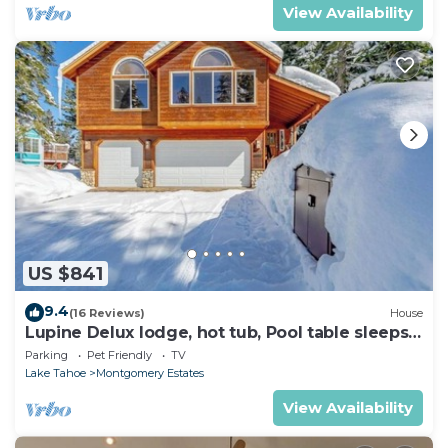
View Availability
US $841
9.4
(16 Reviews)
House
Lupine Delux lodge, hot tub, Pool table sleeps
8 people
Parking
Pet Friendly
TV
Lake Tahoe
Montgomery Estates
View Availability