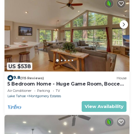
US $538
9.8
(115 Reviews)
House
5 Bedroom Home - Huge Game Room, Bocce
Ball, Amazing Outdoors
Air Conditioner
Parking
TV
Lake Tahoe
Montgomery Estates
View Availability