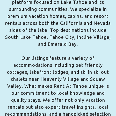
platform focused on Lake Tahoe and its
surrounding communities. We specialize in
premium vacation homes, cabins, and resort
rentals across both the California and Nevada
sides of the lake. Top destinations include
South Lake Tahoe, Tahoe City, Incline Village,
and Emerald Bay.
Our listings feature a variety of
accommodations including pet friendly
cottages, lakefront lodges, and ski in ski out
chalets near Heavenly Village and Squaw
Valley. What makes Rent At Tahoe unique is
our commitment to local knowledge and
quality stays. We offer not only vacation
rentals but also expert travel insights, local
recommendations, and a handpicked selection