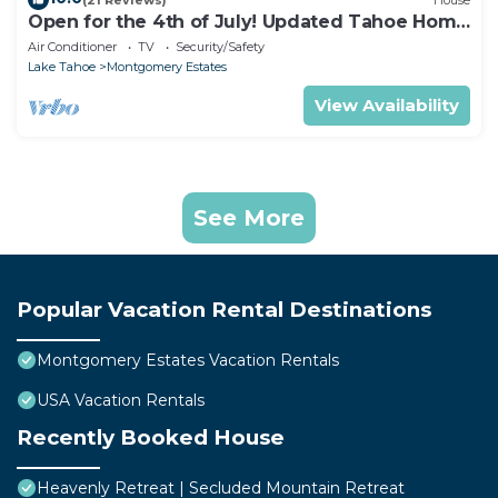
Open for the 4th of July! Updated Tahoe Home
4 Bedrooms-
Air Conditioner
TV
Security/Safety
Lake Tahoe
Montgomery Estates
View Availability
See More
Popular Vacation Rental Destinations
Montgomery Estates Vacation Rentals
USA Vacation Rentals
Recently Booked House
Heavenly Retreat | Secluded Mountain Retreat