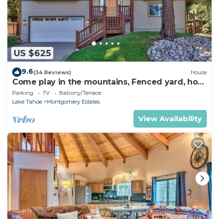
US $625
9.6
(34 Reviews)
House
Come play in the mountains, Fenced yard, hot
tub, plan your ski trip!
Parking
TV
Balcony/Terrace
Lake Tahoe
Montgomery Estates
View Availability