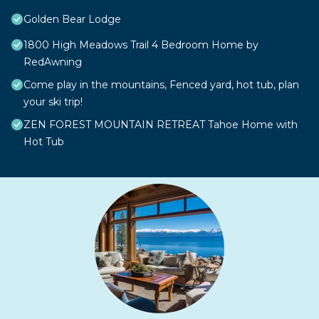
Golden Bear Lodge
1800 High Meadows Trail 4 Bedroom Home by
RedAwning
Come play in the mountains, Fenced yard, hot tub, plan
your ski trip!
ZEN FOREST MOUNTAIN RETREAT Tahoe Home with
Hot Tub