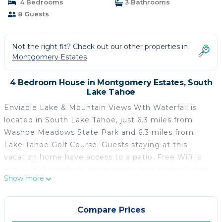
4 Bedrooms
3 Bathrooms
8 Guests
Not the right fit? Check out our other properties in
Montgomery Estates
4 Bedroom House in Montgomery Estates, South
Lake Tahoe
Enviable Lake & Mountain Views Wth Waterfall is
located in South Lake Tahoe, just 6.3 miles from
Washoe Meadows State Park and 6.3 miles from
Lake Tahoe Golf Course. Guests staying at this
vacation home have access to a patio. Free Wifi is
available throughout the property and Tahoe Queen
Show more
is 3.7 miles away. Providing a balcony and lake views,
the spacious vacation home includes 4 bedrooms, a
living room, cable flat-screen TV, an equipped
Compare Prices
kitchen, and 3 bathrooms with a bath and a shower.