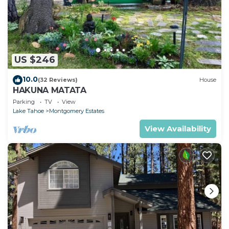
US $246
10.0
(32 Reviews)
House
HAKUNA MATATA
Parking
TV
View
Lake Tahoe
Montgomery Estates
View Availability