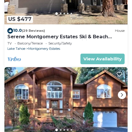
US $477
10.0
(29 Reviews)
House
Serene Montgomery Estates Ski & Beach
Haven | Large Deck | Nearby Hiking
TV
Balcony/Terrace
Security/Safety
Lake Tahoe
Montgomery Estates
View Availability