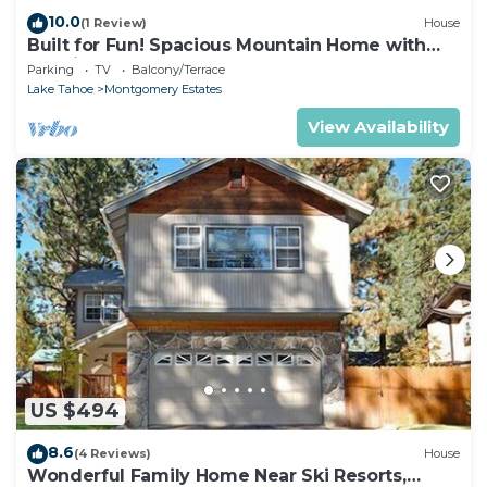
10.0
(1 Review)
House
Built for Fun! Spacious Mountain Home with
Massive Game Room, Pool Table!- 1800HM~
Parking
TV
Balcony/Terrace
Lake Tahoe
Montgomery Estates
View Availability
US $494
8.6
(4 Reviews)
House
Wonderful Family Home Near Ski Resorts,