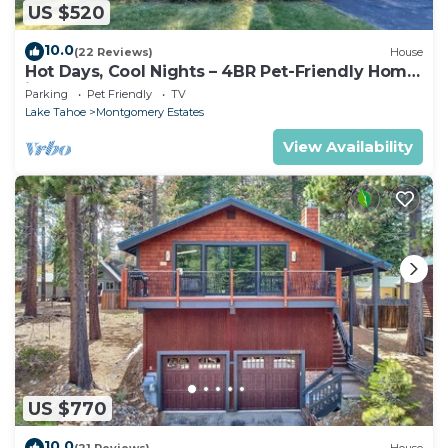
US $520
10.0
(22 Reviews)
House
Hot Days, Cool Nights – 4BR Pet-Friendly Home
in South Lake Tahoe
Parking
Pet Friendly
TV
Lake Tahoe
Montgomery Estates
View Availability
US $770
10.0
(21 Reviews)
House