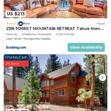
US $213
|
New
House
ZEN FOREST MOUNTAIN RETREAT Tahoe Home
with Hot Tub
Parking
Wheelchair Accessible
Child Friendly
Lake Tahoe
Montgomery Estates
View Availability
OneKeyCash
2% Back