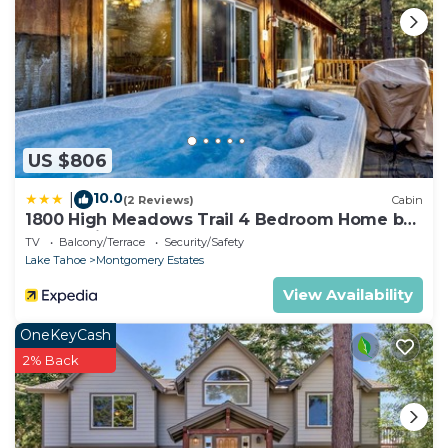
US $806
10.0
|
(2 Reviews)
Cabin
1800 High Meadows Trail 4 Bedroom Home by
RedAwning
TV
Balcony/Terrace
Security/Safety
Lake Tahoe
Montgomery Estates
View Availability
OneKeyCash
2% Back