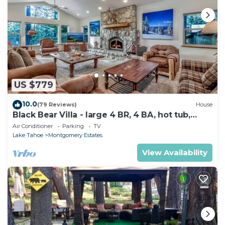
US $779
10.0
(79 Reviews)
House
Black Bear Villa - large 4 BR, 4 BA, hot tub,
game room
Air Conditioner
Parking
TV
Lake Tahoe
Montgomery Estates
View Availability