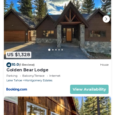
US $1,328
10.0
(1 Review)
House
Golden Bear Lodge
Parking
Balcony/Terrace
Internet
Lake Tahoe
Montgomery Estates
View Availability