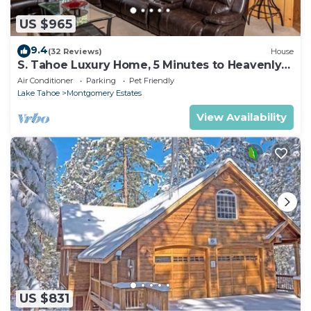
US $965
9.4
(32 Reviews)
House
S. Tahoe Luxury Home, 5 Minutes to Heavenly
lodge
Air Conditioner
Parking
Pet Friendly
Lake Tahoe
Montgomery Estates
View Availability
US $831