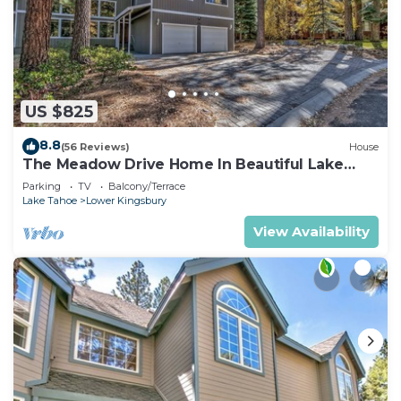
US $825
8.8
(56 Reviews)
House
The Meadow Drive Home In Beautiful Lake
Tahoe Nevada, easy access
Parking
TV
Balcony/Terrace
Lake Tahoe
Lower Kingsbury
View Availability