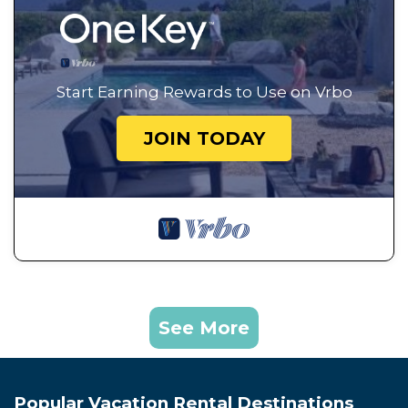
Start Earning Rewards to Use on Vrbo
JOIN TODAY
See More
Popular Vacation Rental Destinations