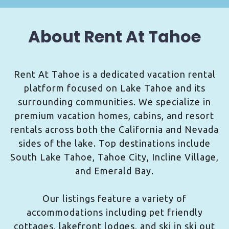
About Rent At Tahoe
Rent At Tahoe is a dedicated vacation rental
platform focused on Lake Tahoe and its
surrounding communities. We specialize in
premium vacation homes, cabins, and resort
rentals across both the California and Nevada
sides of the lake. Top destinations include
South Lake Tahoe, Tahoe City, Incline Village,
and Emerald Bay.
Our listings feature a variety of
accommodations including pet friendly
cottages, lakefront lodges, and ski in ski out