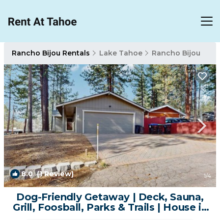
Rancho Bijou Rentals
Lake Tahoe
Rancho Bijou
8.0
(1 Review)
1
/4
Dog-Friendly Getaway | Deck, Sauna,
Grill, Foosball, Parks & Trails | House in
South Lake Tahoe