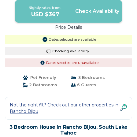
Nightly rates from:
Check Availability
USD $367
Price Details
Dates selected are available
Checking availability...
Dates selected are unavailable
Pet Friendly
3 Bedrooms
2 Bathrooms
6 Guests
Not the right fit? Check out our other properties in
Rancho Bijou
3 Bedroom House in Rancho Bijou, South Lake
Tahoe