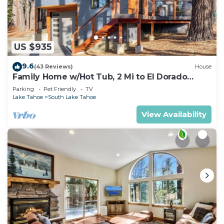
US $935
9.6
(43 Reviews)
House
Family Home w/Hot Tub, 2 Mi to El Dorado
Beach!
Parking
Pet Friendly
TV
Lake Tahoe
South Lake Tahoe
View Availability