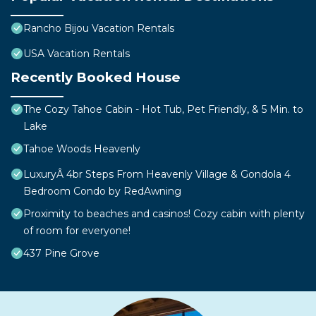
Rancho Bijou Vacation Rentals
USA Vacation Rentals
Recently Booked House
The Cozy Tahoe Cabin - Hot Tub, Pet Friendly, & 5 Min. to
Lake
Tahoe Woods Heavenly
LuxuryÂ 4br Steps From Heavenly Village & Gondola 4
Bedroom Condo by RedAwning
Proximity to beaches and casinos! Cozy cabin with plenty
of room for everyone!
437 Pine Grove