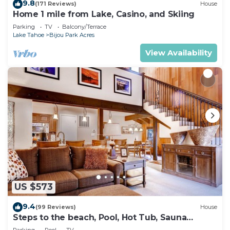
9.8
(171 Reviews)
House
Home 1 mile from Lake, Casino, and Skiing
Parking
TV
Balcony/Terrace
Lake Tahoe
Bijou Park Acres
View Availability
US $573
9.4
(99 Reviews)
House
Steps to the beach, Pool, Hot Tub, Sauna
LLV480
Parking
Pool
TV