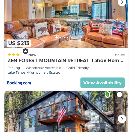
US $213
|
New
House
ZEN FOREST MOUNTAIN RETREAT Tahoe Home
with Hot Tub
Parking
Wheelchair Accessible
Child Friendly
Lake Tahoe
Montgomery Estates
View Availability