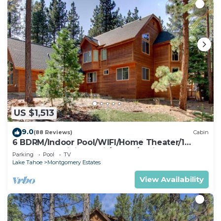
US $1,513
9.0
(88 Reviews)
Cabin
6 BDRM/Indoor Pool/WIFI/Home Theater/1
Block From Hiking Trail/Easter/April Spec
Parking
Pool
TV
Lake Tahoe
Montgomery Estates
View Availability