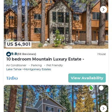
US $4,901
9.8
(59 Reviews)
House
10 bedroom Mountain Luxury Estate -
Air Conditioner
Parking
Pet Friendly
Lake Tahoe
Montgomery Estates
View Availability