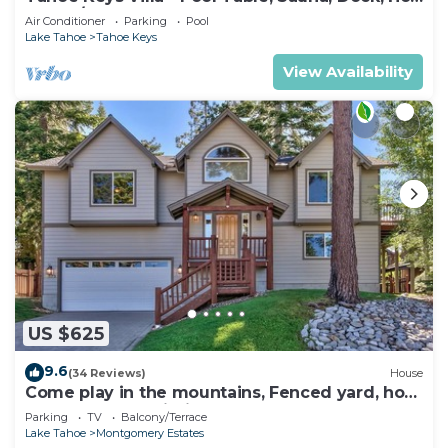
Tub, A/C
Air Conditioner
Parking
Pool
Lake Tahoe
Tahoe Keys
View Availability
US $625
9.6
(34 Reviews)
House
Come play in the mountains, Fenced yard, hot
tub, plan your ski trip!
Parking
TV
Balcony/Terrace
Lake Tahoe
Montgomery Estates