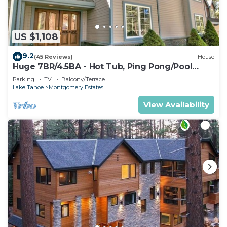
US $1,108
9.2
(45 Reviews)
House
Huge 7BR/4.5BA - Hot Tub, Ping Pong/Pool
Table, Arcade, Gas BBQ
Parking
TV
Balcony/Terrace
Lake Tahoe
Montgomery Estates
View Availability