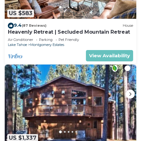
US $583
9.4
(87 Reviews)
House
Heavenly Retreat | Secluded Mountain Retreat
Air Conditioner
Parking
Pet Friendly
Lake Tahoe
Montgomery Estates
View Availability
US $1,337