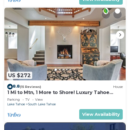
US $272
8.8
(15 Reviews)
House
1 Mi to Mtn, 1 More to Shore! Luxury Tahoe
Home
Parking
TV
View
Lake Tahoe
South Lake Tahoe
View Availability