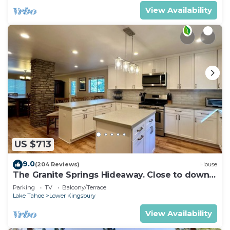
View Availability
US $713
9.0
(204 Reviews)
House
The Granite Springs Hideaway. Close to down
town, BBQ, Hot Tub (SL145)
Parking
TV
Balcony/Terrace
Lake Tahoe
Lower Kingsbury
View Availability