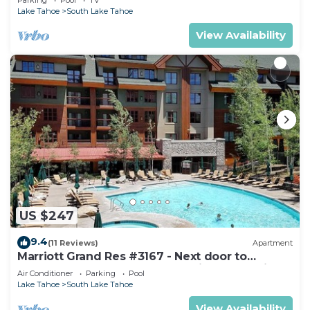
Lake Tahoe
South Lake Tahoe
View Availability
US $247
9.4
(11 Reviews)
Apartment
Marriott Grand Res #3167 - Next door to
Heavenly Gondola - Large Studio - Mountain
Air Conditioner
Parking
Pool
View
Lake Tahoe
South Lake Tahoe
View Availability