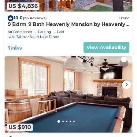
US $4,836
10.0
(26 Reviews)
House
9 Bdrm 9 Bath Heavenly Mansion by Heavenly
from Tahoe South Vacation Rentals
Air Conditioner
Parking
Pool
Lake Tahoe
South Lake Tahoe
View Availability
US $910