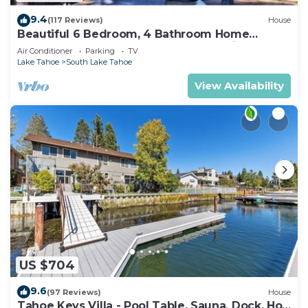
9.4
(117 Reviews)
House
Beautiful 6 Bedroom, 4 Bathroom Home
Centrally Located and Perfectly Appointed
Air Conditioner
Parking
TV
Lake Tahoe
South Lake Tahoe
View Availability
US $704
9.6
(97 Reviews)
House
Tahoe Keys Villa - Pool Table, Sauna, Dock, Hot