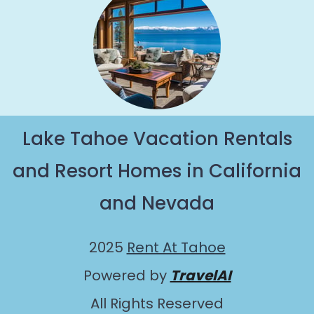
Lake Tahoe Vacation Rentals
and Resort Homes in California
and Nevada
2025
Rent At Tahoe
Powered by
TravelAI
All Rights Reserved