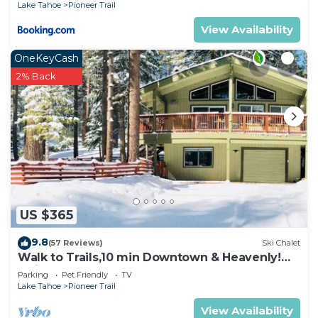
Lake Tahoe
Pioneer Trail
View Availability
OneKeyCash
2% Back
US $365
9.8
(57 Reviews)
Ski Chalet
Walk to Trails,10 min Downtown & Heavenly!
Quiet South Lake Tahoe Chalet.
Parking
Pet Friendly
TV
Lake Tahoe
Pioneer Trail
View Availability