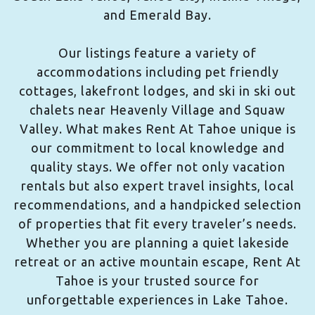
and Emerald Bay.
Our listings feature a variety of
accommodations including pet friendly
cottages, lakefront lodges, and ski in ski out
chalets near Heavenly Village and Squaw
Valley. What makes Rent At Tahoe unique is
our commitment to local knowledge and
quality stays. We offer not only vacation
rentals but also expert travel insights, local
recommendations, and a handpicked selection
of properties that fit every traveler’s needs.
Whether you are planning a quiet lakeside
retreat or an active mountain escape, Rent At
Tahoe is your trusted source for
unforgettable experiences in Lake Tahoe.