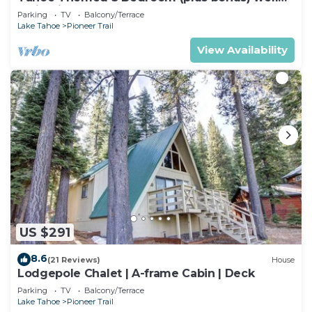
maintained!
Parking
TV
Balcony/Terrace
Lake Tahoe
Pioneer Trail
View Availability
US $291
8.6
(21 Reviews)
House
Lodgepole Chalet | A-frame Cabin | Deck
Parking
TV
Balcony/Terrace
Lake Tahoe
Pioneer Trail