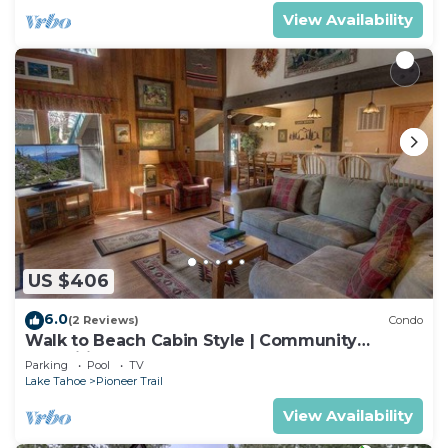
View Availability
US $406
6.0
(2 Reviews)
Condo
Walk to Beach Cabin Style | Community
Amenities
Parking
Pool
TV
Lake Tahoe
Pioneer Trail
View Availability