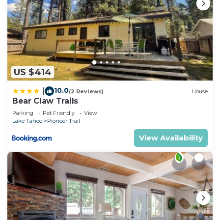
US $414
10.0
|
(2 Reviews)
House
Bear Claw Trails
Parking
Pet Friendly
View
Lake Tahoe
Pioneer Trail
View Availability