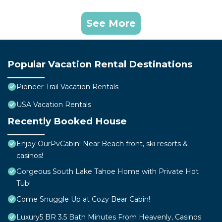
See More
Popular Vacation Rental Destinations
Pioneer Trail Vacation Rentals
USA Vacation Rentals
Recently Booked House
Enjoy OurPvCabin! Near Beach front, ski resorts &
casinos!
Gorgeous South Lake Tahoe Home with Private Hot
Tub!
Come Snuggle Up at Cozy Bear Cabin!
Luxury5 BR 3.5 Bath Minutes From Heavenly, Casinos