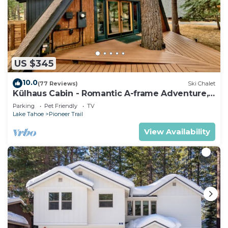
US $345
10.0
(77 Reviews)
Ski Chalet
Külhaus Cabin - Romantic A-frame Adventure,
BBQ
Parking
Pet Friendly
TV
Lake Tahoe
Pioneer Trail
View Availability