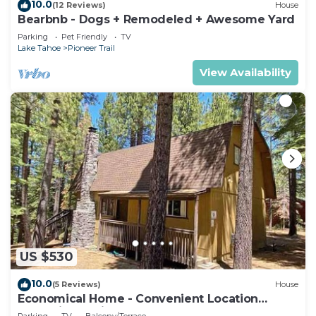
10.0
(12 Reviews)
House
Bearbnb - Dogs + Remodeled + Awesome Yard
Parking
Pet Friendly
TV
Lake Tahoe
Pioneer Trail
View Availability
US $530
10.0
(5 Reviews)
House
Economical Home - Convenient Location
Bordering National Forest!
Parking
TV
Balcony/Terrace