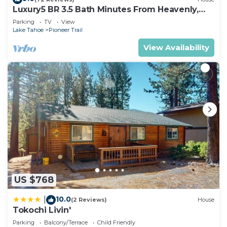
Luxury5 BR 3.5 Bath Minutes From Heavenly,
Casinos And The Lake
Parking
TV
View
Lake Tahoe
Pioneer Trail
View Availability
US $768
10.0
|
(2 Reviews)
House
Tokochi Livin'
Parking
Balcony/Terrace
Child Friendly