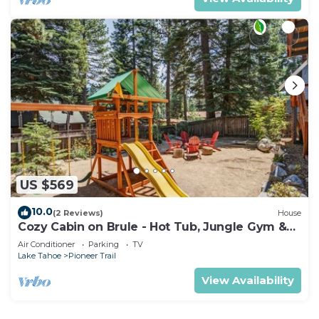
US $569
10.0
(2 Reviews)
House
Cozy Cabin on Brule - Hot Tub, Jungle Gym &
Games
Air Conditioner
Parking
TV
Lake Tahoe
Pioneer Trail
View Availability