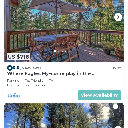
US $718
9.6
(55 Reviews)
House
Where Eagles Fly-come play in the
mountains1272GE
Parking
Pet Friendly
TV
Lake Tahoe
Pioneer Trail
View Availability