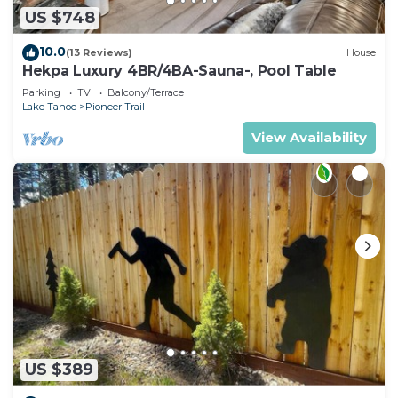
US $748
10.0
(13 Reviews)
House
Hekpa Luxury 4BR/4BA-Sauna-, Pool Table
Parking
TV
Balcony/Terrace
Lake Tahoe
Pioneer Trail
View Availability
US $389