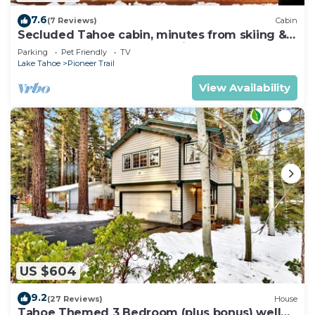
7.6
(7 Reviews)
Cabin
Secluded Tahoe cabin, minutes from skiing &
the lake. Large yard & pet friendly!
Parking
Pet Friendly
TV
Lake Tahoe
Pioneer Trail
View Availability
US $604
9.2
(27 Reviews)
House
Tahoe Themed 3 Bedroom (plus bonus) well