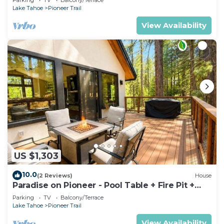
Lake Tahoe
Pioneer Trail
View Availability
US $1,303
10.0
(2 Reviews)
House
Paradise on Pioneer - Pool Table + Fire Pit +
Luxury
Parking
TV
Balcony/Terrace
Lake Tahoe
Pioneer Trail
View Availability