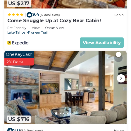
US $217
9.4
|
(3 Reviews)
Cabin
Come Snuggle Up at Cozy Bear Cabin!
Pet Friendly
View
Ocean View
Lake Tahoe
Pioneer Trail
View Availability
OneKeyCash
2% Back
US $716
9.0
(72 Reviews)
House