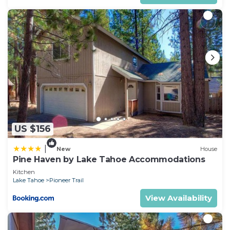
US $156
|
New
House
Pine Haven by Lake Tahoe Accommodations
Kitchen
Lake Tahoe
Pioneer Trail
View Availability