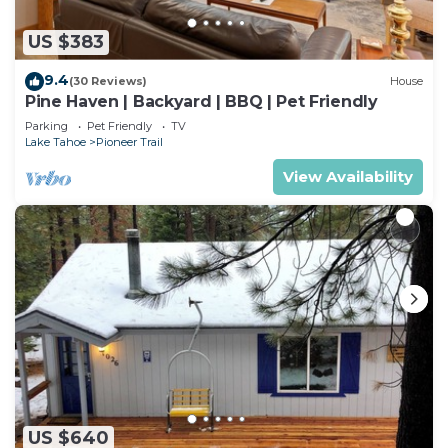
US $383
9.4
(30 Reviews)
House
Pine Haven | Backyard | BBQ | Pet Friendly
Parking
Pet Friendly
TV
Lake Tahoe
Pioneer Trail
View Availability
US $640