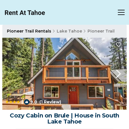
Pioneer Trail Rentals
Lake Tahoe
Pioneer Trail
|
9.0
(1 Review)
1
/4
Cozy Cabin on Brule | House in South
Lake Tahoe