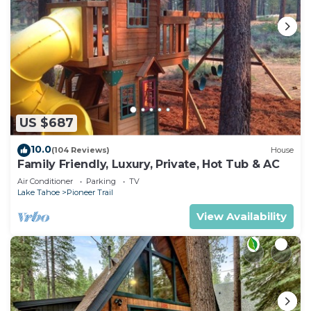
US $687
10.0
(104 Reviews)
House
Family Friendly, Luxury, Private, Hot Tub & AC
Air Conditioner
Parking
TV
Lake Tahoe
Pioneer Trail
View Availability