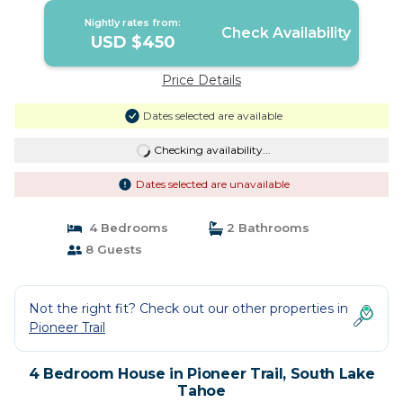
Nightly rates from:
Check Availability
USD $450
Price Details
Dates selected are available
Checking availability...
Dates selected are unavailable
4 Bedrooms
2 Bathrooms
8 Guests
Not the right fit? Check out our other properties in
Pioneer Trail
4 Bedroom House in Pioneer Trail, South Lake
Tahoe