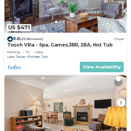
US $471
9.0
(20 Reviews)
House
Tooch Villa - Spa, Games,3BR, 2BA, Hot Tub
Parking
TV
View
Lake Tahoe
Pioneer Trail
View Availability