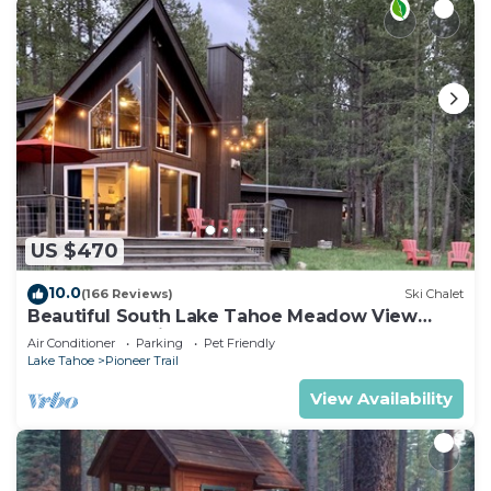
US $470
10.0
(166 Reviews)
Ski Chalet
Beautiful South Lake Tahoe Meadow View
Chalet. Dog Friendly. AC
Air Conditioner
Parking
Pet Friendly
Lake Tahoe
Pioneer Trail
View Availability