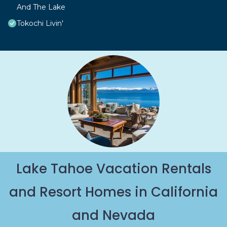
And The Lake
Tokochi Livin'
Lake Tahoe Vacation Rentals
and Resort Homes in California
and Nevada