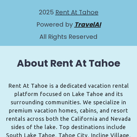
2025
Rent At Tahoe
Powered by
TravelAI
All Rights Reserved
About Rent At Tahoe
Rent At Tahoe is a dedicated vacation rental
platform focused on Lake Tahoe and its
surrounding communities. We specialize in
premium vacation homes, cabins, and resort
rentals across both the California and Nevada
sides of the lake. Top destinations include
South Lake Tahoe, Tahoe City, Incline Village,