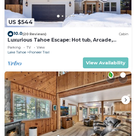
US $544
10.0
(20 Reviews)
Cabin
Luxurious Tahoe Escape: Hot tub, Arcade,
Fireplace, and more+
Parking
TV
View
Lake Tahoe
Pioneer Trail
View Availability