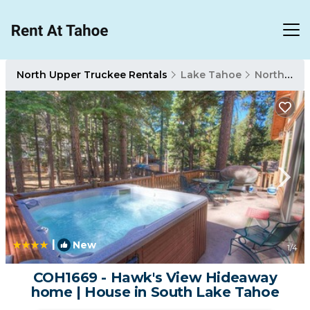
North Upper Truckee Rentals
Lake Tahoe
North Upper Truckee
|
New
1
/4
COH1669 - Hawk's View Hideaway
home | House in South Lake Tahoe