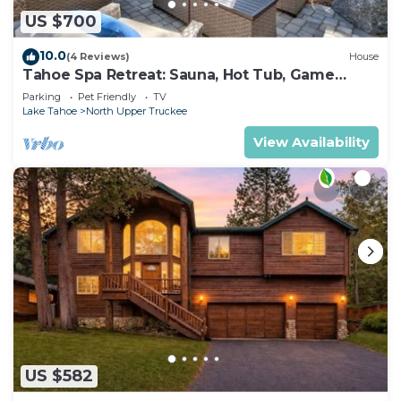
US $700
10.0
(4 Reviews)
House
Tahoe Spa Retreat: Sauna, Hot Tub, Game
Room, Pets
Parking
Pet Friendly
TV
Lake Tahoe
North Upper Truckee
View Availability
US $582