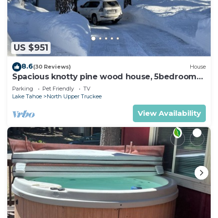
US $951
8.6
(30 Reviews)
House
Spacious knotty pine wood house, 5bedrooms,
2.5 Baths, Sleep 10 people
Parking
Pet Friendly
TV
Lake Tahoe
North Upper Truckee
View Availability