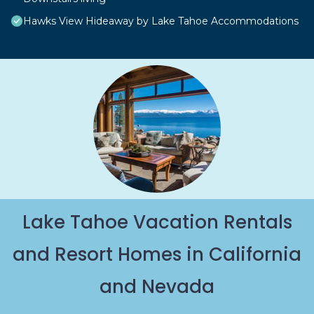
Hawks View Hideaway by Lake Tahoe Accommodations
Lake Tahoe Vacation Rentals
and Resort Homes in California
and Nevada