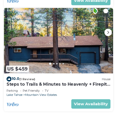
View Availability
US $459
10.0
(1 Review)
House
Steps to Trails & Minutes to Heavenly + Firepit |
Bluewood Cabin by AvantStay
Parking
Pet Friendly
TV
Lake Tahoe
Mountain View Estates
View Availability