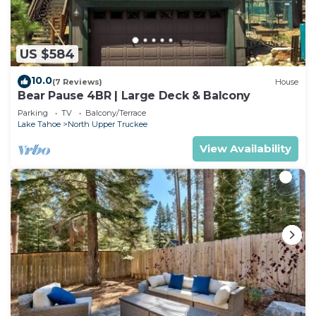
US $584
10.0
(7 Reviews)
House
Bear Pause 4BR | Large Deck & Balcony
Parking
TV
Balcony/Terrace
Lake Tahoe
North Upper Truckee
View Availability