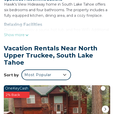
Hawk's View Hideaway home in South Lake Tahoe offers
six bedrooms and four bathrooms. The property includes a
fully equipped kitchen, dining area, and a cozy fireplace.
Relaxing Facilities
Guests can enjoy a sauna, hot tub, and free WiFi. Additional
Show more
amenities include a washing machine, barbecue, and a
seating area.
Vacation Rentals Near North
Local Attractions
Upper Truckee, South Lake
Located 3.1 mi from Lake Tahoe Golf Course and 7.5 mi
from Balloons Over Lake Tahoe. Reno-Tahoe International
Tahoe
Airport is 63 mi away. Activities available include skiing and
cycling.
Sort by
Most Popular
COH1669 - Hawk's View Hideaway home is located
in South Lake Tahoe.
OneKeyCash
2% Back
This 6 Bedrooms House is suitable for tourists and
travelers. It has several amenities that would
guarantee your comfort. These amenities include: