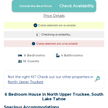
Check Availability
Unlock the Best Price
Price Details
Dates selected are available
Checking availability...
Dates selected are unavailable
6 Bedrooms
4 Bathrooms
16 Guests
Not the right fit? Check out our other properties in
North Upper Truckee
6 Bedroom House in North Upper Truckee, South
Lake Tahoe
Spacious Accommodations