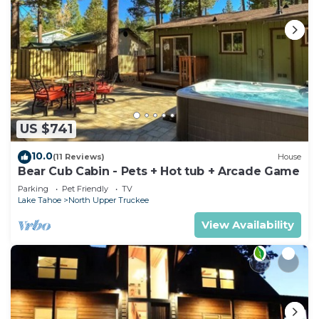
US $741
10.0
(11 Reviews)
House
Bear Cub Cabin - Pets + Hot tub + Arcade Game
Parking
Pet Friendly
TV
Lake Tahoe
North Upper Truckee
View Availability