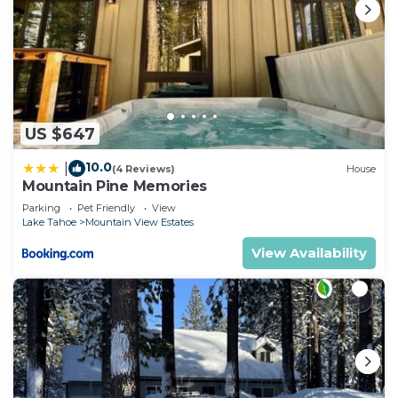
US $647
10.0
|
(4 Reviews)
House
Mountain Pine Memories
Parking
Pet Friendly
View
Lake Tahoe
Mountain View Estates
View Availability