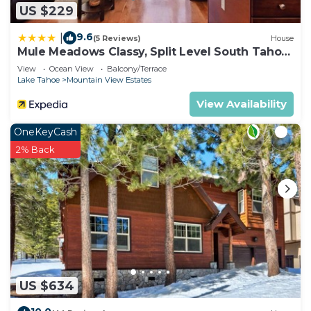
US $229
9.6
|
(5 Reviews)
House
Mule Meadows Classy, Split Level South Tahoe
Home!
View
Ocean View
Balcony/Terrace
Lake Tahoe
Mountain View Estates
View Availability
OneKeyCash
2% Back
US $634