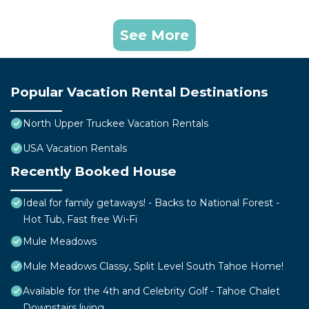
See More
Popular Vacation Rental Destinations
North Upper Truckee Vacation Rentals
USA Vacation Rentals
Recently Booked House
Ideal for family getaways! - Backs to National Forest -
Hot Tub, Fast free Wi-Fi
Mule Meadows
Mule Meadows Classy, Split Level South Tahoe Home!
Available for the 4th and Celebrity Golf - Tahoe Chalet
Downstairs living