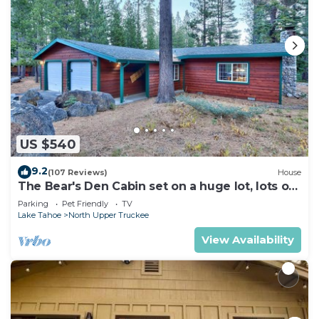
US $540
9.2
(107 Reviews)
House
The Bear's Den Cabin set on a huge lot, lots of
room to play!
Parking
Pet Friendly
TV
Lake Tahoe
North Upper Truckee
View Availability