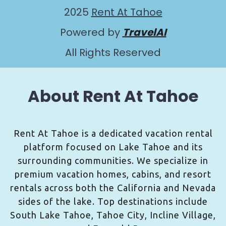
2025
Rent At Tahoe
Powered by
TravelAI
All Rights Reserved
About Rent At Tahoe
Rent At Tahoe is a dedicated vacation rental
platform focused on Lake Tahoe and its
surrounding communities. We specialize in
premium vacation homes, cabins, and resort
rentals across both the California and Nevada
sides of the lake. Top destinations include
South Lake Tahoe, Tahoe City, Incline Village,