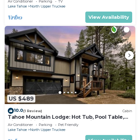
Air Conditioner
Parking
TV
Lake Tahoe
North Upper Truckee
View Availability
US $489
10.0
(1 Review)
Cabin
Tahoe Mountain Lodge: Hot Tub, Pool Table,
Air Conditioning, Near Lake, Trails, BBQ, Dog
Air Conditioner
Parking
Pet Friendly
Friendly
Lake Tahoe
North Upper Truckee