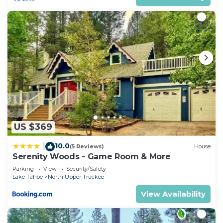
US $369
10.0
|
(5 Reviews)
House
Serenity Woods - Game Room & More
Parking
View
Security/Safety
Lake Tahoe
North Upper Truckee
View Availability