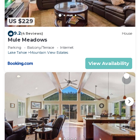
shared details and are regarded as “accurate”. If
you have any concerns about the information or
accuracy describing this House, please let us know.
US $229
9.2
(4 Reviews)
House
Mule Meadows
Parking
Balcony/Terrace
Internet
Lake Tahoe
Mountain View Estates
View Availability