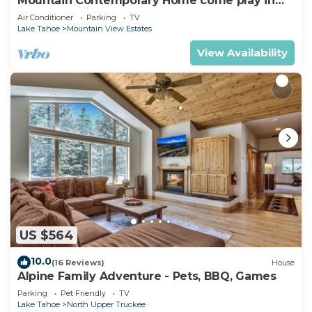
Mountain Contemporary Home come play in
the mountains! 1376 MD
Air Conditioner
Parking
TV
Lake Tahoe
Mountain View Estates
View Availability
US $564
10.0
(16 Reviews)
House
Alpine Family Adventure - Pets, BBQ, Games
Parking
Pet Friendly
TV
Lake Tahoe
North Upper Truckee