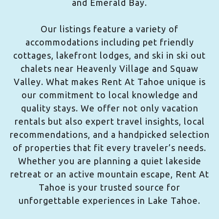
and Emerald Bay.
Our listings feature a variety of
accommodations including pet friendly
cottages, lakefront lodges, and ski in ski out
chalets near Heavenly Village and Squaw
Valley. What makes Rent At Tahoe unique is
our commitment to local knowledge and
quality stays. We offer not only vacation
rentals but also expert travel insights, local
recommendations, and a handpicked selection
of properties that fit every traveler’s needs.
Whether you are planning a quiet lakeside
retreat or an active mountain escape, Rent At
Tahoe is your trusted source for
unforgettable experiences in Lake Tahoe.