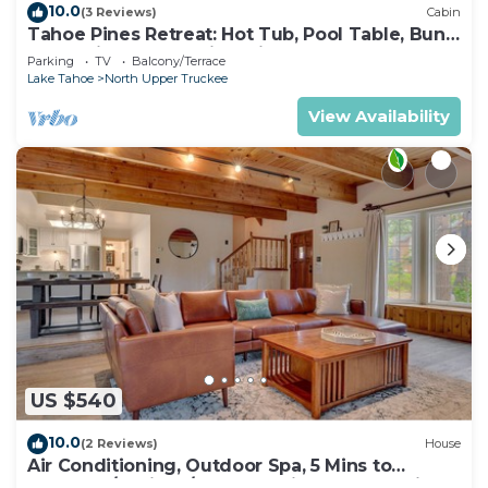
10.0
(3 Reviews)
Cabin
Tahoe Pines Retreat: Hot Tub, Pool Table, Bunk
Beds, Big Yard, Multiple Fireplaces
Parking
TV
Balcony/Terrace
Lake Tahoe
North Upper Truckee
View Availability
US $540
10.0
(2 Reviews)
House
Air Conditioning, Outdoor Spa, 5 Mins to
Heavenly/Casinos/Beaches: Little Bear Cabin