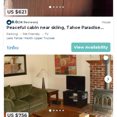
US $621
8.0
(38 Reviews)
House
Peaceful cabin near skiing, Tahoe Paradise
Park Play in Tahoe-Dog Friendly
Parking
Pet Friendly
TV
Lake Tahoe
North Upper Truckee
View Availability
US $756