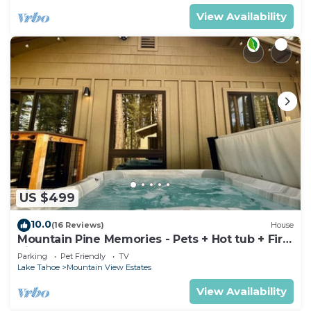
View Availability
US $499
10.0
(16 Reviews)
House
Mountain Pine Memories - Pets + Hot tub + Fire
pit
Parking
Pet Friendly
TV
Lake Tahoe
Mountain View Estates
View Availability