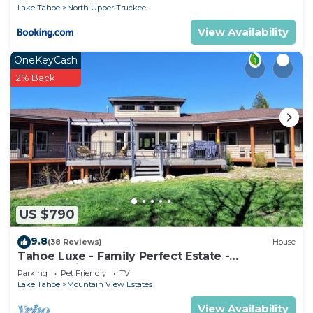
Lake Tahoe
North Upper Truckee
View Availability
OneKeyCash
2% Back
US $790
9.8
(38 Reviews)
House
Tahoe Luxe - Family Perfect Estate -
HotTub+Views
Parking
Pet Friendly
TV
Lake Tahoe
Mountain View Estates
View Availability