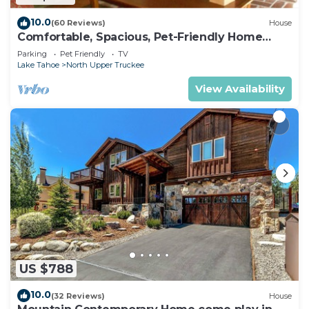
10.0
(60 Reviews)
House
Comfortable, Spacious, Pet-Friendly Home
Located close to all the best of Tahoe
Parking
Pet Friendly
TV
Lake Tahoe
North Upper Truckee
View Availability
US $788
10.0
(32 Reviews)
House