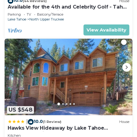
10.0
(44 Reviews)
House
Available for the 4th and Celebrity Golf - Tahoe
Chalet Downstairs living
Parking
TV
Balcony/Terrace
Lake Tahoe
North Upper Truckee
View Availability
US $548
10.0
|
(1 Review)
House
Hawks View Hideaway by Lake Tahoe
Accommodations
Kitchen