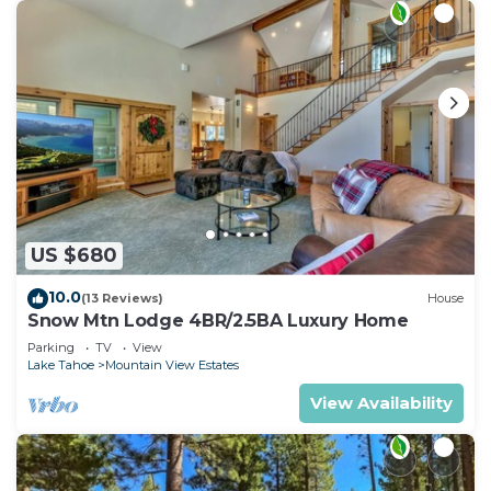
US $680
10.0
(13 Reviews)
House
Snow Mtn Lodge 4BR/2.5BA Luxury Home
Parking
TV
View
Lake Tahoe
Mountain View Estates
View Availability