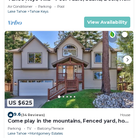
Tub, A/C
Air Conditioner
Parking
Pool
Lake Tahoe
Tahoe Keys
View Availability
US $625
9.6
(34 Reviews)
House
Come play in the mountains, Fenced yard, hot
tub, plan your ski trip!
Parking
TV
Balcony/Terrace
Lake Tahoe
Montgomery Estates