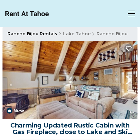
Rancho Bijou Rentals
Lake Tahoe
Rancho Bijou
New
1
/4
Charming Updated Rustic Cabin with
Gas Fireplace, close to Lake and Ski
Resort | House in South Lake Tahoe