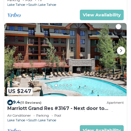
Lake Tahoe
South Lake Tahoe
View Availability
US $247
9.4
(11 Reviews)
Apartment
Marriott Grand Res #3167 - Next door to
Heavenly Gondola - Large Studio - Mountain
Air Conditioner
Parking
Pool
View
Lake Tahoe
South Lake Tahoe
View Availability