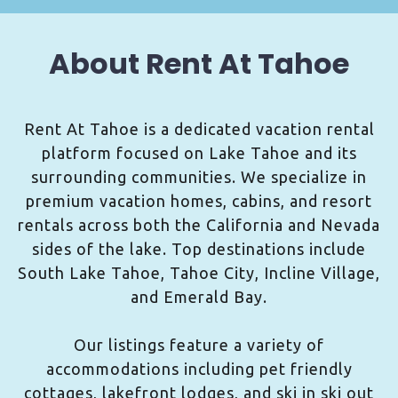
About Rent At Tahoe
Rent At Tahoe is a dedicated vacation rental
platform focused on Lake Tahoe and its
surrounding communities. We specialize in
premium vacation homes, cabins, and resort
rentals across both the California and Nevada
sides of the lake. Top destinations include
South Lake Tahoe, Tahoe City, Incline Village,
and Emerald Bay.
Our listings feature a variety of
accommodations including pet friendly
cottages, lakefront lodges, and ski in ski out