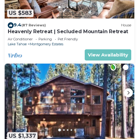
US $583
9.4
(87 Reviews)
House
Heavenly Retreat | Secluded Mountain Retreat
Air Conditioner
Parking
Pet Friendly
Lake Tahoe
Montgomery Estates
View Availability
US $1,337