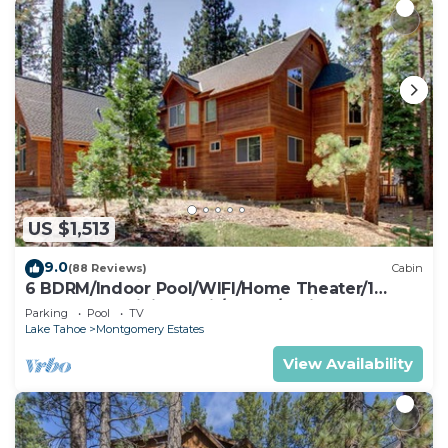
US $1,513
9.0
(88 Reviews)
Cabin
6 BDRM/Indoor Pool/WIFI/Home Theater/1
Block From Hiking Trail/Easter/April Spec
Parking
Pool
TV
Lake Tahoe
Montgomery Estates
View Availability