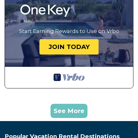
Start Earning Rewards to Use on Vrbo
JOIN TODAY
See More
Popular Vacation Rental Destinations