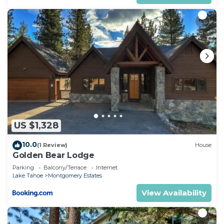
US $1,328
10.0
(1 Review)
House
Golden Bear Lodge
Parking
Balcony/Terrace
Internet
Lake Tahoe
Montgomery Estates
View Availability