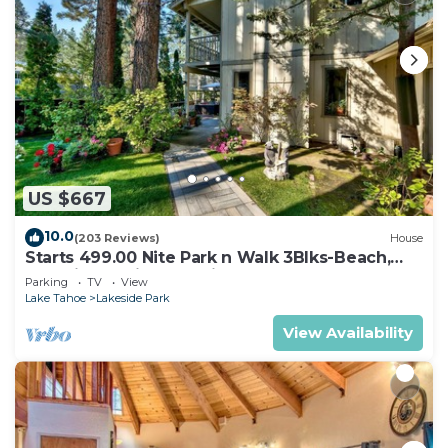
US $667
10.0
(203 Reviews)
House
Starts 499.00 Nite Park n Walk 3Blks-Beach,
Stateline Casinos & Ski Gondola
Parking
TV
View
Lake Tahoe
Lakeside Park
View Availability