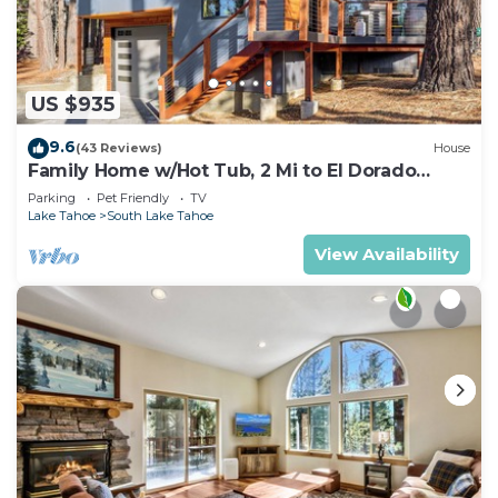
US $935
9.6
(43 Reviews)
House
Family Home w/Hot Tub, 2 Mi to El Dorado
Beach!
Parking
Pet Friendly
TV
Lake Tahoe
South Lake Tahoe
View Availability