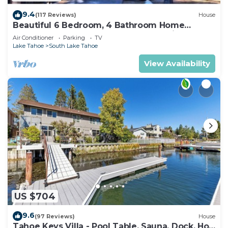
9.4
(117 Reviews)
House
Beautiful 6 Bedroom, 4 Bathroom Home
Centrally Located and Perfectly Appointed
Air Conditioner
Parking
TV
Lake Tahoe
South Lake Tahoe
View Availability
US $704
9.6
(97 Reviews)
House
Tahoe Keys Villa - Pool Table, Sauna, Dock, Hot