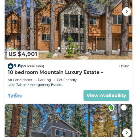
US $4,901
9.8
(59 Reviews)
House
10 bedroom Mountain Luxury Estate -
Air Conditioner
Parking
Pet Friendly
Lake Tahoe
Montgomery Estates
View Availability