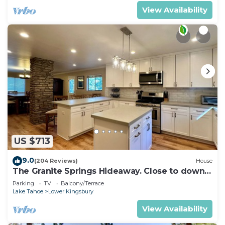
View Availability
US $713
9.0
(204 Reviews)
House
The Granite Springs Hideaway. Close to down
town, BBQ, Hot Tub (SL145)
Parking
TV
Balcony/Terrace
Lake Tahoe
Lower Kingsbury
View Availability