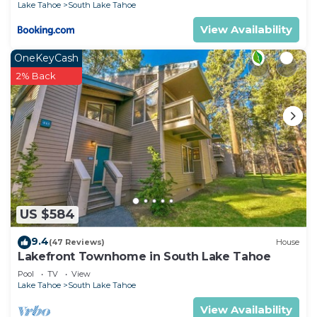
Lake Tahoe
South Lake Tahoe
recommend it to their friends and some of them
View Availability
are repeat guests. House has a friendly
neighborhood, and the Rancho Bijou has
OneKeyCash
interesting places to visit. If you want to learn
2% Back
more about the House in Rancho Bijou, such as
places to visit and things to do nearby, you can
check below to learn more.
US $584
9.4
(47 Reviews)
House
Lakefront Townhome in South Lake Tahoe
Pool
TV
View
Lake Tahoe
South Lake Tahoe
View Availability