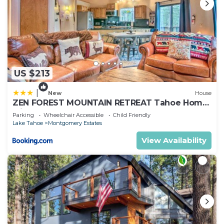
US $213
|
New
House
ZEN FOREST MOUNTAIN RETREAT Tahoe Home
with Hot Tub
Parking
Wheelchair Accessible
Child Friendly
Lake Tahoe
Montgomery Estates
View Availability