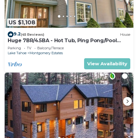
US $1,108
9.2
(45 Reviews)
House
Huge 7BR/4.5BA - Hot Tub, Ping Pong/Pool
Table, Arcade, Gas BBQ
Parking
TV
Balcony/Terrace
Lake Tahoe
Montgomery Estates
View Availability