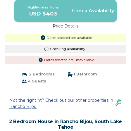
Nightly rates from:
Check Availability
USD $403
Price Details
Dates selected are available
Checking availability...
Dates selected are unavailable
2 Bedrooms
1 Bathroom
4 Guests
Not the right fit? Check out our other properties in
Rancho Bijou
2 Bedroom House in Rancho Bijou, South Lake
Tahoe