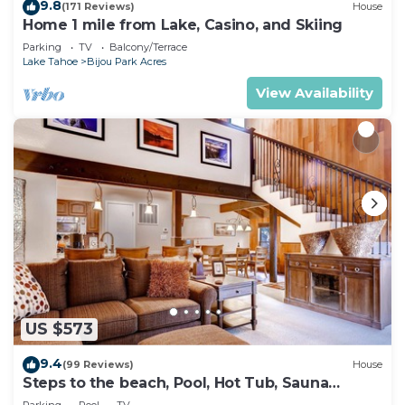
9.8
(171 Reviews)
House
Home 1 mile from Lake, Casino, and Skiing
Parking
TV
Balcony/Terrace
Lake Tahoe
Bijou Park Acres
View Availability
US $573
9.4
(99 Reviews)
House
Steps to the beach, Pool, Hot Tub, Sauna
LLV480
Parking
Pool
TV