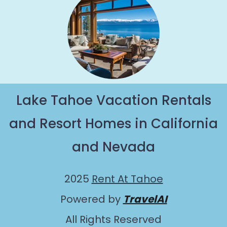
Lake Tahoe Vacation Rentals
and Resort Homes in California
and Nevada
2025
Rent At Tahoe
Powered by
TravelAI
All Rights Reserved