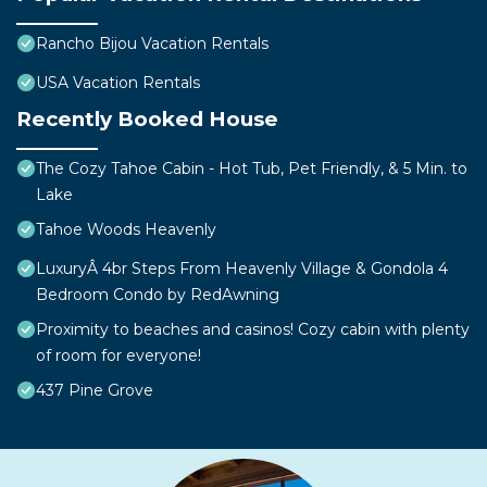
Rancho Bijou Vacation Rentals
USA Vacation Rentals
Recently Booked House
The Cozy Tahoe Cabin - Hot Tub, Pet Friendly, & 5 Min. to
Lake
Tahoe Woods Heavenly
LuxuryÂ 4br Steps From Heavenly Village & Gondola 4
Bedroom Condo by RedAwning
Proximity to beaches and casinos! Cozy cabin with plenty
of room for everyone!
437 Pine Grove