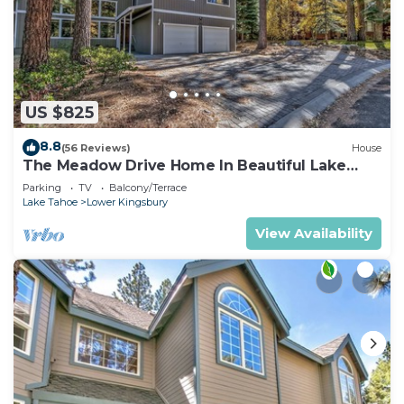
US $825
8.8
(56 Reviews)
House
The Meadow Drive Home In Beautiful Lake
Tahoe Nevada, easy access
Parking
TV
Balcony/Terrace
Lake Tahoe
Lower Kingsbury
View Availability