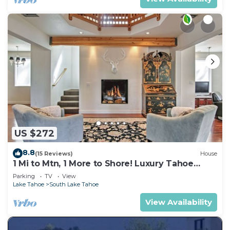
US $272
8.8
(15 Reviews)
House
1 Mi to Mtn, 1 More to Shore! Luxury Tahoe
Home
Parking
TV
View
Lake Tahoe
South Lake Tahoe
View Availability