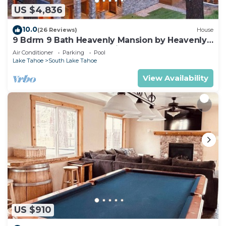
US $4,836
10.0
(26 Reviews)
House
9 Bdrm 9 Bath Heavenly Mansion by Heavenly
from Tahoe South Vacation Rentals
Air Conditioner
Parking
Pool
Lake Tahoe
South Lake Tahoe
View Availability
US $910