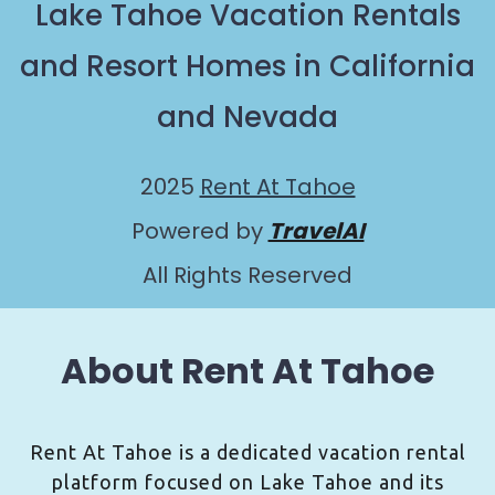
Lake Tahoe Vacation Rentals
and Resort Homes in California
and Nevada
2025
Rent At Tahoe
Powered by
TravelAI
All Rights Reserved
About Rent At Tahoe
Rent At Tahoe is a dedicated vacation rental
platform focused on Lake Tahoe and its