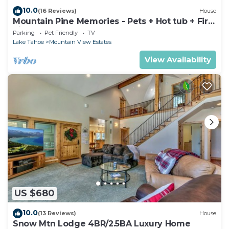
10.0
(16 Reviews)
House
Mountain Pine Memories - Pets + Hot tub + Fire
pit
Parking
Pet Friendly
TV
Lake Tahoe
Mountain View Estates
View Availability
US $680
10.0
(13 Reviews)
House
Snow Mtn Lodge 4BR/2.5BA Luxury Home