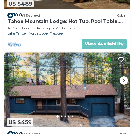
US $489
10.0
(1 Review)
Cabin
Tahoe Mountain Lodge: Hot Tub, Pool Table,
Air Conditioning, Near Lake, Trails, BBQ, Dog
Air Conditioner
Parking
Pet Friendly
Friendly
Lake Tahoe
North Upper Truckee
View Availability
US $459
10.0
(1 Review)
House