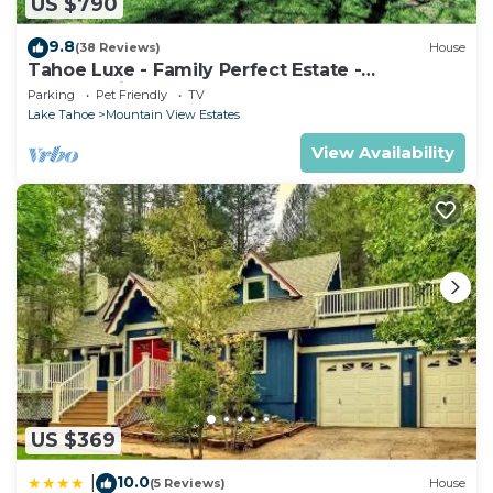
US $790
9.8
(38 Reviews)
House
Tahoe Luxe - Family Perfect Estate -
HotTub+Views
Parking
Pet Friendly
TV
Lake Tahoe
Mountain View Estates
View Availability
US $369
10.0
|
(5 Reviews)
House