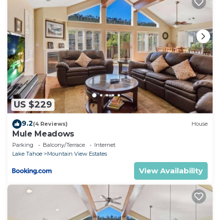
US $229
9.2
(4 Reviews)
House
Mule Meadows
Parking
Balcony/Terrace
Internet
Lake Tahoe
Mountain View Estates
View Availability