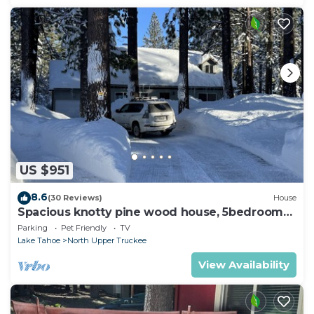
US $951
8.6
(30 Reviews)
House
Spacious knotty pine wood house, 5bedrooms,
2.5 Baths, Sleep 10 people
Parking
Pet Friendly
TV
Lake Tahoe
North Upper Truckee
View Availability