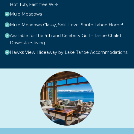
Hot Tub, Fast free Wi-Fi
Mule Meadows
Mule Meadows Classy, Split Level South Tahoe Home!
Available for the 4th and Celebrity Golf - Tahoe Chalet
Downstairs living
Hawks View Hideaway by Lake Tahoe Accommodations