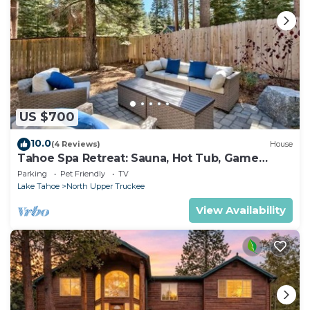
US $700
10.0
(4 Reviews)
House
Tahoe Spa Retreat: Sauna, Hot Tub, Game
Room, Pets
Parking
Pet Friendly
TV
Lake Tahoe
North Upper Truckee
View Availability