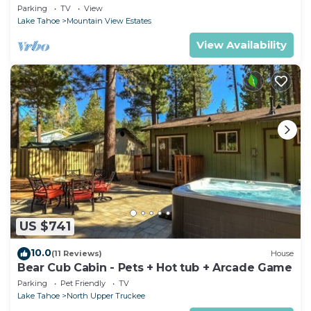
Parking
TV
View
Lake Tahoe
Mountain View Estates
View Availability
US $741
10.0
(11 Reviews)
House
Bear Cub Cabin - Pets + Hot tub + Arcade Game
Parking
Pet Friendly
TV
Lake Tahoe
North Upper Truckee