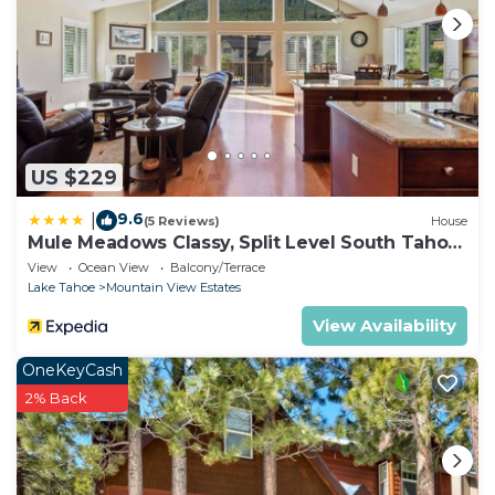
US $229
9.6
|
(5 Reviews)
House
Mule Meadows Classy, Split Level South Tahoe
Home!
View
Ocean View
Balcony/Terrace
Lake Tahoe
Mountain View Estates
View Availability
OneKeyCash
2% Back