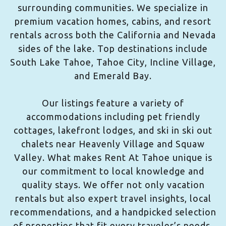
surrounding communities. We specialize in
premium vacation homes, cabins, and resort
rentals across both the California and Nevada
sides of the lake. Top destinations include
South Lake Tahoe, Tahoe City, Incline Village,
and Emerald Bay.
Our listings feature a variety of
accommodations including pet friendly
cottages, lakefront lodges, and ski in ski out
chalets near Heavenly Village and Squaw
Valley. What makes Rent At Tahoe unique is
our commitment to local knowledge and
quality stays. We offer not only vacation
rentals but also expert travel insights, local
recommendations, and a handpicked selection
of properties that fit every traveler’s needs.