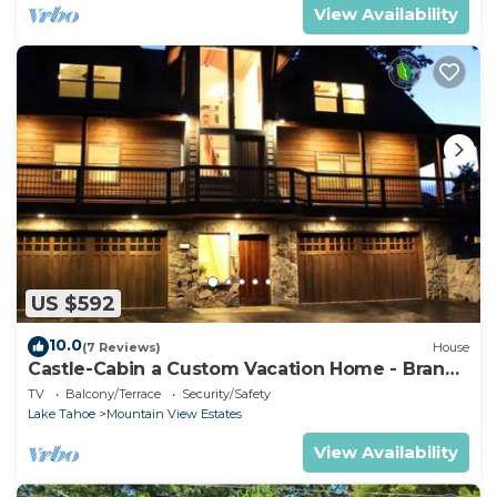
View Availability
US $592
10.0
(7 Reviews)
House
Castle-Cabin a Custom Vacation Home - Brand
New.
TV
Balcony/Terrace
Security/Safety
Lake Tahoe
Mountain View Estates
View Availability