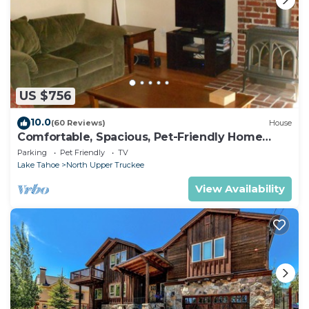
US $756
10.0
(60 Reviews)
House
Comfortable, Spacious, Pet-Friendly Home
Located close to all the best of Tahoe
Parking
Pet Friendly
TV
Lake Tahoe
North Upper Truckee
View Availability