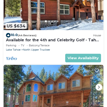
US $634
10.0
(44 Reviews)
House
Available for the 4th and Celebrity Golf - Tahoe
Chalet Downstairs living
Parking
TV
Balcony/Terrace
Lake Tahoe
North Upper Truckee
View Availability