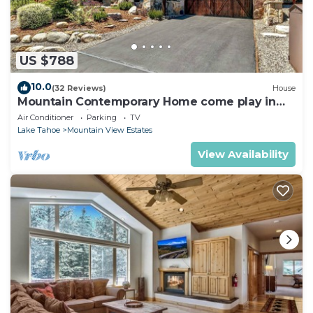
US $788
10.0
(32 Reviews)
House
Mountain Contemporary Home come play in
the mountains! 1376 MD
Air Conditioner
Parking
TV
Lake Tahoe
Mountain View Estates
View Availability