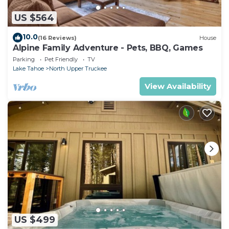
US $564
10.0
(16 Reviews)
House
Alpine Family Adventure - Pets, BBQ, Games
Parking
Pet Friendly
TV
Lake Tahoe
North Upper Truckee
View Availability
US $499