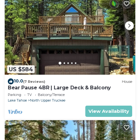
US $584
10.0
(7 Reviews)
House
Bear Pause 4BR | Large Deck & Balcony
Parking
TV
Balcony/Terrace
Lake Tahoe
North Upper Truckee
View Availability