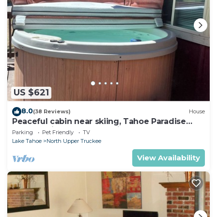
US $621
8.0
(38 Reviews)
House
Peaceful cabin near skiing, Tahoe Paradise
Park Play in Tahoe-Dog Friendly
Parking
Pet Friendly
TV
Lake Tahoe
North Upper Truckee
View Availability