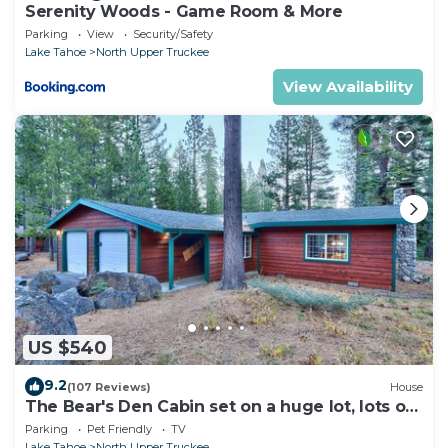
Serenity Woods - Game Room & More
Parking
View
Security/Safety
Lake Tahoe
North Upper Truckee
View Availability
US $540
9.2
(107 Reviews)
House
The Bear's Den Cabin set on a huge lot, lots of
room to play!
Parking
Pet Friendly
TV
Lake Tahoe
North Upper Truckee