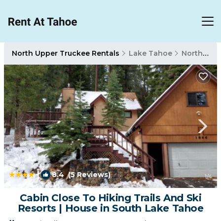
North Upper Truckee Rentals
Lake Tahoe
North Upper Truckee
|
8.4
(5 Reviews)
1
/4
Cabin Close To Hiking Trails And Ski
Resorts | House in South Lake Tahoe