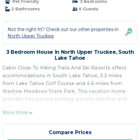
Pet Friendly
3 Bedrooms
2 Bathrooms
6 Guests
Not the right fit? Check out our other properties in
North Upper Truckee
3 Bedroom House in North Upper Truckee, South
Lake Tahoe
Cabin Close To Hiking Trails And Ski Resorts offers
accommodations in South Lake Tahoe, 3.2 miles
from Lake Tahoe Golf Course and 4.6 miles from
Washoe Meadows State Park. This vacation home
provides free private parking, private check-in and
check-out, and free Wifi. Balloons Over Lake Tahoe
Show more
is 6.8 miles from the vacation home and Tahoe
Queen is 10 miles away. Providing a patio, this
vacation home also offers a cable flat-screen TV, a
Compare Prices
well-equipped kitchen with a dishwasher, an oven,