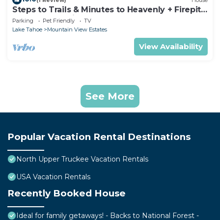
Steps to Trails & Minutes to Heavenly + Firepit |
Bluewood Cabin by AvantStay
Parking
Pet Friendly
TV
Lake Tahoe
Mountain View Estates
View Availability
See More
Popular Vacation Rental Destinations
North Upper Truckee Vacation Rentals
USA Vacation Rentals
Recently Booked House
Ideal for family getaways! - Backs to National Forest -