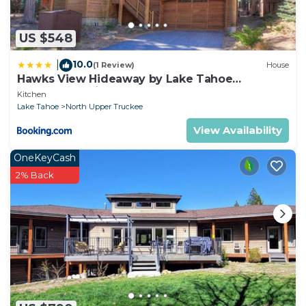
US $548
10.0
|
(1 Review)
House
Hawks View Hideaway by Lake Tahoe
Accommodations
Kitchen
Lake Tahoe
North Upper Truckee
View Availability
OneKeyCash
2% Back