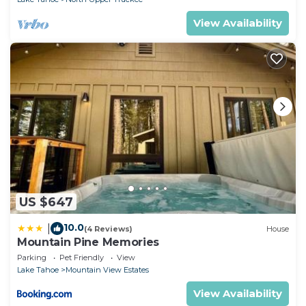
View Availability
US $647
10.0
|
(4 Reviews)
House
Mountain Pine Memories
Parking
Pet Friendly
View
Lake Tahoe
Mountain View Estates
View Availability