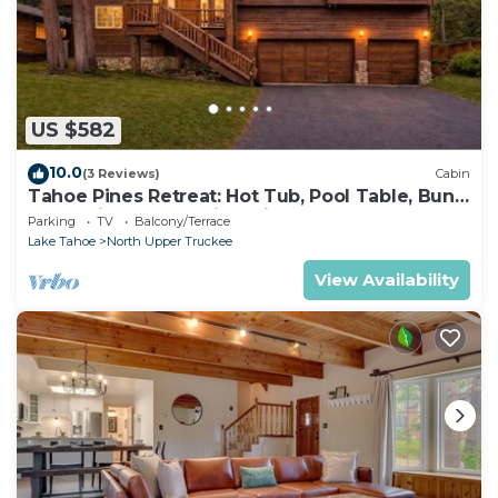
US $582
10.0
(3 Reviews)
Cabin
Tahoe Pines Retreat: Hot Tub, Pool Table, Bunk
Beds, Big Yard, Multiple Fireplaces
Parking
TV
Balcony/Terrace
Lake Tahoe
North Upper Truckee
View Availability