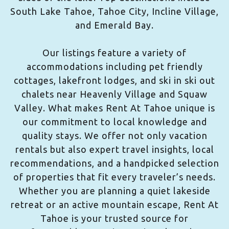
South Lake Tahoe, Tahoe City, Incline Village,
and Emerald Bay.
Our listings feature a variety of
accommodations including pet friendly
cottages, lakefront lodges, and ski in ski out
chalets near Heavenly Village and Squaw
Valley. What makes Rent At Tahoe unique is
our commitment to local knowledge and
quality stays. We offer not only vacation
rentals but also expert travel insights, local
recommendations, and a handpicked selection
of properties that fit every traveler’s needs.
Whether you are planning a quiet lakeside
retreat or an active mountain escape, Rent At
Tahoe is your trusted source for