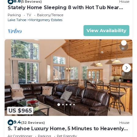
8.8
(5 Reviews)
House
Stately Home Sleeping 8 with Hot Tub Near
Heavenly Ski Resort -2184M~
Parking
TV
Balcony/Terrace
Lake Tahoe
Montgomery Estates
View Availability
US $965
9.4
(32 Reviews)
House
S. Tahoe Luxury Home, 5 Minutes to Heavenly
lodge
Air Conditioner
Parking
Pet Friendly