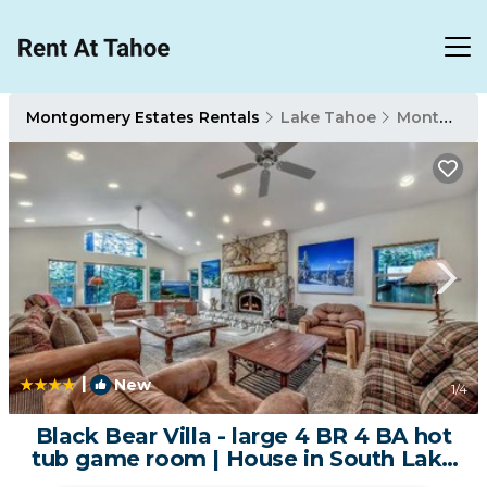
Montgomery Estates Rentals
Lake Tahoe
Montgomery Estates
|
New
1
/4
Black Bear Villa - large 4 BR 4 BA hot
tub game room | House in South Lake
Tahoe