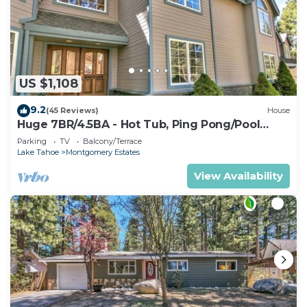
US $1,108
9.2
(45 Reviews)
House
Huge 7BR/4.5BA - Hot Tub, Ping Pong/Pool
Table, Arcade, Gas BBQ
Parking
TV
Balcony/Terrace
Lake Tahoe
Montgomery Estates
View Availability