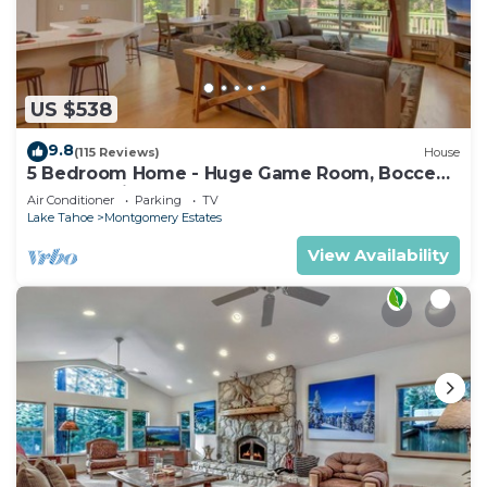
US $538
9.8
(115 Reviews)
House
5 Bedroom Home - Huge Game Room, Bocce
Ball, Amazing Outdoors
Air Conditioner
Parking
TV
Lake Tahoe
Montgomery Estates
View Availability