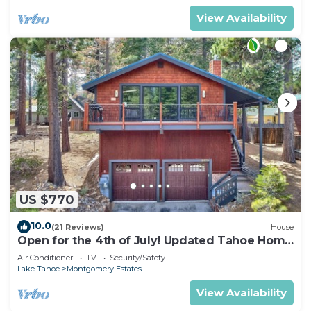
View Availability
US $770
10.0
(21 Reviews)
House
Open for the 4th of July! Updated Tahoe Home
4 Bedrooms-
Air Conditioner
TV
Security/Safety
Lake Tahoe
Montgomery Estates
View Availability