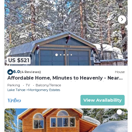
US $521
6.0
(4 Reviews)
House
Affordable Home, Minutes to Heavenly - Near
Toyiabe National Forest Biking and Hiking!
Parking
TV
Balcony/Terrace
-1786H~
Lake Tahoe
Montgomery Estates
View Availability