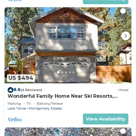
US $494
8.6
(4 Reviews)
House
Wonderful Family Home Near Ski Resorts,
Hiking, Biking - Private Hot Tub!- 1209G~
Parking
TV
Balcony/Terrace
Lake Tahoe
Montgomery Estates
View Availability