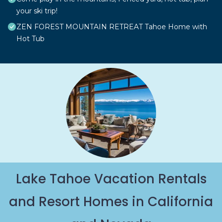
your ski trip!
ZEN FOREST MOUNTAIN RETREAT Tahoe Home with
Hot Tub
Lake Tahoe Vacation Rentals
and Resort Homes in California