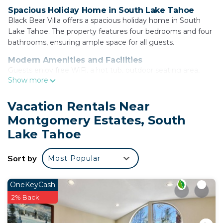
Spacious Holiday Home in South Lake Tahoe
Black Bear Villa offers a spacious holiday home in South
Lake Tahoe. The property features four bedrooms and four
bathrooms, ensuring ample space for all guests.
Modern Amenities and Facilities
Guests enjoy free WiFi, a hot tub, outdoor seating area,
Show more
games room, and children's playground. Free on-site
private parking is available, along with air-conditioning, a
fireplace, and mountain views.
Vacation Rentals Near
Montgomery Estates, South
Comfortable Living Spaces
The living room includes a dining table, TV, and comfortable
Lake Tahoe
furniture. The fully equipped kitchen is equipped with a
refrigerator, oven, stovetop, microwave, dishwasher, and
Sort by
Most Popular
kitchenware.
Local Attractions and Activities
OneKeyCash
Located 3.7 mi from Tahoe Queen, 5 mi from Washoe
2% Back
Meadows State Park and Lake Tahoe Golf Course, and 12
mi from Balloons Over Lake Tahoe. Activities include skiing