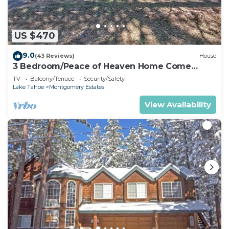
US $470
9.0
(43 Reviews)
House
3 Bedroom/Peace of Heaven Home Come
explore Lake Tahoe
TV
Balcony/Terrace
Security/Safety
Lake Tahoe
Montgomery Estates
View Availability