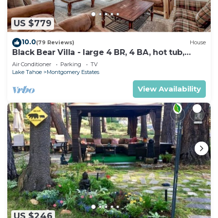
US $779
10.0
(79 Reviews)
House
Black Bear Villa - large 4 BR, 4 BA, hot tub,
game room
Air Conditioner
Parking
TV
Lake Tahoe
Montgomery Estates
View Availability
US $246