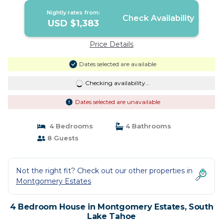
Nightly rates from:
Check Availability
USD $1,383
Price Details
Dates selected are available
Checking availability...
Dates selected are unavailable
4 Bedrooms
4 Bathrooms
8 Guests
Not the right fit? Check out our other properties in
Montgomery Estates
4 Bedroom House in Montgomery Estates, South
Lake Tahoe