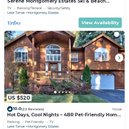
Serene Montgomery Estates Ski & Beach
Haven | Large Deck | Nearby Hiking
TV
Balcony/Terrace
Security/Safety
Lake Tahoe
Montgomery Estates
View Availability
US $520
10.0
(22 Reviews)
House
Hot Days, Cool Nights – 4BR Pet-Friendly Home
in South Lake Tahoe
Parking
Pet Friendly
TV
Lake Tahoe
Montgomery Estates