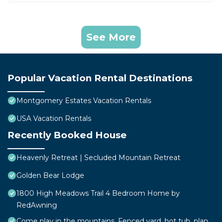
See More
Popular Vacation Rental Destinations
Montgomery Estates Vacation Rentals
USA Vacation Rentals
Recently Booked House
Heavenly Retreat | Secluded Mountain Retreat
Golden Bear Lodge
1800 High Meadows Trail 4 Bedroom Home by
RedAwning
Come play in the mountains, Fenced yard, hot tub, plan