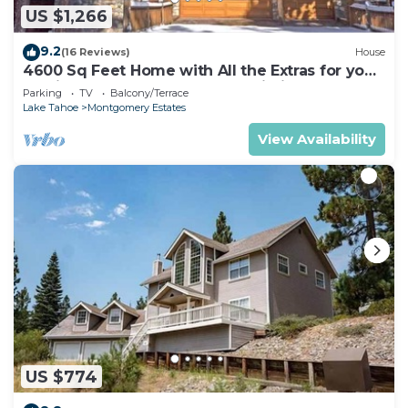
US $1,266
9.2
(16 Reviews)
House
4600 Sq Feet Home with All the Extras for your
Family - Hot Tub, Pool Table, Wi-Fi! 2460L~
Parking
TV
Balcony/Terrace
Lake Tahoe
Montgomery Estates
View Availability
US $774