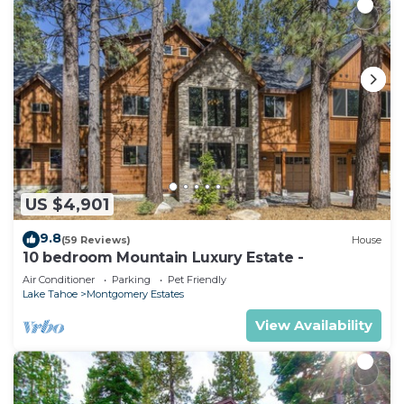
US $4,901
9.8
(59 Reviews)
House
10 bedroom Mountain Luxury Estate -
Air Conditioner
Parking
Pet Friendly
Lake Tahoe
Montgomery Estates
View Availability