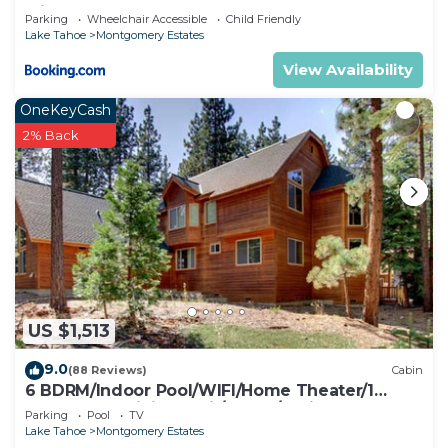
with Hot Tub
Parking
Wheelchair Accessible
Child Friendly
Lake Tahoe
Montgomery Estates
View Availability
OneKeyCash
2% Back
US $1,513
9.0
(88 Reviews)
Cabin
6 BDRM/Indoor Pool/WIFI/Home Theater/1
Block From Hiking Trail/Easter/April Spec
Parking
Pool
TV
Lake Tahoe
Montgomery Estates