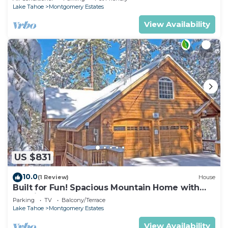
Lake Tahoe
Montgomery Estates
View Availability
US $831
10.0
(1 Review)
House
Built for Fun! Spacious Mountain Home with
Massive Game Room, Pool Table!- 1800HM~
Parking
TV
Balcony/Terrace
Lake Tahoe
Montgomery Estates
View Availability