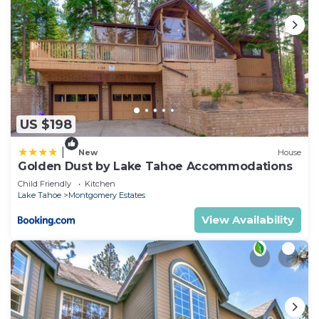
US $198
|
New
House
Golden Dust by Lake Tahoe Accommodations
Child Friendly
Kitchen
Lake Tahoe
Montgomery Estates
View Availability