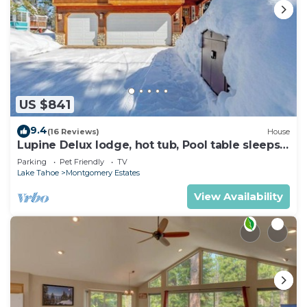
US $841
9.4
(16 Reviews)
House
Lupine Delux lodge, hot tub, Pool table sleeps
8 people
Parking
Pet Friendly
TV
Lake Tahoe
Montgomery Estates
View Availability