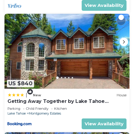
View Availability
US $840
|
New
House
Getting Away Together by Lake Tahoe
Accommodations
Parking
Child Friendly
Kitchen
Lake Tahoe
Montgomery Estates
View Availability