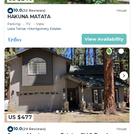
10.0
(32 Reviews)
House
HAKUNA MATATA
Parking
TV
View
Lake Tahoe
Montgomery Estates
View Availability
US $477
10.0
(29 Reviews)
House