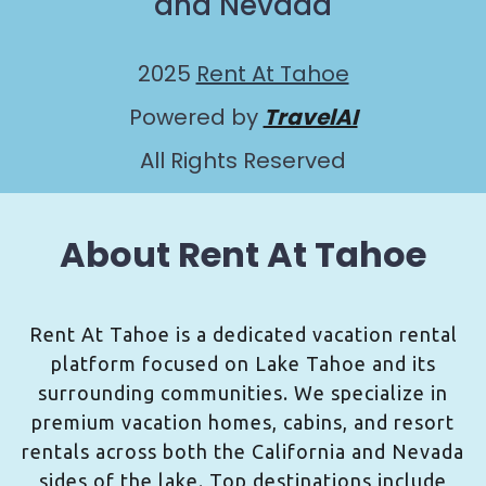
and Nevada
2025
Rent At Tahoe
Powered by
TravelAI
All Rights Reserved
About Rent At Tahoe
Rent At Tahoe is a dedicated vacation rental
platform focused on Lake Tahoe and its
surrounding communities. We specialize in
premium vacation homes, cabins, and resort
rentals across both the California and Nevada
sides of the lake. Top destinations include