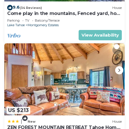
9.6
(34 Reviews)
House
Come play in the mountains, Fenced yard, hot
tub, plan your ski trip!
Parking
TV
Balcony/Terrace
Lake Tahoe
Montgomery Estates
View Availability
US $213
|
New
House
ZEN FOREST MOUNTAIN RETREAT Tahoe Home