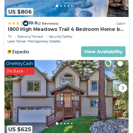
US $806
10.0
|
(2 Reviews)
Cabin
1800 High Meadows Trail 4 Bedroom Home by
RedAwning
TV
Balcony/Terrace
Security/Safety
Lake Tahoe
Montgomery Estates
View Availability
OneKeyCash
2% Back
US $625