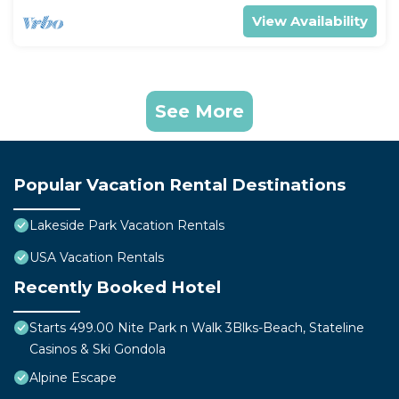
View Availability
See More
Popular Vacation Rental Destinations
Lakeside Park Vacation Rentals
USA Vacation Rentals
Recently Booked Hotel
Starts 499.00 Nite Park n Walk 3Blks-Beach, Stateline
Casinos & Ski Gondola
Alpine Escape