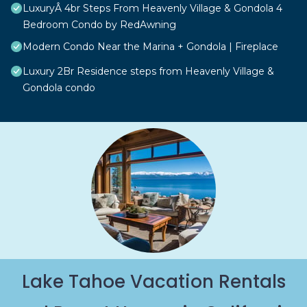
LuxuryÂ 4br Steps From Heavenly Village & Gondola 4
Bedroom Condo by RedAwning
Modern Condo Near the Marina + Gondola | Fireplace
Luxury 2Br Residence steps from Heavenly Village &
Gondola condo
Lake Tahoe Vacation Rentals