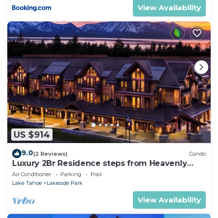
View Availability
US $914
9.0
(2 Reviews)
Condo
Luxury 2Br Residence steps from Heavenly
Village & Gondola
Air Conditioner
Parking
Pool
Lake Tahoe
Lakeside Park
View Availability