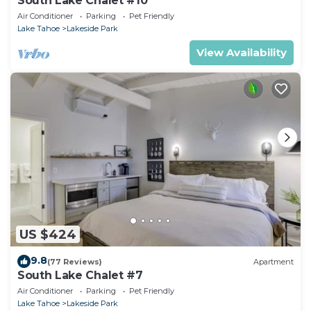
South Lake Chalet #10
Air Conditioner
Parking
Pet Friendly
Lake Tahoe
Lakeside Park
View Availability
US $424
9.8
(77 Reviews)
Apartment
South Lake Chalet #7
Air Conditioner
Parking
Pet Friendly
Lake Tahoe
Lakeside Park