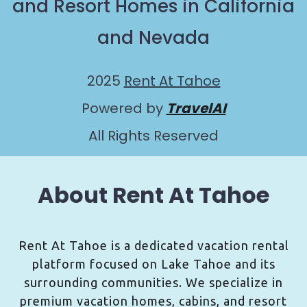
and Resort Homes in California
and Nevada
2025
Rent At Tahoe
Powered by
TravelAI
All Rights Reserved
About Rent At Tahoe
Rent At Tahoe is a dedicated vacation rental
platform focused on Lake Tahoe and its
surrounding communities. We specialize in
premium vacation homes, cabins, and resort