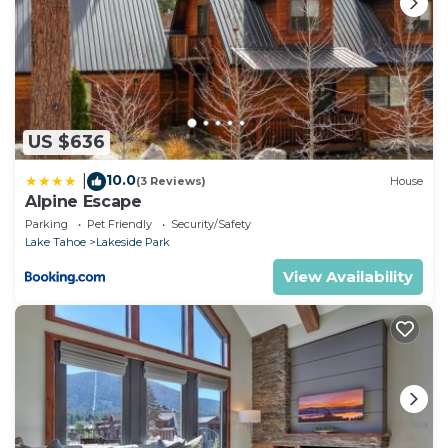
US $636
10.0
|
(3 Reviews)
House
Alpine Escape
Parking
Pet Friendly
Security/Safety
Lake Tahoe
Lakeside Park
View Availability