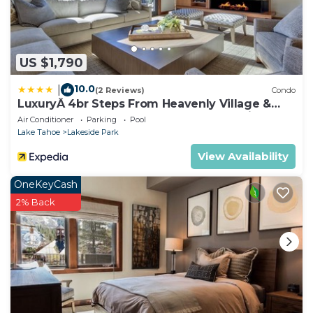
US $1,790
10.0
|
(2 Reviews)
Condo
LuxuryÂ 4br Steps From Heavenly Village &
Gondola 4 Bedroom Condo by RedAwning
Air Conditioner
Parking
Pool
Lake Tahoe
Lakeside Park
View Availability
OneKeyCash
2% Back