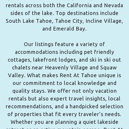
rentals across both the California and Nevada
sides of the lake. Top destinations include
South Lake Tahoe, Tahoe City, Incline Village,
and Emerald Bay.
Our listings feature a variety of
accommodations including pet friendly
cottages, lakefront lodges, and ski in ski out
chalets near Heavenly Village and Squaw
Valley. What makes Rent At Tahoe unique is
our commitment to local knowledge and
quality stays. We offer not only vacation
rentals but also expert travel insights, local
recommendations, and a handpicked selection
of properties that fit every traveler’s needs.
Whether you are planning a quiet lakeside