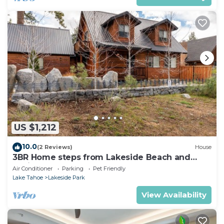
US $1,212
10.0
(2 Reviews)
House
3BR Home steps from Lakeside Beach and
Casinos
Air Conditioner
Parking
Pet Friendly
Lake Tahoe
Lakeside Park
View Availability