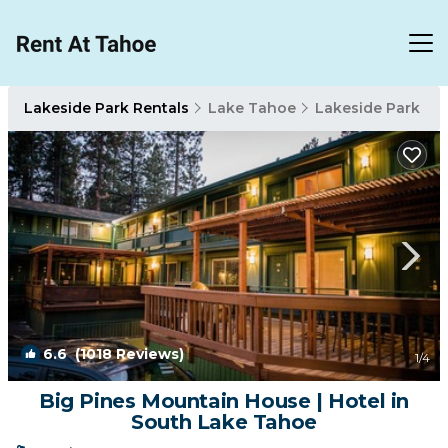
Lakeside Park Rentals
Lake Tahoe
Lakeside Park
6.6
(1018 Reviews)
1
/4
Big Pines Mountain House | Hotel in
South Lake Tahoe