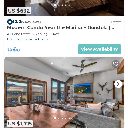
US $632
10.0
(5 Reviews)
Condo
Modern Condo Near the Marina + Gondola |
Fireplace
Air Conditioner
Parking
Pool
Lake Tahoe
Lakeside Park
View Availability
US $1,715