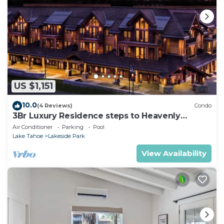
US $1,151
10.0
(4 Reviews)
Condo
3Br Luxury Residence steps to Heavenly
Gondola & Village
Air Conditioner
Parking
Pool
Lake Tahoe
Lakeside Park
View Availability