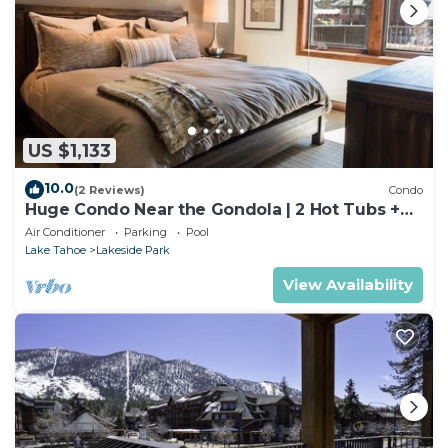
US $1,133
10.0
(2 Reviews)
Condo
Huge Condo Near the Gondola | 2 Hot Tubs +
Pool
Air Conditioner
Parking
Pool
Lake Tahoe
Lakeside Park
View Availability