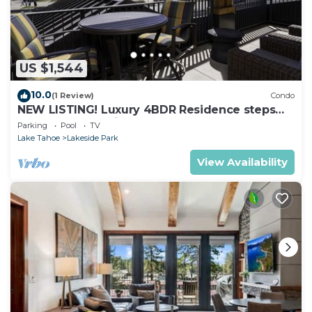
US $1,544
10.0
(1 Review)
Condo
NEW LISTING! Luxury 4BDR Residence steps
from Heavenly Village
Parking
Pool
TV
Lake Tahoe
Lakeside Park
View Availability