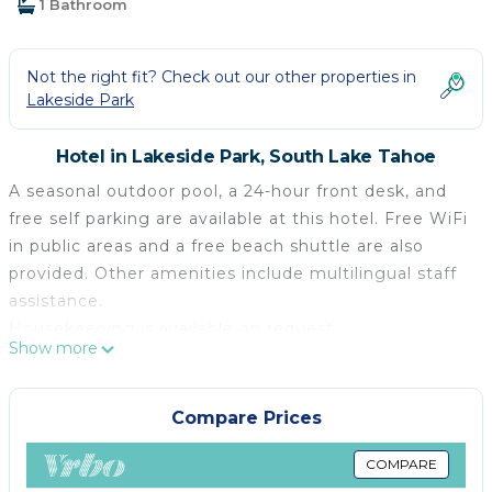
1 Bathroom
Not the right fit? Check out our other properties in
Lakeside Park
Hotel in Lakeside Park, South Lake Tahoe
A seasonal outdoor pool, a 24-hour front desk, and
free self parking are available at this hotel. Free WiFi
in public areas and a free beach shuttle are also
provided. Other amenities include multilingual staff
assistance.
Housekeeping is available on request.
Show more
Big Pines Mountain House offers 75 air-conditioned
accommodations, which are accessible via exterior
corridors and feature coffee/tea makers and hair
Compare Prices
dryers. Guests can make use of the in-room
refrigerators and microwaves.
COMPARE