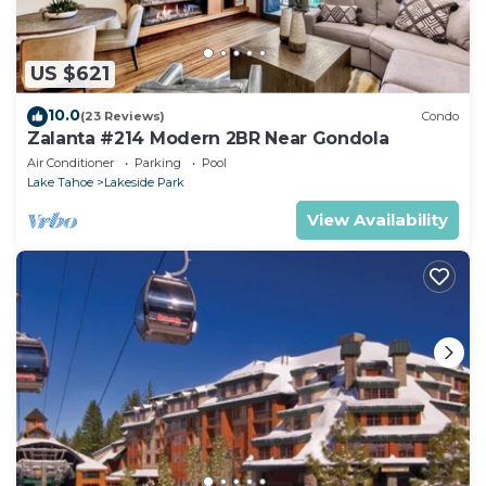
US $621
10.0
(23 Reviews)
Condo
Zalanta #214 Modern 2BR Near Gondola
Air Conditioner
Parking
Pool
Lake Tahoe
Lakeside Park
View Availability