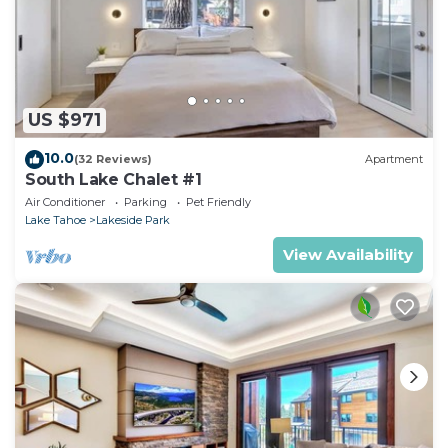
US $971
10.0
(32 Reviews)
Apartment
South Lake Chalet #1
Air Conditioner
Parking
Pet Friendly
Lake Tahoe
Lakeside Park
View Availability