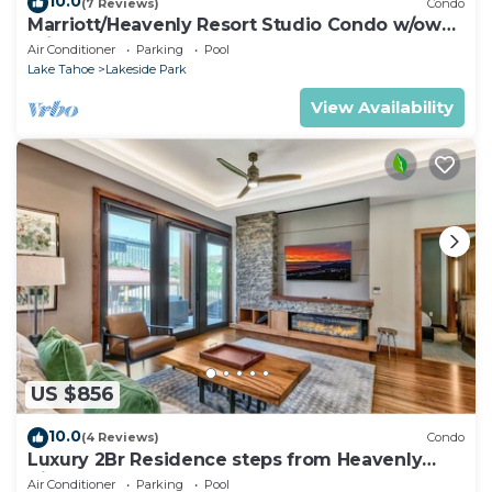
10.0
(7 Reviews)
Condo
Marriott/Heavenly Resort Studio Condo w/own
private hallway.
Air Conditioner
Parking
Pool
Lake Tahoe
Lakeside Park
View Availability
US $856
10.0
(4 Reviews)
Condo
Luxury 2Br Residence steps from Heavenly
Village & Gondola
Air Conditioner
Parking
Pool