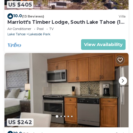
US $405
10.0
(13 Reviews)
Villa
Marriott's Timber Lodge, South Lake Tahoe (1
Bedroom)
Air Conditioner
Pool
TV
Lake Tahoe
Lakeside Park
View Availability
US $242