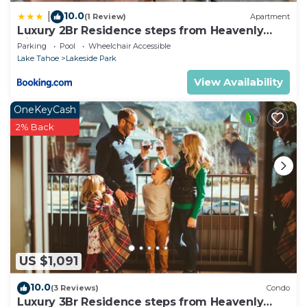
10.0
|
(1 Review)
Apartment
Luxury 2Br Residence steps from Heavenly
Village & Gondola condo
Parking
Pool
Wheelchair Accessible
Lake Tahoe
Lakeside Park
View Availability
OneKeyCash
2% Back
US $1,091
10.0
(3 Reviews)
Condo
Luxury 3Br Residence steps from Heavenly