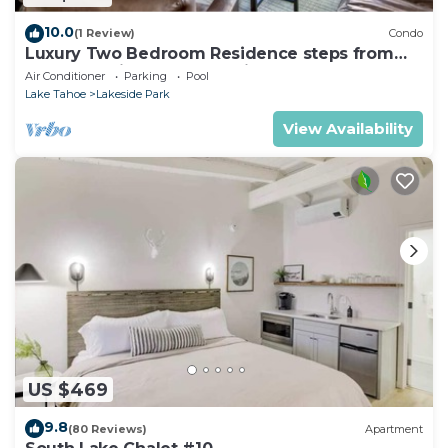
10.0
(1 Review)
Condo
Luxury Two Bedroom Residence steps from
Heavenly Village Book 7 Nights for 10% Off by
Air Conditioner
Parking
Pool
RedAwning
Lake Tahoe
Lakeside Park
View Availability
US $469
9.8
(80 Reviews)
Apartment