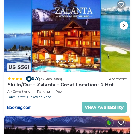
US $561
9.7
|
(32 Reviews)
Apartment
Ski In/Out - Zalanta - Great Location- 2 Hot
Tubs - Heated Pool
Air Conditioner
Parking
Pool
Lake Tahoe
Lakeside Park
View Availability